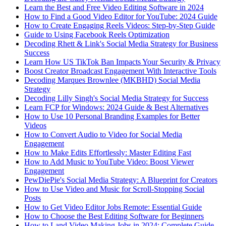
Learn the Best and Free Video Editing Software in 2024
How to Find a Good Video Editor for YouTube: 2024 Guide
How to Create Engaging Reels Videos: Step-by-Step Guide
Guide to Using Facebook Reels Optimization
Decoding Rhett & Link's Social Media Strategy for Business
Success
Learn How US TikTok Ban Impacts Your Security & Privacy
Boost Creator Broadcast Engagement With Interactive Tools
Decoding Marques Brownlee (MKBHD) Social Media
Strategy
Decoding Lilly Singh's Social Media Strategy for Success
Learn FCP for Windows: 2024 Guide & Best Alternatives
How to Use 10 Personal Branding Examples for Better
Videos
How to Convert Audio to Video for Social Media
Engagement
How to Make Edits Effortlessly: Master Editing Fast
How to Add Music to YouTube Video: Boost Viewer
Engagement
PewDiePie's Social Media Strategy: A Blueprint for Creators
How to Use Video and Music for Scroll-Stopping Social
Posts
How to Get Video Editor Jobs Remote: Essential Guide
How to Choose the Best Editing Software for Beginners
How to Land Video Making Jobs in 2024: Complete Guide