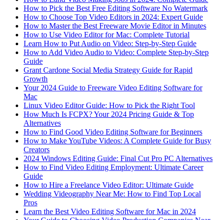
How to Pick the Best Free Editing Software No Watermark
How to Choose Top Video Editors in 2024: Expert Guide
How to Master the Best Freeware Movie Editor in Minutes
How to Use Video Editor for Mac: Complete Tutorial
Learn How to Put Audio on Video: Step-by-Step Guide
How to Add Video Audio to Video: Complete Step-by-Step
Guide
Grant Cardone Social Media Strategy Guide for Rapid
Growth
Your 2024 Guide to Freeware Video Editing Software for
Mac
Linux Video Editor Guide: How to Pick the Right Tool
How Much Is FCPX? Your 2024 Pricing Guide & Top
Alternatives
How to Find Good Video Editing Software for Beginners
How to Make YouTube Videos: A Complete Guide for Busy
Creators
2024 Windows Editing Guide: Final Cut Pro PC Alternatives
How to Find Video Editing Employment: Ultimate Career
Guide
How to Hire a Freelance Video Editor: Ultimate Guide
Wedding Videography Near Me: How to Find Top Local
Pros
Learn the Best Video Editing Software for Mac in 2024