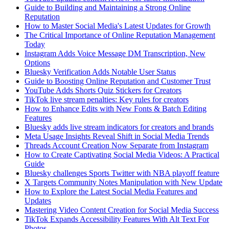
Guide to Building and Maintaining a Strong Online
Reputation
How to Master Social Media's Latest Updates for Growth
The Critical Importance of Online Reputation Management
Today
Instagram Adds Voice Message DM Transcription, New
Options
Bluesky Verification Adds Notable User Status
Guide to Boosting Online Reputation and Customer Trust
YouTube Adds Shorts Quiz Stickers for Creators
TikTok live stream penalties: Key rules for creators
How to Enhance Edits with New Fonts & Batch Editing
Features
Bluesky adds live stream indicators for creators and brands
Meta Usage Insights Reveal Shift in Social Media Trends
Threads Account Creation Now Separate from Instagram
How to Create Captivating Social Media Videos: A Practical
Guide
Bluesky challenges Sports Twitter with NBA playoff feature
X Targets Community Notes Manipulation with New Update
How to Explore the Latest Social Media Features and
Updates
Mastering Video Content Creation for Social Media Success
TikTok Expands Accessibility Features With Alt Text For
Photos