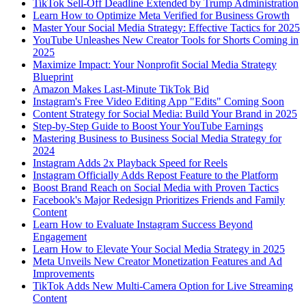
TikTok Sell-Off Deadline Extended by Trump Administration
Learn How to Optimize Meta Verified for Business Growth
Master Your Social Media Strategy: Effective Tactics for 2025
YouTube Unleashes New Creator Tools for Shorts Coming in
2025
Maximize Impact: Your Nonprofit Social Media Strategy
Blueprint
Amazon Makes Last-Minute TikTok Bid
Instagram's Free Video Editing App "Edits" Coming Soon
Content Strategy for Social Media: Build Your Brand in 2025
Step-by-Step Guide to Boost Your YouTube Earnings
Mastering Business to Business Social Media Strategy for
2024
Instagram Adds 2x Playback Speed for Reels
Instagram Officially Adds Repost Feature to the Platform
Boost Brand Reach on Social Media with Proven Tactics
Facebook's Major Redesign Prioritizes Friends and Family
Content
Learn How to Evaluate Instagram Success Beyond
Engagement
Learn How to Elevate Your Social Media Strategy in 2025
Meta Unveils New Creator Monetization Features and Ad
Improvements
TikTok Adds New Multi-Camera Option for Live Streaming
Content