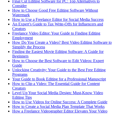
Final Cut Editing Software for PC: Top Alternatives to
Consider
How to Choose Good Free Editing Software Without
Watermark
How to Use a Freelance Editor for Social Media Success
An Expert’s Guide to Tax Write-Offs for Influencers and
Creators
Freelance Video Editor: Your Guide to Finding Editing
Employment
How Do You Create a Video? Best Video Editing Software to
Simplify the Process
Finding the Easiest Movie Editing Software: A Guide for
Beginners
How to Choose the Best Software to Edit Videos: Expert
Guide
Unlocking Creativity: Your Guide to the Best Free Editing
Programs
Your Guide to Book Editing for a Professional Manuscript
How to Clip a Video: The Essential Guide for Content
Creators
Level Up Your Social Media Design: Must-Know Video
Editing Tips
How to Use Videos for Online Success: A Complete Guide
How to Create a Social Media Plan Template That Works
How a Freelance Videographer Editor Elevates Your Video