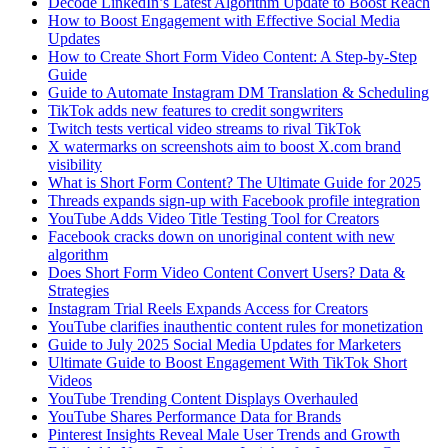
Decode LinkedIn’s Latest Algorithm Update to Boost Reach
How to Boost Engagement with Effective Social Media
Updates
How to Create Short Form Video Content: A Step-by-Step
Guide
Guide to Automate Instagram DM Translation & Scheduling
TikTok adds new features to credit songwriters
Twitch tests vertical video streams to rival TikTok
X watermarks on screenshots aim to boost X.com brand
visibility
What is Short Form Content? The Ultimate Guide for 2025
Threads expands sign-up with Facebook profile integration
YouTube Adds Video Title Testing Tool for Creators
Facebook cracks down on unoriginal content with new
algorithm
Does Short Form Video Content Convert Users? Data &
Strategies
Instagram Trial Reels Expands Access for Creators
YouTube clarifies inauthentic content rules for monetization
Guide to July 2025 Social Media Updates for Marketers
Ultimate Guide to Boost Engagement With TikTok Short
Videos
YouTube Trending Content Displays Overhauled
YouTube Shares Performance Data for Brands
Pinterest Insights Reveal Male User Trends and Growth