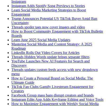
Instagram
Instagram Adds Spotify Song Previews to Stories
Learn Social Media Marketing Strategies to Boost
Engagement
Trump Announces Potential US TikTok Buyer Amid Ban
Uncertainty
Threads spoiler tags now cover images and video
How to Boost Community Engagement with TikTok Bulletin
Boards
Learn June 2025 Social Media Updates
Mastering Social Media and Content Strategy: A 2025
Roadmap
LinkedIn Rolls Out Video Covers for Articles
Threads Hidden Words update brings separate filters
YouTube Launches New AI Features for Search and
Discovery
Threads updates custom feeds access with new dropdown
menu
How to Create a Personal Brand on Social Media: The
Ultimate Guide
TikTok Fan Clubs Gamify Livestream Engagement for
Creators
Facebook Group mass bans disrupt creators and brands
Instagram Edits App Adds Keyframe Editing and Voice Tools
How to Maximize Engagement with Weekly Social Media