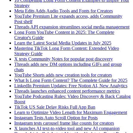
10 Compelling Long Form Content Examples to Inspire Your
Strategy
Meta Edits Adds Audio Tools and Fonts for Creators
YouTube Premium Lite expands access, adds Community
Post shelf
Threads API expansion streamlines social media management
Long Form YouTube Content in 2025: The Complete
Creator's Guide
Learn the Latest Social Media Updates in July 2025
Mastering TikTok Long Form Content: Extended Video
Strategy Guide
X tests Community Notes for popular post discovery
Threads adds new DM options including GIFs and group
chats
YouTube Shorts adds new creation tools for creators
What Is Long Form Content? The Complete Guide for 2025
LinkedIn Premium Updates: Free Notion AI, New Analytics
Threads launches enhanced content performance metrics
YouTube Podcasting Rules: Video Discovery & Back Catalog
Boost
TikTok US Sale Delay Risks Full App Ban
Learn to Optimize Video Length for Maximum Engagement
Instagram Tests Auto Scroll Option for Posts
Instagram tests carousel frame like counts for creators
X launches AI text-to-video tool and new AI companion