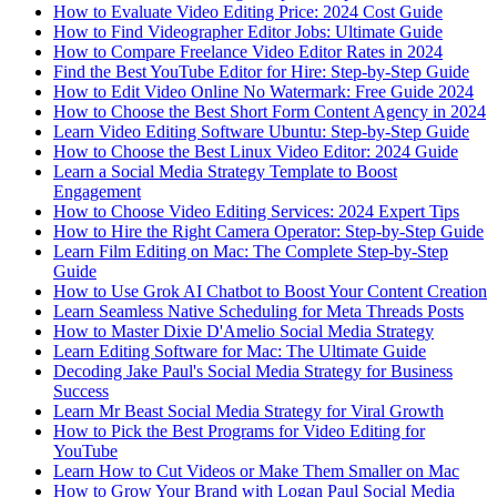
How to Evaluate Video Editing Price: 2024 Cost Guide
How to Find Videographer Editor Jobs: Ultimate Guide
How to Compare Freelance Video Editor Rates in 2024
Find the Best YouTube Editor for Hire: Step-by-Step Guide
How to Edit Video Online No Watermark: Free Guide 2024
How to Choose the Best Short Form Content Agency in 2024
Learn Video Editing Software Ubuntu: Step-by-Step Guide
How to Choose the Best Linux Video Editor: 2024 Guide
Learn a Social Media Strategy Template to Boost
Engagement
How to Choose Video Editing Services: 2024 Expert Tips
How to Hire the Right Camera Operator: Step-by-Step Guide
Learn Film Editing on Mac: The Complete Step-by-Step
Guide
How to Use Grok AI Chatbot to Boost Your Content Creation
Learn Seamless Native Scheduling for Meta Threads Posts
How to Master Dixie D'Amelio Social Media Strategy
Learn Editing Software for Mac: The Ultimate Guide
Decoding Jake Paul's Social Media Strategy for Business
Success
Learn Mr Beast Social Media Strategy for Viral Growth
How to Pick the Best Programs for Video Editing for
YouTube
Learn How to Cut Videos or Make Them Smaller on Mac
How to Grow Your Brand with Logan Paul Social Media