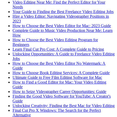
Video Editing Near Me: Find the Perfect Editor for Your
Needs
Your Guide to Finding the Best Freelance Video Editing Jobs
Hire a Video Editor: Navigating Videographer Positions in
2023
How to Choose the Best Video Editor for Mac: 2023 Guide
Complete Guide to Music Video Production Near Me: Learn
How
How to Choose the Best Video Editing Program for
Beginners
Learn Final Cut Pro Cost: A Complete Guide to Pricing
Unlocking Opportunities: A Guide to Freelance Video Editing
Jobs
How to Choose the Best Video Editor No Watermark: A
Guide
How to Choose Book Editing Services: A Complete Guide
Ultimate Guide to Free Film Editing Software for Mac
How to Find a Good Editor for Mac: Your Video Editing
Guide
How to Seize Videographer Career Opportunities: Guide
Finding the Good Video Software for YouTube: A Creator's
Guide
Unlocking Creativity: Finding the Best Mac for Video Editing
Final Cut Pro X Windows: The Search for the Perfect
Alternative