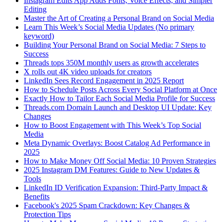
Instagram Edits App Adds Fonts, Voice Effects, and Simpler
Editing
Master the Art of Creating a Personal Brand on Social Media
Learn This Week’s Social Media Updates (No primary
keyword)
Building Your Personal Brand on Social Media: 7 Steps to
Success
Threads tops 350M monthly users as growth accelerates
X rolls out 4K video uploads for creators
LinkedIn Sees Record Engagement in 2025 Report
How to Schedule Posts Across Every Social Platform at Once
Exactly How to Tailor Each Social Media Profile for Success
Threads.com Domain Launch and Desktop UI Update: Key
Changes
How to Boost Engagement with This Week’s Top Social
Media
Meta Dynamic Overlays: Boost Catalog Ad Performance in
2025
How to Make Money Off Social Media: 10 Proven Strategies
2025 Instagram DM Features: Guide to New Updates &
Tools
LinkedIn ID Verification Expansion: Third-Party Impact &
Benefits
Facebook's 2025 Spam Crackdown: Key Changes &
Protection Tips