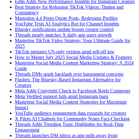
Edits Adds New Performance Insights for Instagram Creators
Best Strategy for Releasing TikTok Videos: Timing and
Consistency
Mastodon 4.4 Preps Quote Posts, Redesigns Profiles
YouTube Tests AI Analytics Bot for Channel Insights
Bluesky notifications update boosts creator control
Threads nearly matches X daily app users growth
Mastering TikTok Video Strategy: Your Ultimate Guide for
2025
TikTok prepares US-only version amid sell-off law
How to Master July 2025 Social Media Updates & Features
Mastering Social Media Content Marketing Strategy: A 2024
Guide
Threads DMs spark backlash over harassment concerns
Flashes: The Bluesky-Based Instagram Alternative for
Creators
Meta Adds Copyright Check to Facebook Reels Composer
Meta Verified support fails amid Instagram bans
Mastering Social Media Content Strategies for Maximum
Impact
YouTube audience engagement data expands for creators
X Pilots AI Chatbots for Community Notes Fact-Checking
Threads Adds Trending Topic Highlights for Real-Time
Engagement
Threads launches DM inbox as app pulls away from