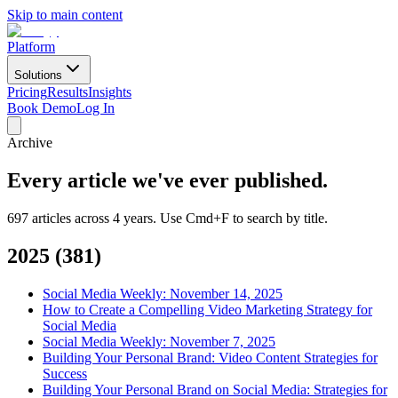
Skip to main content
Platform
Solutions
Pricing
Results
Insights
Book Demo
Log In
Archive
Every article we've ever
published.
697 articles across 4 years. Use Cmd+F to search by title.
2025
(
381
)
Social Media Weekly: November 14, 2025
How to Create a Compelling Video Marketing Strategy for
Social Media
Social Media Weekly: November 7, 2025
Building Your Personal Brand: Video Content Strategies for
Success
Building Your Personal Brand on Social Media: Strategies for