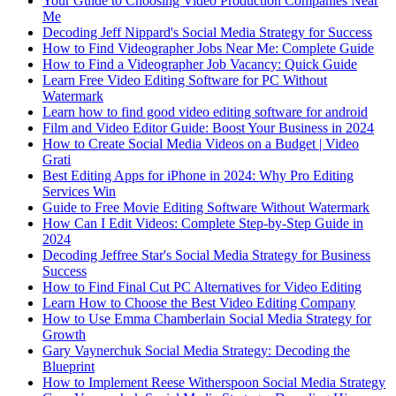
Your Guide to Choosing Video Production Companies Near
Me
Decoding Jeff Nippard's Social Media Strategy for Success
How to Find Videographer Jobs Near Me: Complete Guide
How to Find a Videographer Job Vacancy: Quick Guide
Learn Free Video Editing Software for PC Without
Watermark
Learn how to find good video editing software for android
Film and Video Editor Guide: Boost Your Business in 2024
How to Create Social Media Videos on a Budget | Video
Grati
Best Editing Apps for iPhone in 2024: Why Pro Editing
Services Win
Guide to Free Movie Editing Software Without Watermark
How Can I Edit Videos: Complete Step-by-Step Guide in
2024
Decoding Jeffree Star's Social Media Strategy for Business
Success
How to Find Final Cut PC Alternatives for Video Editing
Learn How to Choose the Best Video Editing Company
How to Use Emma Chamberlain Social Media Strategy for
Growth
Gary Vaynerchuk Social Media Strategy: Decoding the
Blueprint
How to Implement Reese Witherspoon Social Media Strategy