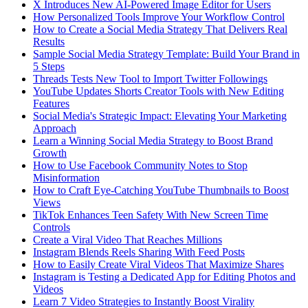
X Introduces New AI-Powered Image Editor for Users
How Personalized Tools Improve Your Workflow Control
How to Create a Social Media Strategy That Delivers Real
Results
Sample Social Media Strategy Template: Build Your Brand in
5 Steps
Threads Tests New Tool to Import Twitter Followings
YouTube Updates Shorts Creator Tools with New Editing
Features
Social Media's Strategic Impact: Elevating Your Marketing
Approach
Learn a Winning Social Media Strategy to Boost Brand
Growth
How to Use Facebook Community Notes to Stop
Misinformation
How to Craft Eye-Catching YouTube Thumbnails to Boost
Views
TikTok Enhances Teen Safety With New Screen Time
Controls
Create a Viral Video That Reaches Millions
Instagram Blends Reels Sharing With Feed Posts
How to Easily Create Viral Videos That Maximize Shares
Instagram is Testing a Dedicated App for Editing Photos and
Videos
Learn 7 Video Strategies to Instantly Boost Virality