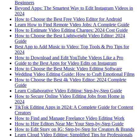
Beginners
Beyond Apps: The Smartest Way to Edit Instagram Videos in
2024
How to Choose the Best Free Video Editor for Android
Learn How to Find Remote Video Jobs: A Complete Guide
How to Estimate Video Editing Charges: 2024 Cost Guide
How to Choose the Best Lightweight Video Editor: 2024
Guide
Best App to Add Music to Video: Top Tools & Pro Tips for
2024
How to Download and Edit YouTube Videos Like a Pro
Guide to the Best Apps for Video Edits on Instagram
How to Choose the Best Music Video Editing Software
Wedding Video Editing Guide: How to Craft Emotional Films
How to Choose the Best 4k Video Editor: 2024 Complete
Guide
Learn Collaborative Video Editing: Step-by-Step Guide
How to Secure Online Video Editing Jobs from Home in
2024
TikTok Editing Apps in 2024: A Complete Guide for Content
Creators
How to Find and Manage Freelance Video Editing Work
How to Hire Editors Near Me: Your Step-by-Step Guide
How to Edit Story on IG: Step-by-Step for Creators & Brands
Learn Cloud Video Editing: Simplified Tips for Professionals