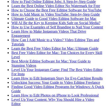
How to Find Online Editing Jobs: A Step-by-Step Guide
Learn the Best Online Video Editor No Watermark for Free
How to Choose the Best Free Editing Software for YouTube
How to Add Music to Video YouTube: Step-by-Step Guide
Ultimate Guide to Good Video Editing Software for Mac
Will AI Be the Key to Keeping Kids Safe on Social Media?
How to Use Examples of Self Branding to Nail Your Content
Learn How to Make Instagram Videos That Drive
Engagement
How Can I Add Music to a Video? Video Editing Tips and
Tutorials
Learn the Best Free Video Editor for Mac: Ultimate Guide
Best Free Video Editor for Mac: Top Choices for Every Skill
Level
Best Movie Editing Software for Mac: Your Guide to
Stunning Videos
Level Up Your Instagram Game: Find The Best Video Editor
For Insta
Learn How to Edit Instagram Story for Eye-Catching Results
Unlocking Success: Your Guide to Video Editing Freelance
Finding Good Video Editing Programs for Windows: A Quick
Guide
Learn How to Edit Photos on iPhone to Look Professional
Level Up Your Content: Why You Should Hire a Video
Editor