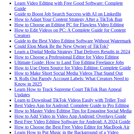
Learn Video Editing with Free Good Software: Complete
Guide
Guide to Boost Job Search Success with AI on LinkedIn
How to Adapt Your Content Strategy After a TikTok Ban
How to Choose an Editing PC for Flawless Video Editing
How to Edit Videos on PC: A Complete Guide for Content
Creators
Guide to the Best Video Editing Software Without Watermark
Could Elon Musk Be the New Owner of TikTok?
Learn a Digital Media Strategy That Delivers Results in 2024
How to Choose a Professional Editor for Video Editing
Ultimate Guide: How to Land Top Editing Freelance Jobs
How to Use Open Source for Video Editing: Complete Guide
How to Make Short Social Media Videos That Stand Out
X Rolls Out Parody Account Labels: What Creators Need to
Know in 2025
Learn How to Track Supreme Court TikTok Ban Appeal
Updates
Learn to Download TikTok Videos Easily with Triller Tool
Best Video App for Android: Complete Guide to Pro Editing
How to Master Video Editing Tips for Engaging Social Media
How to Add Video in Video App Android: Overlays Guide
Best Free Video Editing Software for Android: A 2024 Guide
How to Choose the Best Free Video Editor for MacBook Air
Learn How to Put Music in the Background of a Video