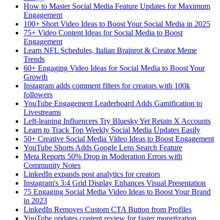
How to Master Social Media Feature Updates for Maximum
Engagement
100+ Short Video Ideas to Boost Your Social Media in 2025
75+ Video Content Ideas for Social Media to Boost
Engagement
Learn NFL Schedules, Italian Brainrot & Creator Meme
Trends
60+ Engaging Video Ideas for Social Media to Boost Your
Growth
Instagram adds comment filters for creators with 100k
followers
YouTube Engagement Leaderboard Adds Gamification to
Livestreams
Left-leaning Influencers Try Bluesky Yet Retain X Accounts
Learn to Track Top Weekly Social Media Updates Easily
50+ Creative Social Media Video Ideas to Boost Engagement
YouTube Shorts Adds Google Lens Search Feature
Meta Reports 50% Drop in Moderation Errors with
Community Notes
LinkedIn expands post analytics for creators
Instagram's 3:4 Grid Display Enhances Visual Presentation
75 Engaging Social Media Video Ideas to Boost Your Brand
in 2023
LinkedIn Removes Custom CTA Button from Profiles
YouTube updates content review for faster monetization