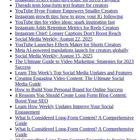
Threads tests long-form text feature for creators
YouTube Hype Feature Empowers Smaller Creators
Instagram growth tips: how to grow your IG following
YouTube tips for video ideas: spark inspiration fast
Instagram Adds Retention Metrics for Reels Creators
Instagram Chief: Longer Captions Don't Boost Reach
Social Media Weekly: August 22, 2025
YouTube Launches Effects Maker for Shorts Creators
Meta AI-powered translations launch for creators globally
Social Media Weekly: August 15, 2025
The Ultimate Guide to Video Marketing: Strategies for 2023
Success
Learn This Week’s Top Social Media Updates and Features
Creating Engaging Video Content: The Ultimate Social
Media Guide
How to Build Your Personal Brand for Online Success
4 Reasons You Should Create Long Form Blog Content:
Boost Your SEO
Learn How Weekly Updates Improve Your Social
Engagement
What Is Considered Long-Form Content? A Comprehensive
Guide
What Is Considered Long-Form Content? A Comprehensive
Guide