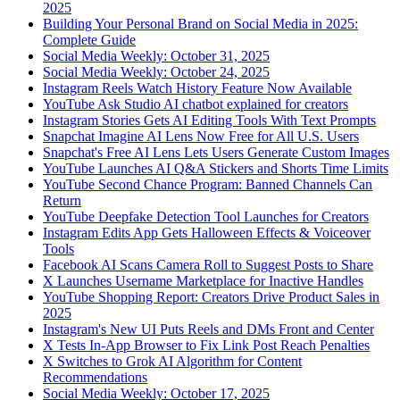
2025
Building Your Personal Brand on Social Media in 2025:
Complete Guide
Social Media Weekly: October 31, 2025
Social Media Weekly: October 24, 2025
Instagram Reels Watch History Feature Now Available
YouTube Ask Studio AI chatbot explained for creators
Instagram Stories Gets AI Editing Tools With Text Prompts
Snapchat Imagine AI Lens Now Free for All U.S. Users
Snapchat's Free AI Lens Lets Users Generate Custom Images
YouTube Launches AI Q&A Stickers and Shorts Time Limits
YouTube Second Chance Program: Banned Channels Can
Return
YouTube Deepfake Detection Tool Launches for Creators
Instagram Edits App Gets Halloween Effects & Voiceover
Tools
Facebook AI Scans Camera Roll to Suggest Posts to Share
X Launches Username Marketplace for Inactive Handles
YouTube Shopping Report: Creators Drive Product Sales in
2025
Instagram's New UI Puts Reels and DMs Front and Center
X Tests In-App Browser to Fix Link Post Reach Penalties
X Switches to Grok AI Algorithm for Content
Recommendations
Social Media Weekly: October 17, 2025