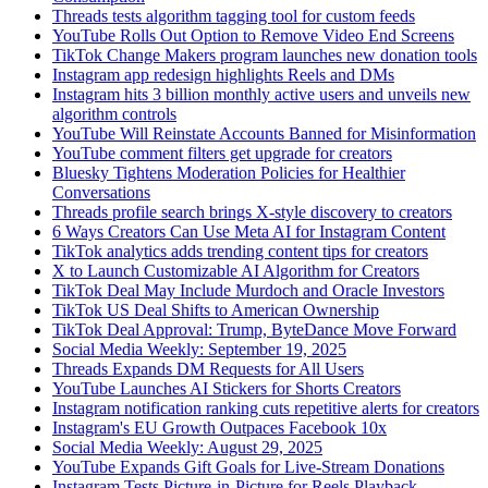
Threads tests algorithm tagging tool for custom feeds
YouTube Rolls Out Option to Remove Video End Screens
TikTok Change Makers program launches new donation tools
Instagram app redesign highlights Reels and DMs
Instagram hits 3 billion monthly active users and unveils new
algorithm controls
YouTube Will Reinstate Accounts Banned for Misinformation
YouTube comment filters get upgrade for creators
Bluesky Tightens Moderation Policies for Healthier
Conversations
Threads profile search brings X-style discovery to creators
6 Ways Creators Can Use Meta AI for Instagram Content
TikTok analytics adds trending content tips for creators
X to Launch Customizable AI Algorithm for Creators
TikTok Deal May Include Murdoch and Oracle Investors
TikTok US Deal Shifts to American Ownership
TikTok Deal Approval: Trump, ByteDance Move Forward
Social Media Weekly: September 19, 2025
Threads Expands DM Requests for All Users
YouTube Launches AI Stickers for Shorts Creators
Instagram notification ranking cuts repetitive alerts for creators
Instagram's EU Growth Outpaces Facebook 10x
Social Media Weekly: August 29, 2025
YouTube Expands Gift Goals for Live-Stream Donations
Instagram Tests Picture-in-Picture for Reels Playback