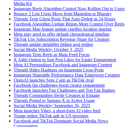
Media Kit
Instagram Reels Algorithm Control Now Rolling Out to Users
Bounce 2 Lets Users Move from Mastodon to Bluesky
Threads Tests Ghost Posts That Auto-Delete in 24 Hours
Facebook Algorithm Update Brings More Control Over Reels
Instagram Map feature update clarifies location sharing
Meta may need to offer default chronological timeline
TikTok Ups Subscription Revenue Share for Creators
Threads update simplifies hiding post replies
Social Media Weekly: October 3, 2025
Instagram Tests Reels as Main Feed Focus
X Adds Option to Sort Post Likes for Easier Engagement
Meta AI Personalizes Facebook and Instagram Content
Threads Hides Hashtags on Instagram Cross-Posts
Instagram Shareable Performance Data Empowers Creators
OpenAI launches Sora 2 app as TikTok rival
Facebook fan challenges boost creator engagement
Facebook launches Fan Challenges and Top Fan Badges
Threads Communities Invite Creators to Engage
Threads Poised to Surpass X in Active Usage
Social Media Weekly: September 26, 2025
Meta launches Vibes, a short-form AI video feed
Trump orders TikTok sale to US investors
Facebook and TikTok Dominate Social Media News
Consumption