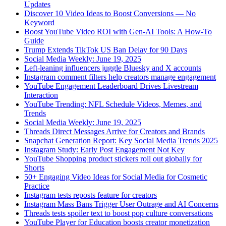
Updates
Discover 10 Video Ideas to Boost Conversions — No
Keyword
Boost YouTube Video ROI with Gen-AI Tools: A How-To
Guide
Trump Extends TikTok US Ban Delay for 90 Days
Social Media Weekly: June 19, 2025
Left-leaning influencers juggle Bluesky and X accounts
Instagram comment filters help creators manage engagement
YouTube Engagement Leaderboard Drives Livestream
Interaction
YouTube Trending: NFL Schedule Videos, Memes, and
Trends
Social Media Weekly: June 19, 2025
Threads Direct Messages Arrive for Creators and Brands
Snapchat Generation Report: Key Social Media Trends 2025
Instagram Study: Early Post Engagement Not Key
YouTube Shopping product stickers roll out globally for
Shorts
50+ Engaging Video Ideas for Social Media for Cosmetic
Practice
Instagram tests reposts feature for creators
Instagram Mass Bans Trigger User Outrage and AI Concerns
Threads tests spoiler text to boost pop culture conversations
YouTube Player for Education boosts creator monetization