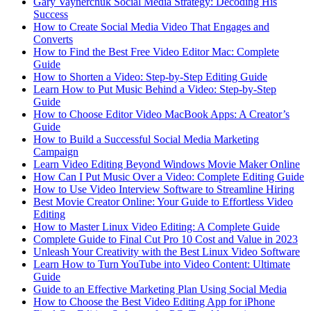
Gary Vaynerchuk Social Media Strategy: Decoding His
Success
How to Create Social Media Video That Engages and
Converts
How to Find the Best Free Video Editor Mac: Complete
Guide
How to Shorten a Video: Step-by-Step Editing Guide
Learn How to Put Music Behind a Video: Step-by-Step
Guide
How to Choose Editor Video MacBook Apps: A Creator’s
Guide
How to Build a Successful Social Media Marketing
Campaign
Learn Video Editing Beyond Windows Movie Maker Online
How Can I Put Music Over a Video: Complete Editing Guide
How to Use Video Interview Software to Streamline Hiring
Best Movie Creator Online: Your Guide to Effortless Video
Editing
How to Master Linux Video Editing: A Complete Guide
Complete Guide to Final Cut Pro 10 Cost and Value in 2023
Unleash Your Creativity with the Best Linux Video Software
Learn How to Turn YouTube into Video Content: Ultimate
Guide
Guide to an Effective Marketing Plan Using Social Media
How to Choose the Best Video Editing App for iPhone