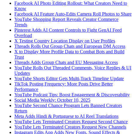
Facebook AI Photo Editing Rollout: What Creators Need to
Know
Facebook AI Feature Auto-Edits Camera Roll Photos to Share
YouTube Shopping Report Reveals Creator Commerce
Trends
Pinterest Adds AI Content Controls to Fight GenAI Feed
Overload
X Testing Country Location Display on User Profiles
Threads Rolls Out Group Chats and European DM Access
X to Display More Profile Data to Combat Bots and Build
Trust
Threads Adds Group Chats and EU Messaging Access
YouTube Rolls Out Threaded Comments, Voice Replies & UI
Updates
YouTube Shorts Editor Gets Multi-Track Timeline Update
TikTok Posting Frequency: More Posts Drive Better
Performance
YouTube Podcast Tips: Boost Engagement & Discoverability
Social Media Weekly: October 10, 2025
YouTube Second Chance Program Lets Banned Creators
Return
Meta Adds Hindi & Portuguese to AI Reel Translations
YouTube Lets Terminated Creators Request Second Chance
YouTube Lets Terminated Creators Request New Channels
Instagram Edits App Adds New Fonts, Sound Effects &