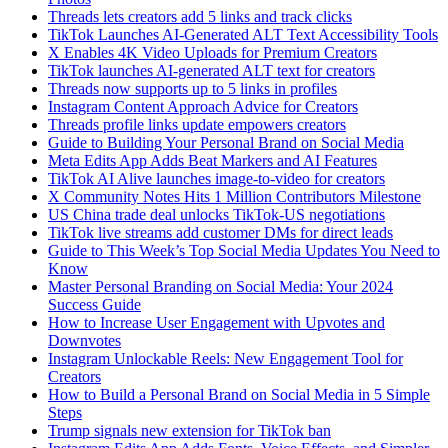
Threads lets creators add 5 links and track clicks
TikTok Launches AI-Generated ALT Text Accessibility Tools
X Enables 4K Video Uploads for Premium Creators
TikTok launches AI-generated ALT text for creators
Threads now supports up to 5 links in profiles
Instagram Content Approach Advice for Creators
Threads profile links update empowers creators
Guide to Building Your Personal Brand on Social Media
Meta Edits App Adds Beat Markers and AI Features
TikTok AI Alive launches image-to-video for creators
X Community Notes Hits 1 Million Contributors Milestone
US China trade deal unlocks TikTok-US negotiations
TikTok live streams add customer DMs for direct leads
Guide to This Week’s Top Social Media Updates You Need to
Know
Master Personal Branding on Social Media: Your 2024
Success Guide
How to Increase User Engagement with Upvotes and
Downvotes
Instagram Unlockable Reels: New Engagement Tool for
Creators
How to Build a Personal Brand on Social Media in 5 Simple
Steps
Trump signals new extension for TikTok ban