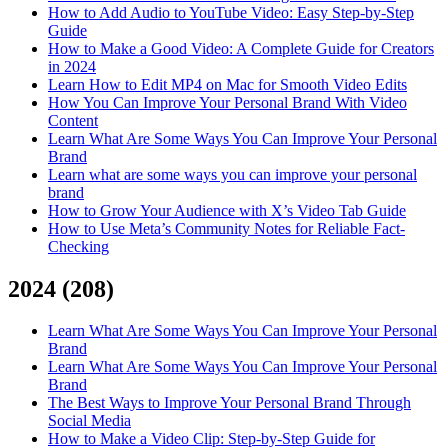
How to Add Audio to YouTube Video: Easy Step-by-Step
Guide
How to Make a Good Video: A Complete Guide for Creators
in 2024
Learn How to Edit MP4 on Mac for Smooth Video Edits
How You Can Improve Your Personal Brand With Video
Content
Learn What Are Some Ways You Can Improve Your Personal
Brand
Learn what are some ways you can improve your personal
brand
How to Grow Your Audience with X’s Video Tab Guide
How to Use Meta’s Community Notes for Reliable Fact-
Checking
2024
(
208
)
Learn What Are Some Ways You Can Improve Your Personal
Brand
Learn What Are Some Ways You Can Improve Your Personal
Brand
The Best Ways to Improve Your Personal Brand Through
Social Media
How to Make a Video Clip: Step-by-Step Guide for