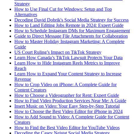
Strategy
How to Use Final Cut for Windows: Setup and Top
Alternatives
Decoding David Dobrik's Social Media Strategy for Success
How to Land Editing Jobs Remote in 2024: Expert Guide
How to Schedule Instagram DMs for Maximum Engagement
Guide to Direct Message File Attachments for Collaboration
How to Master Holiday Instagram Marketing: A Complete
Guide
US Court Ruling’s Impact on TikTok Strategy
Learn How Canada’s TikTok Lawsuit Protects Your Data
Learn How to Hide Instagram Reels Metrics to Improve
Reach
Learn How to Expand Your Content Strategy to Increase
Revenue
How to Crop Video on iPhone: A Complete Guide for
Content Creators
How to Choose a Videographer for Rent: Expert Guide
How to Find Video Production Services Near Me: A Guide
Insert Music on Video: Your Easy Step-by-Step Tutorial
How to Choose the Best Video Editor for iPhone in 2024
How to Add Sound to Video: A Complete Guide for Content
Creators
How to Find the Best Video Editor for YouTube Videos
Decoding the Casey Neistat Social Media Strategy