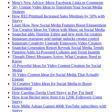
Meta’s New Advice: Move Facebook Links to Comments
50+ Unique Video Ideas to Transform Your Social Media
Strategy
How REI Printmail Increased Sales Meetings by 50% with
Storyy
Learn How New Social Media Features Boost Engagement
Top Creative Ideas for Videos with Music on Social Media
Snapchat adds Timeline Editor and new tools for creators
Instagram rearrange grid update unlocks creator control
Instagram Creativity Upgrade Empowers Video Creators
Snapchat Generation Report Reveals Social Media Trends
Pinterest Adds AI-Powered Collages and Trend Insights
Threads Direct Messages Arrive: What Creators Need to
Know
10 Powerful Ideas for Video Content Creation for Social
Media
50 Video Content Ideas for Social Media That Actually
Engage
50 Creative Video Ideas for Social Media to Boost
Engagement
How Carolina Davila Used Storyy to Pay For Itself
How Icon Becker grew from 0 to 120K Followers Using
Storyy
How Millie Adrian Gained 400K YouTube subscribers with
Storyy