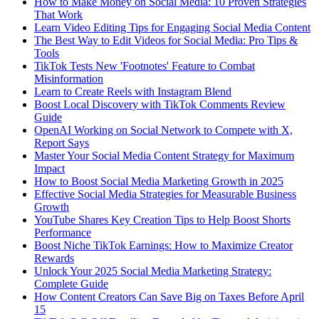
How to Make Money on Social Media: 10 Proven Strategies
That Work
Learn Video Editing Tips for Engaging Social Media Content
The Best Way to Edit Videos for Social Media: Pro Tips &
Tools
TikTok Tests New 'Footnotes' Feature to Combat
Misinformation
Learn to Create Reels with Instagram Blend
Boost Local Discovery with TikTok Comments Review
Guide
OpenAI Working on Social Network to Compete with X,
Report Says
Master Your Social Media Content Strategy for Maximum
Impact
How to Boost Social Media Marketing Growth in 2025
Effective Social Media Strategies for Measurable Business
Growth
YouTube Shares Key Creation Tips to Help Boost Shorts
Performance
Boost Niche TikTok Earnings: How to Maximize Creator
Rewards
Unlock Your 2025 Social Media Marketing Strategy:
Complete Guide
How Content Creators Can Save Big on Taxes Before April
15