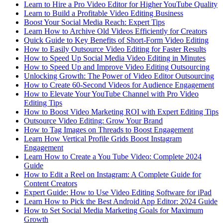
Learn to Hire a Pro Video Editor for Higher YouTube Quality
Learn to Build a Profitable Video Editing Business
Boost Your Social Media Reach: Expert Tips
Learn How to Archive Old Videos Efficiently for Creators
Quick Guide to Key Benefits of Short-Form Video Editing
How to Easily Outsource Video Editing for Faster Results
How to Speed Up Social Media Video Editing in Minutes
How to Speed Up and Improve Video Editing Outsourcing
Unlocking Growth: The Power of Video Editor Outsourcing
How to Create 60-Second Videos for Audience Engagement
How to Elevate Your YouTube Channel with Pro Video
Editing Tips
How to Boost Video Marketing ROI with Expert Editing Tips
Outsource Video Editing: Grow Your Brand
How to Tag Images on Threads to Boost Engagement
Learn How Vertical Profile Grids Boost Instagram
Engagement
Learn How to Create a You Tube Video: Complete 2024
Guide
How to Edit a Reel on Instagram: A Complete Guide for
Content Creators
Expert Guide: How to Use Video Editing Software for iPad
Learn How to Pick the Best Android App Editor: 2024 Guide
How to Set Social Media Marketing Goals for Maximum
Growth