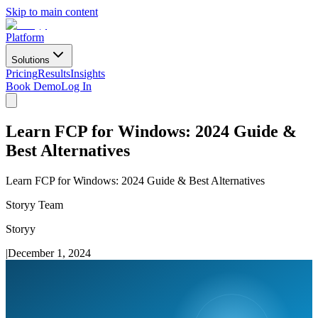
Skip to main content
Platform
Solutions
Pricing
Results
Insights
Book Demo
Log In
Learn FCP for Windows: 2024 Guide &
Best Alternatives
Learn FCP for Windows: 2024 Guide & Best Alternatives
Storyy Team
Storyy
|
December 1, 2024