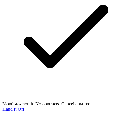
Month-to-month. No contracts. Cancel anytime.
Hand It Off