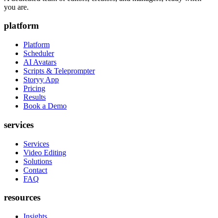
you are.
platform
Platform
Scheduler
AI Avatars
Scripts & Teleprompter
Storyy App
Pricing
Results
Book a Demo
services
Services
Video Editing
Solutions
Contact
FAQ
resources
Insights