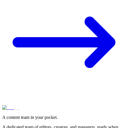
A content team in your pocket.
A dedicated team of editors, creators, and managers, ready when