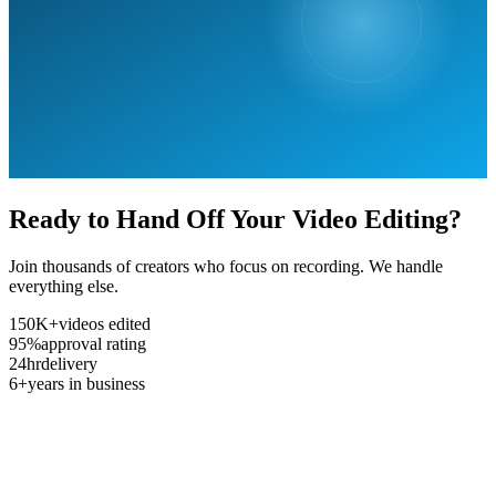
Ready to Hand Off Your Video Editing?
Join thousands of creators who focus on recording. We handle
everything else.
150K+
videos edited
95%
approval rating
24hr
delivery
6+
years in business