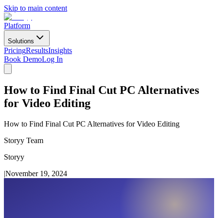
Skip to main content
Platform
Solutions
Pricing
Results
Insights
Book Demo
Log In
How to Find Final Cut PC Alternatives
for Video Editing
How to Find Final Cut PC Alternatives for Video Editing
Storyy Team
Storyy
|
November 19, 2024