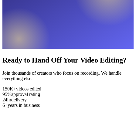
Ready to Hand Off Your Video Editing?
Join thousands of creators who focus on recording. We handle
everything else.
150K+
videos edited
95%
approval rating
24hr
delivery
6+
years in business