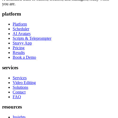
you are.
platform
Platform
Scheduler
AI Avatars
Scripts & Teleprompter
Storyy App
Pricing
Results
Book a Demo
services
Services
Video Editing
Solutions
Contact
FAQ
resources
Insights