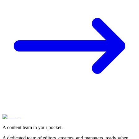
A content team in your pocket.
A dedicated team of editors, creators, and managers, ready when