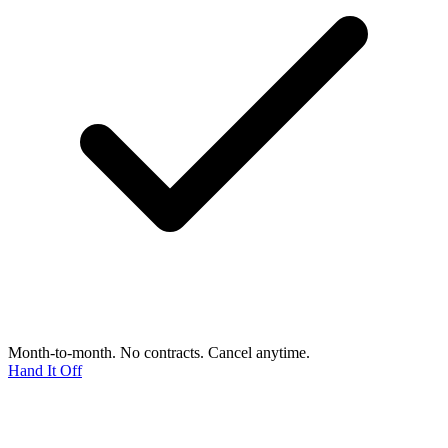
Month-to-month. No contracts. Cancel anytime.
Hand It Off