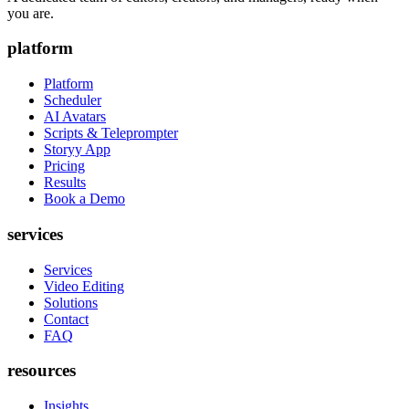
you are.
platform
Platform
Scheduler
AI Avatars
Scripts & Teleprompter
Storyy App
Pricing
Results
Book a Demo
services
Services
Video Editing
Solutions
Contact
FAQ
resources
Insights