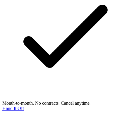
Month-to-month. No contracts. Cancel anytime.
Hand It Off