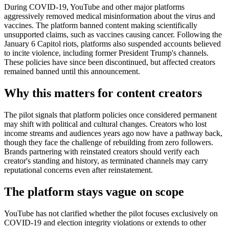
During COVID-19, YouTube and other major platforms
aggressively removed medical misinformation about the virus and
vaccines. The platform banned content making scientifically
unsupported claims, such as vaccines causing cancer. Following the
January 6 Capitol riots, platforms also suspended accounts believed
to incite violence, including former President Trump's channels.
These policies have since been discontinued, but affected creators
remained banned until this announcement.
Why this matters for content creators
The pilot signals that platform policies once considered permanent
may shift with political and cultural changes. Creators who lost
income streams and audiences years ago now have a pathway back,
though they face the challenge of rebuilding from zero followers.
Brands partnering with reinstated creators should verify each
creator's standing and history, as terminated channels may carry
reputational concerns even after reinstatement.
The platform stays vague on scope
YouTube has not clarified whether the pilot focuses exclusively on
COVID-19 and election integrity violations or extends to other