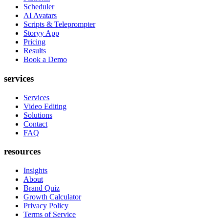
Scheduler
AI Avatars
Scripts & Teleprompter
Storyy App
Pricing
Results
Book a Demo
services
Services
Video Editing
Solutions
Contact
FAQ
resources
Insights
About
Brand Quiz
Growth Calculator
Privacy Policy
Terms of Service