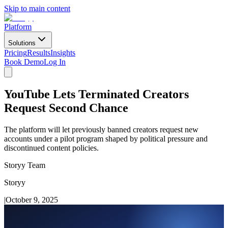
Skip to main content
Platform
Solutions
Pricing
Results
Insights
Book Demo
Log In
YouTube Lets Terminated Creators
Request Second Chance
The platform will let previously banned creators request new
accounts under a pilot program shaped by political pressure and
discontinued content policies.
Storyy Team
Storyy
|
October 9, 2025