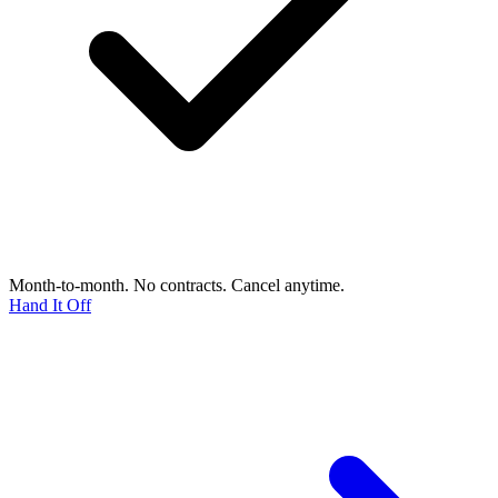
Month-to-month. No contracts. Cancel anytime.
Hand It Off