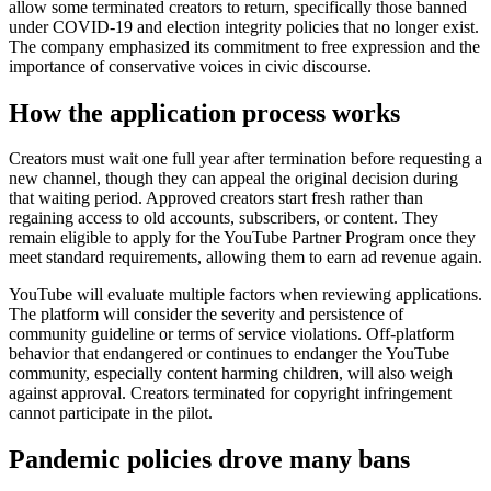
allow some terminated creators to return, specifically those banned
under COVID-19 and election integrity policies that no longer exist.
The company emphasized its commitment to free expression and the
importance of conservative voices in civic discourse.
How the application process works
Creators must wait one full year after termination before requesting a
new channel, though they can appeal the original decision during
that waiting period. Approved creators start fresh rather than
regaining access to old accounts, subscribers, or content. They
remain eligible to apply for the YouTube Partner Program once they
meet standard requirements, allowing them to earn ad revenue again.
YouTube will evaluate multiple factors when reviewing applications.
The platform will consider the severity and persistence of
community guideline or terms of service violations. Off-platform
behavior that endangered or continues to endanger the YouTube
community, especially content harming children, will also weigh
against approval. Creators terminated for copyright infringement
cannot participate in the pilot.
Pandemic policies drove many bans