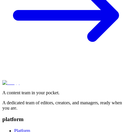
A content team in your pocket.
A dedicated team of editors, creators, and managers, ready when
you are.
platform
Platform