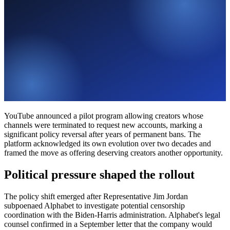
YouTube announced a pilot program allowing creators whose
channels were terminated to request new accounts, marking a
significant policy reversal after years of permanent bans. The
platform acknowledged its own evolution over two decades and
framed the move as offering deserving creators another opportunity.
Political pressure shaped the rollout
The policy shift emerged after Representative Jim Jordan
subpoenaed Alphabet to investigate potential censorship
coordination with the Biden-Harris administration. Alphabet's legal
counsel confirmed in a September letter that the company would