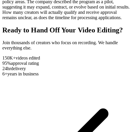
policy areas. The company described the program as a pilot,
suggesting it may expand, contract, or evolve based on initial results.
How many creators will actually qualify and receive approval
remains unclear, as does the timeline for processing applications.
Ready to Hand Off Your Video Editing?
Join thousands of creators who focus on recording. We handle
everything else.
150K+
videos edited
95%
approval rating
24hr
delivery
6+
years in business