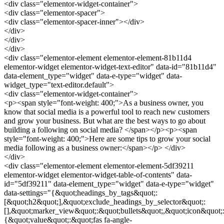
<div class="elementor-widget-container">
<div class="elementor-spacer">
<div class="elementor-spacer-inner"></div>
</div>
</div>
</div>
<div class="elementor-element elementor-element-81b11d4
elementor-widget elementor-widget-text-editor" data-id="81b11d4"
data-element_type="widget" data-e-type="widget" data-
widget_type="text-editor.default">
<div class="elementor-widget-container">
<p><span style="font-weight: 400;">As a business owner, you
know that social media is a powerful tool to reach new customers
and grow your business. But what are the best ways to go about
building a following on social media? </span></p><p><span
style="font-weight: 400;">Here are some tips to grow your social
media following as a business owner:</span></p> </div>
</div>
<div class="elementor-element elementor-element-5df39211
elementor-widget elementor-widget-table-of-contents" data-
id="5df39211" data-element_type="widget" data-e-type="widget"
data-settings="{&quot;headings_by_tags&quot;:
[&quot;h2&quot;],&quot;exclude_headings_by_selector&quot;:
[],&quot;marker_view&quot;:&quot;bullets&quot;,&quot;icon&quot;
{&quot;value&quot;:&quot;fas fa-angle-