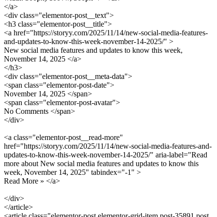
</a>
<div class="elementor-post__text">
<h3 class="elementor-post__title">
<a href="https://storyy.com/2025/11/14/new-social-media-features-
and-updates-to-know-this-week-november-14-2025/" >
New social media features and updates to know this week,
November 14, 2025 </a>
</h3>
<div class="elementor-post__meta-data">
<span class="elementor-post-date">
November 14, 2025 </span>
<span class="elementor-post-avatar">
No Comments </span>
</div>
<a class="elementor-post__read-more"
href="https://storyy.com/2025/11/14/new-social-media-features-and-
updates-to-know-this-week-november-14-2025/" aria-label="Read
more about New social media features and updates to know this
week, November 14, 2025" tabindex="-1" >
Read More » </a>
</div>
</article>
<article class="elementor-post elementor-grid-item post-35891 post