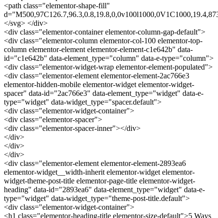
<path class="elementor-shape-fill"
d="M500,97C126.7,96.3,0.8,19.8,0,0v100l1000,0V1C1000,19.4,873
</svg> </div>
<div class="elementor-container elementor-column-gap-default">
<div class="elementor-column elementor-col-100 elementor-top-
column elementor-element elementor-element-c1e642b" data-
id="c1e642b" data-element_type="column" data-e-type="column">
<div class="elementor-widget-wrap elementor-element-populated">
<div class="elementor-element elementor-element-2ac766e3
elementor-hidden-mobile elementor-widget elementor-widget-
spacer" data-id="2ac766e3" data-element_type="widget" data-e-
type="widget" data-widget_type="spacer.default">
<div class="elementor-widget-container">
<div class="elementor-spacer">
<div class="elementor-spacer-inner"></div>
</div>
</div>
</div>
<div class="elementor-element elementor-element-2893ea6
elementor-widget__width-inherit elementor-widget elementor-
widget-theme-post-title elementor-page-title elementor-widget-
heading" data-id="2893ea6" data-element_type="widget" data-e-
type="widget" data-widget_type="theme-post-title.default">
<div class="elementor-widget-container">
<h1 class="elementor-heading-title elementor-size-default">5 Ways