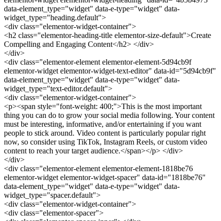
data-element_type="widget" data-e-type="widget" data-
widget_type="heading.default">
<div class="elementor-widget-container">
<h2 class="elementor-heading-title elementor-size-default">Create
Compelling and Engaging Content</h2> </div>
</div>
<div class="elementor-element elementor-element-5d94cb9f
elementor-widget elementor-widget-text-editor" data-id="5d94cb9f"
data-element_type="widget" data-e-type="widget" data-
widget_type="text-editor.default">
<div class="elementor-widget-container">
<p><span style="font-weight: 400;">This is the most important
thing you can do to grow your social media following. Your content
must be interesting, informative, and/or entertaining if you want
people to stick around. Video content is particularly popular right
now, so consider using TikTok, Instagram Reels, or custom video
content to reach your target audience.</span></p> </div>
</div>
<div class="elementor-element elementor-element-1818be76
elementor-widget elementor-widget-spacer" data-id="1818be76"
data-element_type="widget" data-e-type="widget" data-
widget_type="spacer.default">
<div class="elementor-widget-container">
<div class="elementor-spacer">