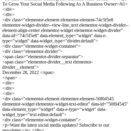
To Grow Your Social Media Following As A Business Owner</h1>
</div>
</div>
<div class="elementor-element elementor-element-74c5f5e8
elementor-widget-divider--view-line_text elementor-widget-divider--
element-align-center elementor-widget elementor-widget-divider"
data-id="74c5f5e8" data-element_type="widget" data-e-
type="widget" data-widget_type="divider.default">
<div class="elementor-widget-container">
<div class="elementor-divider">
<span class="elementor-divider-separator">
<span class="elementor-divider__text elementor-
divider__element">
December 28, 2022 </span>
</span>
</div>
</div>
</div>
<div class="elementor-element elementor-element-50f04545
elementor-widget elementor-widget-text-editor" data-id="50f04545"
data-element_type="widget" data-e-type="widget" data-
widget_type="text-editor.default">
<div class="elementor-widget-container">
<p>Want the latest social media updates? Subscribe to our
newsletter.</p> </div>