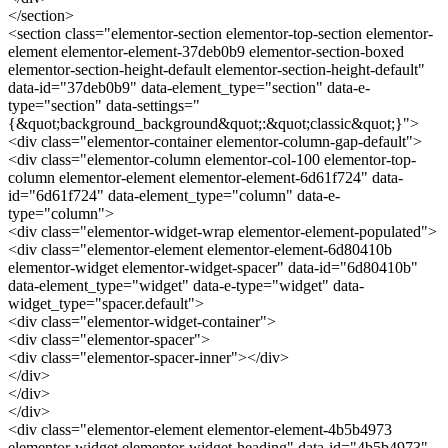
</section>
<section class="elementor-section elementor-top-section elementor-
element elementor-element-37deb0b9 elementor-section-boxed
elementor-section-height-default elementor-section-height-default"
data-id="37deb0b9" data-element_type="section" data-e-
type="section" data-settings="
{&quot;background_background&quot;:&quot;classic&quot;}">
<div class="elementor-container elementor-column-gap-default">
<div class="elementor-column elementor-col-100 elementor-top-
column elementor-element elementor-element-6d61f724" data-
id="6d61f724" data-element_type="column" data-e-
type="column">
<div class="elementor-widget-wrap elementor-element-populated">
<div class="elementor-element elementor-element-6d80410b
elementor-widget elementor-widget-spacer" data-id="6d80410b"
data-element_type="widget" data-e-type="widget" data-
widget_type="spacer.default">
<div class="elementor-widget-container">
<div class="elementor-spacer">
<div class="elementor-spacer-inner"></div>
</div>
</div>
</div>
<div class="elementor-element elementor-element-4b5b4973
elementor-widget elementor-widget-heading" data-id="4b5b4973"