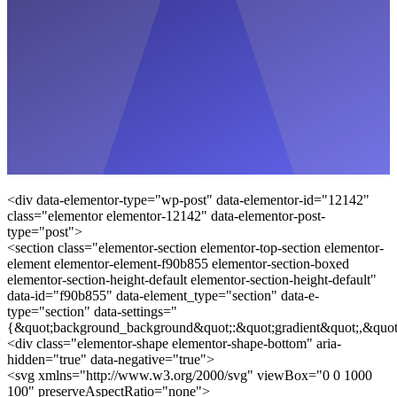
<div data-elementor-type="wp-post" data-elementor-id="12142"
class="elementor elementor-12142" data-elementor-post-
type="post">
<section class="elementor-section elementor-top-section elementor-
element elementor-element-f90b855 elementor-section-boxed
elementor-section-height-default elementor-section-height-default"
data-id="f90b855" data-element_type="section" data-e-
type="section" data-settings="
{&quot;background_background&quot;:&quot;gradient&quot;,&quot
<div class="elementor-shape elementor-shape-bottom" aria-
hidden="true" data-negative="true">
<svg xmlns="http://www.w3.org/2000/svg" viewBox="0 0 1000
100" preserveAspectRatio="none">