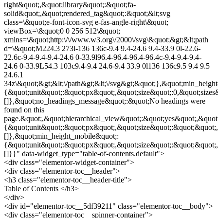
right&quot;,&quot;library&quot;:&quot;fa-
solid&quot;,&quot;rendered_tag&quot;:&quot;&lt;svg
class=\&quot;e-font-icon-svg e-fas-angle-right\&quot;
viewBox=\&quot;0 0 256 512\&quot;
xmlns=\&quot;http:\/\/www.w3.org\/2000\/svg\&quot;&gt;&lt;path
d=\&quot;M224.3 273l-136 136c-9.4 9.4-24.6 9.4-33.9 0l-22.6-
22.6c-9.4-9.4-9.4-24.6 0-33.9l96.4-96.4-96.4-96.4c-9.4-9.4-9.4-
24.6 0-33.9L54.3 103c9.4-9.4 24.6-9.4 33.9 0l136 136c9.5 9.4 9.5
24.6.1
34z\&quot;&gt;&lt;\/path&gt;&lt;\/svg&gt;&quot;},&quot;min_height
{&quot;unit&quot;:&quot;px&quot;,&quot;size&quot;:0,&quot;sizes
[]},&quot;no_headings_message&quot;:&quot;No headings were
found on this
page.&quot;,&quot;hierarchical_view&quot;:&quot;yes&quot;,&quot;
{&quot;unit&quot;:&quot;px&quot;,&quot;size&quot;:&quot;&quot;,
[]},&quot;min_height_mobile&quot;:
{&quot;unit&quot;:&quot;px&quot;,&quot;size&quot;:&quot;&quot;,
[]}}" data-widget_type="table-of-contents.default">
<div class="elementor-widget-container">
<div class="elementor-toc__header">
<h3 class="elementor-toc__header-title">
Table of Contents </h3>
</div>
<div id="elementor-toc__5df39211" class="elementor-toc__body">
<div class="elementor-toc__spinner-container">