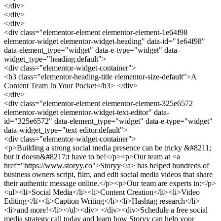
</div>
</div>
</div>
<div class="elementor-element elementor-element-1e64f98
elementor-widget elementor-widget-heading" data-id="1e64f98"
data-element_type="widget" data-e-type="widget" data-
widget_type="heading.default">
<div class="elementor-widget-container">
<h3 class="elementor-heading-title elementor-size-default">A
Content Team In Your Pocket</h3> </div>
</div>
<div class="elementor-element elementor-element-325e6572
elementor-widget elementor-widget-text-editor" data-
id="325e6572" data-element_type="widget" data-e-type="widget"
data-widget_type="text-editor.default">
<div class="elementor-widget-container">
<p>Building a strong social media presence can be tricky &#8211;
but it doesn&#8217;t have to be!</p><p>Our team at <a
href="https://www.storyy.co">Storyy</a> has helped hundreds of
business owners script, film, and edit social media videos that share
their authentic message online.</p><p>Our team are experts in:</p>
<ul><li>Social Media</li><li>Content Creation</li><li>Video
Editing</li><li>Caption Writing</li><li>Hashtag research</li>
<li>and more!</li></ul><div> </div><div>Schedule a free social
media strategy call today and learn how Storyy can help your