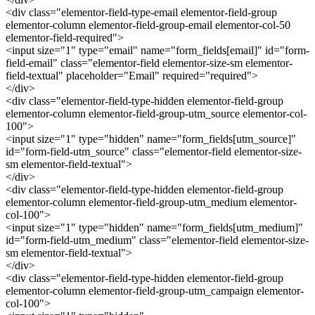
<div class="elementor-field-type-email elementor-field-group
elementor-column elementor-field-group-email elementor-col-50
elementor-field-required">
<input size="1" type="email" name="form_fields[email]" id="form-
field-email" class="elementor-field elementor-size-sm elementor-
field-textual" placeholder="Email" required="required">
</div>
<div class="elementor-field-type-hidden elementor-field-group
elementor-column elementor-field-group-utm_source elementor-col-
100">
<input size="1" type="hidden" name="form_fields[utm_source]"
id="form-field-utm_source" class="elementor-field elementor-size-
sm elementor-field-textual">
</div>
<div class="elementor-field-type-hidden elementor-field-group
elementor-column elementor-field-group-utm_medium elementor-
col-100">
<input size="1" type="hidden" name="form_fields[utm_medium]"
id="form-field-utm_medium" class="elementor-field elementor-size-
sm elementor-field-textual">
</div>
<div class="elementor-field-type-hidden elementor-field-group
elementor-column elementor-field-group-utm_campaign elementor-
col-100">