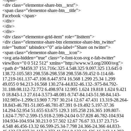
<div class="elementor-share-btn__text">
<span class="elementor-share-btn__title">
Facebook </span>
</div>
</div>
</div>
<div class="elementor-grid-item" role="listitem">
<div class="elementor-share-btn elementor-share-btn_twitter"
role="button" tabindex="0" aria-label="Share on twitter">
<span class="elementor-share-btn__icon">
<svg aria-hidden="true" class="e-font-icon-svg e-fab-twitter"
viewBox="0 0 512 512" xmlns="http://www.w3.org/2000/svg">
<path d="M459.37 151.716c.325 4.548.325 9.097.325 13.645 0
138.72-105.583 298.558-298.558 298.558-59.452 0-114.68-
17.219-161.137-47.106 8.447.974 16.568 1.299 25.34 1.299
49.055 0 94.213-16.568 130.274-44.832-46.132-.975-84.792-
31.188-98.112-72.772 6.498.974 12.995 1.624 19.818 1.624 9.421
0 18.843-1.3 27.614-3.573-48.081-9.747-84.143-51.98-84.143-
102.985v-1.299c13.969 7.797 30.214 12.67 47.431 13.319-28.264-
18.843-46.781-51.005-46.781-87.391 0-19.492 5.197-37.36
14.294-52.954 51.655 63.675 129.3 105.258 216.365 109.807-
1.624-7.797-2.599-15.918-2.599-24.04 0-57.828 46.782-104.934
104.934-104.934 30.213 0 57.502 12.67 76.67 33.137 23.715-
4.548 46.456-13.32 66.599-25.34-7.798 24.366-24.366 44.833-