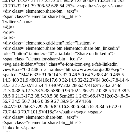
46.132 57.827 21.117-2.273 41.584-8.122 60.426-16.243-14.292
20.791-32.161 39.308-52.628 54.253z"></path></svg> </span>
<div class="elementor-share-btn__text">
<span class="elementor-share-btn__title">
Twitter </span>
</div>
</div>
</div>
<div class="elementor-grid-item" role="listitem">
<div class="elementor-share-btn elementor-share-btn_linkedin"
role="button" tabindex="0" aria-label="Share on linkedin">
<span class="elementor-share-btn__icon">
<svg aria-hidden="true" class="e-font-icon-svg e-fab-linkedin"
viewBox="0 0 448 512" xmlns="http://www.w3.org/2000/svg">
<path d="M416 32H31.9C14.3 32 0 46.5 0 64.3v383.4C0 465.5
14.3 480 31.9 480H416c17.6 0 32-14.5 32-32.3V64.3c0-17.8-14.4-
32.3-32-32.3zM135.4 416H69V202.2h66.5V416zm-33.2-243c-
21.3 0-38.5-17.3-38.5-38.5S80.9 96 102.2 96c21.2 0 38.5 17.3 38.5
38.5 0 21.3-17.2 38.5-38.5 38.5zm282.1 243h-66.4V312c0-24.8-.5-
56.7-34.5-56.7-34.6 0-39.9 27-39.9 54.9V416h-
66.4V202.2h63.7v29.2h.9c8.9-16.8 30.6-34.5 62.9-34.5 67.2 0
79.7 44.3 79.7 101.9V416z"></path></svg> </span>
<div class="elementor-share-btn__text">
<span class="elementor-share-btn__title">
LinkedIn </span>