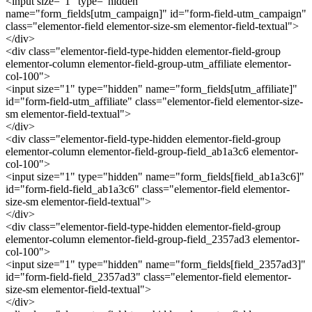
<input size="1" type="hidden"
name="form_fields[utm_campaign]" id="form-field-utm_campaign"
class="elementor-field elementor-size-sm elementor-field-textual">
</div>
<div class="elementor-field-type-hidden elementor-field-group
elementor-column elementor-field-group-utm_affiliate elementor-
col-100">
<input size="1" type="hidden" name="form_fields[utm_affiliate]"
id="form-field-utm_affiliate" class="elementor-field elementor-size-
sm elementor-field-textual">
</div>
<div class="elementor-field-type-hidden elementor-field-group
elementor-column elementor-field-group-field_ab1a3c6 elementor-
col-100">
<input size="1" type="hidden" name="form_fields[field_ab1a3c6]"
id="form-field-field_ab1a3c6" class="elementor-field elementor-
size-sm elementor-field-textual">
</div>
<div class="elementor-field-type-hidden elementor-field-group
elementor-column elementor-field-group-field_2357ad3 elementor-
col-100">
<input size="1" type="hidden" name="form_fields[field_2357ad3]"
id="form-field-field_2357ad3" class="elementor-field elementor-
size-sm elementor-field-textual">
</div>