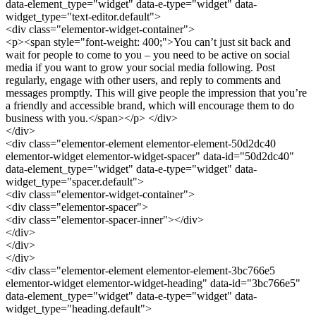
data-element_type="widget" data-e-type="widget" data-
widget_type="text-editor.default">
<div class="elementor-widget-container">
<p><span style="font-weight: 400;">You can’t just sit back and
wait for people to come to you – you need to be active on social
media if you want to grow your social media following. Post
regularly, engage with other users, and reply to comments and
messages promptly. This will give people the impression that you’re
a friendly and accessible brand, which will encourage them to do
business with you.</span></p> </div>
</div>
<div class="elementor-element elementor-element-50d2dc40
elementor-widget elementor-widget-spacer" data-id="50d2dc40"
data-element_type="widget" data-e-type="widget" data-
widget_type="spacer.default">
<div class="elementor-widget-container">
<div class="elementor-spacer">
<div class="elementor-spacer-inner"></div>
</div>
</div>
</div>
<div class="elementor-element elementor-element-3bc766e5
elementor-widget elementor-widget-heading" data-id="3bc766e5"
data-element_type="widget" data-e-type="widget" data-
widget_type="heading.default">