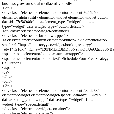
business grow on social media.</div> </div>
</div>
<div class="elementor-element elementor-element-7c5494dc
elementor-align-justify elementor-widget elementor-widget-button"
data-id="7c5494dc" data-element_type="widget" data-e-
type="widget" data-widget_type="button.default">
<div class="elementor-widget-container">
<div class="elementor-button-wrapper">
<a class="elementor-button elementor-button-link elementor-size-
sm" href="https://link.storyy.co/widget/bookings/storyy?
_gl=1*ga1dkl*_gcl_aw*R0NMLjE3MDg5NzgwOTUuQ2p3S0N
<span class="elementor-button-content-wrapper">
<span class="elementor-button-text">Schedule Your Free Strategy
Call</span>
</span>
</a>
</div>
</div>
</div>
<div class="elementor-element elementor-element-534e9785
elementor-widget elementor-widget-spacer" data-id="534e9785"
data-element_type="widget" data-e-type="widget" data-
widget_type="spacer.default">
<div class="elementor-widget-container">
<div class="elementor-spacer">