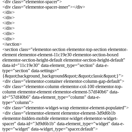
<div class="elementor-spacer">
<div class="elementor-spacer-inner"></div>
</div>
</div>
</div>
</div>
</div>
</div>
</section>
<section class="elementor-section elementor-top-section elementor-
element elementor-element-11c19e30 elementor-section-boxed
elementor-section-height-default elementor-section-height-default"
data-id="11c19e30" data-element_type="section" data-e-
type="section" data-settings="
{&quot;background_background&quot;:&quot;classic&quot;}">
<div class="elementor-container elementor-column-gap-default">
<div class="elementor-column elementor-col-100 elementor-top-
column elementor-element elementor-element-57df40b6" data-
id="57df40b6" data-element_type="column" data-e-
type="column">
<div class="elementor-widget-wrap elementor-element-populated">
<div class="elementor-element elementor-element-3d9d6b1b
elementor-hidden-mobile elementor-widget elementor-widget-
spacer" data-id="3d9d6b1b" data-element_type="widget" data-e-
type="widget" data-widget_type="spacer.default">