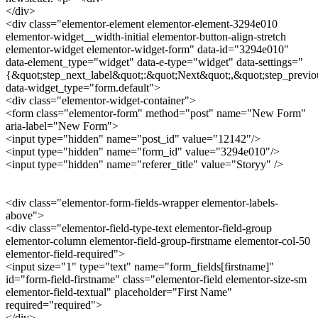
</div>
<div class="elementor-element elementor-element-3294e010
elementor-widget__width-initial elementor-button-align-stretch
elementor-widget elementor-widget-form" data-id="3294e010"
data-element_type="widget" data-e-type="widget" data-settings="
{&quot;step_next_label&quot;:&quot;Next&quot;,&quot;step_previo
data-widget_type="form.default">
<div class="elementor-widget-container">
<form class="elementor-form" method="post" name="New Form"
aria-label="New Form">
<input type="hidden" name="post_id" value="12142"/>
<input type="hidden" name="form_id" value="3294e010"/>
<input type="hidden" name="referer_title" value="Storyy" />
<div class="elementor-form-fields-wrapper elementor-labels-
above">
<div class="elementor-field-type-text elementor-field-group
elementor-column elementor-field-group-firstname elementor-col-50
elementor-field-required">
<input size="1" type="text" name="form_fields[firstname]"
id="form-field-firstname" class="elementor-field elementor-size-sm
elementor-field-textual" placeholder="First Name"
required="required">
</div>