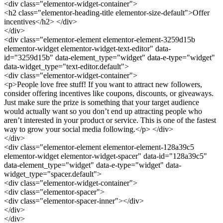
<div class="elementor-widget-container">
<h2 class="elementor-heading-title elementor-size-default">Offer
incentives</h2> </div>
</div>
<div class="elementor-element elementor-element-3259d15b
elementor-widget elementor-widget-text-editor" data-
id="3259d15b" data-element_type="widget" data-e-type="widget"
data-widget_type="text-editor.default">
<div class="elementor-widget-container">
<p>People love free stuff! If you want to attract new followers,
consider offering incentives like coupons, discounts, or giveaways.
Just make sure the prize is something that your target audience
would actually want so you don’t end up attracting people who
aren’t interested in your product or service. This is one of the fastest
way to grow your social media following.</p> </div>
</div>
<div class="elementor-element elementor-element-128a39c5
elementor-widget elementor-widget-spacer" data-id="128a39c5"
data-element_type="widget" data-e-type="widget" data-
widget_type="spacer.default">
<div class="elementor-widget-container">
<div class="elementor-spacer">
<div class="elementor-spacer-inner"></div>
</div>
</div>