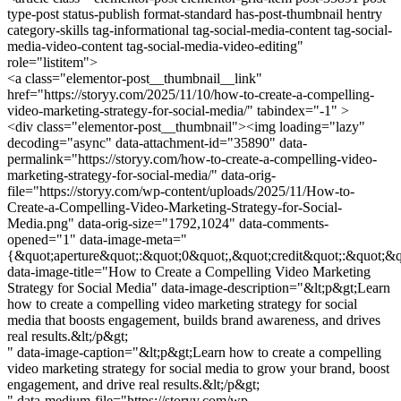
type-post status-publish format-standard has-post-thumbnail hentry
category-skills tag-informational tag-social-media-content tag-social-
media-video-content tag-social-media-video-editing"
role="listitem">
<a class="elementor-post__thumbnail__link"
href="https://storyy.com/2025/11/10/how-to-create-a-compelling-
video-marketing-strategy-for-social-media/" tabindex="-1" >
<div class="elementor-post__thumbnail"><img loading="lazy"
decoding="async" data-attachment-id="35890" data-
permalink="https://storyy.com/how-to-create-a-compelling-video-
marketing-strategy-for-social-media/" data-orig-
file="https://storyy.com/wp-content/uploads/2025/11/How-to-
Create-a-Compelling-Video-Marketing-Strategy-for-Social-
Media.png" data-orig-size="1792,1024" data-comments-
opened="1" data-image-meta="
{&quot;aperture&quot;:&quot;0&quot;,&quot;credit&quot;:&quot;&q
data-image-title="How to Create a Compelling Video Marketing
Strategy for Social Media" data-image-description="&lt;p&gt;Learn
how to create a compelling video marketing strategy for social
media that boosts engagement, builds brand awareness, and drives
real results.&lt;/p&gt;
" data-image-caption="&lt;p&gt;Learn how to create a compelling
video marketing strategy for social media to grow your brand, boost
engagement, and drive real results.&lt;/p&gt;
" data-medium-file="https://storyy.com/wp-