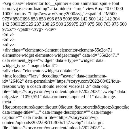
<svg class="elementor-toc__spinner eicon-animation-spin e-font-
icon-svg e-eicon-loading" aria-hidden="true" viewBox="0 0 1000
1000" xmlns="http://www.w3.org/2000/svg"><path d="M500
975V858C696 858 858 696 858 500S696 142 500 142 142 304
142 500H25C25 237 238 25 500 25S975 237 975 500 763 975 500
975Z"></path></svg> </div>
</div>
</div>
</div>
<div class="elementor-element elementor-element-55e2c471
elementor-widget elementor-widget-image" data-id="55e2c471"
data-element_type="widget" data-e-type="widget" data-
widget_type="image.default">
<div class="elementor-widget-container">
<img loading="lazy" decoding="async" data-attachment-
id="26462" data-permalink="https://storyy.com/2022/08/02/four-
reasons-why-a-coach-should-record-video/11-2/" data-orig-
file="https://storyy.com/wp-content/uploads/2022/08/11.webp" data-
orig-size="1050,551" data-comments-opened="1" data-image-
meta="
{&quot;aperture&quot;:&quot;0&quot;,&quot;credit&quot;:&quot;&q
data-image-title="11" data-image-description="" data-image-
caption="" data-medium-file="https://storyy.com/wp-
content/uploads/2022/08/11-300x157.webp" data-large-
file="https://storyy.com/wp-content/uploads/2022/08/11-