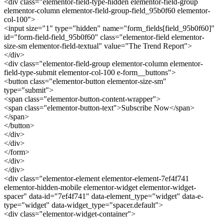
<div class="elementor-field-type-hidden elementor-field-group
elementor-column elementor-field-group-field_95b0f60 elementor-
col-100">
<input size="1" type="hidden" name="form_fields[field_95b0f60]"
id="form-field-field_95b0f60" class="elementor-field elementor-
size-sm elementor-field-textual" value="The Trend Report">
</div>
<div class="elementor-field-group elementor-column elementor-
field-type-submit elementor-col-100 e-form__buttons">
<button class="elementor-button elementor-size-sm"
type="submit">
<span class="elementor-button-content-wrapper">
<span class="elementor-button-text">Subscribe Now</span>
</span>
</button>
</div>
</div>
</form>
</div>
</div>
<div class="elementor-element elementor-element-7ef4f741
elementor-hidden-mobile elementor-widget elementor-widget-
spacer" data-id="7ef4f741" data-element_type="widget" data-e-
type="widget" data-widget_type="spacer.default">
<div class="elementor-widget-container">