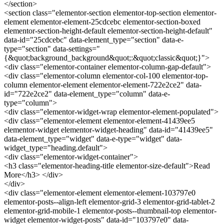
</section>
<section class="elementor-section elementor-top-section elementor-
element elementor-element-25cdcebc elementor-section-boxed
elementor-section-height-default elementor-section-height-default"
data-id="25cdcebc" data-element_type="section" data-e-
type="section" data-settings="
{&quot;background_background&quot;:&quot;classic&quot;}">
<div class="elementor-container elementor-column-gap-default">
<div class="elementor-column elementor-col-100 elementor-top-
column elementor-element elementor-element-722e2ce2" data-
id="722e2ce2" data-element_type="column" data-e-
type="column">
<div class="elementor-widget-wrap elementor-element-populated">
<div class="elementor-element elementor-element-41439ee5
elementor-widget elementor-widget-heading" data-id="41439ee5"
data-element_type="widget" data-e-type="widget" data-
widget_type="heading.default">
<div class="elementor-widget-container">
<h3 class="elementor-heading-title elementor-size-default">Read
More</h3> </div>
</div>
<div class="elementor-element elementor-element-103797e0
elementor-posts--align-left elementor-grid-3 elementor-grid-tablet-2
elementor-grid-mobile-1 elementor-posts--thumbnail-top elementor-
widget elementor-widget-posts" data-id="103797e0" data-