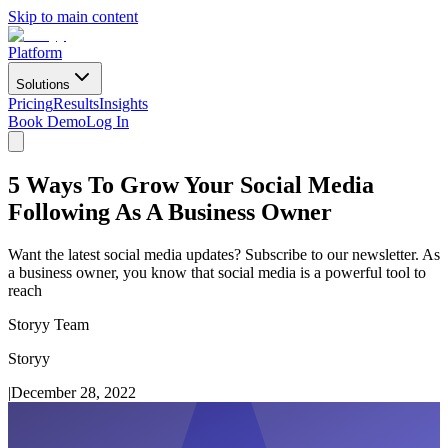
Skip to main content
Platform
Solutions
Pricing
Results
Insights
Book Demo
Log In
5 Ways To Grow Your Social Media
Following As A Business Owner
Want the latest social media updates? Subscribe to our newsletter. As
a business owner, you know that social media is a powerful tool to
reach
Storyy Team
Storyy
|
December 28, 2022