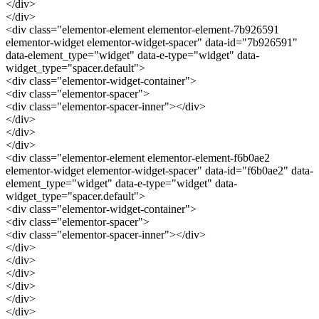
</div>
</div>
<div class="elementor-element elementor-element-7b926591
elementor-widget elementor-widget-spacer" data-id="7b926591"
data-element_type="widget" data-e-type="widget" data-
widget_type="spacer.default">
<div class="elementor-widget-container">
<div class="elementor-spacer">
<div class="elementor-spacer-inner"></div>
</div>
</div>
</div>
<div class="elementor-element elementor-element-f6b0ae2
elementor-widget elementor-widget-spacer" data-id="f6b0ae2" data-
element_type="widget" data-e-type="widget" data-
widget_type="spacer.default">
<div class="elementor-widget-container">
<div class="elementor-spacer">
<div class="elementor-spacer-inner"></div>
</div>
</div>
</div>
</div>
</div>
</div>