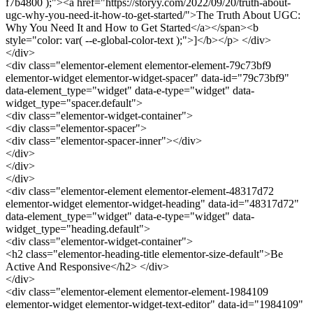
f7b4800 );"><a href="https://storyy.com/2022/09/20/truth-about-
ugc-why-you-need-it-how-to-get-started/">The Truth About UGC:
Why You Need It and How to Get Started</a></span><b
style="color: var( --e-global-color-text );">]</b></p> </div>
</div>
<div class="elementor-element elementor-element-79c73bf9
elementor-widget elementor-widget-spacer" data-id="79c73bf9"
data-element_type="widget" data-e-type="widget" data-
widget_type="spacer.default">
<div class="elementor-widget-container">
<div class="elementor-spacer">
<div class="elementor-spacer-inner"></div>
</div>
</div>
</div>
<div class="elementor-element elementor-element-48317d72
elementor-widget elementor-widget-heading" data-id="48317d72"
data-element_type="widget" data-e-type="widget" data-
widget_type="heading.default">
<div class="elementor-widget-container">
<h2 class="elementor-heading-title elementor-size-default">Be
Active And Responsive</h2> </div>
</div>
<div class="elementor-element elementor-element-1984109
elementor-widget elementor-widget-text-editor" data-id="1984109"