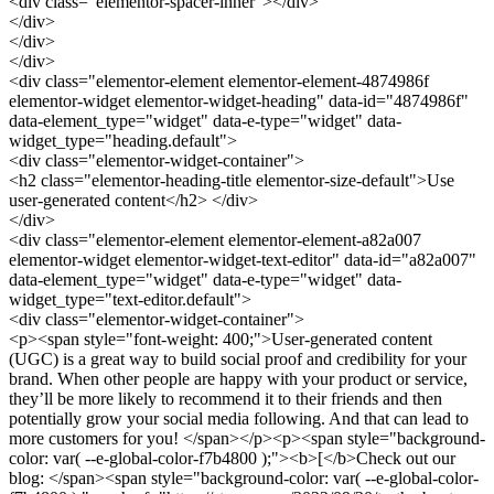
<div class="elementor-spacer-inner"></div>
</div>
</div>
</div>
<div class="elementor-element elementor-element-4874986f
elementor-widget elementor-widget-heading" data-id="4874986f"
data-element_type="widget" data-e-type="widget" data-
widget_type="heading.default">
<div class="elementor-widget-container">
<h2 class="elementor-heading-title elementor-size-default">Use
user-generated content</h2> </div>
</div>
<div class="elementor-element elementor-element-a82a007
elementor-widget elementor-widget-text-editor" data-id="a82a007"
data-element_type="widget" data-e-type="widget" data-
widget_type="text-editor.default">
<div class="elementor-widget-container">
<p><span style="font-weight: 400;">User-generated content
(UGC) is a great way to build social proof and credibility for your
brand. When other people are happy with your product or service,
they’ll be more likely to recommend it to their friends and then
potentially grow your social media following. And that can lead to
more customers for you! </span></p><p><span style="background-
color: var( --e-global-color-f7b4800 );"><b>[</b>Check out our
blog: </span><span style="background-color: var( --e-global-color-