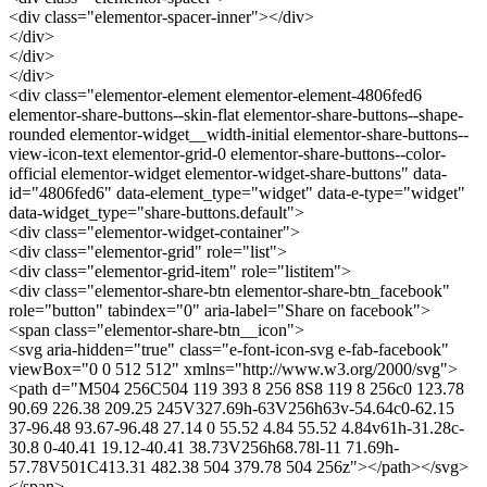
<div class="elementor-spacer-inner"></div>
</div>
</div>
</div>
<div class="elementor-element elementor-element-4806fed6
elementor-share-buttons--skin-flat elementor-share-buttons--shape-
rounded elementor-widget__width-initial elementor-share-buttons--
view-icon-text elementor-grid-0 elementor-share-buttons--color-
official elementor-widget elementor-widget-share-buttons" data-
id="4806fed6" data-element_type="widget" data-e-type="widget"
data-widget_type="share-buttons.default">
<div class="elementor-widget-container">
<div class="elementor-grid" role="list">
<div class="elementor-grid-item" role="listitem">
<div class="elementor-share-btn elementor-share-btn_facebook"
role="button" tabindex="0" aria-label="Share on facebook">
<span class="elementor-share-btn__icon">
<svg aria-hidden="true" class="e-font-icon-svg e-fab-facebook"
viewBox="0 0 512 512" xmlns="http://www.w3.org/2000/svg">
<path d="M504 256C504 119 393 8 256 8S8 119 8 256c0 123.78
90.69 226.38 209.25 245V327.69h-63V256h63v-54.64c0-62.15
37-96.48 93.67-96.48 27.14 0 55.52 4.84 55.52 4.84v61h-31.28c-
30.8 0-40.41 19.12-40.41 38.73V256h68.78l-11 71.69h-
57.78V501C413.31 482.38 504 379.78 504 256z"></path></svg>
</span>