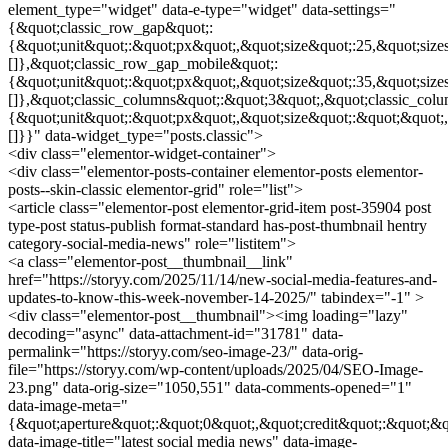
element_type="widget" data-e-type="widget" data-settings="
{&quot;classic_row_gap&quot;:
{&quot;unit&quot;:&quot;px&quot;,&quot;size&quot;:25,&quot;size
[]},&quot;classic_row_gap_mobile&quot;:
{&quot;unit&quot;:&quot;px&quot;,&quot;size&quot;:35,&quot;size
[]},&quot;classic_columns&quot;:&quot;3&quot;,&quot;classic_col
{&quot;unit&quot;:&quot;px&quot;,&quot;size&quot;:&quot;&quot;,
[]}}" data-widget_type="posts.classic">
<div class="elementor-widget-container">
<div class="elementor-posts-container elementor-posts elementor-
posts--skin-classic elementor-grid" role="list">
<article class="elementor-post elementor-grid-item post-35904 post
type-post status-publish format-standard has-post-thumbnail hentry
category-social-media-news" role="listitem">
<a class="elementor-post__thumbnail__link"
href="https://storyy.com/2025/11/14/new-social-media-features-and-
updates-to-know-this-week-november-14-2025/" tabindex="-1" >
<div class="elementor-post__thumbnail"><img loading="lazy"
decoding="async" data-attachment-id="31781" data-
permalink="https://storyy.com/seo-image-23/" data-orig-
file="https://storyy.com/wp-content/uploads/2025/04/SEO-Image-
23.png" data-orig-size="1050,551" data-comments-opened="1"
data-image-meta="
{&quot;aperture&quot;:&quot;0&quot;,&quot;credit&quot;:&quot;&q
data-image-title="latest social media news" data-image-