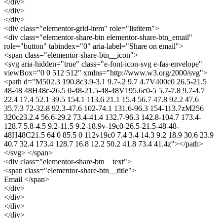
</div>
</div>
</div>
<div class="elementor-grid-item" role="listitem">
<div class="elementor-share-btn elementor-share-btn_email"
role="button" tabindex="0" aria-label="Share on email">
<span class="elementor-share-btn__icon">
<svg aria-hidden="true" class="e-font-icon-svg e-fas-envelope"
viewBox="0 0 512 512" xmlns="http://www.w3.org/2000/svg">
<path d="M502.3 190.8c3.9-3.1 9.7-.2 9.7 4.7V400c0 26.5-21.5
48-48 48H48c-26.5 0-48-21.5-48-48V195.6c0-5 5.7-7.8 9.7-4.7
22.4 17.4 52.1 39.5 154.1 113.6 21.1 15.4 56.7 47.8 92.2 47.6
35.7.3 72-32.8 92.3-47.6 102-74.1 131.6-96.3 154-113.7zM256
320c23.2.4 56.6-29.2 73.4-41.4 132.7-96.3 142.8-104.7 173.4-
128.7 5.8-4.5 9.2-11.5 9.2-18.9v-19c0-26.5-21.5-48-48-
48H48C21.5 64 0 85.5 0 112v19c0 7.4 3.4 14.3 9.2 18.9 30.6 23.9
40.7 32.4 173.4 128.7 16.8 12.2 50.2 41.8 73.4 41.4z"></path>
</svg> </span>
<div class="elementor-share-btn__text">
<span class="elementor-share-btn__title">
Email </span>
</div>
</div>
</div>
</div>