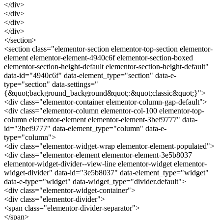
</div>
</div>
</div>
</div>
</section>
<section class="elementor-section elementor-top-section elementor-
element elementor-element-4940c6f elementor-section-boxed
elementor-section-height-default elementor-section-height-default"
data-id="4940c6f" data-element_type="section" data-e-
type="section" data-settings="
{&quot;background_background&quot;:&quot;classic&quot;}">
<div class="elementor-container elementor-column-gap-default">
<div class="elementor-column elementor-col-100 elementor-top-
column elementor-element elementor-element-3bef9777" data-
id="3bef9777" data-element_type="column" data-e-
type="column">
<div class="elementor-widget-wrap elementor-element-populated">
<div class="elementor-element elementor-element-3e5b8037
elementor-widget-divider--view-line elementor-widget elementor-
widget-divider" data-id="3e5b8037" data-element_type="widget"
data-e-type="widget" data-widget_type="divider.default">
<div class="elementor-widget-container">
<div class="elementor-divider">
<span class="elementor-divider-separator">
</span>