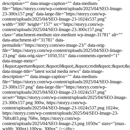
description="" data-image-caption="" data-medium-
file="https://storyy.com/wp-content/uploads/2025/04/SEO-Image-
23-300x157.png" data-large-file="https://storyy.com/wp-
content/uploads/2025/04/SEO-Image-23-1024x537.png"
width="300" height="157" src="https://storyy.com/wp-
content/uploads/2025/04/SEO-Image-23-300x157.png"
class="attachment-medium size-medium wp-image-31781" alt=""
data-attachment-id="31781" data-
permalink="https://storyy.com/seo-image-23/" data-orig-
file="https://storyy.com/wp-content/uploads/2025/04/SEO-Image-
23.png" data-orig-size="1050,551" data-comments-opened="1"
data-image-meta="
{&quot;aperture&quot;:&quot;0&quot;,&quot;credit&quot;:&quot;&q
data-image-title="latest social media news" data-image-
description="" data-image-caption="" data-medium-
file="https://storyy.com/wp-content/uploads/2025/04/SEO-Image-
23-300x157.png" data-large-file="https://storyy.com/wp-
content/uploads/2025/04/SEO-Image-23-1024x537.png"
srcset="https://storyy.com/wp-content/uploads/2025/04/SEO-Image-
23-300x157.png 300w, https://storyy.com/wp-
content/uploads/2025/04/SEO-Image-23-1024x537.png 1024w,
https://storyy.com/wp-content/uploads/2025/04/SEO-Image-23-
768x403.png 768w, https://storyy.com/wp-
content/uploads/2025/04/SEO-Image-23.png 1050w" sizes="(max-
width: 300px) 100vw, 300px" /></div>