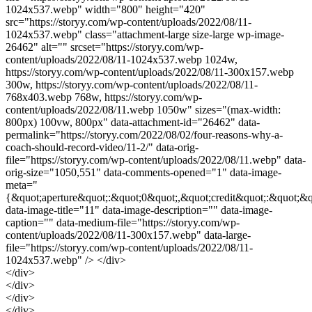
1024x537.webp" width="800" height="420"
src="https://storyy.com/wp-content/uploads/2022/08/11-
1024x537.webp" class="attachment-large size-large wp-image-
26462" alt="" srcset="https://storyy.com/wp-
content/uploads/2022/08/11-1024x537.webp 1024w,
https://storyy.com/wp-content/uploads/2022/08/11-300x157.webp
300w, https://storyy.com/wp-content/uploads/2022/08/11-
768x403.webp 768w, https://storyy.com/wp-
content/uploads/2022/08/11.webp 1050w" sizes="(max-width:
800px) 100vw, 800px" data-attachment-id="26462" data-
permalink="https://storyy.com/2022/08/02/four-reasons-why-a-
coach-should-record-video/11-2/" data-orig-
file="https://storyy.com/wp-content/uploads/2022/08/11.webp" data-
orig-size="1050,551" data-comments-opened="1" data-image-
meta="
{&quot;aperture&quot;:&quot;0&quot;,&quot;credit&quot;:&quot;&q
data-image-title="11" data-image-description="" data-image-
caption="" data-medium-file="https://storyy.com/wp-
content/uploads/2022/08/11-300x157.webp" data-large-
file="https://storyy.com/wp-content/uploads/2022/08/11-
1024x537.webp" /> </div>
</div>
</div>
</div>
</div>