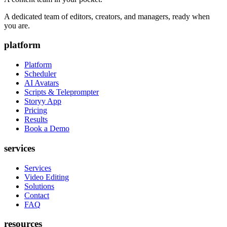
A dedicated team of editors, creators, and managers, ready when
you are.
platform
Platform
Scheduler
AI Avatars
Scripts & Teleprompter
Storyy App
Pricing
Results
Book a Demo
services
Services
Video Editing
Solutions
Contact
FAQ
resources