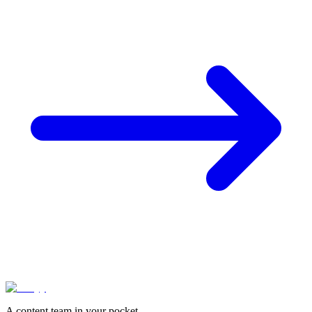
A content team in your pocket.