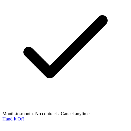
Month-to-month. No contracts. Cancel anytime.
Hand It Off