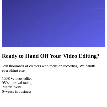
Ready to Hand Off Your Video Editing?
Join thousands of creators who focus on recording. We handle
everything else.
150K+
videos edited
95%
approval rating
24hr
delivery
6+
years in business