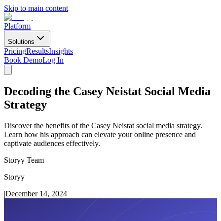
Skip to main content
Platform
Solutions
Pricing
Results
Insights
Book Demo
Log In
Decoding the Casey Neistat Social Media
Strategy
Discover the benefits of the Casey Neistat social media strategy.
Learn how his approach can elevate your online presence and
captivate audiences effectively.
Storyy Team
Storyy
|
December 14, 2024