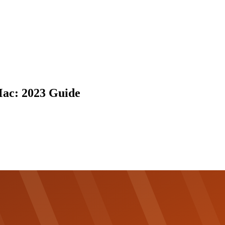
Mac: 2023 Guide