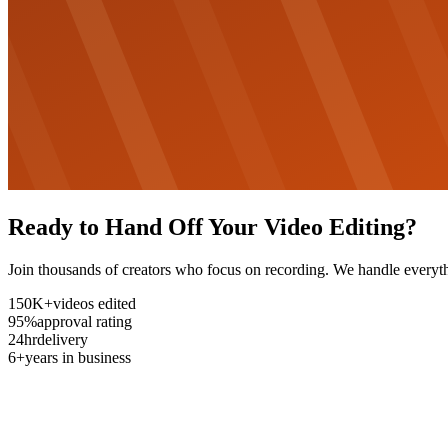
Ready to Hand Off Your Video Editing?
Join thousands of creators who focus on recording. We handle everyth
150K+
videos edited
95%
approval rating
24hr
delivery
6+
years in business