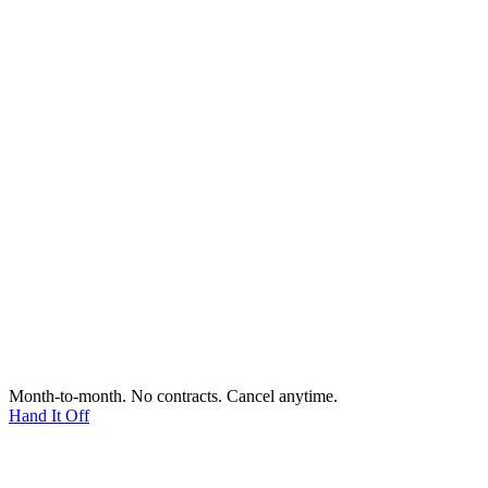
Month-to-month. No contracts. Cancel anytime.
Hand It Off