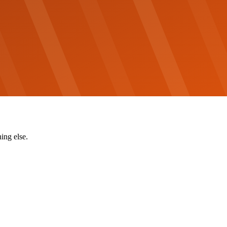
ing else.