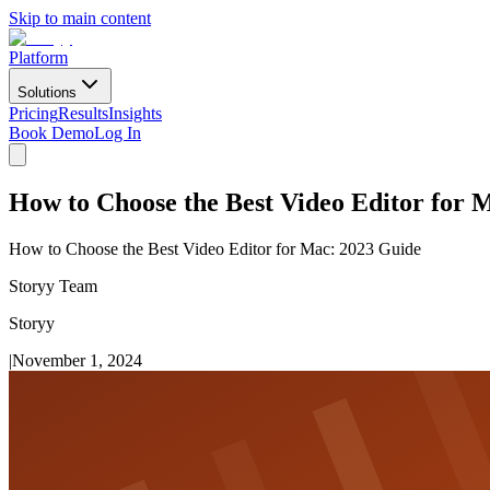
Skip to main content
Platform
Solutions
Pricing
Results
Insights
Book Demo
Log In
How to Choose the Best Video Editor for 
How to Choose the Best Video Editor for Mac: 2023 Guide
Storyy Team
Storyy
|
November 1, 2024