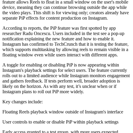
feature allows Reels to float in a small window on the user's mobile
device, meaning they can continue browsing outside the app while
the video plays. This shift is for viewing only; creators already have
separate PiP effects for content production on Instagram.
According to reports, the PiP feature was first spotted by app
researcher Radu Oncescu. Users included in the test see a pop-up
notification explaining the new feature and how to enable it.
Instagram has confirmed to TechCrunch that it is testing the feature,
which supports multitasking by allowing reels to remain visible in a
floating window even while users interact with different apps.
A toggle for enabling or disabling PiP is now appearing within
Instagram's playback settings for select users. The feature currently
rolls out to a limited audience while Instagram monitors engagement
and gathers feedback. If tests perform well, broader adoption is
likely on the horizon. As with any test, it’s unclear when or if
Instagram plans to roll out PiP more widely.
Key changes include:
Floating Reels playback window outside of Instagram's interface
User controls to enable or disable PiP within playback settings
Early access granted to a test group, with more users expected