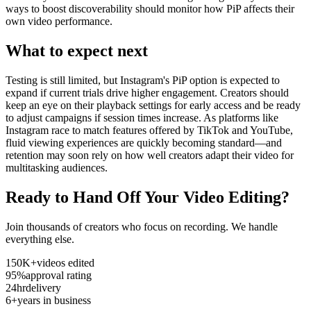
ways to boost discoverability should monitor how PiP affects their
own video performance.
What to expect next
Testing is still limited, but Instagram's PiP option is expected to
expand if current trials drive higher engagement. Creators should
keep an eye on their playback settings for early access and be ready
to adjust campaigns if session times increase. As platforms like
Instagram race to match features offered by TikTok and YouTube,
fluid viewing experiences are quickly becoming standard—and
retention may soon rely on how well creators adapt their video for
multitasking audiences.
Ready to Hand Off Your Video Editing?
Join thousands of creators who focus on recording. We handle
everything else.
150K+
videos edited
95%
approval rating
24hr
delivery
6+
years in business