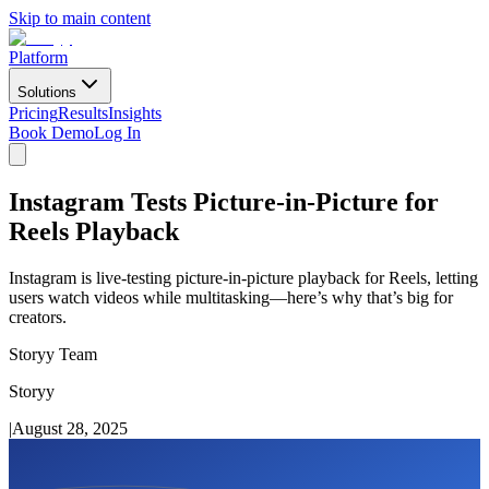
Skip to main content
Platform
Solutions
Pricing
Results
Insights
Book Demo
Log In
Instagram Tests Picture-in-Picture for
Reels Playback
Instagram is live-testing picture-in-picture playback for Reels, letting
users watch videos while multitasking—here’s why that’s big for
creators.
Storyy Team
Storyy
|
August 28, 2025