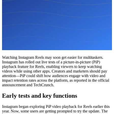
Watching Instagram Reels may soon get easier for multitaskers.
Instagram has rolled out live tests of a picture-in-picture (PiP)
playback feature for Reels, enabling viewers to keep watching
videos while using other apps. Creators and marketers should pay
attention—PiP could shift how audiences engage with video and
impact retention rates across the platform, as reported in the official
announcement and TechCrunch.
Early tests and key functions
Instagram began exploring PiP video playback for Reels earlier this
year. Now, some users are getting prompted to try the update. The