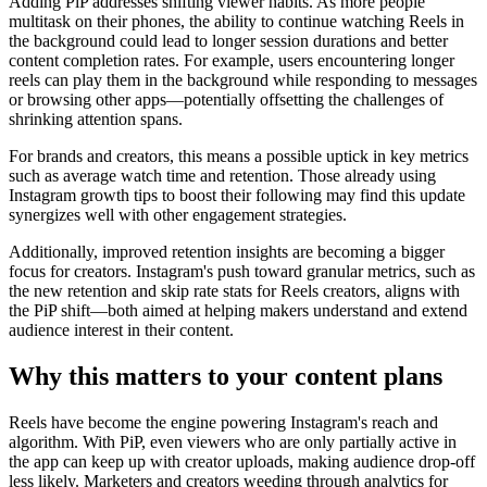
Adding PiP addresses shifting viewer habits. As more people
multitask on their phones, the ability to continue watching Reels in
the background could lead to longer session durations and better
content completion rates. For example, users encountering longer
reels can play them in the background while responding to messages
or browsing other apps—potentially offsetting the challenges of
shrinking attention spans.
For brands and creators, this means a possible uptick in key metrics
such as average watch time and retention. Those already using
Instagram growth tips to boost their following may find this update
synergizes well with other engagement strategies.
Additionally, improved retention insights are becoming a bigger
focus for creators. Instagram's push toward granular metrics, such as
the new retention and skip rate stats for Reels creators, aligns with
the PiP shift—both aimed at helping makers understand and extend
audience interest in their content.
Why this matters to your content plans
Reels have become the engine powering Instagram's reach and
algorithm. With PiP, even viewers who are only partially active in
the app can keep up with creator uploads, making audience drop-off
less likely. Marketers and creators weeding through analytics for