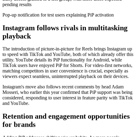
pending results
Pop-up notification for test users explaining PiP activation
Instagram follows rivals in multitasking
playback
The introduction of picture-in-picture for Reels brings Instagram up
to speed with TikTok and YouTube, both of which already offer this
utility. YouTube details its PiP functionality for Android, while
TikTok users have enjoyed PiP for Shorts. For video-first networks,
matching competitors in user convenience is crucial, especially as
viewers expect seamless, uninterrupted playback on their devices.
Instagram's move also follows recent comments by head Adam
Mosseri, who earlier this year confirmed that PiP support was being
considered, responding to user interest in feature parity with TikTok
and YouTube.
Retention and engagement opportunities
for brands