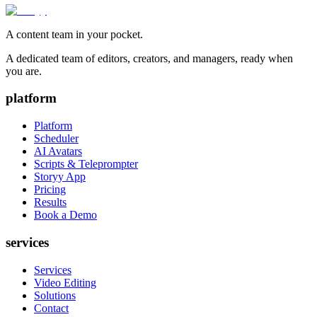
A content team in your pocket.
A dedicated team of editors, creators, and managers, ready when
you are.
platform
Platform
Scheduler
AI Avatars
Scripts & Teleprompter
Storyy App
Pricing
Results
Book a Demo
services
Services
Video Editing
Solutions
Contact