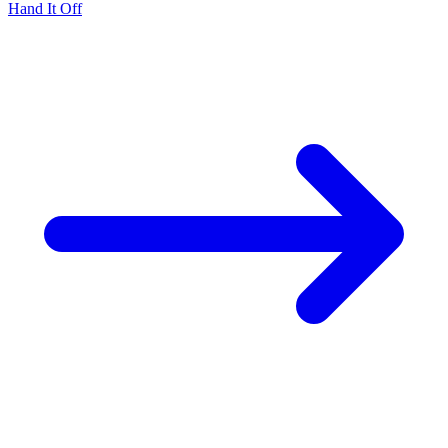
Hand It Off