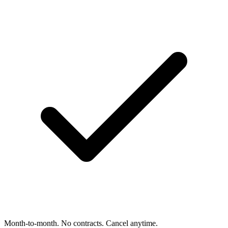
Month-to-month. No contracts. Cancel anytime.