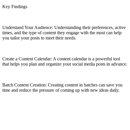
Key Findings
Understand Your Audience: Understanding their preferences, active
times, and the type of content they engage with the most can help
you tailor your posts to meet their needs.
Create a Content Calendar: A content calendar is a powerful tool
that helps you plan and organize your social media posts in advance.
Batch Content Creation: Creating content in batches can save you
time and reduce the pressure of coming up with new ideas daily.