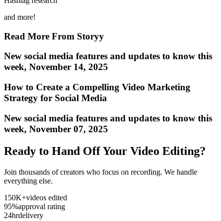
Hashtag research
and more!
Read More From Storyy
New social media features and updates to know this
week, November 14, 2025
How to Create a Compelling Video Marketing
Strategy for Social Media
New social media features and updates to know this
week, November 07, 2025
Ready to Hand Off Your Video Editing?
Join thousands of creators who focus on recording. We handle
everything else.
150K+
videos edited
95%
approval rating
24hr
delivery