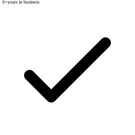
6+
years in business