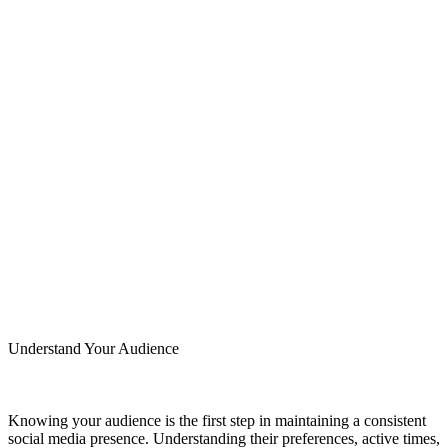
Understand Your Audience
Knowing your audience is the first step in maintaining a consistent
social media presence. Understanding their preferences, active times,