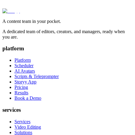
A content team in your pocket.
A dedicated team of editors, creators, and managers, ready when
you are.
platform
Platform
Scheduler
AI Avatars
Scripts & Teleprompter
Storyy App
Pricing
Results
Book a Demo
services
Services
Video Editing
Solutions