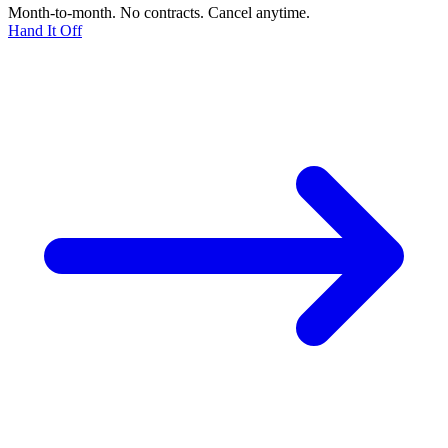
Month-to-month. No contracts. Cancel anytime.
Hand It Off