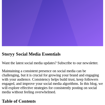
Storyy Social Media Essentials
Want the latest social media updates? Subscribe to our newsletter.
Maintaining a consistent presence on social media can be
challenging, but it is crucial for growing your brand and engaging
with your audience. Consistency helps build trust, keep followers
engaged, and improve your social media algorithms. In this blog, we
will explore effective strategies for consistently posting on social
media without feeling overwhelmed.
Table of Contents