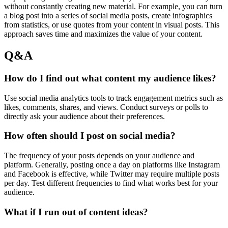
without constantly creating new material. For example, you can turn
a blog post into a series of social media posts, create infographics
from statistics, or use quotes from your content in visual posts. This
approach saves time and maximizes the value of your content.
Q&A
How do I find out what content my audience likes?
Use social media analytics tools to track engagement metrics such as
likes, comments, shares, and views. Conduct surveys or polls to
directly ask your audience about their preferences.
How often should I post on social media?
The frequency of your posts depends on your audience and
platform. Generally, posting once a day on platforms like Instagram
and Facebook is effective, while Twitter may require multiple posts
per day. Test different frequencies to find what works best for your
audience.
What if I run out of content ideas?