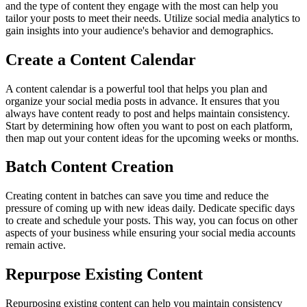
and the type of content they engage with the most can help you
tailor your posts to meet their needs. Utilize social media analytics to
gain insights into your audience's behavior and demographics.
Create a Content Calendar
A content calendar is a powerful tool that helps you plan and
organize your social media posts in advance. It ensures that you
always have content ready to post and helps maintain consistency.
Start by determining how often you want to post on each platform,
then map out your content ideas for the upcoming weeks or months.
Batch Content Creation
Creating content in batches can save you time and reduce the
pressure of coming up with new ideas daily. Dedicate specific days
to create and schedule your posts. This way, you can focus on other
aspects of your business while ensuring your social media accounts
remain active.
Repurpose Existing Content
Repurposing existing content can help you maintain consistency