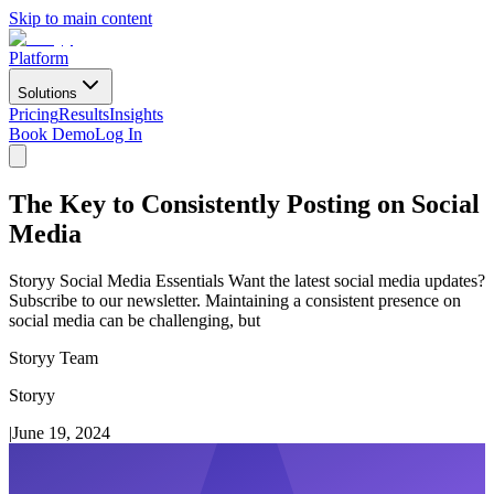
Skip to main content
Platform
Solutions
Pricing
Results
Insights
Book Demo
Log In
The Key to Consistently Posting on Social
Media
Storyy Social Media Essentials Want the latest social media updates?
Subscribe to our newsletter. Maintaining a consistent presence on
social media can be challenging, but
Storyy Team
Storyy
|
June 19, 2024