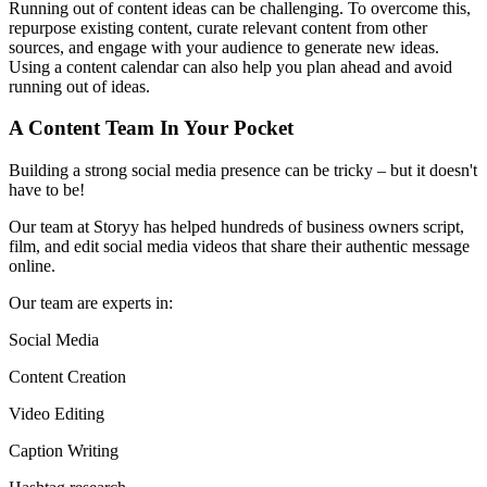
Running out of content ideas can be challenging. To overcome this,
repurpose existing content, curate relevant content from other
sources, and engage with your audience to generate new ideas.
Using a content calendar can also help you plan ahead and avoid
running out of ideas.
A Content Team In Your Pocket
Building a strong social media presence can be tricky – but it doesn't
have to be!
Our team at Storyy has helped hundreds of business owners script,
film, and edit social media videos that share their authentic message
online.
Our team are experts in:
Social Media
Content Creation
Video Editing
Caption Writing