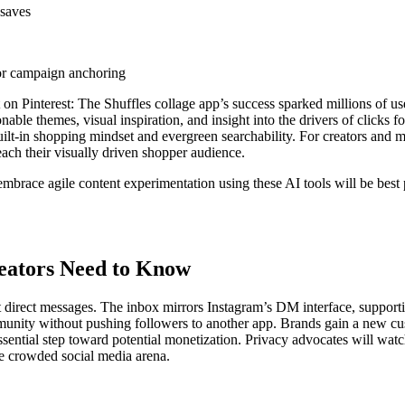
 saves
for campaign anchoring
t on Pinterest: The Shuffles collage app’s success sparked millions of 
onable themes, visual inspiration, and insight into the drivers of cli
ilt-in shopping mindset and evergreen searchability. For creators and m
reach their visually driven shopper audience.
embrace agile content experimentation using these AI tools will be bes
eators Need to Know
 out direct messages. The inbox mirrors Instagram’s DM interface, suppo
mmunity without pushing followers to another app. Brands gain a new cu
essential step toward potential monetization. Privacy advocates will wa
e crowded social media arena.