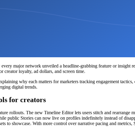
ly every major network unveiled a headline-grabbing feature or insight re
 creator loyalty, ad dollars, and screen time.
plaining why each matters for marketers tracking engagement tactics, 
rging digital trends.
ls for creators
ture rollouts. The new Timeline Editor lets users stitch and rearrange mu
le public Stories can now live on profiles indefinitely instead of disa
ssets to showcase. With more control over narrative pacing and metrics