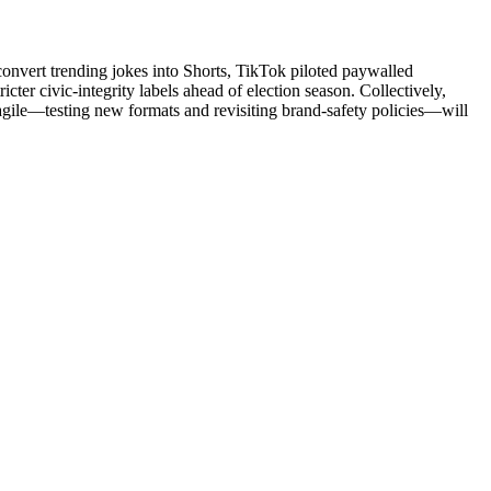
onvert trending jokes into Shorts, TikTok piloted paywalled
ter civic-integrity labels ahead of election season. Collectively,
 agile—testing new formats and revisiting brand-safety policies—will