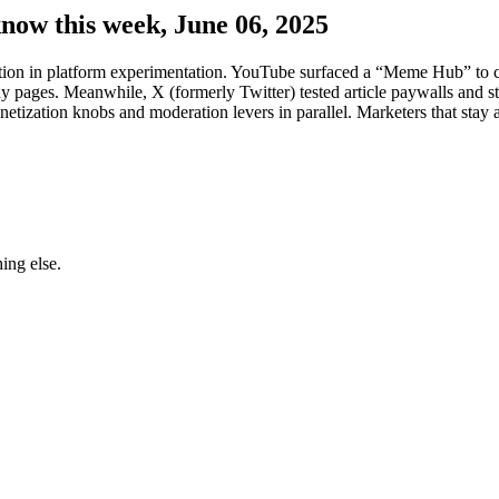
know this week, June 06, 2025
ation in platform experimentation. YouTube surfaced a “Meme Hub” to c
pages. Meanwhile, X (formerly Twitter) tested article paywalls and stric
netization knobs and moderation levers in parallel. Marketers that stay
ing else.