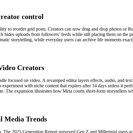
reator control
ility to reorder grid posts. Creators can now drag and drop photos or Ree
h hides uploads from followers’ feeds while still placing them on the p
hematic storytelling, while everyday users can archive life moments ex
Video Creators
ndle focused on video. A revamped editor layers effects, audio, and text 
 to experiment with niche content that expires after 14 days unless it p
onate. The expansion illustrates how Meta courts short-form storytellers 
al Media Trends
ch. The 2025 Generation Report surveyed Gen Z and Millennial users acr