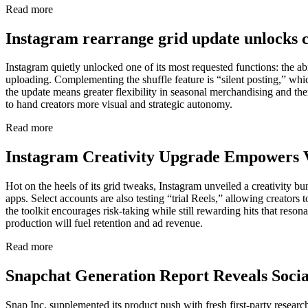
Read more
Instagram rearrange grid update unlocks c
Instagram quietly unlocked one of its most requested functions: the ab
uploading. Complementing the shuffle feature is “silent posting,” whic
the update means greater flexibility in seasonal merchandising and t
to hand creators more visual and strategic autonomy.
Read more
Instagram Creativity Upgrade Empowers 
Hot on the heels of its grid tweaks, Instagram unveiled a creativity bu
apps. Select accounts are also testing “trial Reels,” allowing creators
the toolkit encourages risk-taking while still rewarding hits that res
production will fuel retention and ad revenue.
Read more
Snapchat Generation Report Reveals Soci
Snap Inc. supplemented its product push with fresh first-party resear