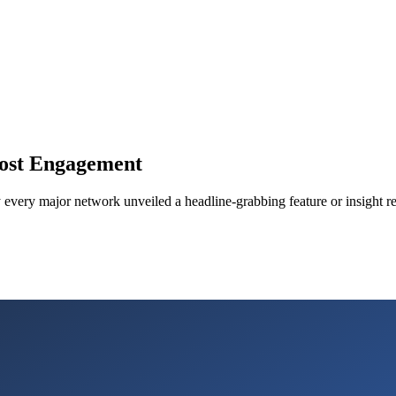
ost Engagement
ly every major network unveiled a headline-grabbing feature or insight r