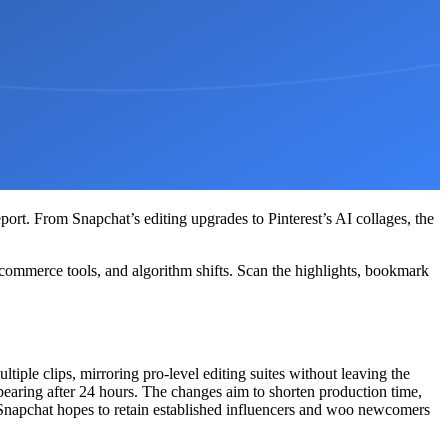
port. From Snapchat’s editing upgrades to Pinterest’s AI collages, the
commerce tools, and algorithm shifts. Scan the highlights, bookmark
ltiple clips, mirroring pro-level editing suites without leaving the
ppearing after 24 hours. The changes aim to shorten production time,
, Snapchat hopes to retain established influencers and woo newcomers