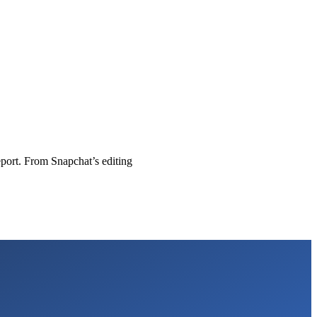
eport. From Snapchat’s editing