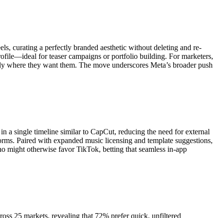
ls, curating a perfectly branded aesthetic without deleting and re-
rofile—ideal for teaser campaigns or portfolio building. For marketers,
actly where they want them. The move underscores Meta’s broader push
in a single timeline similar to CapCut, reducing the need for external
erforms. Paired with expanded music licensing and template suggestions,
who might otherwise favor TikTok, betting that seamless in-app
oss 25 markets, revealing that 72% prefer quick, unfiltered