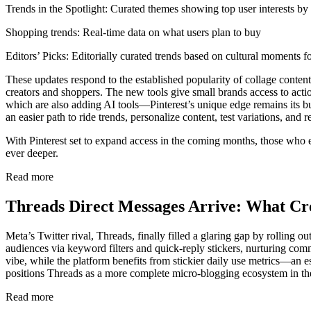
Trends in the Spotlight: Curated themes showing top user interests by
Shopping trends: Real-time data on what users plan to buy
Editors’ Picks: Editorially curated trends based on cultural moments 
These updates respond to the established popularity of collage conten
creators and shoppers. The new tools give small brands access to acti
which are also adding AI tools—Pinterest’s unique edge remains its bu
an easier path to ride trends, personalize content, test variations, and 
With Pinterest set to expand access in the coming months, those who 
ever deeper.
Read more
Threads Direct Messages Arrive: What Cr
Meta’s Twitter rival, Threads, finally filled a glaring gap by rolling
audiences via keyword filters and quick-reply stickers, nurturing co
vibe, while the platform benefits from stickier daily use metrics—an 
positions Threads as a more complete micro-blogging ecosystem in th
Read more