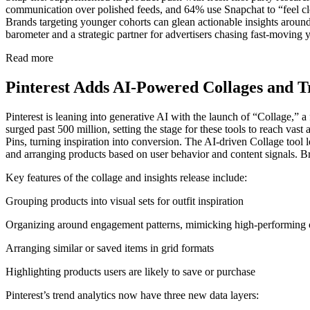
communication over polished feeds, and 64% use Snapchat to “feel clos
Brands targeting younger cohorts can glean actionable insights around a
barometer and a strategic partner for advertisers chasing fast-moving 
Read more
Pinterest Adds AI-Powered Collages and T
Pinterest is leaning into generative AI with the launch of “Collage,” 
surged past 500 million, setting the stage for these tools to reach vas
Pins, turning inspiration into conversion. The AI-driven Collage tool 
and arranging products based on user behavior and content signals. Bra
Key features of the collage and insights release include:
Grouping products into visual sets for outfit inspiration
Organizing around engagement patterns, mimicking high-performing 
Arranging similar or saved items in grid formats
Highlighting products users are likely to save or purchase
Pinterest’s trend analytics now have three new data layers: