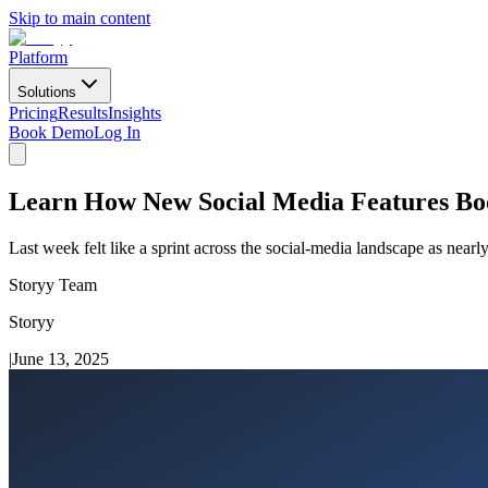
Skip to main content
Platform
Solutions
Pricing
Results
Insights
Book Demo
Log In
Learn How New Social Media Features Bo
Last week felt like a sprint across the social-media landscape as near
Storyy Team
Storyy
|
June 13, 2025