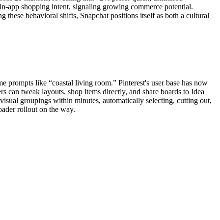
 in-app shopping intent, signaling growing commerce potential.
 these behavioral shifts, Snapchat positions itself as both a cultural
me prompts like “coastal living room.” Pinterest's user base has now
ers can tweak layouts, shop items directly, and share boards to Idea
visual groupings within minutes, automatically selecting, cutting out,
oader rollout on the way.