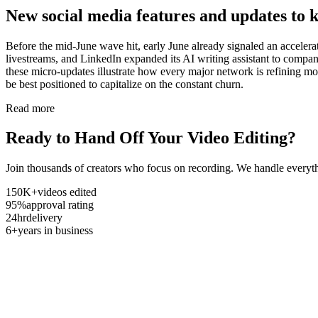
New social media features and updates to 
Before the mid-June wave hit, early June already signaled an acceler
livestreams, and LinkedIn expanded its AI writing assistant to company 
these micro-updates illustrate how every major network is refining mo
be best positioned to capitalize on the constant churn.
Read more
Ready to Hand Off Your Video Editing?
Join thousands of creators who focus on recording. We handle everyth
150K+
videos edited
95%
approval rating
24hr
delivery
6+
years in business