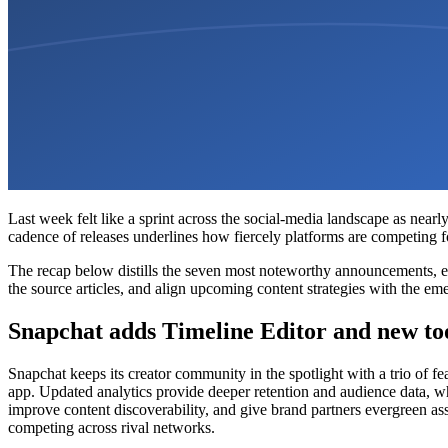
Last week felt like a sprint across the social-media landscape as near
cadence of releases underlines how fiercely platforms are competing for
The recap below distills the seven most noteworthy announcements, ex
the source articles, and align upcoming content strategies with the eme
Snapchat adds Timeline Editor and new too
Snapchat keeps its creator community in the spotlight with a trio of fea
app. Updated analytics provide deeper retention and audience data, whi
improve content discoverability, and give brand partners evergreen a
competing across rival networks.