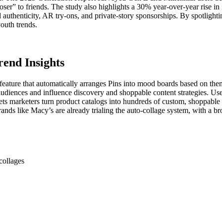
er” to friends. The study also highlights a 30% year-over-year rise in
uthenticity, AR try-ons, and private-story sponsorships. By spotlighting
youth trends.
rend Insights
a feature that automatically arranges Pins into mood boards based on the
t audiences and influence discovery and shoppable content strategies. Us
lets marketers turn product catalogs into hundreds of custom, shoppable 
nds like Macy’s are already trialing the auto-collage system, with a br
collages