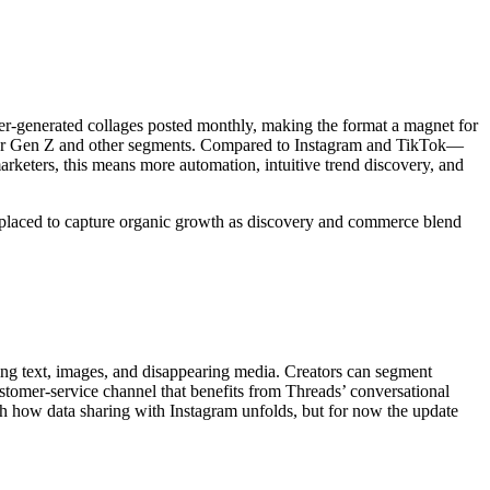
user-generated collages posted monthly, making the format a magnet for
cks for Gen Z and other segments. Compared to Instagram and TikTok—
arketers, this means more automation, intuitive trend discovery, and
t placed to capture organic growth as discovery and commerce blend
rting text, images, and disappearing media. Creators can segment
stomer-service channel that benefits from Threads’ conversational
tch how data sharing with Instagram unfolds, but for now the update