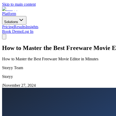
Skip to main content
Platform
Solutions
Pricing
Results
Insights
Book Demo
Log In
How to Master the Best Freeware Movie E
How to Master the Best Freeware Movie Editor in Minutes
Storyy Team
Storyy
|
November 27, 2024