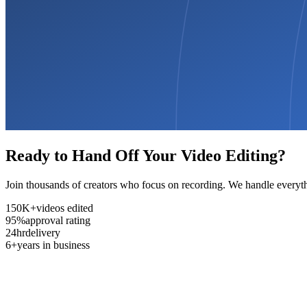
Ready to Hand Off Your Video Editing?
Join thousands of creators who focus on recording. We handle everyth
150K+
videos edited
95%
approval rating
24hr
delivery
6+
years in business