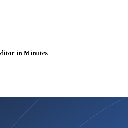
ditor in Minutes