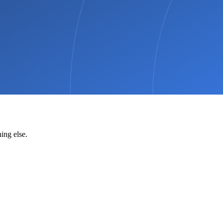
ing else.