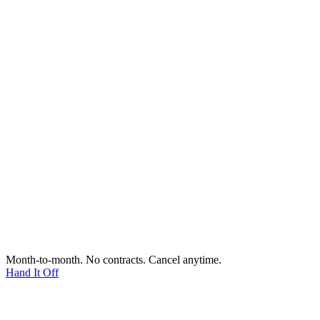
Month-to-month. No contracts. Cancel anytime.
Hand It Off