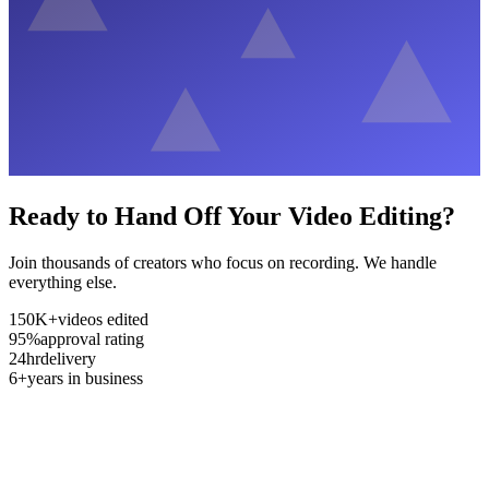
Ready to Hand Off Your Video Editing?
Join thousands of creators who focus on recording. We handle
everything else.
150K+
videos edited
95%
approval rating
24hr
delivery
6+
years in business