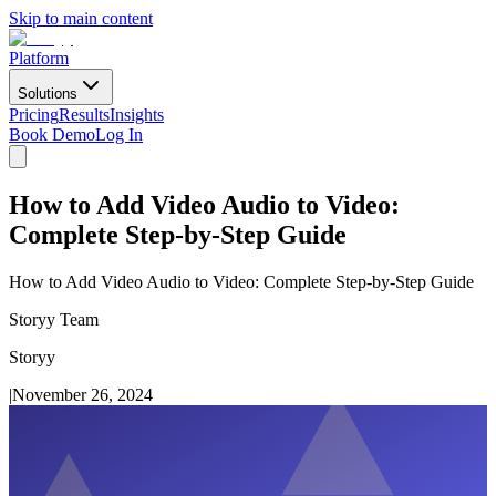
Skip to main content
Platform
Solutions
Pricing
Results
Insights
Book Demo
Log In
How to Add Video Audio to Video:
Complete Step-by-Step Guide
How to Add Video Audio to Video: Complete Step-by-Step Guide
Storyy Team
Storyy
|
November 26, 2024