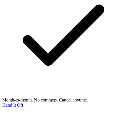
Month-to-month. No contracts. Cancel anytime.
Hand It Off