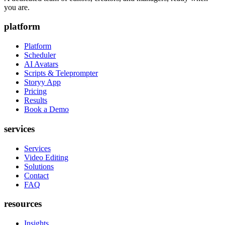
you are.
platform
Platform
Scheduler
AI Avatars
Scripts & Teleprompter
Storyy App
Pricing
Results
Book a Demo
services
Services
Video Editing
Solutions
Contact
FAQ
resources
Insights