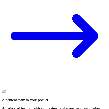
A content team in your pocket.
A dedicated team of editors, creators, and managers, ready when