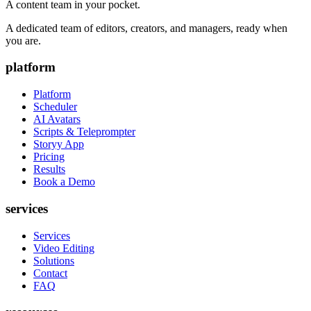
A content team in your pocket.
A dedicated team of editors, creators, and managers, ready when
you are.
platform
Platform
Scheduler
AI Avatars
Scripts & Teleprompter
Storyy App
Pricing
Results
Book a Demo
services
Services
Video Editing
Solutions
Contact
FAQ