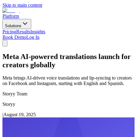
Skip to main content
Platform
Solutions
Pricing
Results
Insights
Book Demo
Log In
Meta AI-powered translations launch for
creators globally
Meta brings AI-driven voice translations and lip-syncing to creators
on Facebook and Instagram, starting with English and Spanish.
Storyy Team
Storyy
|
August 19, 2025