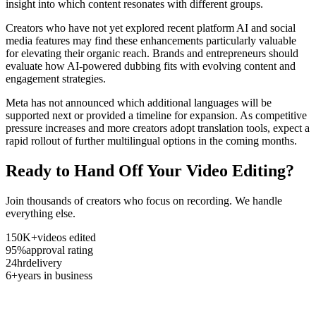
insight into which content resonates with different groups.
Creators who have not yet explored recent platform AI and social
media features may find these enhancements particularly valuable
for elevating their organic reach. Brands and entrepreneurs should
evaluate how AI-powered dubbing fits with evolving content and
engagement strategies.
Meta has not announced which additional languages will be
supported next or provided a timeline for expansion. As competitive
pressure increases and more creators adopt translation tools, expect a
rapid rollout of further multilingual options in the coming months.
Ready to Hand Off Your Video Editing?
Join thousands of creators who focus on recording. We handle
everything else.
150K+
videos edited
95%
approval rating
24hr
delivery
6+
years in business