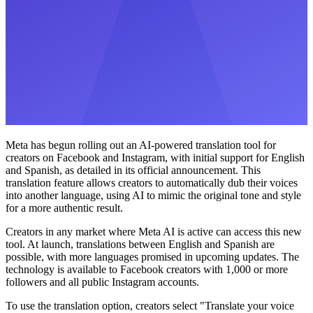
Meta has begun rolling out an AI-powered translation tool for
creators on Facebook and Instagram, with initial support for English
and Spanish, as detailed in its official announcement. This
translation feature allows creators to automatically dub their voices
into another language, using AI to mimic the original tone and style
for a more authentic result.
Creators in any market where Meta AI is active can access this new
tool. At launch, translations between English and Spanish are
possible, with more languages promised in upcoming updates. The
technology is available to Facebook creators with 1,000 or more
followers and all public Instagram accounts.
To use the translation option, creators select "Translate your voice