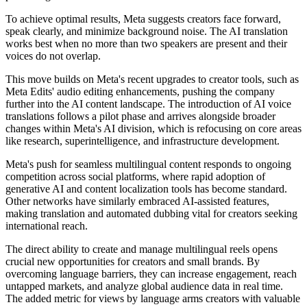
To achieve optimal results, Meta suggests creators face forward,
speak clearly, and minimize background noise. The AI translation
works best when no more than two speakers are present and their
voices do not overlap.
This move builds on Meta's recent upgrades to creator tools, such as
Meta Edits' audio editing enhancements, pushing the company
further into the AI content landscape. The introduction of AI voice
translations follows a pilot phase and arrives alongside broader
changes within Meta's AI division, which is refocusing on core areas
like research, superintelligence, and infrastructure development.
Meta's push for seamless multilingual content responds to ongoing
competition across social platforms, where rapid adoption of
generative AI and content localization tools has become standard.
Other networks have similarly embraced AI-assisted features,
making translation and automated dubbing vital for creators seeking
international reach.
The direct ability to create and manage multilingual reels opens
crucial new opportunities for creators and small brands. By
overcoming language barriers, they can increase engagement, reach
untapped markets, and analyze global audience data in real time.
The added metric for views by language arms creators with valuable