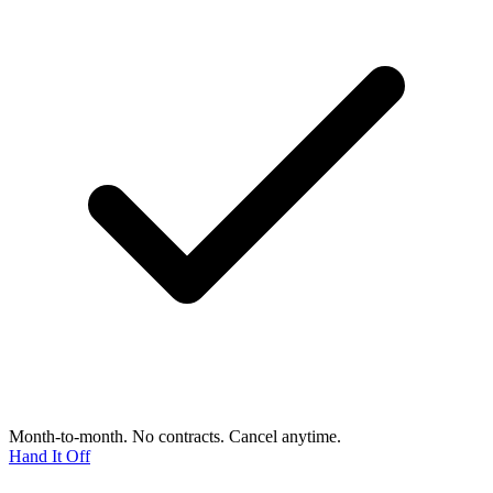
Month-to-month. No contracts. Cancel anytime.
Hand It Off