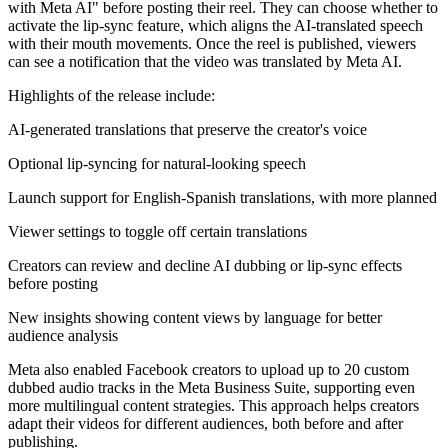
with Meta AI" before posting their reel. They can choose whether to
activate the lip-sync feature, which aligns the AI-translated speech
with their mouth movements. Once the reel is published, viewers
can see a notification that the video was translated by Meta AI.
Highlights of the release include:
AI-generated translations that preserve the creator's voice
Optional lip-syncing for natural-looking speech
Launch support for English-Spanish translations, with more planned
Viewer settings to toggle off certain translations
Creators can review and decline AI dubbing or lip-sync effects
before posting
New insights showing content views by language for better
audience analysis
Meta also enabled Facebook creators to upload up to 20 custom
dubbed audio tracks in the Meta Business Suite, supporting even
more multilingual content strategies. This approach helps creators
adapt their videos for different audiences, both before and after
publishing.