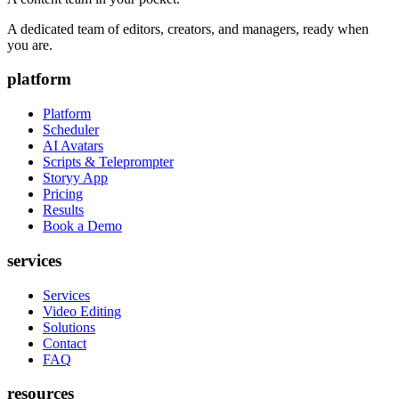
A dedicated team of editors, creators, and managers, ready when
you are.
platform
Platform
Scheduler
AI Avatars
Scripts & Teleprompter
Storyy App
Pricing
Results
Book a Demo
services
Services
Video Editing
Solutions
Contact
FAQ
resources