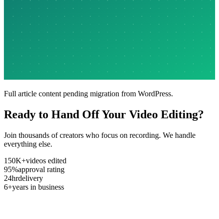
Full article content pending migration from WordPress.
Ready to Hand Off Your Video Editing?
Join thousands of creators who focus on recording. We handle
everything else.
150K+
videos edited
95%
approval rating
24hr
delivery
6+
years in business