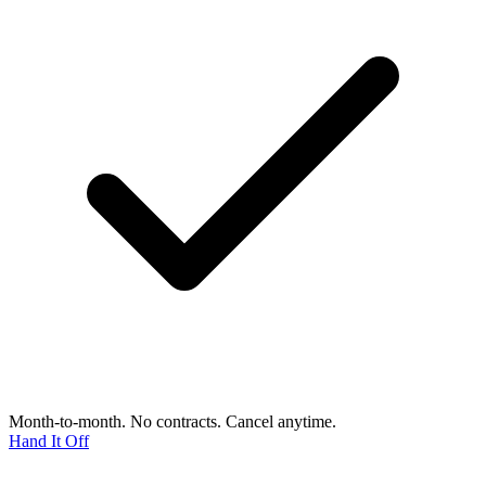
Month-to-month. No contracts. Cancel anytime.
Hand It Off