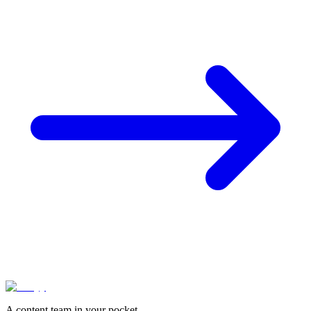
A content team in your pocket.