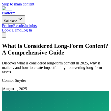
Skip to main content
Platform
Solutions
Pricing
Results
Insights
Book Demo
Log In
What Is Considered Long-Form Content?
A Comprehensive Guide
Discover what is considered long-form content in 2025, why it
matters, and how to create impactful, high-converting long-form
assets.
Connor Snyder
|
August 1, 2025