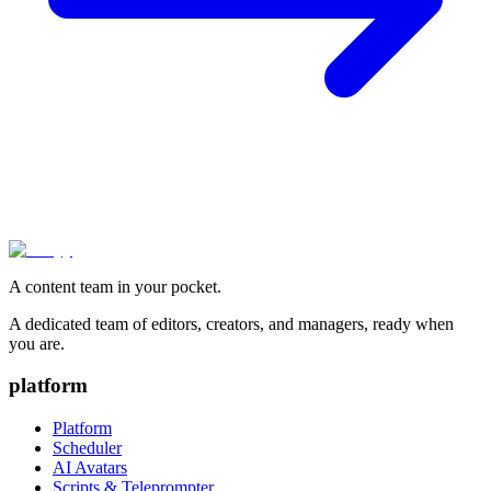
A content team in your pocket.
A dedicated team of editors, creators, and managers, ready when
you are.
platform
Platform
Scheduler
AI Avatars
Scripts & Teleprompter