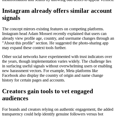
Instagram already offers similar account
signals
The concept mirrors existing features on competing platforms.
Instagram head Adam Mosseri recently explained that users can
already view profile age, country, and username changes through an
"About this profile" section. He suggested the photo-sharing app
may expand these context tools further.
Other social networks have experimented with trust indicators over
the years, though implementation varies widely. The challenge lies
in surfacing useful signals without overwhelming users or enabling
new harassment vectors. For example, Meta platforms like
Facebook also display the country of origin and name change
history for certain pages and accounts.
Creators gain tools to vet engaged
audiences
For brands and creators relying on authentic engagement, the added
transparency could help identify genuine followers versus bot