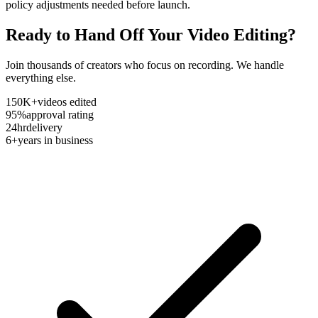
policy adjustments needed before launch.
Ready to Hand Off Your Video Editing?
Join thousands of creators who focus on recording. We handle
everything else.
150K+
videos edited
95%
approval rating
24hr
delivery
6+
years in business