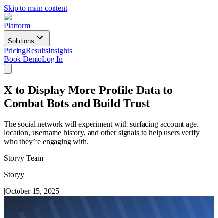
Skip to main content
Platform
Solutions
Pricing
Results
Insights
Book Demo
Log In
X to Display More Profile Data to
Combat Bots and Build Trust
The social network will experiment with surfacing account age,
location, username history, and other signals to help users verify
who they’re engaging with.
Storyy Team
Storyy
|
October 15, 2025