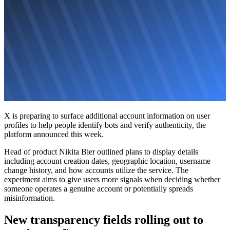
X is preparing to surface additional account information on user
profiles to help people identify bots and verify authenticity, the
platform announced this week.
Head of product Nikita Bier outlined plans to display details
including account creation dates, geographic location, username
change history, and how accounts utilize the service. The
experiment aims to give users more signals when deciding whether
someone operates a genuine account or potentially spreads
misinformation.
New transparency fields rolling out to