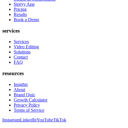
Storyy App
Pricing
Results
Book a Demo
services
Services
Video Editing
Solutions
Contact
FAQ
resources
Insights
About
Brand Quiz
Growth Calculator
Privacy Policy
Terms of Service
Instagram
LinkedIn
YouTube
TikTok