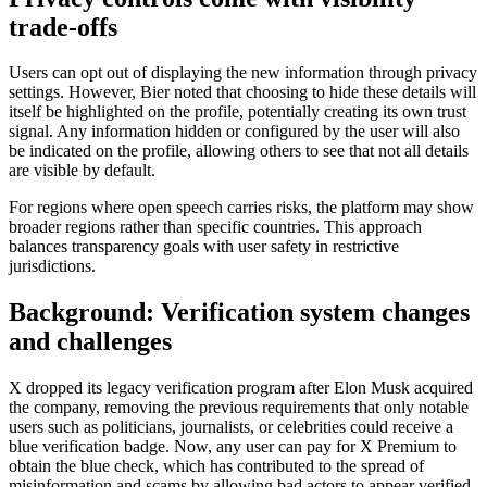
trade-offs
Users can opt out of displaying the new information through privacy
settings. However, Bier noted that choosing to hide these details will
itself be highlighted on the profile, potentially creating its own trust
signal. Any information hidden or configured by the user will also
be indicated on the profile, allowing others to see that not all details
are visible by default.
For regions where open speech carries risks, the platform may show
broader regions rather than specific countries. This approach
balances transparency goals with user safety in restrictive
jurisdictions.
Background: Verification system changes
and challenges
X dropped its legacy verification program after Elon Musk acquired
the company, removing the previous requirements that only notable
users such as politicians, journalists, or celebrities could receive a
blue verification badge. Now, any user can pay for X Premium to
obtain the blue check, which has contributed to the spread of
misinformation and scams by allowing bad actors to appear verified.