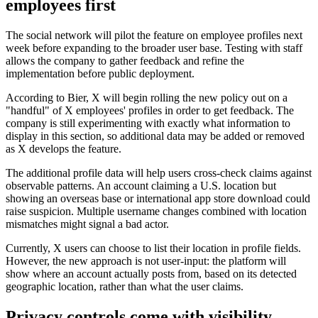
employees first
The social network will pilot the feature on employee profiles next
week before expanding to the broader user base. Testing with staff
allows the company to gather feedback and refine the
implementation before public deployment.
According to Bier, X will begin rolling the new policy out on a
"handful" of X employees' profiles in order to get feedback. The
company is still experimenting with exactly what information to
display in this section, so additional data may be added or removed
as X develops the feature.
The additional profile data will help users cross-check claims against
observable patterns. An account claiming a U.S. location but
showing an overseas base or international app store download could
raise suspicion. Multiple username changes combined with location
mismatches might signal a bad actor.
Currently, X users can choose to list their location in profile fields.
However, the new approach is not user-input: the platform will
show where an account actually posts from, based on its detected
geographic location, rather than what the user claims.
Privacy controls come with visibility