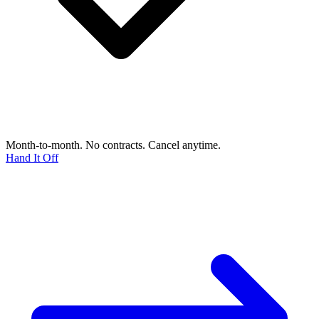
Month-to-month. No contracts. Cancel anytime.
Hand It Off