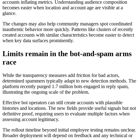
accounts inflating metrics. Understanding audience composition
becomes easier when location and account age are visible at a
glance.
The changes may also help community managers spot coordinated
inauthentic behavior more quickly. Patterns like clusters of recently
created accounts with similar characteristics become easier to detect
when key data surfaces prominently.
Limits remain in the bot-and-spam arms
race
While the transparency measures add friction for bad actors,
determined spammers typically adapt to new detection methods. The
platform recently purged 1.7 million bots engaged in reply spam,
illustrating the ongoing scale of the problem.
Effective bot operators can still create accounts with plausible
histories and locations. The new fields provide useful signals but not
definitive proof, requiring users to evaluate multiple factors when
assessing account legitimacy.
The rollout timeline beyond initial employee testing remains unclear.
Broader deployment will depend on feedback and any technical or