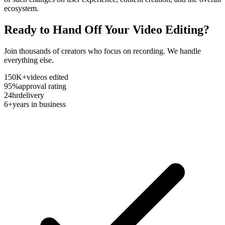
ecosystem.
Ready to Hand Off Your Video Editing?
Join thousands of creators who focus on recording. We handle
everything else.
150K+
videos edited
95%
approval rating
24hr
delivery
6+
years in business