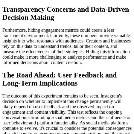
Transparency Concerns and Data-Driven
Decision Making
Furthermore, hiding engagement metrics could create a less
transparent environment. Currently, these numbers provide valuable
insights into what resonates with audiences. Creators and businesses
rely on this data to understand trends, tailor their content, and
measure the effectiveness of their strategies. Hiding this information
could make it more challenging to analyze performance and make
informed decisions about content creation.
The Road Ahead: User Feedback and
Long-Term Implications
The outcome of this experiment remains to be seen. Instagram's
decision on whether to implement this change permanently will
likely depend on user feedback and the observed impact on
engagement and content visibility. This test reflects the ongoing
conversation surrounding social media metrics and their influence on
user behavior and platform functionality. As social media platforms
continue to evolve, it's crucial to consider the potential consequences
of such changes on user experience, content creation, and the overall