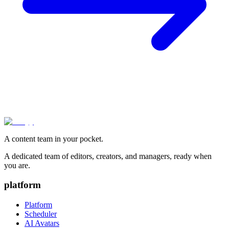
A content team in your pocket.
A dedicated team of editors, creators, and managers, ready when
you are.
platform
Platform
Scheduler
AI Avatars