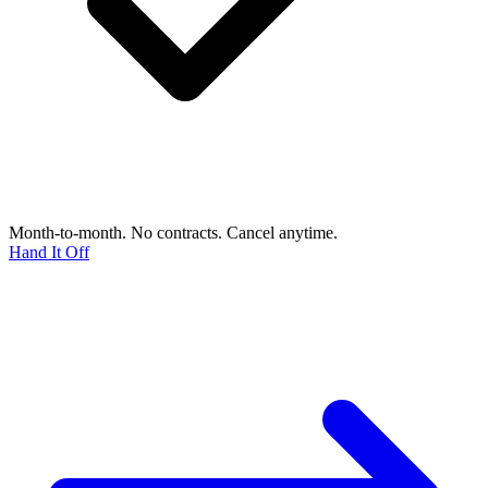
Month-to-month. No contracts. Cancel anytime.
Hand It Off