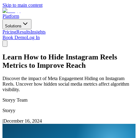
Skip to main content
Platform
Solutions
Pricing
Results
Insights
Book Demo
Log In
Learn How to Hide Instagram Reels
Metrics to Improve Reach
Discover the impact of Meta Engagement Hiding on Instagram
Reels. Uncover how hidden social media metrics affect algorithm
visibility.
Storyy Team
Storyy
|
December 16, 2024