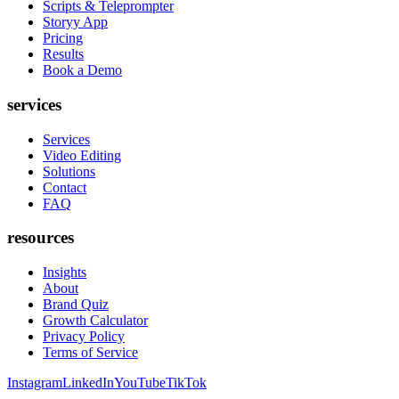
Scripts & Teleprompter
Storyy App
Pricing
Results
Book a Demo
services
Services
Video Editing
Solutions
Contact
FAQ
resources
Insights
About
Brand Quiz
Growth Calculator
Privacy Policy
Terms of Service
Instagram
LinkedIn
YouTube
TikTok