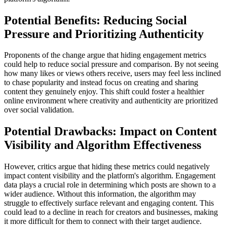
Potential Benefits: Reducing Social
Pressure and Prioritizing Authenticity
Proponents of the change argue that hiding engagement metrics
could help to reduce social pressure and comparison. By not seeing
how many likes or views others receive, users may feel less inclined
to chase popularity and instead focus on creating and sharing
content they genuinely enjoy. This shift could foster a healthier
online environment where creativity and authenticity are prioritized
over social validation.
Potential Drawbacks: Impact on Content
Visibility and Algorithm Effectiveness
However, critics argue that hiding these metrics could negatively
impact content visibility and the platform's algorithm. Engagement
data plays a crucial role in determining which posts are shown to a
wider audience. Without this information, the algorithm may
struggle to effectively surface relevant and engaging content. This
could lead to a decline in reach for creators and businesses, making
it more difficult for them to connect with their target audience.