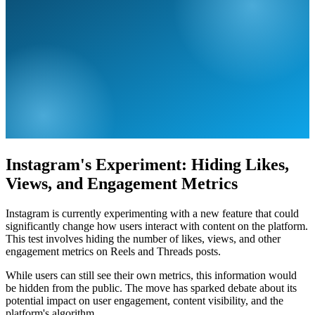
Instagram's Experiment: Hiding Likes,
Views, and Engagement Metrics
Instagram is currently experimenting with a new feature that could
significantly change how users interact with content on the platform.
This test involves hiding the number of likes, views, and other
engagement metrics on Reels and Threads posts.
While users can still see their own metrics, this information would
be hidden from the public. The move has sparked debate about its
potential impact on user engagement, content visibility, and the
platform's algorithm.