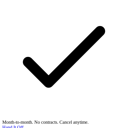
Month-to-month. No contracts. Cancel anytime.
Hand It Off