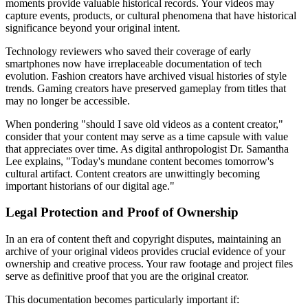
moments provide valuable historical records. Your videos may
capture events, products, or cultural phenomena that have historical
significance beyond your original intent.
Technology reviewers who saved their coverage of early
smartphones now have irreplaceable documentation of tech
evolution. Fashion creators have archived visual histories of style
trends. Gaming creators have preserved gameplay from titles that
may no longer be accessible.
When pondering "should I save old videos as a content creator,"
consider that your content may serve as a time capsule with value
that appreciates over time. As digital anthropologist Dr. Samantha
Lee explains, "Today's mundane content becomes tomorrow's
cultural artifact. Content creators are unwittingly becoming
important historians of our digital age."
Legal Protection and Proof of Ownership
In an era of content theft and copyright disputes, maintaining an
archive of your original videos provides crucial evidence of your
ownership and creative process. Your raw footage and project files
serve as definitive proof that you are the original creator.
This documentation becomes particularly important if: