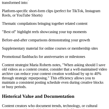
transformed into:
Platform-specific short-form clips (perfect for TikTok, Instagram
Reels, or YouTube Shorts)
Thematic compilations bringing together related content
"Best of" highlight reels showcasing your top moments
Before-and-after comparisons demonstrating your growth
Supplementary material for online courses or membership sites
Promotional flashbacks for anniversaries or milestones
Content strategist Maria Roberts notes, "When asking should I save
old videos as a content creator, consider that a well-maintained video
archive can reduce your content creation workload by up to 40%
through strategic repurposing." This efficiency allows you to
maintain a consistent posting schedule even during creative blocks
or busy periods.
Historical Value and Documentation
Content creators who document trends, technology, or cultural