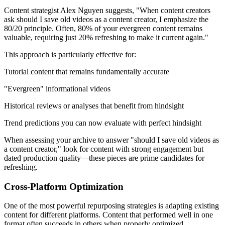
Content strategist Alex Nguyen suggests, "When content creators
ask should I save old videos as a content creator, I emphasize the
80/20 principle. Often, 80% of your evergreen content remains
valuable, requiring just 20% refreshing to make it current again."
This approach is particularly effective for:
Tutorial content that remains fundamentally accurate
"Evergreen" informational videos
Historical reviews or analyses that benefit from hindsight
Trend predictions you can now evaluate with perfect hindsight
When assessing your archive to answer "should I save old videos as
a content creator," look for content with strong engagement but
dated production quality—these pieces are prime candidates for
refreshing.
Cross-Platform Optimization
One of the most powerful repurposing strategies is adapting existing
content for different platforms. Content that performed well in one
format often succeeds in others when properly optimized.