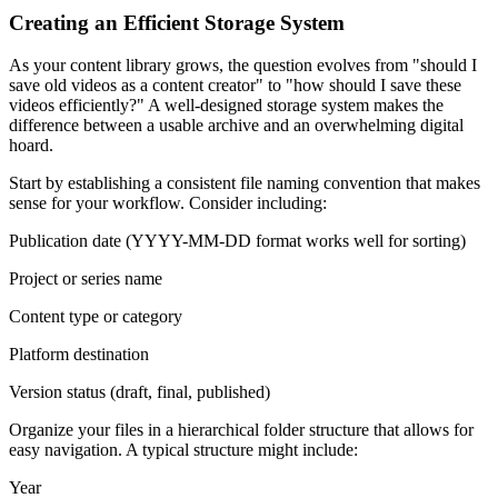
Creating an Efficient Storage System
As your content library grows, the question evolves from "should I
save old videos as a content creator" to "how should I save these
videos efficiently?" A well-designed storage system makes the
difference between a usable archive and an overwhelming digital
hoard.
Start by establishing a consistent file naming convention that makes
sense for your workflow. Consider including:
Publication date (YYYY-MM-DD format works well for sorting)
Project or series name
Content type or category
Platform destination
Version status (draft, final, published)
Organize your files in a hierarchical folder structure that allows for
easy navigation. A typical structure might include:
Year