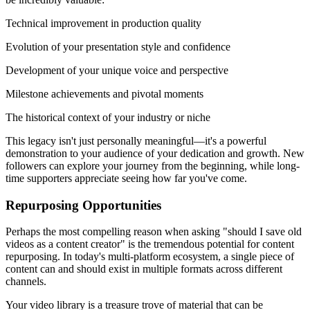
Technical improvement in production quality
Evolution of your presentation style and confidence
Development of your unique voice and perspective
Milestone achievements and pivotal moments
The historical context of your industry or niche
This legacy isn't just personally meaningful—it's a powerful
demonstration to your audience of your dedication and growth. New
followers can explore your journey from the beginning, while long-
time supporters appreciate seeing how far you've come.
Repurposing Opportunities
Perhaps the most compelling reason when asking "should I save old
videos as a content creator" is the tremendous potential for content
repurposing. In today's multi-platform ecosystem, a single piece of
content can and should exist in multiple formats across different
channels.
Your video library is a treasure trove of material that can be