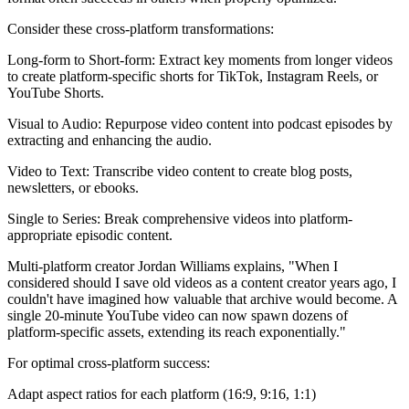
Consider these cross-platform transformations:
Long-form to Short-form: Extract key moments from longer videos
to create platform-specific shorts for TikTok, Instagram Reels, or
YouTube Shorts.
Visual to Audio: Repurpose video content into podcast episodes by
extracting and enhancing the audio.
Video to Text: Transcribe video content to create blog posts,
newsletters, or ebooks.
Single to Series: Break comprehensive videos into platform-
appropriate episodic content.
Multi-platform creator Jordan Williams explains, "When I
considered should I save old videos as a content creator years ago, I
couldn't have imagined how valuable that archive would become. A
single 20-minute YouTube video can now spawn dozens of
platform-specific assets, extending its reach exponentially."
For optimal cross-platform success:
Adapt aspect ratios for each platform (16:9, 9:16, 1:1)