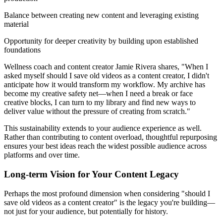
Balance between creating new content and leveraging existing
material
Opportunity for deeper creativity by building upon established
foundations
Wellness coach and content creator Jamie Rivera shares, "When I
asked myself should I save old videos as a content creator, I didn't
anticipate how it would transform my workflow. My archive has
become my creative safety net—when I need a break or face
creative blocks, I can turn to my library and find new ways to
deliver value without the pressure of creating from scratch."
This sustainability extends to your audience experience as well.
Rather than contributing to content overload, thoughtful repurposing
ensures your best ideas reach the widest possible audience across
platforms and over time.
Long-term Vision for Your Content Legacy
Perhaps the most profound dimension when considering "should I
save old videos as a content creator" is the legacy you're building—
not just for your audience, but potentially for history.