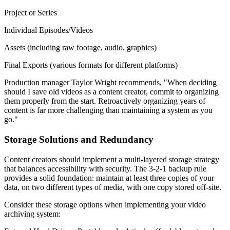
Project or Series
Individual Episodes/Videos
Assets (including raw footage, audio, graphics)
Final Exports (various formats for different platforms)
Production manager Taylor Wright recommends, "When deciding
should I save old videos as a content creator, commit to organizing
them properly from the start. Retroactively organizing years of
content is far more challenging than maintaining a system as you
go."
Storage Solutions and Redundancy
Content creators should implement a multi-layered storage strategy
that balances accessibility with security. The 3-2-1 backup rule
provides a solid foundation: maintain at least three copies of your
data, on two different types of media, with one copy stored off-site.
Consider these storage options when implementing your video
archiving system: