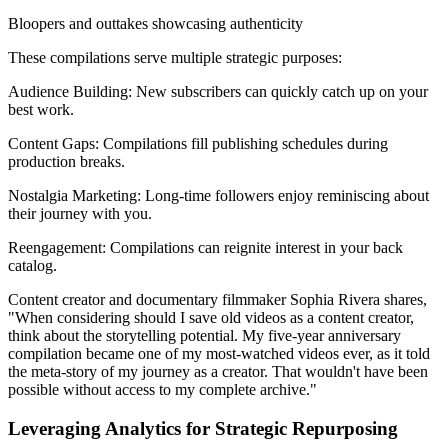
Bloopers and outtakes showcasing authenticity
These compilations serve multiple strategic purposes:
Audience Building: New subscribers can quickly catch up on your
best work.
Content Gaps: Compilations fill publishing schedules during
production breaks.
Nostalgia Marketing: Long-time followers enjoy reminiscing about
their journey with you.
Reengagement: Compilations can reignite interest in your back
catalog.
Content creator and documentary filmmaker Sophia Rivera shares,
"When considering should I save old videos as a content creator,
think about the storytelling potential. My five-year anniversary
compilation became one of my most-watched videos ever, as it told
the meta-story of my journey as a creator. That wouldn't have been
possible without access to my complete archive."
Leveraging Analytics for Strategic Repurposing