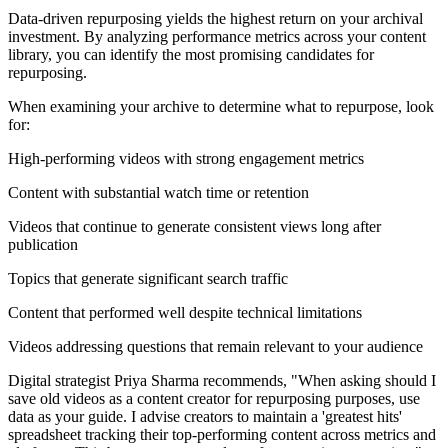
Data-driven repurposing yields the highest return on your archival
investment. By analyzing performance metrics across your content
library, you can identify the most promising candidates for
repurposing.
When examining your archive to determine what to repurpose, look
for:
High-performing videos with strong engagement metrics
Content with substantial watch time or retention
Videos that continue to generate consistent views long after
publication
Topics that generate significant search traffic
Content that performed well despite technical limitations
Videos addressing questions that remain relevant to your audience
Digital strategist Priya Sharma recommends, "When asking should I
save old videos as a content creator for repurposing purposes, use
data as your guide. I advise creators to maintain a 'greatest hits'
spreadsheet tracking their top-performing content across metrics and