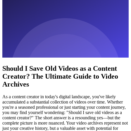
Should I Save Old Videos as a Content
Creator? The Ultimate Guide to Video
Archives
As a content creator in today's digital landscape, you've likely
accumulated a substantial collection of videos over time. Whether
you're a seasoned professional or just starting your content journey,
you may find yourself wondering: "Should I save old videos as a
content creator?" The short answer is a resounding yes—but the
complete picture is more nuanced. Your video archives represent not
just your creative history, but a valuable asset with potential for