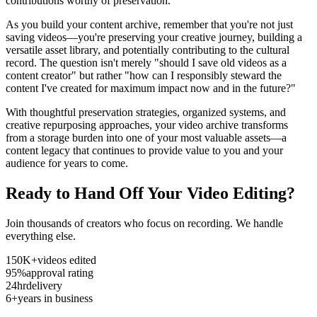
contributions worthy of preservation.
As you build your content archive, remember that you're not just
saving videos—you're preserving your creative journey, building a
versatile asset library, and potentially contributing to the cultural
record. The question isn't merely "should I save old videos as a
content creator" but rather "how can I responsibly steward the
content I've created for maximum impact now and in the future?"
With thoughtful preservation strategies, organized systems, and
creative repurposing approaches, your video archive transforms
from a storage burden into one of your most valuable assets—a
content legacy that continues to provide value to you and your
audience for years to come.
Ready to Hand Off Your Video Editing?
Join thousands of creators who focus on recording. We handle
everything else.
150K+
videos edited
95%
approval rating
24hr
delivery
6+
years in business