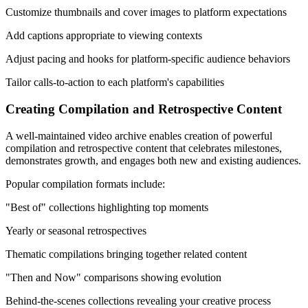
Customize thumbnails and cover images to platform expectations
Add captions appropriate to viewing contexts
Adjust pacing and hooks for platform-specific audience behaviors
Tailor calls-to-action to each platform's capabilities
Creating Compilation and Retrospective Content
A well-maintained video archive enables creation of powerful
compilation and retrospective content that celebrates milestones,
demonstrates growth, and engages both new and existing audiences.
Popular compilation formats include:
"Best of" collections highlighting top moments
Yearly or seasonal retrospectives
Thematic compilations bringing together related content
"Then and Now" comparisons showing evolution
Behind-the-scenes collections revealing your creative process