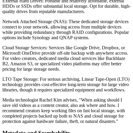
External Hard Drives: Portable and relatively affordable, external
HDDs or SSDs offer substantial local storage. Opt for durable, high-
quality drives from reputable manufacturers.
Network Attached Storage (NAS): These dedicated storage devices
connect to your network, allowing access from multiple devices
while providing redundancy through RAID configurations. Popular
options include Synology and QNAP systems.
Cloud Storage Services: Services like Google Drive, Dropbox, or
Microsoft OneDrive provide off-site backup with anywhere access.
For video creators, dedicated media cloud services like Backblaze
B2, Amazon S3, or specialized video platforms may offer better
pricing for large storage needs.
LTO Tape Storage: For serious archiving, Linear Tape-Open (LTO)
technology provides cost-effective long-term storage for large video
libraries, though it requires specialized equipment and workflows.
Media technologist Rachel Kim advises, "When asking should I
save old videos as a content creator, also ask where and how. I
recommend creators keep working files on fast local storage, with
completed projects backed up both to NAS and cloud storage for
protection against hardware failure, theft, or natural disasters."
Metadata and Searchability