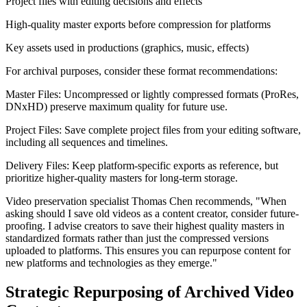
Project files with editing decisions and effects
High-quality master exports before compression for platforms
Key assets used in productions (graphics, music, effects)
For archival purposes, consider these format recommendations:
Master Files: Uncompressed or lightly compressed formats (ProRes,
DNxHD) preserve maximum quality for future use.
Project Files: Save complete project files from your editing software,
including all sequences and timelines.
Delivery Files: Keep platform-specific exports as reference, but
prioritize higher-quality masters for long-term storage.
Video preservation specialist Thomas Chen recommends, "When
asking should I save old videos as a content creator, consider future-
proofing. I advise creators to save their highest quality masters in
standardized formats rather than just the compressed versions
uploaded to platforms. This ensures you can repurpose content for
new platforms and technologies as they emerge."
Strategic Repurposing of Archived Video