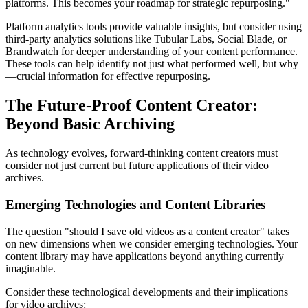
platforms. This becomes your roadmap for strategic repurposing."
Platform analytics tools provide valuable insights, but consider using
third-party analytics solutions like Tubular Labs, Social Blade, or
Brandwatch for deeper understanding of your content performance.
These tools can help identify not just what performed well, but why
—crucial information for effective repurposing.
The Future-Proof Content Creator:
Beyond Basic Archiving
As technology evolves, forward-thinking content creators must
consider not just current but future applications of their video
archives.
Emerging Technologies and Content Libraries
The question "should I save old videos as a content creator" takes
on new dimensions when we consider emerging technologies. Your
content library may have applications beyond anything currently
imaginable.
Consider these technological developments and their implications
for video archives: