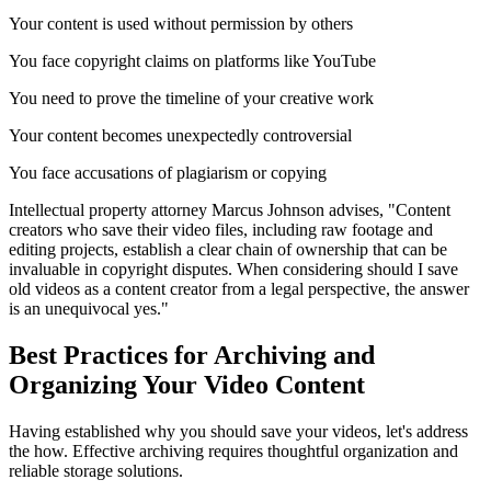
Your content is used without permission by others
You face copyright claims on platforms like YouTube
You need to prove the timeline of your creative work
Your content becomes unexpectedly controversial
You face accusations of plagiarism or copying
Intellectual property attorney Marcus Johnson advises, "Content
creators who save their video files, including raw footage and
editing projects, establish a clear chain of ownership that can be
invaluable in copyright disputes. When considering should I save
old videos as a content creator from a legal perspective, the answer
is an unequivocal yes."
Best Practices for Archiving and
Organizing Your Video Content
Having established why you should save your videos, let's address
the how. Effective archiving requires thoughtful organization and
reliable storage solutions.