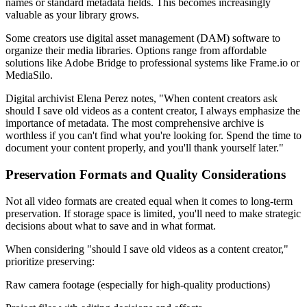
names or standard metadata fields. This becomes increasingly
valuable as your library grows.
Some creators use digital asset management (DAM) software to
organize their media libraries. Options range from affordable
solutions like Adobe Bridge to professional systems like Frame.io or
MediaSilo.
Digital archivist Elena Perez notes, "When content creators ask
should I save old videos as a content creator, I always emphasize the
importance of metadata. The most comprehensive archive is
worthless if you can't find what you're looking for. Spend the time to
document your content properly, and you'll thank yourself later."
Preservation Formats and Quality Considerations
Not all video formats are created equal when it comes to long-term
preservation. If storage space is limited, you'll need to make strategic
decisions about what to save and in what format.
When considering "should I save old videos as a content creator,"
prioritize preserving:
Raw camera footage (especially for high-quality productions)