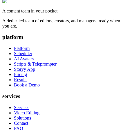
A content team in your pocket.
A dedicated team of editors, creators, and managers, ready when
you are.
platform
Platform
Scheduler
AI Avatars
Scripts & Teleprompter
Storyy App
Pricing
Results
Book a Demo
services
Services
Video Editing
Solutions
Contact
FAQ