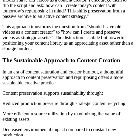
flip the script and ask: how can I create today's content with
tomorrow's repurposing in mind? This shifts preservation from a
passive archive to an active content strategy."
This approach transforms the question from "should I save old
videos as a content creator" to "how can I create and preserve
videos as strategic assets?" The distinction is subtle but powerful—
positioning your content library as an appreciating asset rather than a
storage burden.
The Sustainable Approach to Content Creation
In an era of content saturation and creator burnout, a thoughtful
approach to content preservation and repurposing offers a more
sustainable creative practice.
Content preservation supports sustainability through:
Reduced production pressure through strategic content recycling
More efficient resource utilization by maximizing the value of
existing assets
Decreased environmental impact compared to constant new
production