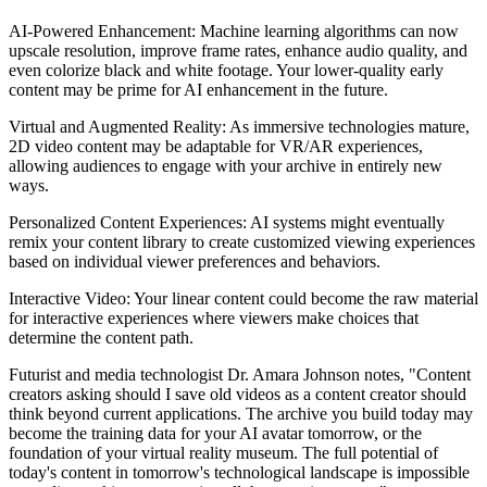
AI-Powered Enhancement: Machine learning algorithms can now
upscale resolution, improve frame rates, enhance audio quality, and
even colorize black and white footage. Your lower-quality early
content may be prime for AI enhancement in the future.
Virtual and Augmented Reality: As immersive technologies mature,
2D video content may be adaptable for VR/AR experiences,
allowing audiences to engage with your archive in entirely new
ways.
Personalized Content Experiences: AI systems might eventually
remix your content library to create customized viewing experiences
based on individual viewer preferences and behaviors.
Interactive Video: Your linear content could become the raw material
for interactive experiences where viewers make choices that
determine the content path.
Futurist and media technologist Dr. Amara Johnson notes, "Content
creators asking should I save old videos as a content creator should
think beyond current applications. The archive you build today may
become the training data for your AI avatar tomorrow, or the
foundation of your virtual reality museum. The full potential of
today's content in tomorrow's technological landscape is impossible