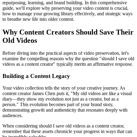
repurposing, learning, and brand building. In this comprehensive
guide, we'll explore why preserving your video content is crucial,
how to manage your growing library effectively, and strategic ways
to breathe new life into older content.
Why Content Creators Should Save Their
Old Videos
Before diving into the practical aspects of video preservation, let's
examine the compelling reasons why the question "should I save old
videos as a content creator" typically merits an affirmative response.
Building a Content Legacy
Your video collection tells the story of your creative journey. As
content creator James Chen puts it, "My old videos are like a visual
diary—they show my evolution not just as a creator, but as a
person." This evolution becomes part of your brand story,
demonstrating growth and authenticity that resonates deeply with
audiences.
When considering should I save old videos as a content creator,
remember that these assets chronicle your progress in ways that can
be incredibly valuable: