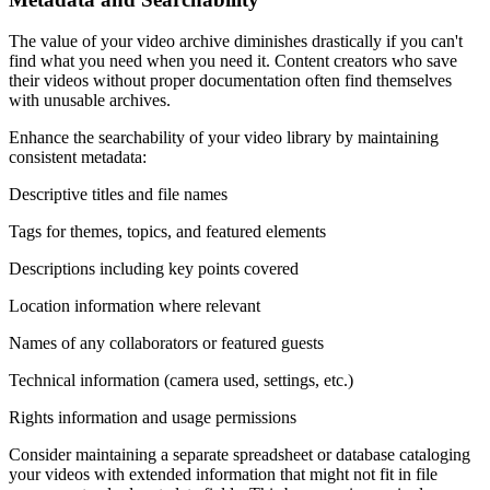
The value of your video archive diminishes drastically if you can't
find what you need when you need it. Content creators who save
their videos without proper documentation often find themselves
with unusable archives.
Enhance the searchability of your video library by maintaining
consistent metadata:
Descriptive titles and file names
Tags for themes, topics, and featured elements
Descriptions including key points covered
Location information where relevant
Names of any collaborators or featured guests
Technical information (camera used, settings, etc.)
Rights information and usage permissions
Consider maintaining a separate spreadsheet or database cataloging
your videos with extended information that might not fit in file