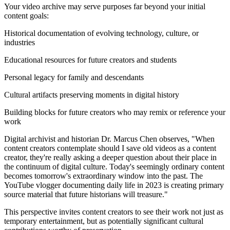
Your video archive may serve purposes far beyond your initial
content goals:
Historical documentation of evolving technology, culture, or
industries
Educational resources for future creators and students
Personal legacy for family and descendants
Cultural artifacts preserving moments in digital history
Building blocks for future creators who may remix or reference your
work
Digital archivist and historian Dr. Marcus Chen observes, "When
content creators contemplate should I save old videos as a content
creator, they're really asking a deeper question about their place in
the continuum of digital culture. Today's seemingly ordinary content
becomes tomorrow's extraordinary window into the past. The
YouTube vlogger documenting daily life in 2023 is creating primary
source material that future historians will treasure."
This perspective invites content creators to see their work not just as
temporary entertainment, but as potentially significant cultural