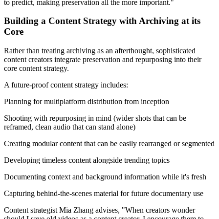
to predict, making preservation all the more important."
Building a Content Strategy with Archiving at its
Core
Rather than treating archiving as an afterthought, sophisticated
content creators integrate preservation and repurposing into their
core content strategy.
A future-proof content strategy includes:
Planning for multiplatform distribution from inception
Shooting with repurposing in mind (wider shots that can be
reframed, clean audio that can stand alone)
Creating modular content that can be easily rearranged or segmented
Developing timeless content alongside trending topics
Documenting context and background information while it's fresh
Capturing behind-the-scenes material for future documentary use
Content strategist Mia Zhang advises, "When creators wonder
should I save old videos as a content creator, I encourage them to