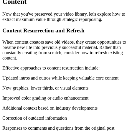
Content
Now that you've preserved your video library, let's explore how to
extract maximum value through strategic repurposing.
Content Resurrection and Refresh
When content creators save old videos, they create opportunities to
breathe new life into previously successful material. Rather than
constantly creating from scratch, consider how to refresh existing
content.
Effective approaches to content resurrection include:
Updated intros and outros while keeping valuable core content
New graphics, lower thirds, or visual elements
Improved color grading or audio enhancement
Additional context based on industry developments
Correction of outdated information
Responses to comments and questions from the original post