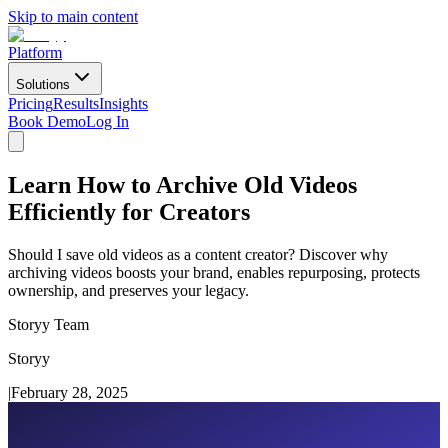
Skip to main content
Platform
Solutions
Pricing
Results
Insights
Book Demo
Log In
Learn How to Archive Old Videos
Efficiently for Creators
Should I save old videos as a content creator? Discover why
archiving videos boosts your brand, enables repurposing, protects
ownership, and preserves your legacy.
Storyy Team
Storyy
|
February 28, 2025