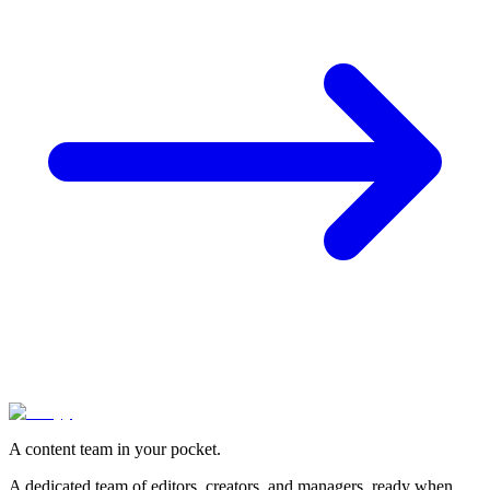
A content team in your pocket.
A dedicated team of editors, creators, and managers, ready when