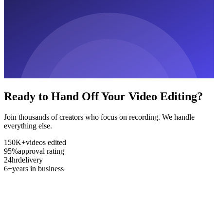
Ready to Hand Off Your Video Editing?
Join thousands of creators who focus on recording. We handle
everything else.
150K+
videos edited
95%
approval rating
24hr
delivery
6+
years in business