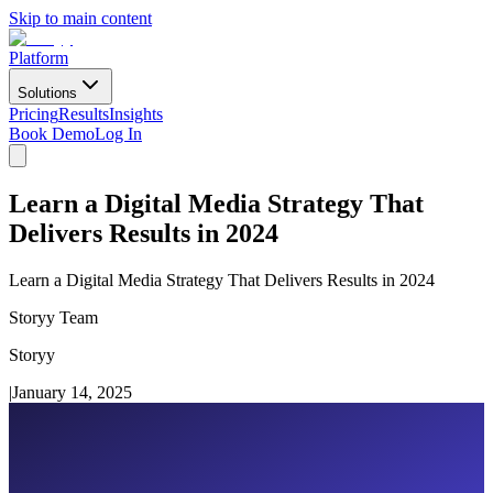
Skip to main content
Platform
Solutions
Pricing
Results
Insights
Book Demo
Log In
Learn a Digital Media Strategy That
Delivers Results in 2024
Learn a Digital Media Strategy That Delivers Results in 2024
Storyy Team
Storyy
|
January 14, 2025