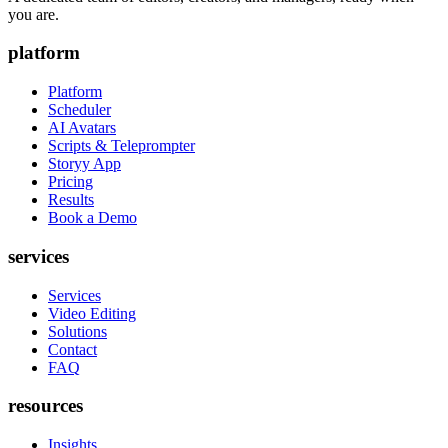
you are.
platform
Platform
Scheduler
AI Avatars
Scripts & Teleprompter
Storyy App
Pricing
Results
Book a Demo
services
Services
Video Editing
Solutions
Contact
FAQ
resources
Insights