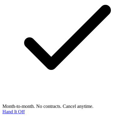
Month-to-month. No contracts. Cancel anytime.
Hand It Off