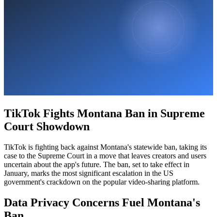
TikTok Fights Montana Ban in Supreme
Court Showdown
TikTok is fighting back against Montana's statewide ban, taking its
case to the Supreme Court in a move that leaves creators and users
uncertain about the app's future. The ban, set to take effect in
January, marks the most significant escalation in the US
government's crackdown on the popular video-sharing platform.
Data Privacy Concerns Fuel Montana's
Ban