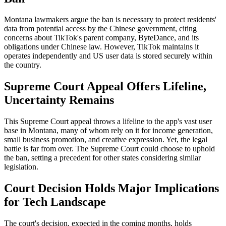
Montana lawmakers argue the ban is necessary to protect residents'
data from potential access by the Chinese government, citing
concerns about TikTok's parent company, ByteDance, and its
obligations under Chinese law. However, TikTok maintains it
operates independently and US user data is stored securely within
the country.
Supreme Court Appeal Offers Lifeline,
Uncertainty Remains
This Supreme Court appeal throws a lifeline to the app's vast user
base in Montana, many of whom rely on it for income generation,
small business promotion, and creative expression. Yet, the legal
battle is far from over. The Supreme Court could choose to uphold
the ban, setting a precedent for other states considering similar
legislation.
Court Decision Holds Major Implications
for Tech Landscape
The court's decision, expected in the coming months, holds