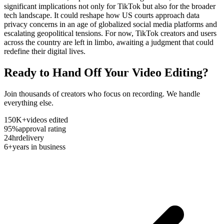
significant implications not only for TikTok but also for the broader
tech landscape. It could reshape how US courts approach data
privacy concerns in an age of globalized social media platforms and
escalating geopolitical tensions. For now, TikTok creators and users
across the country are left in limbo, awaiting a judgment that could
redefine their digital lives.
Ready to Hand Off Your Video Editing?
Join thousands of creators who focus on recording. We handle
everything else.
150K+
videos edited
95%
approval rating
24hr
delivery
6+
years in business