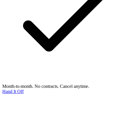
Month-to-month. No contracts. Cancel anytime.
Hand It Off