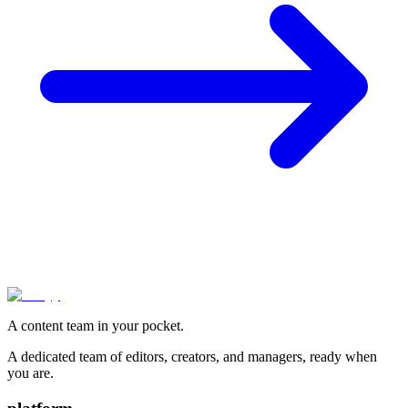
A content team in your pocket.
A dedicated team of editors, creators, and managers, ready when
you are.