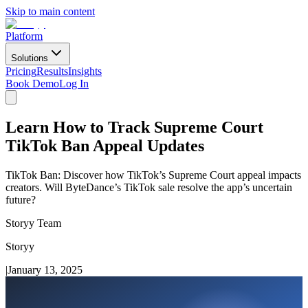
Skip to main content
Platform
Solutions
Pricing
Results
Insights
Book Demo
Log In
Learn How to Track Supreme Court
TikTok Ban Appeal Updates
TikTok Ban: Discover how TikTok’s Supreme Court appeal impacts
creators. Will ByteDance’s TikTok sale resolve the app’s uncertain
future?
Storyy Team
Storyy
|
January 13, 2025