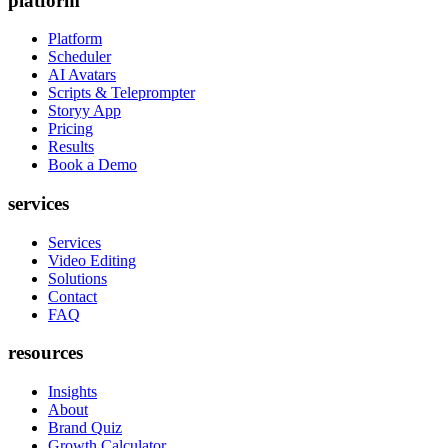
platform
Platform
Scheduler
AI Avatars
Scripts & Teleprompter
Storyy App
Pricing
Results
Book a Demo
services
Services
Video Editing
Solutions
Contact
FAQ
resources
Insights
About
Brand Quiz
Growth Calculator