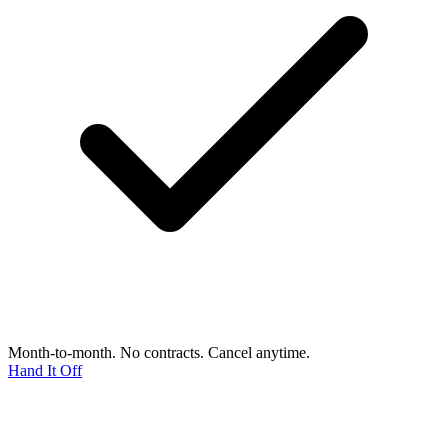
Month-to-month. No contracts. Cancel anytime.
Hand It Off