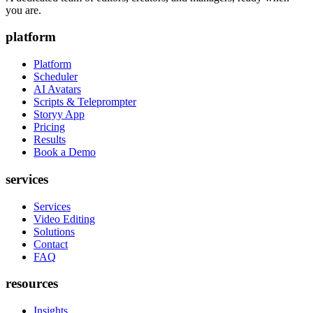
you are.
platform
Platform
Scheduler
AI Avatars
Scripts & Teleprompter
Storyy App
Pricing
Results
Book a Demo
services
Services
Video Editing
Solutions
Contact
FAQ
resources
Insights