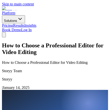
Skip to main content
Platform
Solutions
Pricing
Results
Insights
Book Demo
Log In
How to Choose a Professional Editor for
Video Editing
How to Choose a Professional Editor for Video Editing
Storyy Team
Storyy
|
January 14, 2025