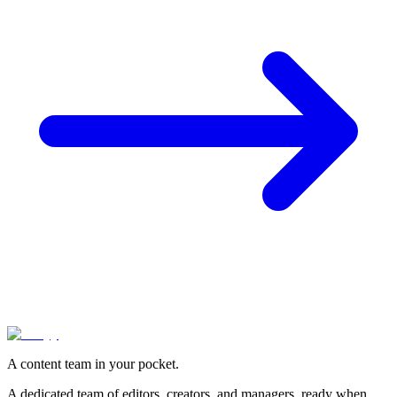
A content team in your pocket.
A dedicated team of editors, creators, and managers, ready when