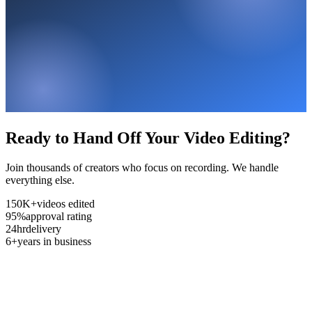
Ready to Hand Off Your Video Editing?
Join thousands of creators who focus on recording. We handle
everything else.
150K+
videos edited
95%
approval rating
24hr
delivery
6+
years in business