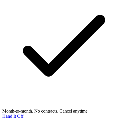
Month-to-month. No contracts. Cancel anytime.
Hand It Off