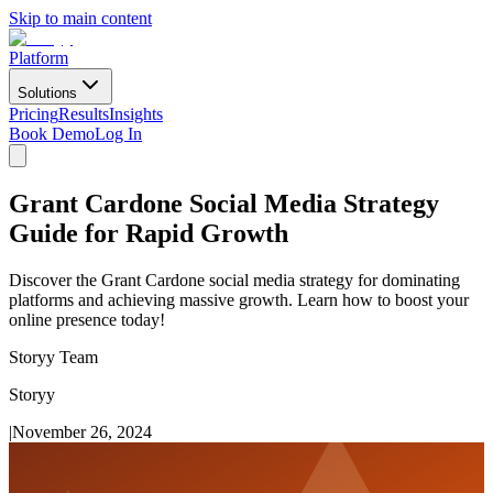
Skip to main content
Platform
Solutions
Pricing
Results
Insights
Book Demo
Log In
Grant Cardone Social Media Strategy
Guide for Rapid Growth
Discover the Grant Cardone social media strategy for dominating
platforms and achieving massive growth. Learn how to boost your
online presence today!
Storyy Team
Storyy
|
November 26, 2024