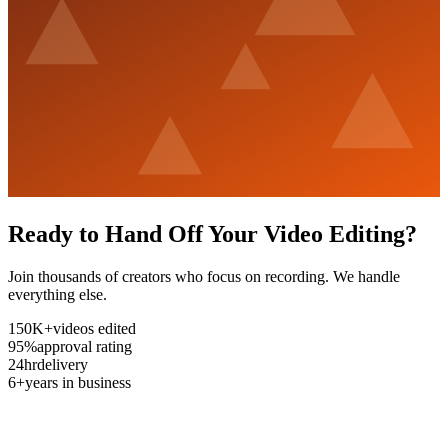
Ready to Hand Off Your Video Editing?
Join thousands of creators who focus on recording. We handle
everything else.
150K+
videos edited
95%
approval rating
24hr
delivery
6+
years in business