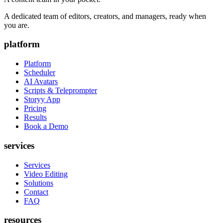
A dedicated team of editors, creators, and managers, ready when
you are.
platform
Platform
Scheduler
AI Avatars
Scripts & Teleprompter
Storyy App
Pricing
Results
Book a Demo
services
Services
Video Editing
Solutions
Contact
FAQ
resources