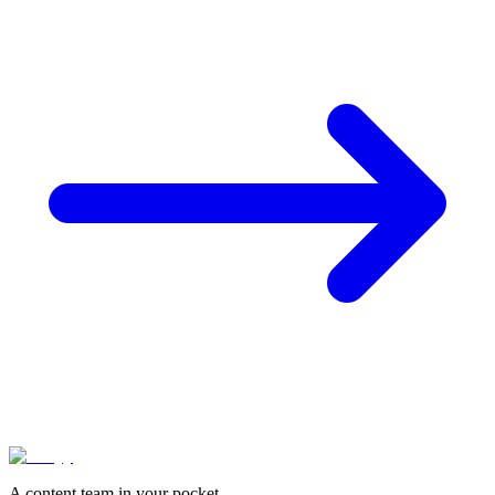
A content team in your pocket.