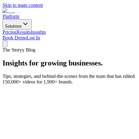
Skip to main content
Platform
Solutions
Pricing
Results
Insights
Book Demo
Log In
The Storyy Blog
Insights for
growing businesses.
Tips, strategies, and behind-the-scenes from the team that has edited
150,000+ videos for 1,900+ brands.