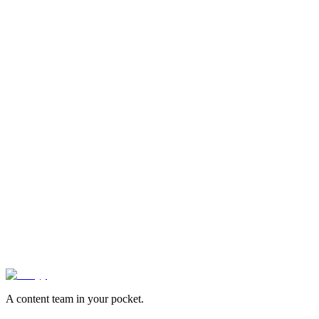
videos edited
1,900+
brands
24hr
average turnaround
95%
first-try approval rate
Book Demo
See Pricing
A content team in your pocket.