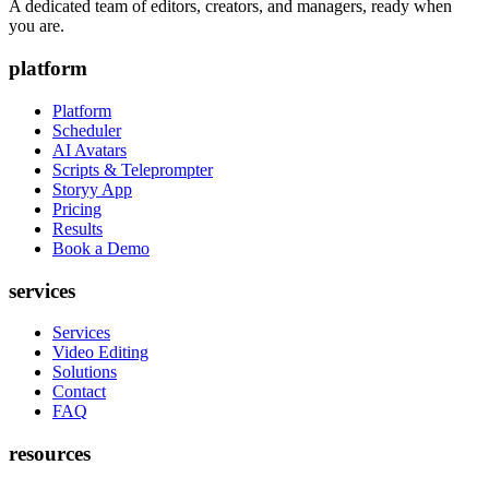
A dedicated team of editors, creators, and managers, ready when
you are.
platform
Platform
Scheduler
AI Avatars
Scripts & Teleprompter
Storyy App
Pricing
Results
Book a Demo
services
Services
Video Editing
Solutions
Contact
FAQ
resources