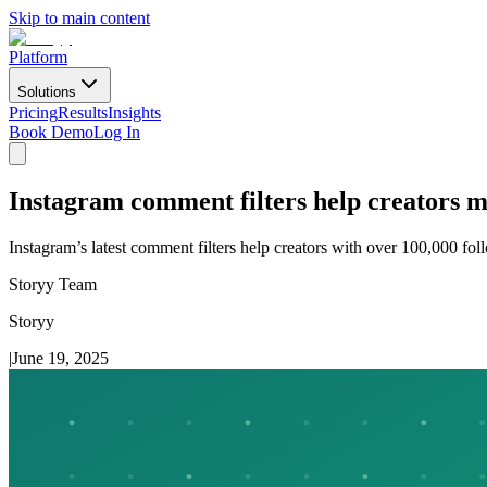
Skip to main content
Platform
Solutions
Pricing
Results
Insights
Book Demo
Log In
Instagram comment filters help creators
Instagram’s latest comment filters help creators with over 100,000 fo
Storyy Team
Storyy
|
June 19, 2025