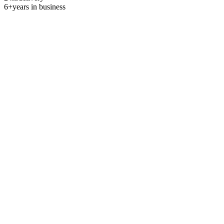
6+
years in business