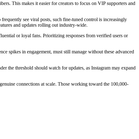
ribers. This makes it easier for creators to focus on VIP supporters and
equently see viral posts, such fine-tuned control is increasingly
tures and updates rolling out industry-wide.
uential or loyal fans. Prioritizing responses from verified users or
rience spikes in engagement, must still manage without these advanced
under the threshold should watch for updates, as Instagram may expand
 genuine connections at scale. Those working toward the 100,000-