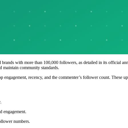
nd brands with more than 100,000 followers, as detailed in its official
and maintain community standards.
top engagement, recency, and the commenter’s follower count. These up
.
ced engagement.
follower numbers.