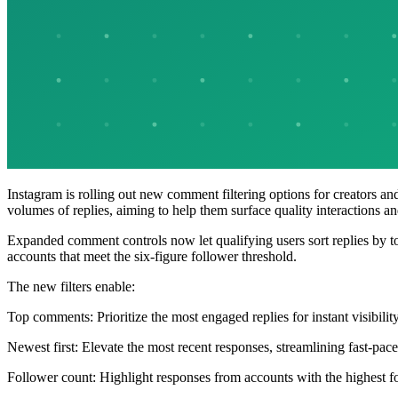
Instagram is rolling out new comment filtering options for creators a
volumes of replies, aiming to help them surface quality interactions 
Expanded comment controls now let qualifying users sort replies by 
accounts that meet the six-figure follower threshold.
The new filters enable:
Top comments: Prioritize the most engaged replies for instant visibility
Newest first: Elevate the most recent responses, streamlining fast-pa
Follower count: Highlight responses from accounts with the highest 