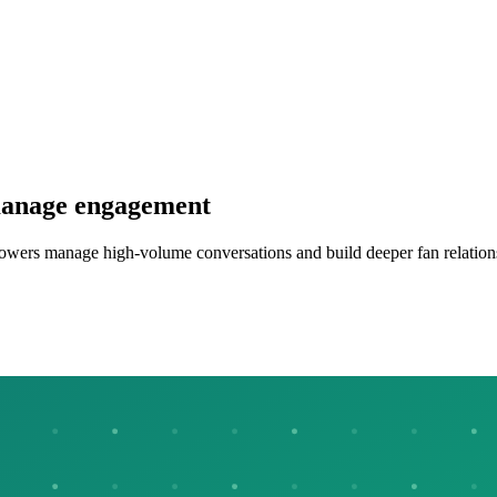
 manage engagement
llowers manage high-volume conversations and build deeper fan relation