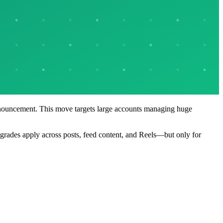
 announcement. This move targets large accounts managing huge
grades apply across posts, feed content, and Reels—but only for