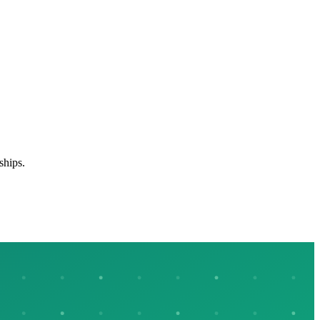
ships.