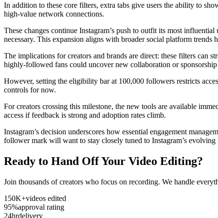
In addition to these core filters, extra tabs give users the ability to 
high-value network connections.
These changes continue Instagram’s push to outfit its most influentia
necessary. This expansion aligns with broader social platform trends
The implications for creators and brands are direct: these filters can s
highly-followed fans could uncover new collaboration or sponsorship
However, setting the eligibility bar at 100,000 followers restricts a
controls for now.
For creators crossing this milestone, the new tools are available imm
access if feedback is strong and adoption rates climb.
Instagram’s decision underscores how essential engagement managemen
follower mark will want to stay closely tuned to Instagram’s evolvin
Ready to Hand Off Your Video Editing?
Join thousands of creators who focus on recording. We handle everyth
150K+
videos edited
95%
approval rating
24hr
delivery