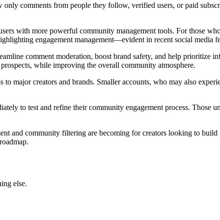
show only comments from people they follow, verified users, or paid subsc
l users with more powerful community management tools. For those who fr
 highlighting engagement management—evident in recent social media fea
treamline comment moderation, boost brand safety, and help prioritize infl
 prospects, while improving the overall community atmosphere.
ccess to major creators and brands. Smaller accounts, who may also expe
ediately to test and refine their community engagement process. Those 
t and community filtering are becoming for creators looking to build
g roadmap.
ing else.