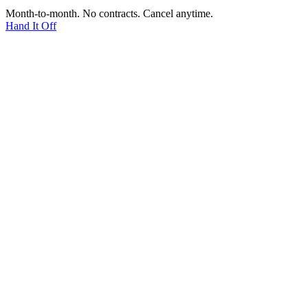
Month-to-month. No contracts. Cancel anytime.
Hand It Off