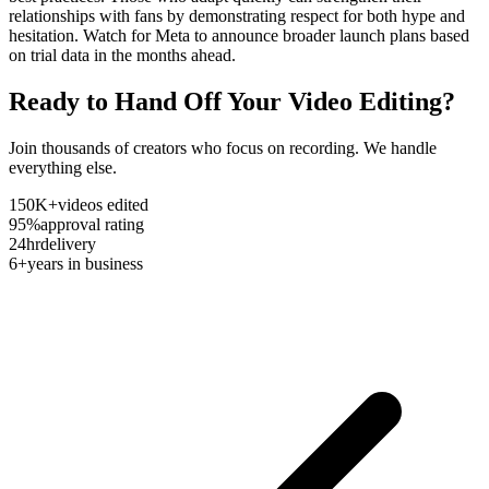
relationships with fans by demonstrating respect for both hype and
hesitation. Watch for Meta to announce broader launch plans based
on trial data in the months ahead.
Ready to Hand Off Your Video Editing?
Join thousands of creators who focus on recording. We handle
everything else.
150K+
videos edited
95%
approval rating
24hr
delivery
6+
years in business