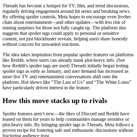
Threads has become a hotspot for TV, film, and trend discussions,
regularly driving engagement around hit series and breaking news.
By offering spoiler controls, Meta hopes to encourage even livelier
chats about entertainment—and other updates—with less risk of
ruining surprises for those not fully caught up. The platform also
suggests that spoiler tags could apply to personal or sensitive
content, not just blockbuster reveals, helping users share honestly
without concern for unwanted reactions.
The idea takes inspiration from popular spoiler features on platforms
like Reddit, where users can already mask plot-heavy info. (See
how Reddit's spoiler tags are used) Threads initially began testing
spoiler tags as early as January, and user demand has increased as
more live TV and entertainment conversations shift onto the
platform. Hot shows like “The Last of Us” and “The White Lotus”
have particularly driven interest in the feature.
How this move stacks up to rivals
Spoiler features aren’t new—the likes of Discord and Reddit have
leaned on them for years to help communities manage sensitive or
plot-heavy info. By bringing spoiler tags to Threads, Meta follows a
proven recipe for fostering safe and enthusiastic discussions without
fracturing audience trust.