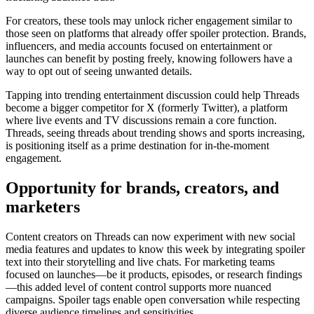
For creators, these tools may unlock richer engagement similar to
those seen on platforms that already offer spoiler protection. Brands,
influencers, and media accounts focused on entertainment or
launches can benefit by posting freely, knowing followers have a
way to opt out of seeing unwanted details.
Tapping into trending entertainment discussion could help Threads
become a bigger competitor for X (formerly Twitter), a platform
where live events and TV discussions remain a core function.
Threads, seeing threads about trending shows and sports increasing,
is positioning itself as a prime destination for in-the-moment
engagement.
Opportunity for brands, creators, and
marketers
Content creators on Threads can now experiment with new social
media features and updates to know this week by integrating spoiler
text into their storytelling and live chats. For marketing teams
focused on launches—be it products, episodes, or research findings
—this added level of content control supports more nuanced
campaigns. Spoiler tags enable open conversation while respecting
diverse audience timelines and sensitivities.