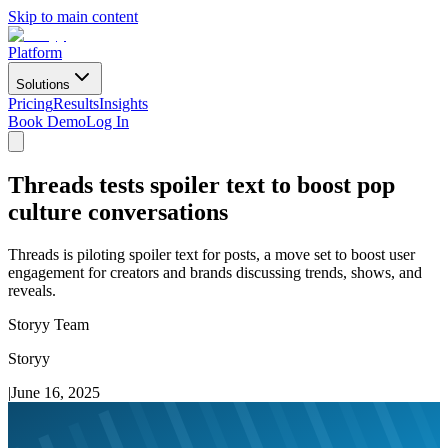
Skip to main content
Platform
Solutions
Pricing
Results
Insights
Book Demo
Log In
Threads tests spoiler text to boost pop
culture conversations
Threads is piloting spoiler text for posts, a move set to boost user
engagement for creators and brands discussing trends, shows, and
reveals.
Storyy Team
Storyy
|
June 16, 2025