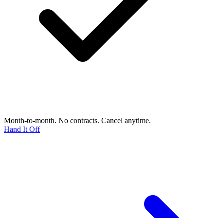
Month-to-month. No contracts. Cancel anytime.
Hand It Off