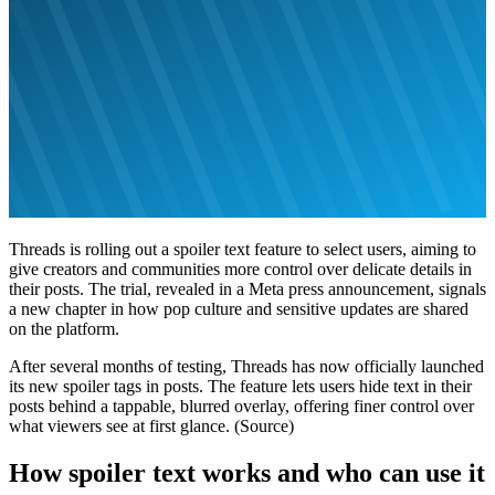
Threads is rolling out a spoiler text feature to select users, aiming to
give creators and communities more control over delicate details in
their posts. The trial, revealed in a Meta press announcement, signals
a new chapter in how pop culture and sensitive updates are shared
on the platform.
After several months of testing, Threads has now officially launched
its new spoiler tags in posts. The feature lets users hide text in their
posts behind a tappable, blurred overlay, offering finer control over
what viewers see at first glance. (Source)
How spoiler text works and who can use it