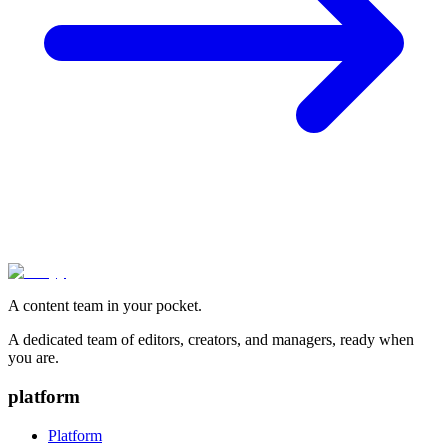
A content team in your pocket.
A dedicated team of editors, creators, and managers, ready when
you are.
platform
Platform