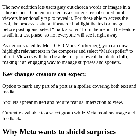
The new addition lets users gray out chosen words or images in a
Threads post. Content marked as a spoiler stays obscured until
viewers intentionally tap to reveal it. For those able to access the
tool, the process is straightforward: highlight the text or image
before posting and select “mark spoiler” from the menu. The feature
is still in a test phase, so not everyone will see it right away.
As demonstrated by Meta CEO Mark Zuckerberg, you can now
highlight relevant text in the composer and select “Mark spoiler” to
blur it. Viewers will then be able to tap to reveal the hidden info,
making it an engaging way to manage surprises and spoilers.
Key changes creators can expect:
Option to mark any part of a post as a spoiler, covering both text and
media.
Spoilers appear muted and require manual interaction to view.
Currently available to a select group while Meta monitors usage and
feedback.
Why Meta wants to shield surprises