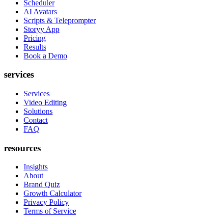
Scheduler
AI Avatars
Scripts & Teleprompter
Storyy App
Pricing
Results
Book a Demo
services
Services
Video Editing
Solutions
Contact
FAQ
resources
Insights
About
Brand Quiz
Growth Calculator
Privacy Policy
Terms of Service