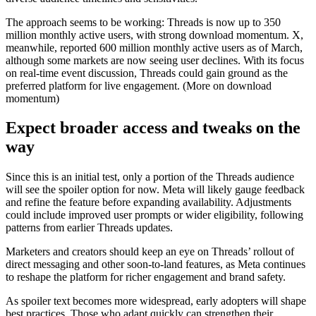
The approach seems to be working: Threads is now up to 350
million monthly active users, with strong download momentum. X,
meanwhile, reported 600 million monthly active users as of March,
although some markets are now seeing user declines. With its focus
on real-time event discussion, Threads could gain ground as the
preferred platform for live engagement. (More on download
momentum)
Expect broader access and tweaks on the
way
Since this is an initial test, only a portion of the Threads audience
will see the spoiler option for now. Meta will likely gauge feedback
and refine the feature before expanding availability. Adjustments
could include improved user prompts or wider eligibility, following
patterns from earlier Threads updates.
Marketers and creators should keep an eye on Threads’ rollout of
direct messaging and other soon-to-land features, as Meta continues
to reshape the platform for richer engagement and brand safety.
As spoiler text becomes more widespread, early adopters will shape
best practices. Those who adapt quickly can strengthen their