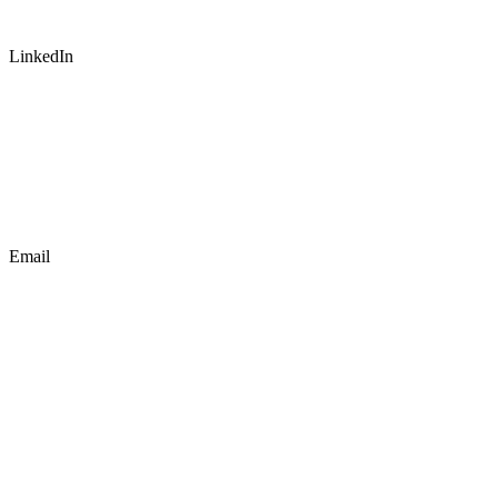
LinkedIn
Email