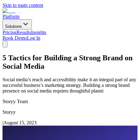
Skip to main content
Platform
Solutions
Pricing
Results
Insights
Book Demo
Log In
5 Tactics for Building a Strong Brand on
Social Media
Social media’s reach and accessibility make it an integral part of any
successful business’s marketing strategy. Building a strong brand
presence on social media requires thoughtful planni
Storyy Team
Storyy
|
August 15, 2023