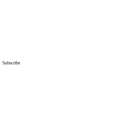
Subscribe