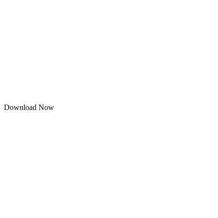
Download Now