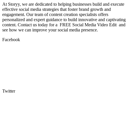
At Storyy, we are dedicated to helping businesses build and execute
effective social media strategies that foster brand growth and
engagement. Our team of content creation specialists offers
personalized and expert guidance to build innovative and captivating
content. Contact us today for a FREE Social Media Video Edit and
see how we can improve your social media presence.
Facebook
Twitter