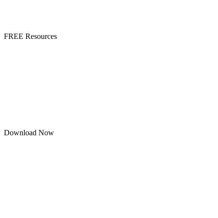
FREE Resources
Download Now