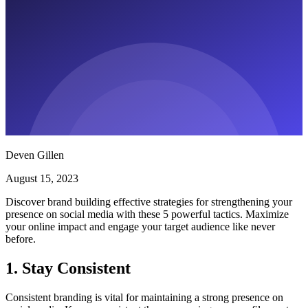
Deven Gillen
August 15, 2023
Discover brand building effective strategies for strengthening your
presence on social media with these 5 powerful tactics. Maximize
your online impact and engage your target audience like never
before.
1. Stay Consistent
Consistent branding is vital for maintaining a strong presence on