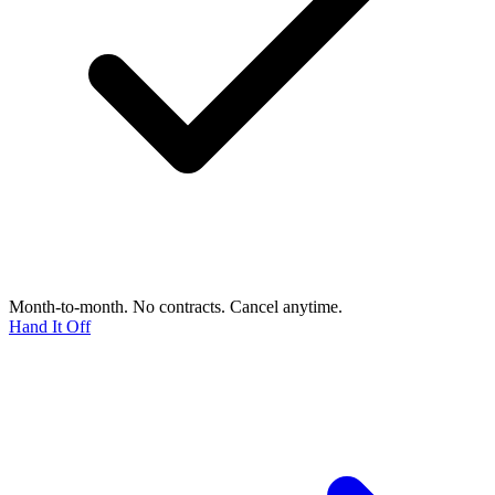
Month-to-month. No contracts. Cancel anytime.
Hand It Off