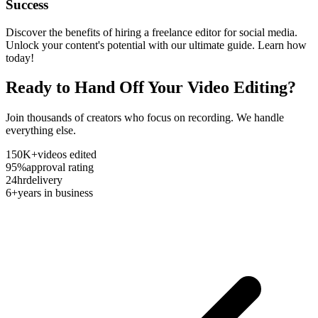
Success
Discover the benefits of hiring a freelance editor for social media.
Unlock your content's potential with our ultimate guide. Learn how
today!
Ready to Hand Off Your Video Editing?
Join thousands of creators who focus on recording. We handle
everything else.
150K+
videos edited
95%
approval rating
24hr
delivery
6+
years in business