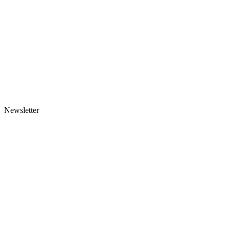
Newsletter