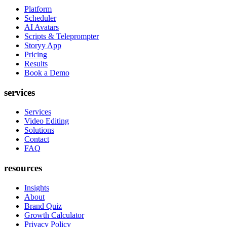
Platform
Scheduler
AI Avatars
Scripts & Teleprompter
Storyy App
Pricing
Results
Book a Demo
services
Services
Video Editing
Solutions
Contact
FAQ
resources
Insights
About
Brand Quiz
Growth Calculator
Privacy Policy