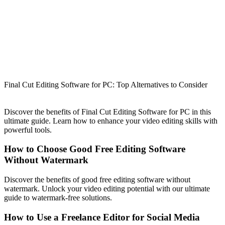
Final Cut Editing Software for PC: Top Alternatives to Consider
Discover the benefits of Final Cut Editing Software for PC in this
ultimate guide. Learn how to enhance your video editing skills with
powerful tools.
How to Choose Good Free Editing Software
Without Watermark
Discover the benefits of good free editing software without
watermark. Unlock your video editing potential with our ultimate
guide to watermark-free solutions.
How to Use a Freelance Editor for Social Media