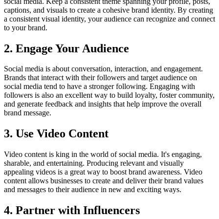
social media. Keep a consistent theme spanning your profile, posts,
captions, and visuals to create a cohesive brand identity. By creating
a consistent visual identity, your audience can recognize and connect
to your brand.
2. Engage Your Audience
Social media is about conversation, interaction, and engagement.
Brands that interact with their followers and target audience on
social media tend to have a stronger following. Engaging with
followers is also an excellent way to build loyalty, foster community,
and generate feedback and insights that help improve the overall
brand message.
3. Use Video Content
Video content is king in the world of social media. It's engaging,
sharable, and entertaining. Producing relevant and visually
appealing videos is a great way to boost brand awareness. Video
content allows businesses to create and deliver their brand values
and messages to their audience in new and exciting ways.
4. Partner with Influencers