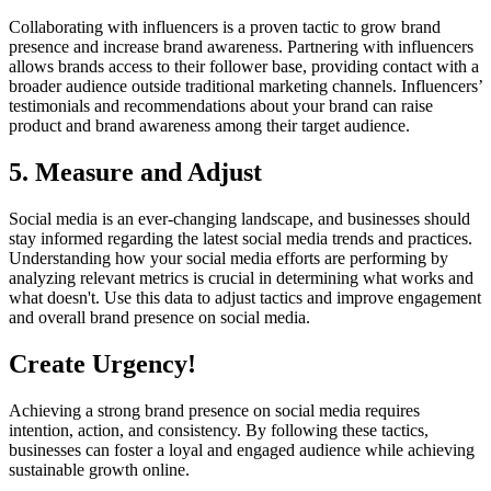
Collaborating with influencers is a proven tactic to grow brand
presence and increase brand awareness. Partnering with influencers
allows brands access to their follower base, providing contact with a
broader audience outside traditional marketing channels. Influencers’
testimonials and recommendations about your brand can raise
product and brand awareness among their target audience.
5. Measure and Adjust
Social media is an ever-changing landscape, and businesses should
stay informed regarding the latest social media trends and practices.
Understanding how your social media efforts are performing by
analyzing relevant metrics is crucial in determining what works and
what doesn't. Use this data to adjust tactics and improve engagement
and overall brand presence on social media.
Create Urgency!
Achieving a strong brand presence on social media requires
intention, action, and consistency. By following these tactics,
businesses can foster a loyal and engaged audience while achieving
sustainable growth online.