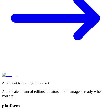
A content team in your pocket.
A dedicated team of editors, creators, and managers, ready when
you are.
platform