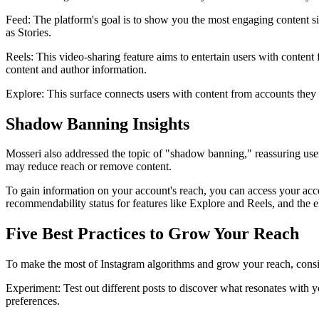
Feed: The platform's goal is to show you the most engaging content sin
as Stories.
Reels: This video-sharing feature aims to entertain users with content f
content and author information.
Explore: This surface connects users with content from accounts they d
Shadow Banning Insights
Mosseri also addressed the topic of "shadow banning," reassuring user
may reduce reach or remove content.
To gain information on your account's reach, you can access your acco
recommendability status for features like Explore and Reels, and the e
Five Best Practices to Grow Your Reach
To make the most of Instagram algorithms and grow your reach, consid
Experiment: Test out different posts to discover what resonates with 
preferences.