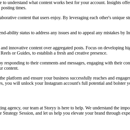
 to understand what content works best for your account. Insights offe
 posting times.
laborative content that users enjoy. By leveraging each other's unique st
nd-ability status to address any issues and to appeal any mistakes by 
and innovative content over aggregated posts. Focus on developing high-
eels or Guides, to establish a fresh and creative presence.
by responding to their comments and messages, engaging with their conte
ur content.
he platform and ensure your business successfully reaches and engages 
s, you will unlock your Instagram account's full potential and bolster 
rketing agency, our team at Storyy is here to help. We understand the impo
e Strategy Session, and let us help you elevate your brand through exper