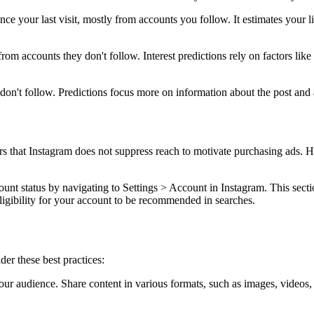
ce your last visit, mostly from accounts you follow. It estimates your l
rom accounts they don't follow. Interest predictions rely on factors like
on't follow. Predictions focus more on information about the post and au
s that Instagram does not suppress reach to motivate purchasing ads. H
unt status by navigating to Settings > Account in Instagram. This sect
ligibility for your account to be recommended in searches.
er these best practices:
your audience. Share content in various formats, such as images, videos