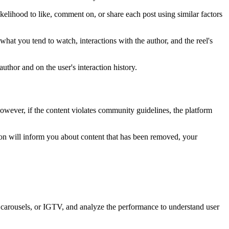
ikelihood to like, comment on, or share each post using similar factors
 what you tend to watch, interactions with the author, and the reel's
thor and on the user's interaction history.
owever, if the content violates community guidelines, the platform
ion will inform you about content that has been removed, your
, carousels, or IGTV, and analyze the performance to understand user