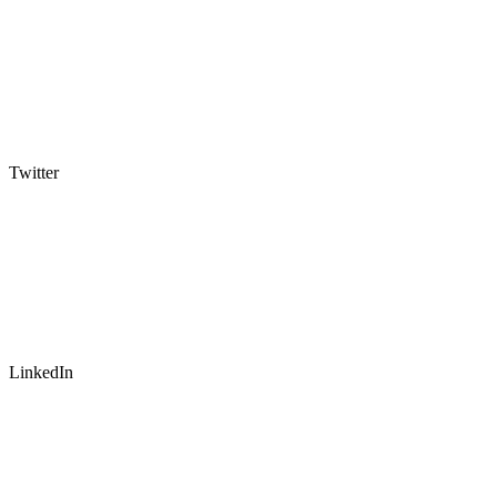
Twitter
LinkedIn