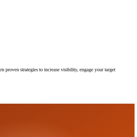
proven strategies to increase visibility, engage your target