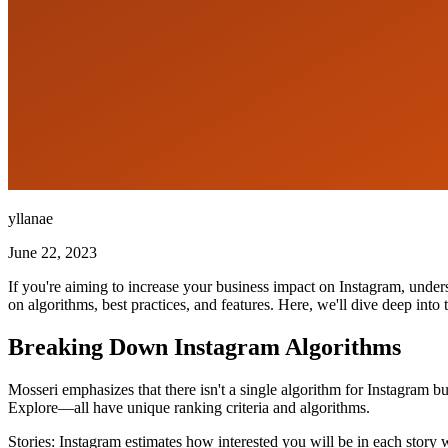
yllanae
June 22, 2023
If you're aiming to increase your business impact on Instagram, under
on algorithms, best practices, and features. Here, we'll dive deep int
Breaking Down Instagram Algorithms
Mosseri emphasizes that there isn't a single algorithm for Instagram b
Explore—all have unique ranking criteria and algorithms.
Stories: Instagram estimates how interested you will be in each story w