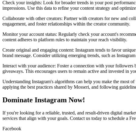
Check your insights: Look for broader trends in your post performance
impressions. Use this data to refine your content strategy and optimize
Collaborate with other creators: Partner with creators for new and col
engagement, and foster relationships within the creator community.
Monitor your account status: Regularly check your account's recomme
content adheres to platform rules to maintain your reach visibility.
Create original and engaging content: Instagram tends to favor unique 
brand message. Consider utilizing emerging trends, such as Instagram R
Interact with your audience: Foster a connection with your followers 
giveaways. This encourages users to remain active and invested in yo
Understanding Instagram's algorithms can help you make the most of t
applying the best practices shared by Mosseri, and following guideline
Dominate Instagram Now!
If you're looking for a reliable, trusted, and result-driven digital ma
services that align with your goals. Contact us today to schedule a Fre
Facebook