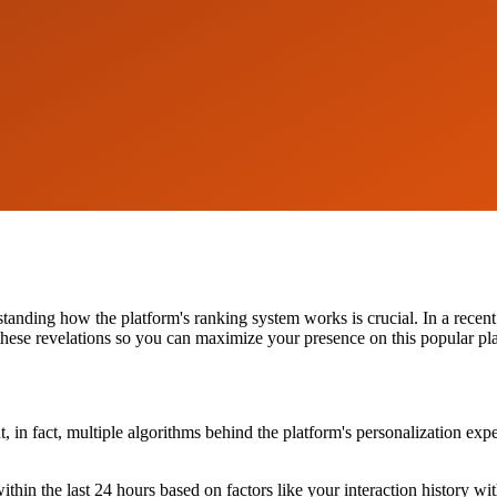
standing how the platform's ranking system works is crucial. In a rece
o these revelations so you can maximize your presence on this popular pl
ut, in fact, multiple algorithms behind the platform's personalization ex
ithin the last 24 hours based on factors like your interaction history w