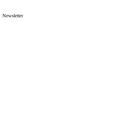
Newsletter