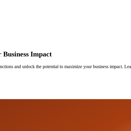
r Business Impact
tions and unlock the potential to maximize your business impact. Learn 