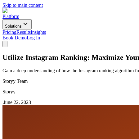
Skip to main content
Platform
Solutions
Pricing
Results
Insights
Book Demo
Log In
Utilize Instagram Ranking: Maximize You
Gain a deep understanding of how the Instagram ranking algorithm func
Storyy Team
Storyy
|
June 22, 2023