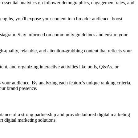
r essential analytics on follower demographics, engagement rates, and
rengths, you'll expose your content to a broader audience, boost
Instagram. Stay informed on community guidelines and ensure your
quality, relatable, and attention-grabbing content that reflects your
nt, and organizing interactive activities like polls, Q&As, or
your audience. By analyzing each feature's unique ranking criteria,
your brand presence.
rtance of a strong partnership and provide tailored digital marketing
t digital marketing solutions.