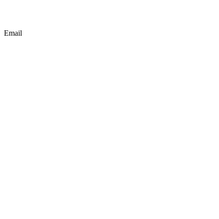
Email