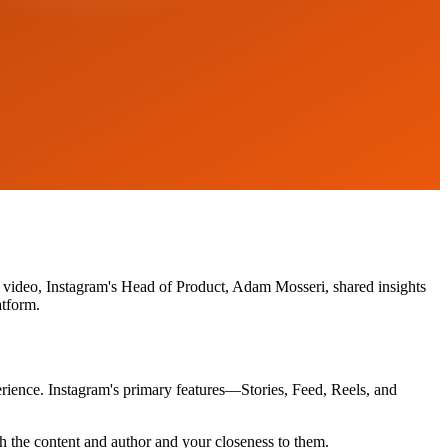
nt video, Instagram's Head of Product, Adam Mosseri, shared insights
atform.
perience. Instagram's primary features—Stories, Feed, Reels, and
ith the content and author and your closeness to them.