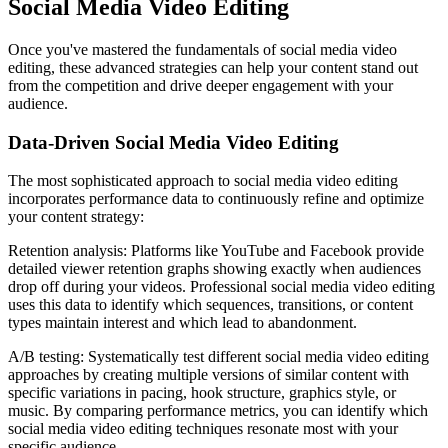
Social Media Video Editing
Once you've mastered the fundamentals of social media video
editing, these advanced strategies can help your content stand out
from the competition and drive deeper engagement with your
audience.
Data-Driven Social Media Video Editing
The most sophisticated approach to social media video editing
incorporates performance data to continuously refine and optimize
your content strategy:
Retention analysis: Platforms like YouTube and Facebook provide
detailed viewer retention graphs showing exactly when audiences
drop off during your videos. Professional social media video editing
uses this data to identify which sequences, transitions, or content
types maintain interest and which lead to abandonment.
A/B testing: Systematically test different social media video editing
approaches by creating multiple versions of similar content with
specific variations in pacing, hook structure, graphics style, or
music. By comparing performance metrics, you can identify which
social media video editing techniques resonate most with your
specific audience.