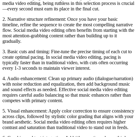
media video editing, being ruthless in this selection process is crucial
—every second must earn its place in the final cut.
2. Narrative structure refinement: Once you have your basic
timeline, refine the sequence to create the most compelling narrative
flow. Social media video editing often benefits from starting with the
most attention-grabbing content rather than building up to it
gradually.
3. Basic cuts and timing: Fine-tune the precise timing of each cut to
create optimal pacing. In social media video editing, pacing is
typically faster than in traditional video, with cuts often occurring
every 1-3 seconds to maintain viewer interest.
4. Audio enhancement: Clean up primary audio (dialogue/narration)
with noise reduction and equalization, then add background music
and sound effects as needed. Effective social media video editing
requires careful audio balancing so that music enhances rather than
competes with primary content.
5. Visual enhancement: Apply color correction to ensure consistency
across clips, followed by stylistic color grading that aligns with your
brand aesthetic. Social media video editing often requires higher
contrast and saturation than traditional video to stand out in feeds.