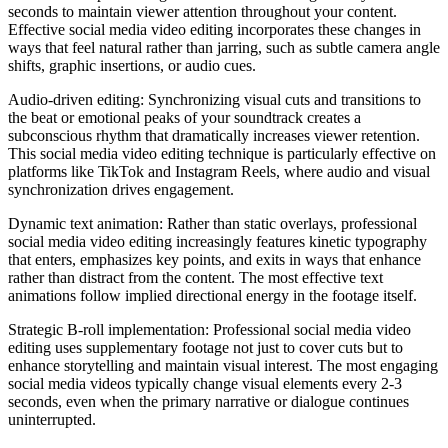
seconds to maintain viewer attention throughout your content.
Effective social media video editing incorporates these changes in
ways that feel natural rather than jarring, such as subtle camera angle
shifts, graphic insertions, or audio cues.
Audio-driven editing: Synchronizing visual cuts and transitions to
the beat or emotional peaks of your soundtrack creates a
subconscious rhythm that dramatically increases viewer retention.
This social media video editing technique is particularly effective on
platforms like TikTok and Instagram Reels, where audio and visual
synchronization drives engagement.
Dynamic text animation: Rather than static overlays, professional
social media video editing increasingly features kinetic typography
that enters, emphasizes key points, and exits in ways that enhance
rather than distract from the content. The most effective text
animations follow implied directional energy in the footage itself.
Strategic B-roll implementation: Professional social media video
editing uses supplementary footage not just to cover cuts but to
enhance storytelling and maintain visual interest. The most engaging
social media videos typically change visual elements every 2-3
seconds, even when the primary narrative or dialogue continues
uninterrupted.