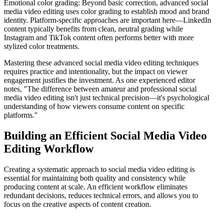
Emotional color grading: Beyond basic correction, advanced social
media video editing uses color grading to establish mood and brand
identity. Platform-specific approaches are important here—LinkedIn
content typically benefits from clean, neutral grading while
Instagram and TikTok content often performs better with more
stylized color treatments.
Mastering these advanced social media video editing techniques
requires practice and intentionality, but the impact on viewer
engagement justifies the investment. As one experienced editor
notes, "The difference between amateur and professional social
media video editing isn't just technical precision—it's psychological
understanding of how viewers consume content on specific
platforms."
Building an Efficient Social Media Video
Editing Workflow
Creating a systematic approach to social media video editing is
essential for maintaining both quality and consistency while
producing content at scale. An efficient workflow eliminates
redundant decisions, reduces technical errors, and allows you to
focus on the creative aspects of content creation.