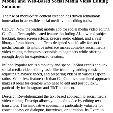
Mobile and Web-Based Social Media Video Editing
Solutions
The rise of mobile-first content creation has driven remarkable
innovation in accessible social media video editing tools:
CapCut: Now the leading mobile app for social media video editing,
CapCut offers sophisticated features including AI-powered subject
tracking, green screen effects, precise audio editing, and a vast
library of transitions and effects designed specifically for social
media formats. Its intuitive interface makes complex social media
video editing techniques accessible to beginners while offering
enough depth for experienced creators.
InShot: Popular for its simplicity and speed, InShot excels at quick
social media video editing tasks like trimming, adding music,
adjusting playback speed, and preparing videos in various aspect
ratios. While less feature-rich than CapCut, its streamlined approach
makes it ideal for creators who need to edit and post quickly,
particularly for Instagram and TikTok content.
Descript: Revolutionizing the text-based approach to social media
video editing, Descript allows you to edit video by editing text
transcripts. This innovative approach is particularly valuable for
content heavy on dialogue, interviews, or narration. Its Overdub