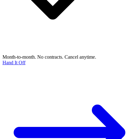
Month-to-month. No contracts. Cancel anytime.
Hand It Off