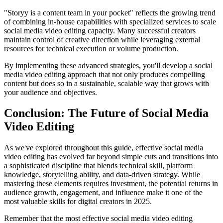
"Storyy is a content team in your pocket" reflects the growing trend
of combining in-house capabilities with specialized services to scale
social media video editing capacity. Many successful creators
maintain control of creative direction while leveraging external
resources for technical execution or volume production.
By implementing these advanced strategies, you'll develop a social
media video editing approach that not only produces compelling
content but does so in a sustainable, scalable way that grows with
your audience and objectives.
Conclusion: The Future of Social Media
Video Editing
As we've explored throughout this guide, effective social media
video editing has evolved far beyond simple cuts and transitions into
a sophisticated discipline that blends technical skill, platform
knowledge, storytelling ability, and data-driven strategy. While
mastering these elements requires investment, the potential returns in
audience growth, engagement, and influence make it one of the
most valuable skills for digital creators in 2025.
Remember that the most effective social media video editing