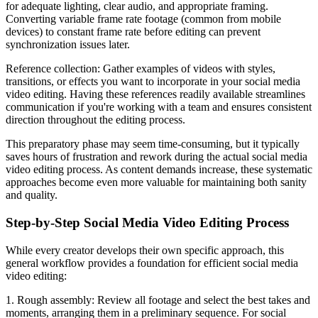
for adequate lighting, clear audio, and appropriate framing.
Converting variable frame rate footage (common from mobile
devices) to constant frame rate before editing can prevent
synchronization issues later.
Reference collection: Gather examples of videos with styles,
transitions, or effects you want to incorporate in your social media
video editing. Having these references readily available streamlines
communication if you're working with a team and ensures consistent
direction throughout the editing process.
This preparatory phase may seem time-consuming, but it typically
saves hours of frustration and rework during the actual social media
video editing process. As content demands increase, these systematic
approaches become even more valuable for maintaining both sanity
and quality.
Step-by-Step Social Media Video Editing Process
While every creator develops their own specific approach, this
general workflow provides a foundation for efficient social media
video editing:
1. Rough assembly: Review all footage and select the best takes and
moments, arranging them in a preliminary sequence. For social