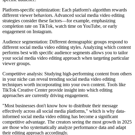
Platform-specific optimization: Each platform's algorithm rewards
different viewer behaviors. Advanced social media video editing
strategies consider these factors—for example, emphasizing
completion rate on TikTok, watch time on YouTube, or early
engagement on Instagram.
Audience segmentation: Different demographic groups respond to
different social media video editing styles. Analyzing which content
performs best with specific audience segments allows you to tailor
your social media video editing approach when targeting particular
viewer groups.
Competitive analysis: Studying high-performing content from others
in your niche can reveal trending social media video editing
techniques worth incorporating into your own content. Tools like
TikTok Creative Center provide insight into which editing
approaches are currently driving engagement.
"Most businesses don't know how to distribute their message
effectively across all social media platforms," which is why data-
informed social media video editing has become a significant
competitive advantage. The creators seeing the most growth in 2025
are those who systematically analyze performance data and adapt
their editing approach accordingly.