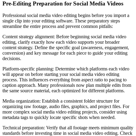
Pre-Editing Preparation for Social Media Videos
Professional social media video editing begins before you import a
single clip into your editing software. These preparatory steps
streamline the entire process and prevent common pitfalls:
Content strategy alignment: Before beginning social media video
editing, clarify exactly how each video supports your broader
content strategy. Define the specific goal (awareness, engagement,
conversion) and key message for each piece to guide your editing
decisions.
Platform-specific planning: Determine which platforms each video
will appear on before starting your social media video editing
process. This influences everything from aspect ratio to pacing to
caption approach. Many professionals now plan multiple edits from
the same source material, each optimized for different platforms.
Media organization: Establish a consistent folder structure for
organizing raw footage, audio files, graphics, and project files. For
more complex social media video editing projects, consider using
metadata tags to quickly locate specific shots when needed.
Technical preparation: Verify that all footage meets minimum quality
standards before investing time in social media video editing. Check