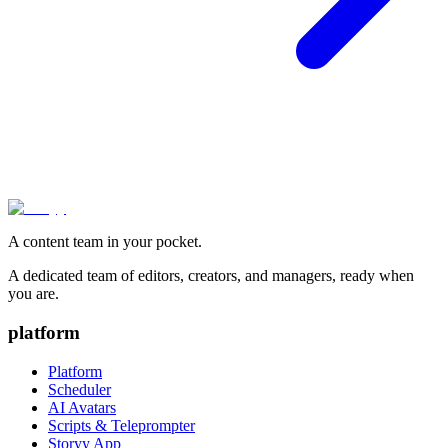
A content team in your pocket.
A dedicated team of editors, creators, and managers, ready when
you are.
platform
Platform
Scheduler
AI Avatars
Scripts & Teleprompter
Storyy App