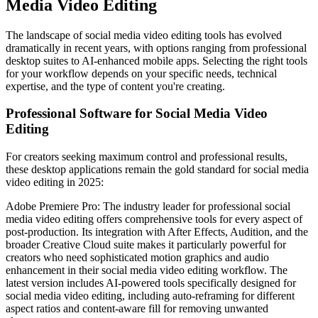
Media Video Editing
The landscape of social media video editing tools has evolved
dramatically in recent years, with options ranging from professional
desktop suites to AI-enhanced mobile apps. Selecting the right tools
for your workflow depends on your specific needs, technical
expertise, and the type of content you're creating.
Professional Software for Social Media Video
Editing
For creators seeking maximum control and professional results,
these desktop applications remain the gold standard for social media
video editing in 2025:
Adobe Premiere Pro: The industry leader for professional social
media video editing offers comprehensive tools for every aspect of
post-production. Its integration with After Effects, Audition, and the
broader Creative Cloud suite makes it particularly powerful for
creators who need sophisticated motion graphics and audio
enhancement in their social media video editing workflow. The
latest version includes AI-powered tools specifically designed for
social media video editing, including auto-reframing for different
aspect ratios and content-aware fill for removing unwanted