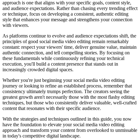
approach is one that aligns with your specific goals, content style,
and audience expectations. Rather than chasing every trending effect
or technique, focus on developing a consistent, authentic editing
style that enhances your message and strengthens your connection
with viewers.
As platforms continue to evolve and audience expectations shift, the
principles of good social media video editing remain remarkably
constant: respect your viewers' time, deliver genuine value, maintain
authentic connection, and tell compelling stories. By focusing on
these fundamentals while continuously refining your technical
execution, you'll build a content presence that stands out in
increasingly crowded digital spaces.
Whether you're just beginning your social media video editing
journey or looking to refine an established process, remember that
consistency ultimately trumps perfection. The creators seeing the
greatest growth aren't necessarily those with the most flashy editing
techniques, but those who consistently deliver valuable, well-crafted
content that resonates with their specific audience.
With the strategies and techniques outlined in this guide, you now
have the foundation to elevate your social media video editing
approach and transform your content from overlooked to unmissable
in today's competitive digital landscape.