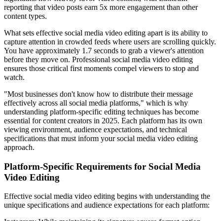
reporting that video posts earn 5x more engagement than other
content types.
What sets effective social media video editing apart is its ability to
capture attention in crowded feeds where users are scrolling quickly.
You have approximately 1.7 seconds to grab a viewer's attention
before they move on. Professional social media video editing
ensures those critical first moments compel viewers to stop and
watch.
"Most businesses don't know how to distribute their message
effectively across all social media platforms," which is why
understanding platform-specific editing techniques has become
essential for content creators in 2025. Each platform has its own
viewing environment, audience expectations, and technical
specifications that must inform your social media video editing
approach.
Platform-Specific Requirements for Social Media
Video Editing
Effective social media video editing begins with understanding the
unique specifications and audience expectations for each platform: