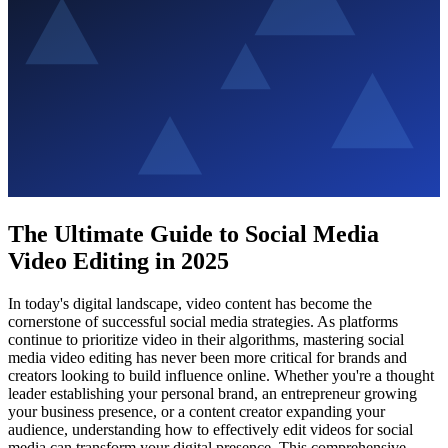
The Ultimate Guide to Social Media
Video Editing in 2025
In today's digital landscape, video content has become the
cornerstone of successful social media strategies. As platforms
continue to prioritize video in their algorithms, mastering social
media video editing has never been more critical for brands and
creators looking to build influence online. Whether you're a thought
leader establishing your personal brand, an entrepreneur growing
your business presence, or a content creator expanding your
audience, understanding how to effectively edit videos for social
media can transform your digital presence. This comprehensive