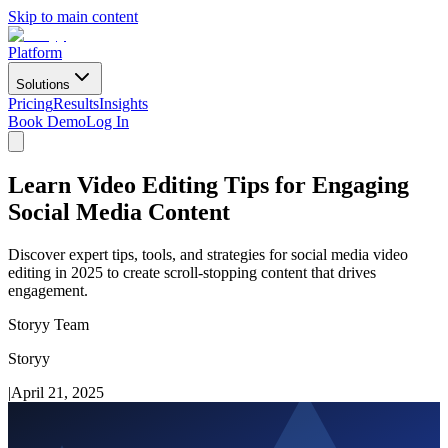
Skip to main content
Platform
Solutions
Pricing
Results
Insights
Book Demo
Log In
Learn Video Editing Tips for Engaging
Social Media Content
Discover expert tips, tools, and strategies for social media video
editing in 2025 to create scroll-stopping content that drives
engagement.
Storyy Team
Storyy
|
April 21, 2025