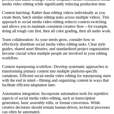
media video editing while significantly reducing production time.
Content batching: Rather than editing videos individually as you
create them, batch similar editing tasks across multiple videos. This
approach to social media video editing reduces context-switching
and allows you to maintain consistent creative flow—for example,
doing all rough cuts first, then all color grading, then all audio work.
Team collaboration: As your needs grow, consider how to
effectively distribute social media video editing tasks. Clear style
guides, shared asset libraries, and standardized project organization
become crucial when multiple people are involved in your editing
workflow.
Content repurposing workflow: Develop systematic approaches to
transforming primary content into multiple platform-specific
variations. Efficient social media video editing for repurposing starts
with the end in mind—filming and organizing content in ways that
facilitate efficient adaptation later.
Automation integration: Incorporate automation tools for repetitive
aspects of social media video editing, such as transcription
generation, basic assembly edits, or format conversion. While
creative decisions should remain human-driven, technical processes
can often be automated.