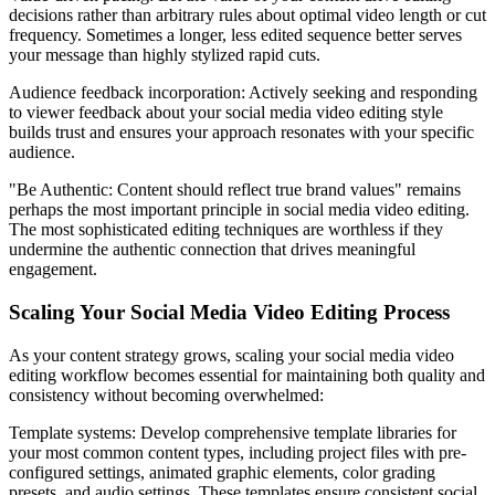
decisions rather than arbitrary rules about optimal video length or cut
frequency. Sometimes a longer, less edited sequence better serves
your message than highly stylized rapid cuts.
Audience feedback incorporation: Actively seeking and responding
to viewer feedback about your social media video editing style
builds trust and ensures your approach resonates with your specific
audience.
"Be Authentic: Content should reflect true brand values" remains
perhaps the most important principle in social media video editing.
The most sophisticated editing techniques are worthless if they
undermine the authentic connection that drives meaningful
engagement.
Scaling Your Social Media Video Editing Process
As your content strategy grows, scaling your social media video
editing workflow becomes essential for maintaining both quality and
consistency without becoming overwhelmed:
Template systems: Develop comprehensive template libraries for
your most common content types, including project files with pre-
configured settings, animated graphic elements, color grading
presets, and audio settings. These templates ensure consistent social