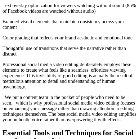
Text overlay optimization for viewers watching without sound (85%
of Facebook videos are watched without audio)
Branded visual elements that maintain consistency across your
content
Color grading that reflects your brand aesthetic and emotional tone
Thoughtful use of transitions that serve the narrative rather than
distract
Professional social media video editing deliberately employs these
elements to create what feels like a seamless, effortless viewing
experience. This invisibility of good editing is actually the result of
meticulous attention to detail and understanding of human
psychology.
"We put a content team in the pocket of people who need to be
seen," which is why professional social media video editing focuses
on enhancing your message rather than drawing attention to editing
techniques themselves. The best social media video editing amplifies
your authentic voice rather than overpowering it with effects.
Essential Tools and Techniques for Social