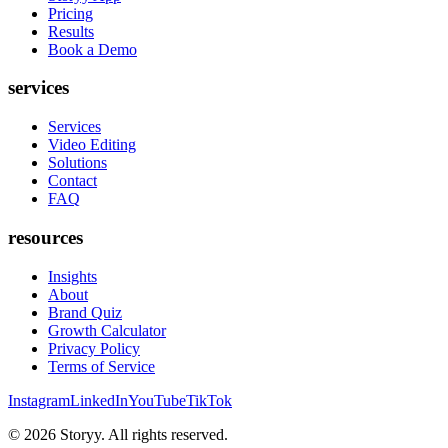
Pricing
Results
Book a Demo
services
Services
Video Editing
Solutions
Contact
FAQ
resources
Insights
About
Brand Quiz
Growth Calculator
Privacy Policy
Terms of Service
Instagram
LinkedIn
YouTube
TikTok
©
2026
Storyy. All rights reserved.