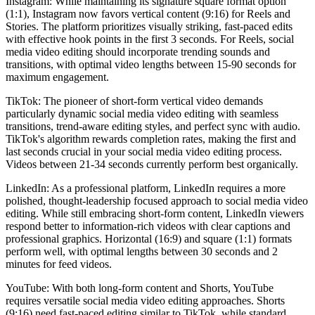
Instagram: While maintaining its signature square format option
(1:1), Instagram now favors vertical content (9:16) for Reels and
Stories. The platform prioritizes visually striking, fast-paced edits
with effective hook points in the first 3 seconds. For Reels, social
media video editing should incorporate trending sounds and
transitions, with optimal video lengths between 15-90 seconds for
maximum engagement.
TikTok: The pioneer of short-form vertical video demands
particularly dynamic social media video editing with seamless
transitions, trend-aware editing styles, and perfect sync with audio.
TikTok's algorithm rewards completion rates, making the first and
last seconds crucial in your social media video editing process.
Videos between 21-34 seconds currently perform best organically.
LinkedIn: As a professional platform, LinkedIn requires a more
polished, thought-leadership focused approach to social media video
editing. While still embracing short-form content, LinkedIn viewers
respond better to information-rich videos with clear captions and
professional graphics. Horizontal (16:9) and square (1:1) formats
perform well, with optimal lengths between 30 seconds and 2
minutes for feed videos.
YouTube: With both long-form content and Shorts, YouTube
requires versatile social media video editing approaches. Shorts
(9:16) need fast-paced editing similar to TikTok, while standard