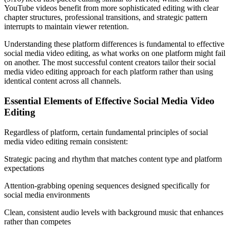
YouTube videos benefit from more sophisticated editing with clear
chapter structures, professional transitions, and strategic pattern
interrupts to maintain viewer retention.
Understanding these platform differences is fundamental to effective
social media video editing, as what works on one platform might fail
on another. The most successful content creators tailor their social
media video editing approach for each platform rather than using
identical content across all channels.
Essential Elements of Effective Social Media Video
Editing
Regardless of platform, certain fundamental principles of social
media video editing remain consistent:
Strategic pacing and rhythm that matches content type and platform
expectations
Attention-grabbing opening sequences designed specifically for
social media environments
Clean, consistent audio levels with background music that enhances
rather than competes