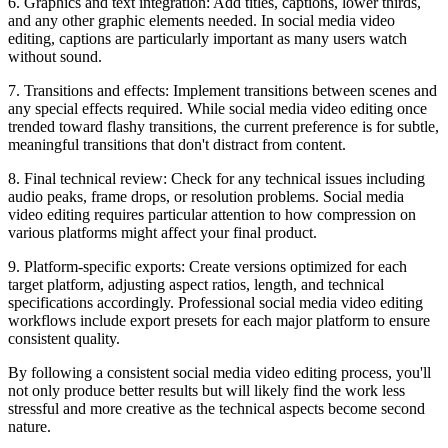
6. Graphics and text integration: Add titles, captions, lower thirds,
and any other graphic elements needed. In social media video
editing, captions are particularly important as many users watch
without sound.
7. Transitions and effects: Implement transitions between scenes and
any special effects required. While social media video editing once
trended toward flashy transitions, the current preference is for subtle,
meaningful transitions that don't distract from content.
8. Final technical review: Check for any technical issues including
audio peaks, frame drops, or resolution problems. Social media
video editing requires particular attention to how compression on
various platforms might affect your final product.
9. Platform-specific exports: Create versions optimized for each
target platform, adjusting aspect ratios, length, and technical
specifications accordingly. Professional social media video editing
workflows include export presets for each major platform to ensure
consistent quality.
By following a consistent social media video editing process, you'll
not only produce better results but will likely find the work less
stressful and more creative as the technical aspects become second
nature.