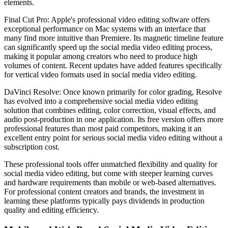
elements.
Final Cut Pro: Apple's professional video editing software offers
exceptional performance on Mac systems with an interface that
many find more intuitive than Premiere. Its magnetic timeline feature
can significantly speed up the social media video editing process,
making it popular among creators who need to produce high
volumes of content. Recent updates have added features specifically
for vertical video formats used in social media video editing.
DaVinci Resolve: Once known primarily for color grading, Resolve
has evolved into a comprehensive social media video editing
solution that combines editing, color correction, visual effects, and
audio post-production in one application. Its free version offers more
professional features than most paid competitors, making it an
excellent entry point for serious social media video editing without a
subscription cost.
These professional tools offer unmatched flexibility and quality for
social media video editing, but come with steeper learning curves
and hardware requirements than mobile or web-based alternatives.
For professional content creators and brands, the investment in
learning these platforms typically pays dividends in production
quality and editing efficiency.