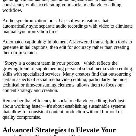
consistency while accelerating your social media video editing
workflow.
Audio synchronization tools: Use software features that
automatically sync separate audio recordings with video to eliminate
manual synchronization time.
Automated captioning: Implement AI-powered transcription tools to
generate initial captions, then edit for accuracy rather than creating
them from scratch.
"Storyy is a content team in your pocket," which reflects the
growing trend of supplementing personal social media video editing
skills with specialized services. Many creators find that outsourcing
certain aspects of social media video editing, particularly the most
technical or time-consuming elements, allows them to focus on
content strategy and creation.
Remember that efficiency in social media video editing isn't just
about working faster—it's about establishing sustainable systems
that allow for consistent content production without burnout or
quality compromise.
Advanced Strategies to Elevate Your