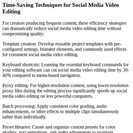
Time-Saving Techniques for Social Media Video
Editing
For creators producing frequent content, these efficiency strategies
can dramatically reduce social media video editing time without
compromising quality:
Template creation: Develop reusable project templates with pre-
configured settings, branded elements, and commonly used effects
for consistent social media video editing.
Keyboard shortcuts: Learning the essential keyboard commands for
your editing software can cut social media video editing time by 30-
40% compared to menu-based navigation.
Proxy editing: For higher-resolution content, using lower-resolution
proxy files during the editing process significantly speeds up social
media video editing on less powerful computers.
Batch processing: Apply consistent color grading, audio
enhancements, or other effects to multiple clips simultaneously
rather than individually.
Preset libraries: Create and organize custom presets for color
grading, text animations, and audio adjustments to maintain