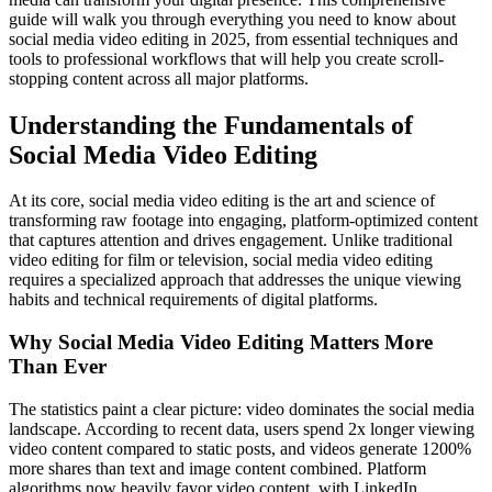
guide will walk you through everything you need to know about
social media video editing in 2025, from essential techniques and
tools to professional workflows that will help you create scroll-
stopping content across all major platforms.
Understanding the Fundamentals of
Social Media Video Editing
At its core, social media video editing is the art and science of
transforming raw footage into engaging, platform-optimized content
that captures attention and drives engagement. Unlike traditional
video editing for film or television, social media video editing
requires a specialized approach that addresses the unique viewing
habits and technical requirements of digital platforms.
Why Social Media Video Editing Matters More
Than Ever
The statistics paint a clear picture: video dominates the social media
landscape. According to recent data, users spend 2x longer viewing
video content compared to static posts, and videos generate 1200%
more shares than text and image content combined. Platform
algorithms now heavily favor video content, with LinkedIn