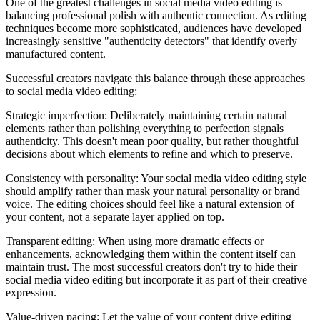
One of the greatest challenges in social media video editing is
balancing professional polish with authentic connection. As editing
techniques become more sophisticated, audiences have developed
increasingly sensitive "authenticity detectors" that identify overly
manufactured content.
Successful creators navigate this balance through these approaches
to social media video editing:
Strategic imperfection: Deliberately maintaining certain natural
elements rather than polishing everything to perfection signals
authenticity. This doesn't mean poor quality, but rather thoughtful
decisions about which elements to refine and which to preserve.
Consistency with personality: Your social media video editing style
should amplify rather than mask your natural personality or brand
voice. The editing choices should feel like a natural extension of
your content, not a separate layer applied on top.
Transparent editing: When using more dramatic effects or
enhancements, acknowledging them within the content itself can
maintain trust. The most successful creators don't try to hide their
social media video editing but incorporate it as part of their creative
expression.
Value-driven pacing: Let the value of your content drive editing