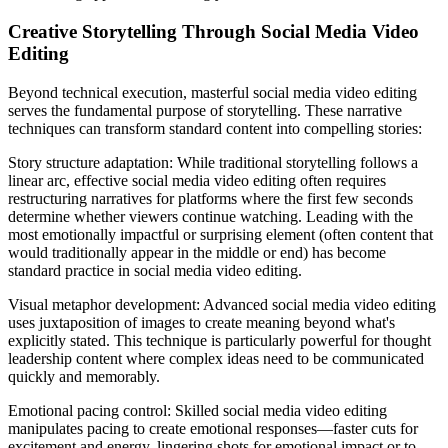
Creative Storytelling Through Social Media Video
Editing
Beyond technical execution, masterful social media video editing
serves the fundamental purpose of storytelling. These narrative
techniques can transform standard content into compelling stories:
Story structure adaptation: While traditional storytelling follows a
linear arc, effective social media video editing often requires
restructuring narratives for platforms where the first few seconds
determine whether viewers continue watching. Leading with the
most emotionally impactful or surprising element (often content that
would traditionally appear in the middle or end) has become
standard practice in social media video editing.
Visual metaphor development: Advanced social media video editing
uses juxtaposition of images to create meaning beyond what's
explicitly stated. This technique is particularly powerful for thought
leadership content where complex ideas need to be communicated
quickly and memorably.
Emotional pacing control: Skilled social media video editing
manipulates pacing to create emotional responses—faster cuts for
excitement and energy, lingering shots for emotional impact or to