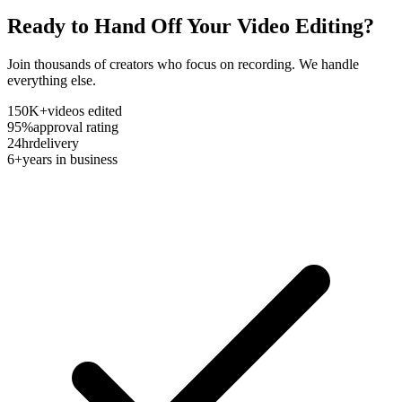
Ready to Hand Off Your Video Editing?
Join thousands of creators who focus on recording. We handle
everything else.
150K+
videos edited
95%
approval rating
24hr
delivery
6+
years in business