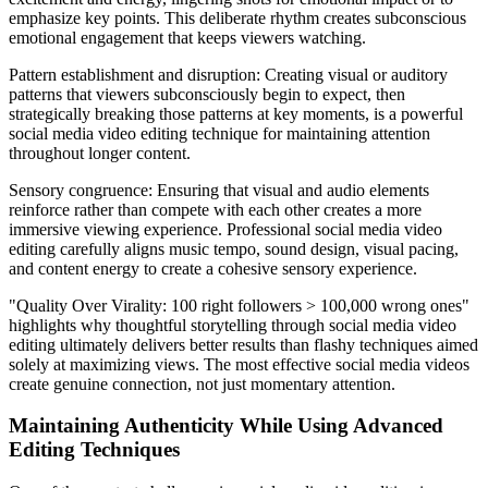
emphasize key points. This deliberate rhythm creates subconscious
emotional engagement that keeps viewers watching.
Pattern establishment and disruption: Creating visual or auditory
patterns that viewers subconsciously begin to expect, then
strategically breaking those patterns at key moments, is a powerful
social media video editing technique for maintaining attention
throughout longer content.
Sensory congruence: Ensuring that visual and audio elements
reinforce rather than compete with each other creates a more
immersive viewing experience. Professional social media video
editing carefully aligns music tempo, sound design, visual pacing,
and content energy to create a cohesive sensory experience.
"Quality Over Virality: 100 right followers > 100,000 wrong ones"
highlights why thoughtful storytelling through social media video
editing ultimately delivers better results than flashy techniques aimed
solely at maximizing views. The most effective social media videos
create genuine connection, not just momentary attention.
Maintaining Authenticity While Using Advanced
Editing Techniques