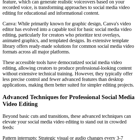
feature, which can generate realistic voiceovers based on your
recorded voice, is transforming approaches to social media video
editing for educational and informational content.
Canva: While primarily known for graphic design, Canva's video
editor has evolved into a capable tool for basic social media video
editing, particularly for creators who prioritize text overlays,
animated graphics, and templated designs. Its extensive template
library offers ready-made solutions for common social media video
formats across all major platforms.
These accessible tools have democratized social media video
editing, allowing creators to produce professional-looking content
without extensive technical training. However, they typically offer
less precise control and fewer advanced features than desktop
applications, making them better suited for simpler editing projects.
Advanced Techniques for Professional Social Media
Video Editing
Beyond basic cuts and transitions, these advanced techniques can
elevate your social media video editing to stand out in crowded
feeds:
Pattern interrupts: Strategic visual or audio changes every 3-7