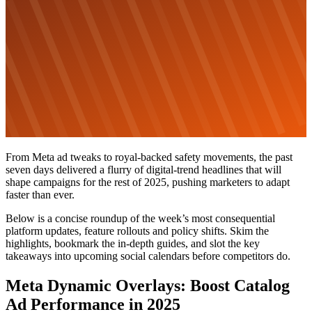
From Meta ad tweaks to royal-backed safety movements, the past
seven days delivered a flurry of digital-trend headlines that will
shape campaigns for the rest of 2025, pushing marketers to adapt
faster than ever.
Below is a concise roundup of the week’s most consequential
platform updates, feature rollouts and policy shifts. Skim the
highlights, bookmark the in-depth guides, and slot the key
takeaways into upcoming social calendars before competitors do.
Meta Dynamic Overlays: Boost Catalog
Ad Performance in 2025