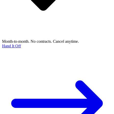
Month-to-month. No contracts. Cancel anytime.
Hand It Off