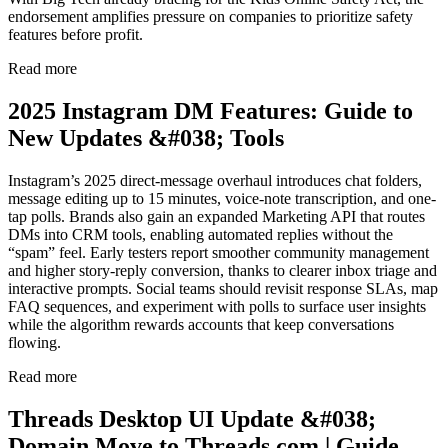
endorsement amplifies pressure on companies to prioritize safety
features before profit.
Read more
2025 Instagram DM Features: Guide to
New Updates &#038; Tools
Instagram’s 2025 direct-message overhaul introduces chat folders,
message editing up to 15 minutes, voice-note transcription, and one-
tap polls. Brands also gain an expanded Marketing API that routes
DMs into CRM tools, enabling automated replies without the
“spam” feel. Early testers report smoother community management
and higher story-reply conversion, thanks to clearer inbox triage and
interactive prompts. Social teams should revisit response SLAs, map
FAQ sequences, and experiment with polls to surface user insights
while the algorithm rewards accounts that keep conversations
flowing.
Read more
Threads Desktop UI Update &#038;
Domain Move to Threads.com | Guide