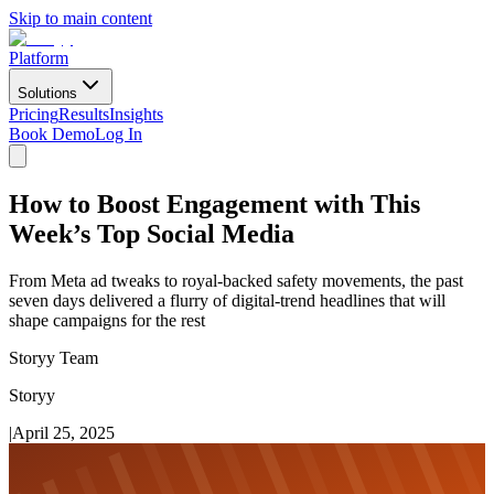
Skip to main content
Platform
Solutions
Pricing
Results
Insights
Book Demo
Log In
How to Boost Engagement with This
Week’s Top Social Media
From Meta ad tweaks to royal-backed safety movements, the past
seven days delivered a flurry of digital-trend headlines that will
shape campaigns for the rest
Storyy Team
Storyy
|
April 25, 2025