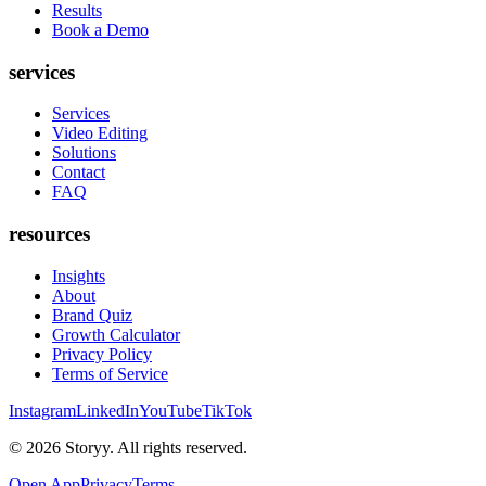
Results
Book a Demo
services
Services
Video Editing
Solutions
Contact
FAQ
resources
Insights
About
Brand Quiz
Growth Calculator
Privacy Policy
Terms of Service
Instagram
LinkedIn
YouTube
TikTok
©
2026
Storyy. All rights reserved.
Open App
Privacy
Terms