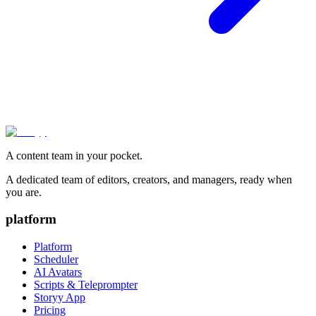
A content team in your pocket.
A dedicated team of editors, creators, and managers, ready when
you are.
platform
Platform
Scheduler
AI Avatars
Scripts & Teleprompter
Storyy App
Pricing