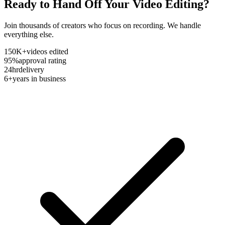
Ready to Hand Off Your Video Editing?
Join thousands of creators who focus on recording. We handle
everything else.
150K+
videos edited
95%
approval rating
24hr
delivery
6+
years in business