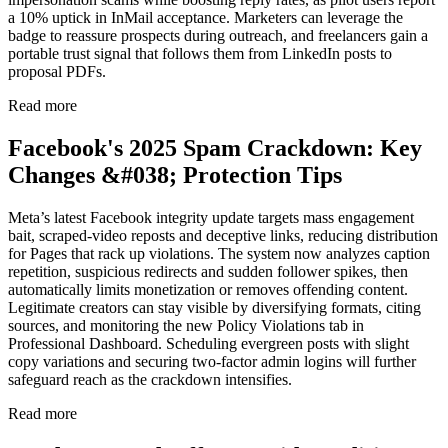
a 10% uptick in InMail acceptance. Marketers can leverage the
badge to reassure prospects during outreach, and freelancers gain a
portable trust signal that follows them from LinkedIn posts to
proposal PDFs.
Read more
Facebook's 2025 Spam Crackdown: Key
Changes &#038; Protection Tips
Meta’s latest Facebook integrity update targets mass engagement
bait, scraped-video reposts and deceptive links, reducing distribution
for Pages that rack up violations. The system now analyzes caption
repetition, suspicious redirects and sudden follower spikes, then
automatically limits monetization or removes offending content.
Legitimate creators can stay visible by diversifying formats, citing
sources, and monitoring the new Policy Violations tab in
Professional Dashboard. Scheduling evergreen posts with slight
copy variations and securing two-factor admin logins will further
safeguard reach as the crackdown intensifies.
Read more