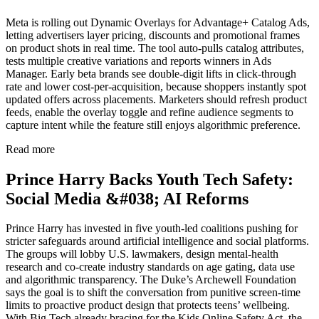
Meta is rolling out Dynamic Overlays for Advantage+ Catalog Ads,
letting advertisers layer pricing, discounts and promotional frames
on product shots in real time. The tool auto-pulls catalog attributes,
tests multiple creative variations and reports winners in Ads
Manager. Early beta brands see double-digit lifts in click-through
rate and lower cost-per-acquisition, because shoppers instantly spot
updated offers across placements. Marketers should refresh product
feeds, enable the overlay toggle and refine audience segments to
capture intent while the feature still enjoys algorithmic preference.
Read more
Prince Harry Backs Youth Tech Safety:
Social Media &#038; AI Reforms
Prince Harry has invested in five youth-led coalitions pushing for
stricter safeguards around artificial intelligence and social platforms.
The groups will lobby U.S. lawmakers, design mental-health
research and co-create industry standards on age gating, data use
and algorithmic transparency. The Duke’s Archewell Foundation
says the goal is to shift the conversation from punitive screen-time
limits to proactive product design that protects teens’ wellbeing.
With Big Tech already bracing for the Kids Online Safety Act, the