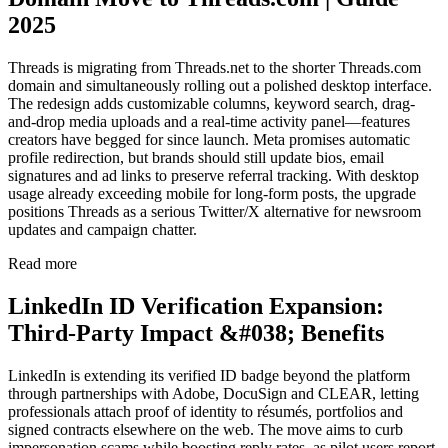
2025
Threads is migrating from Threads.net to the shorter Threads.com
domain and simultaneously rolling out a polished desktop interface.
The redesign adds customizable columns, keyword search, drag-
and-drop media uploads and a real-time activity panel—features
creators have begged for since launch. Meta promises automatic
profile redirection, but brands should still update bios, email
signatures and ad links to preserve referral tracking. With desktop
usage already exceeding mobile for long-form posts, the upgrade
positions Threads as a serious Twitter/X alternative for newsroom
updates and campaign chatter.
Read more
LinkedIn ID Verification Expansion:
Third-Party Impact &#038; Benefits
LinkedIn is extending its verified ID badge beyond the platform
through partnerships with Adobe, DocuSign and CLEAR, letting
professionals attach proof of identity to résumés, portfolios and
signed contracts elsewhere on the web. The move aims to curb
impersonation scams while boosting reply rates, as pilot users report