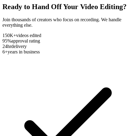
Ready to Hand Off Your Video Editing?
Join thousands of creators who focus on recording. We handle
everything else.
150K+
videos edited
95%
approval rating
24hr
delivery
6+
years in business