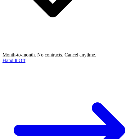
Month-to-month. No contracts. Cancel anytime.
Hand It Off