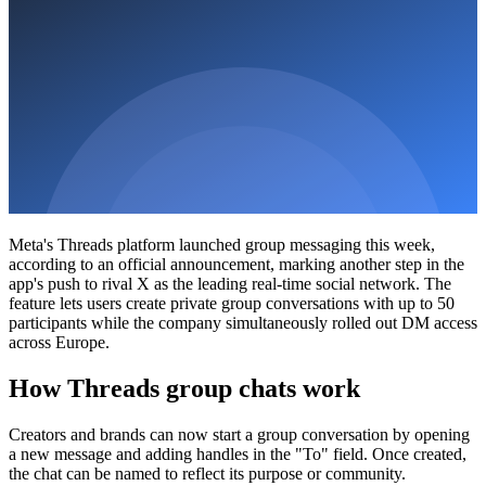
Meta's Threads platform launched group messaging this week,
according to an official announcement, marking another step in the
app's push to rival X as the leading real-time social network. The
feature lets users create private group conversations with up to 50
participants while the company simultaneously rolled out DM access
across Europe.
How Threads group chats work
Creators and brands can now start a group conversation by opening
a new message and adding handles in the "To" field. Once created,
the chat can be named to reflect its purpose or community.