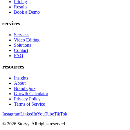
Pricing
Results
Book a Demo
services
Services
Video Editing
Solutions
Contact
FAQ
resources
Insights
About
Brand Quiz
Growth Calculator
Privacy Policy
Terms of Service
Instagram
LinkedIn
YouTube
TikTok
©
2026
Storyy. All rights reserved.