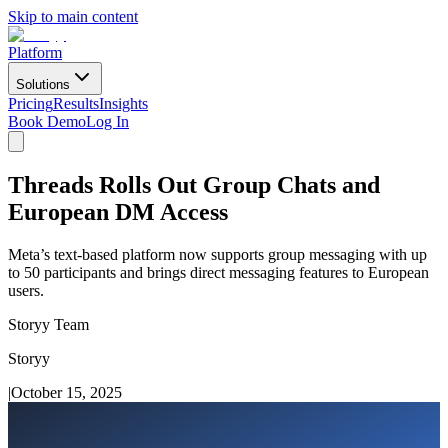
Skip to main content
Platform
Solutions
Pricing
Results
Insights
Book Demo
Log In
Threads Rolls Out Group Chats and
European DM Access
Meta’s text-based platform now supports group messaging with up
to 50 participants and brings direct messaging features to European
users.
Storyy Team
Storyy
|
October 15, 2025