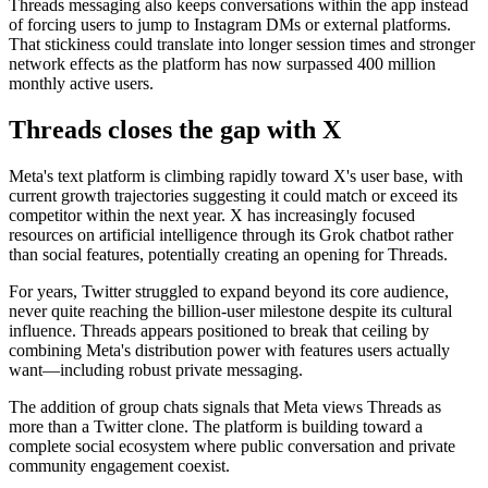
Threads messaging also keeps conversations within the app instead
of forcing users to jump to Instagram DMs or external platforms.
That stickiness could translate into longer session times and stronger
network effects as the platform has now surpassed 400 million
monthly active users.
Threads closes the gap with X
Meta's text platform is climbing rapidly toward X's user base, with
current growth trajectories suggesting it could match or exceed its
competitor within the next year. X has increasingly focused
resources on artificial intelligence through its Grok chatbot rather
than social features, potentially creating an opening for Threads.
For years, Twitter struggled to expand beyond its core audience,
never quite reaching the billion-user milestone despite its cultural
influence. Threads appears positioned to break that ceiling by
combining Meta's distribution power with features users actually
want—including robust private messaging.
The addition of group chats signals that Meta views Threads as
more than a Twitter clone. The platform is building toward a
complete social ecosystem where public conversation and private
community engagement coexist.