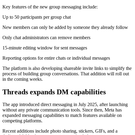
Key features of the new group messaging include:
Up to 50 participants per group chat
New members can only be added by someone they already follow
Only chat administrators can remove members
15-minute editing window for sent messages
Reporting options for entire chats or individual messages
The platform is also developing shareable invite links to simplify the
process of building group conversations. That addition will roll out
in the coming weeks.
Threads expands DM capabilities
The app introduced direct messaging in July 2025, after launching
without any private communication tools. Since then, Meta has
expanded messaging capabilities to match features available on
competing platforms.
Recent additions include photo sharing, stickers, GIFs, and a