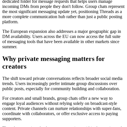
dedicated folder for message requests that helps users manage
incoming DMs from people they don't follow. Group chats represent
the most significant messaging update yet, positioning Threads as a
more complete communication hub rather than just a public posting
platform.
The European expansion also addresses a major geographic gap in
DM availability. Users across the EU can now access the full suite
of messaging tools that have been available in other markets since
summer.
Why private messaging matters for
creators
The shift toward private conversations reflects broader social media
trends. Users increasingly prefer intimate group discussions over
public posts, especially for community building and collaboration.
For creators and small brands, group chats offer a new way to
engage loyal audiences without relying solely on broadcast-style
content. Private channels can nurture relationships with super-fans,
coordinate with collaborators, or offer exclusive access to paying
supporters.