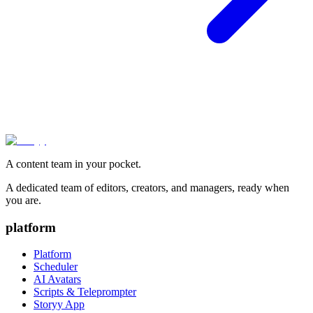
A content team in your pocket.
A dedicated team of editors, creators, and managers, ready when
you are.
platform
Platform
Scheduler
AI Avatars
Scripts & Teleprompter
Storyy App