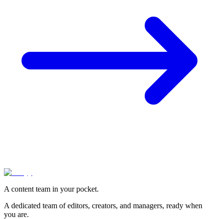
A content team in your pocket.
A dedicated team of editors, creators, and managers, ready when
you are.