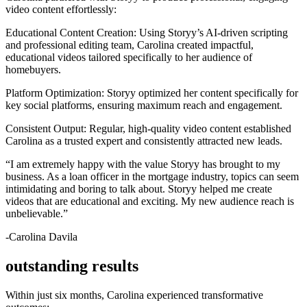
video content effortlessly:
Educational Content Creation: Using Storyy’s AI-driven scripting
and professional editing team, Carolina created impactful,
educational videos tailored specifically to her audience of
homebuyers.
Platform Optimization: Storyy optimized her content specifically for
key social platforms, ensuring maximum reach and engagement.
Consistent Output: Regular, high-quality video content established
Carolina as a trusted expert and consistently attracted new leads.
“I am extremely happy with the value Storyy has brought to my
business. As a loan officer in the mortgage industry, topics can seem
intimidating and boring to talk about. Storyy helped me create
videos that are educational and exciting. My new audience reach is
unbelievable.”
-Carolina Davila
outstanding results
Within just six months, Carolina experienced transformative