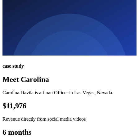
case study
Meet Carolina
Carolina Davila is a Loan Officer in Las Vegas, Nevada.
$11,976
Revenue directly from social media videos
6 months