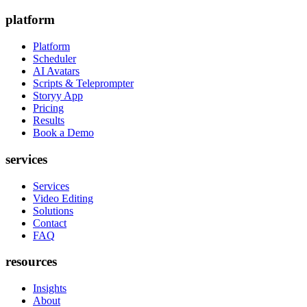
platform
Platform
Scheduler
AI Avatars
Scripts & Teleprompter
Storyy App
Pricing
Results
Book a Demo
services
Services
Video Editing
Solutions
Contact
FAQ
resources
Insights
About