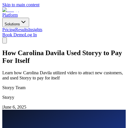
Skip to main content
Platform
Solutions
Pricing
Results
Insights
Book Demo
Log In
How Carolina Davila Used Storyy to Pay
For Itself
Learn how Carolina Davila utilized video to attract new customers,
and used Storyy to pay for itself
Storyy Team
Storyy
|
June 6, 2025