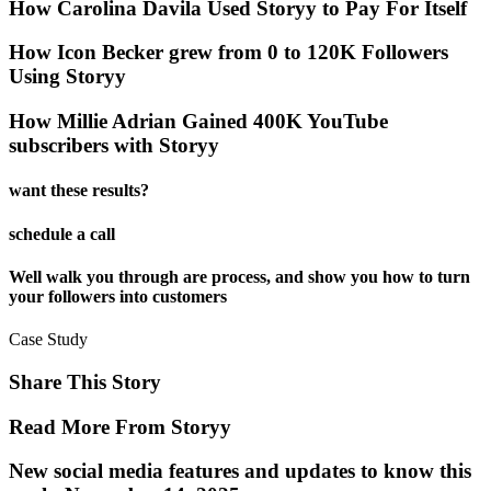
How Carolina Davila Used Storyy to Pay For Itself
How Icon Becker grew from 0 to 120K Followers
Using Storyy
How Millie Adrian Gained 400K YouTube
subscribers with Storyy
want these results?
schedule a call
Well walk you through are process, and show you how to turn
your followers into customers
Case Study
Share This Story
Read More From Storyy
New social media features and updates to know this