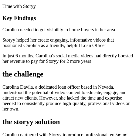
Time with Storyy
Key Findings
Carolina needed to get visibility to home buyers in her area
Storyy helped her create engaging, informative videos that
positioned Carolina as a friendly, helpful Loan Officer
In just 6 months, Carolina's social media videos had directly boosted
her revenue to pay for Storyy for 2 more years
the challenge
Carolina Davila, a dedicated loan officer based in Nevada,
understood the potential of video content to educate, engage, and
attract new clients. However, she lacked the time and expertise
needed to consistently produce high-quality, professional videos on
her own.
the storyy solution
Carolina partnered with Storyy to produce professional, engaging