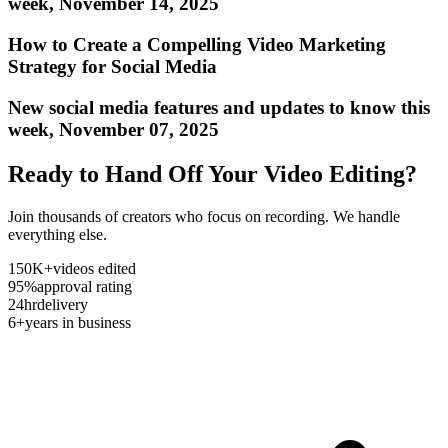
week, November 14, 2025
How to Create a Compelling Video Marketing
Strategy for Social Media
New social media features and updates to know this
week, November 07, 2025
Ready to Hand Off Your Video Editing?
Join thousands of creators who focus on recording. We handle
everything else.
150K+
videos edited
95%
approval rating
24hr
delivery
6+
years in business