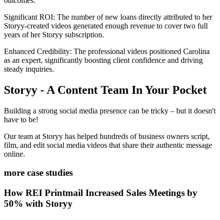
outcomes:
Significant ROI: The number of new loans directly attributed to her
Storyy-created videos generated enough revenue to cover two full
years of her Storyy subscription.
Enhanced Credibility: The professional videos positioned Carolina
as an expert, significantly boosting client confidence and driving
steady inquiries.
Storyy - A Content Team In Your Pocket
Building a strong social media presence can be tricky – but it doesn't
have to be!
Our team at Storyy has helped hundreds of business owners script,
film, and edit social media videos that share their authentic message
online.
more case studies
How REI Printmail Increased Sales Meetings by
50% with Storyy