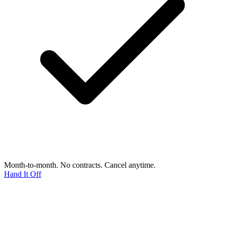
Month-to-month. No contracts. Cancel anytime.
Hand It Off