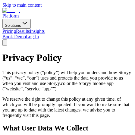
Skip to main content
Platform
Solutions
Pricing
Results
Insights
Book Demo
Log In
Privacy Policy
This privacy policy (“policy”) will help you understand how Storyy
(“us”, “we”, “our”) uses and protects the data you provide to us
when you visit and use Storyy.co or the Storyy mobile app
(“website”, “service “app””).
We reserve the right to change this policy at any given time, of
which you will be promptly updated. If you want to make sure that
you are up to date with the latest changes, we advise you to
frequently visit this page.
What User Data We Collect