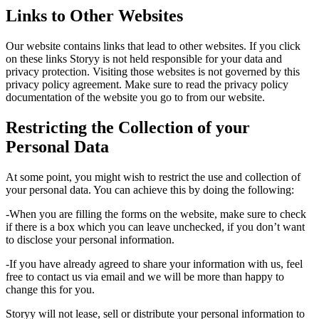
Links to Other Websites
Our website contains links that lead to other websites. If you click
on these links Storyy is not held responsible for your data and
privacy protection. Visiting those websites is not governed by this
privacy policy agreement. Make sure to read the privacy policy
documentation of the website you go to from our website.
Restricting the Collection of your
Personal Data
At some point, you might wish to restrict the use and collection of
your personal data. You can achieve this by doing the following:
-When you are filling the forms on the website, make sure to check
if there is a box which you can leave unchecked, if you don’t want
to disclose your personal information.
-If you have already agreed to share your information with us, feel
free to contact us via email and we will be more than happy to
change this for you.
Storyy will not lease, sell or distribute your personal information to