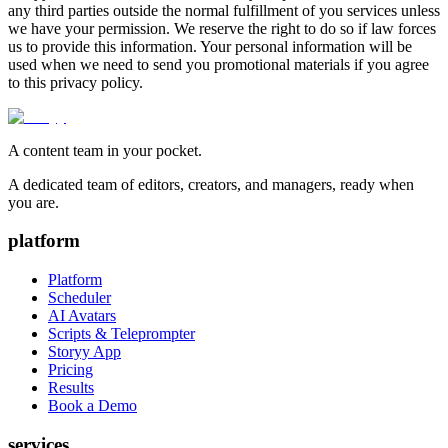
any third parties outside the normal fulfillment of you services unless
we have your permission. We reserve the right to do so if law forces
us to provide this information. Your personal information will be
used when we need to send you promotional materials if you agree
to this privacy policy.
A content team in your pocket.
A dedicated team of editors, creators, and managers, ready when
you are.
platform
Platform
Scheduler
AI Avatars
Scripts & Teleprompter
Storyy App
Pricing
Results
Book a Demo
services