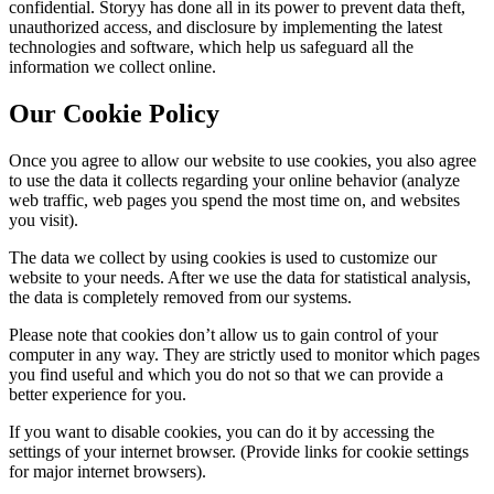
confidential. Storyy has done all in its power to prevent data theft,
unauthorized access, and disclosure by implementing the latest
technologies and software, which help us safeguard all the
information we collect online.
Our Cookie Policy
Once you agree to allow our website to use cookies, you also agree
to use the data it collects regarding your online behavior (analyze
web traffic, web pages you spend the most time on, and websites
you visit).
The data we collect by using cookies is used to customize our
website to your needs. After we use the data for statistical analysis,
the data is completely removed from our systems.
Please note that cookies don’t allow us to gain control of your
computer in any way. They are strictly used to monitor which pages
you find useful and which you do not so that we can provide a
better experience for you.
If you want to disable cookies, you can do it by accessing the
settings of your internet browser. (Provide links for cookie settings
for major internet browsers).