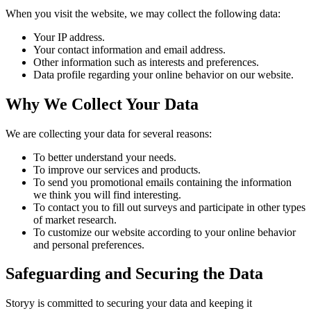
When you visit the website, we may collect the following data:
Your IP address.
Your contact information and email address.
Other information such as interests and preferences.
Data profile regarding your online behavior on our website.
Why We Collect Your Data
We are collecting your data for several reasons:
To better understand your needs.
To improve our services and products.
To send you promotional emails containing the information
we think you will find interesting.
To contact you to fill out surveys and participate in other types
of market research.
To customize our website according to your online behavior
and personal preferences.
Safeguarding and Securing the Data
Storyy is committed to securing your data and keeping it