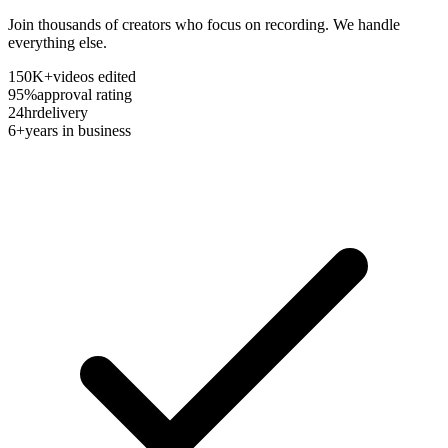
Join thousands of creators who focus on recording. We handle
everything else.
150K+
videos edited
95%
approval rating
24hr
delivery
6+
years in business