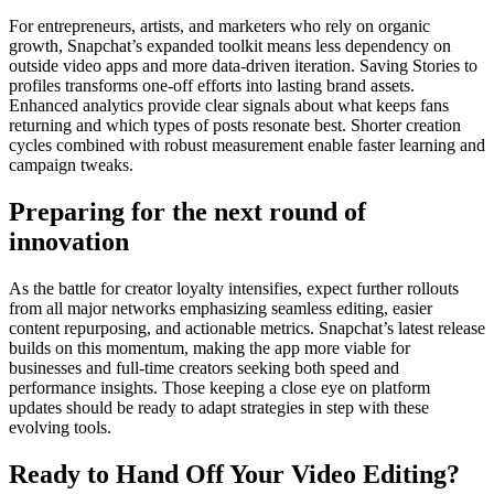
For entrepreneurs, artists, and marketers who rely on organic
growth, Snapchat’s expanded toolkit means less dependency on
outside video apps and more data-driven iteration. Saving Stories to
profiles transforms one-off efforts into lasting brand assets.
Enhanced analytics provide clear signals about what keeps fans
returning and which types of posts resonate best. Shorter creation
cycles combined with robust measurement enable faster learning and
campaign tweaks.
Preparing for the next round of
innovation
As the battle for creator loyalty intensifies, expect further rollouts
from all major networks emphasizing seamless editing, easier
content repurposing, and actionable metrics. Snapchat’s latest release
builds on this momentum, making the app more viable for
businesses and full-time creators seeking both speed and
performance insights. Those keeping a close eye on platform
updates should be ready to adapt strategies in step with these
evolving tools.
Ready to Hand Off Your Video Editing?