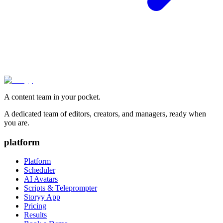
A content team in your pocket.
A dedicated team of editors, creators, and managers, ready when
you are.
platform
Platform
Scheduler
AI Avatars
Scripts & Teleprompter
Storyy App
Pricing
Results