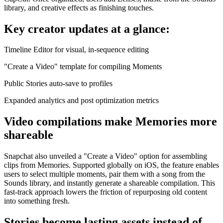
library, and creative effects as finishing touches.
Key creator updates at a glance:
Timeline Editor for visual, in-sequence editing
"Create a Video" template for compiling Moments
Public Stories auto-save to profiles
Expanded analytics and post optimization metrics
Video compilations make Memories more
shareable
Snapchat also unveiled a "Create a Video" option for assembling
clips from Memories. Supported globally on iOS, the feature enables
users to select multiple moments, pair them with a song from the
Sounds library, and instantly generate a shareable compilation. This
fast-track approach lowers the friction of repurposing old content
into something fresh.
Stories become lasting assets instead of