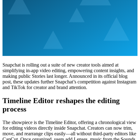
Snapchat is rolling out a suite of new creator tools aimed at
simplifying in-app video editing, empowering content insights, and
making public Stories last longer. Announced in its official blog
post, these updates further Snapchat’s competition against Instagram
and TikTok for creator and brand attention.
Timeline Editor reshapes the editing
process
The showpiece is the Timeline Editor, offering a chronological view
for editing videos directly inside Snapchat. Creators can now trim,
move, and rearrange clips easily—all without third-party editors like
CapCut. Once organized, users add Lenses, music from the Sounds