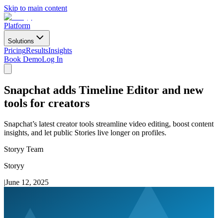
Skip to main content
Platform
Solutions
Pricing
Results
Insights
Book Demo
Log In
Snapchat adds Timeline Editor and new
tools for creators
Snapchat’s latest creator tools streamline video editing, boost content
insights, and let public Stories live longer on profiles.
Storyy Team
Storyy
|
June 12, 2025