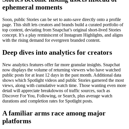
ephemeral moments
Soon, public Stories can be set to auto-save directly onto a profile
page. This shift lets creators and brands build a curated portfolio of
top content, deviating from Snapchat’s original short-lived Stories
concept. It’s a play reminiscent of Instagram Highlights, and aligns
with the rising demand for evergreen branded content.
Deep dives into analytics for creators
New analytics features offer far more granular insights. Snapchat
now displays the volume of returning viewers who have watched
public posts for at least 12 days in the past month. Additional data
shows which Spotlight videos and public Stories garnered the most
views, along with cumulative watch time. Those wanting even more
detail will appreciate breakdowns of traffic sources, such as
Discover For You, Following, or Search, plus average watch
durations and completion rates for Spotlight posts.
A familiar arms race among major
platforms