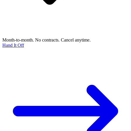
Month-to-month. No contracts. Cancel anytime.
Hand It Off