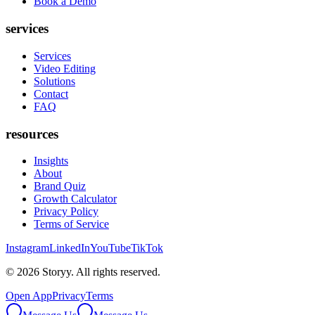
Book a Demo
services
Services
Video Editing
Solutions
Contact
FAQ
resources
Insights
About
Brand Quiz
Growth Calculator
Privacy Policy
Terms of Service
Instagram
LinkedIn
YouTube
TikTok
©
2026
Storyy. All rights reserved.
Open App
Privacy
Terms