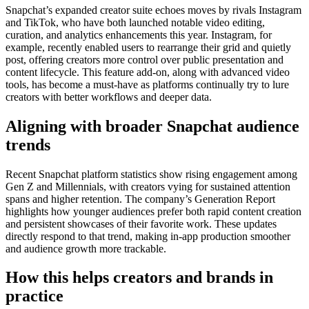
Snapchat’s expanded creator suite echoes moves by rivals Instagram
and TikTok, who have both launched notable video editing,
curation, and analytics enhancements this year. Instagram, for
example, recently enabled users to rearrange their grid and quietly
post, offering creators more control over public presentation and
content lifecycle. This feature add-on, along with advanced video
tools, has become a must-have as platforms continually try to lure
creators with better workflows and deeper data.
Aligning with broader Snapchat audience
trends
Recent Snapchat platform statistics show rising engagement among
Gen Z and Millennials, with creators vying for sustained attention
spans and higher retention. The company’s Generation Report
highlights how younger audiences prefer both rapid content creation
and persistent showcases of their favorite work. These updates
directly respond to that trend, making in-app production smoother
and audience growth more trackable.
How this helps creators and brands in
practice