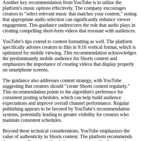
Another key recommendation from YouTube is to utilize the
platform's music options effectively. The company encourages
creators to "select relevant music that matches your content," noting
that appropriate audio selection can significantly enhance viewer
engagement. This guidance underscores the role that audio plays in
creating compelling short-form videos that resonate with audiences.
YouTube's tips extend to content formatting as well. The platform
specifically advises creators to film in 9:16 vertical format, which is
optimized for mobile viewing. This recommendation acknowledges
the predominantly mobile audience for Shorts content and
emphasizes the importance of creating videos that display properly
on smartphone screens.
The guidance also addresses content strategy, with YouTube
suggesting that creators should "create Shorts content regularly."
This recommendation points to the algorithm's preference for
consistent posting schedules, which can help build audience
expectations and improve overall channel performance. Regular
publishing appears to be favored by YouTube's recommendation
systems, potentially leading to greater visibility for creators who
maintain consistent schedules.
Beyond these technical considerations, YouTube emphasizes the
value of authenticity in Shorts content. The platform recommends