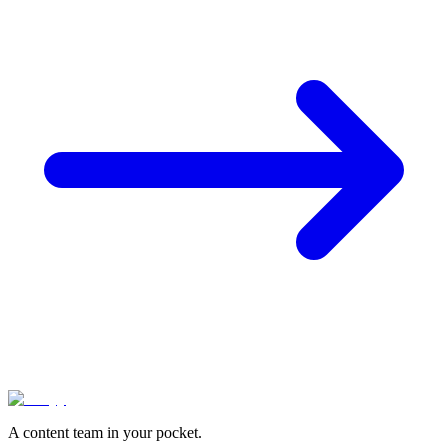
A content team in your pocket.