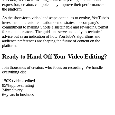
expression, creators can potentially improve their performance on
the platform.
As the short-form video landscape continues to evolve, YouTube's
investment in creator education demonstrates the company's
commitment to making Shorts a sustainable and rewarding format
for content creators. The guidance serves not only as technical
advice but as an indication of how YouTube's algorithms and
audience preferences are shaping the future of content on the
platform.
Ready to Hand Off Your Video Editing?
Join thousands of creators who focus on recording. We handle
everything else.
150K+
videos edited
95%
approval rating
24hr
delivery
6+
years in business