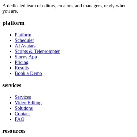
A dedicated team of editors, creators, and managers, ready when
you are.
platform
Platform
Scheduler
AI Avatars
Scripts & Teleprompter
Storyy App
Pricing
Results
Book a Demo
services
Services
Video Editing
Solutions
Contact
FAQ
resources