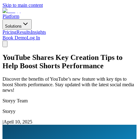
Skip to main content
Platform
Solutions
Pricing
Results
Insights
Book Demo
Log In
YouTube Shares Key Creation Tips to
Help Boost Shorts Performance
Discover the benefits of YouTube’s new feature with key tips to
boost Shorts performance. Stay updated with the latest social media
news!
Storyy Team
Storyy
|
April 10, 2025