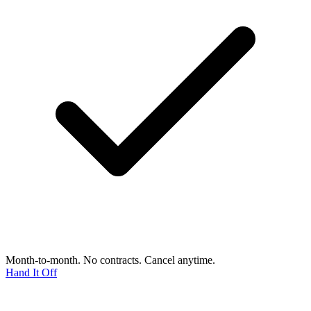
Month-to-month. No contracts. Cancel anytime.
Hand It Off