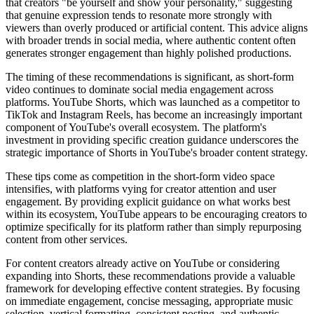
that creators "be yourself and show your personality," suggesting
that genuine expression tends to resonate more strongly with
viewers than overly produced or artificial content. This advice aligns
with broader trends in social media, where authentic content often
generates stronger engagement than highly polished productions.
The timing of these recommendations is significant, as short-form
video continues to dominate social media engagement across
platforms. YouTube Shorts, which was launched as a competitor to
TikTok and Instagram Reels, has become an increasingly important
component of YouTube's overall ecosystem. The platform's
investment in providing specific creation guidance underscores the
strategic importance of Shorts in YouTube's broader content strategy.
These tips come as competition in the short-form video space
intensifies, with platforms vying for creator attention and user
engagement. By providing explicit guidance on what works best
within its ecosystem, YouTube appears to be encouraging creators to
optimize specifically for its platform rather than simply repurposing
content from other services.
For content creators already active on YouTube or considering
expanding into Shorts, these recommendations provide a valuable
framework for developing effective content strategies. By focusing
on immediate engagement, concise messaging, appropriate music
selection, vertical formatting, consistent posting, and authentic