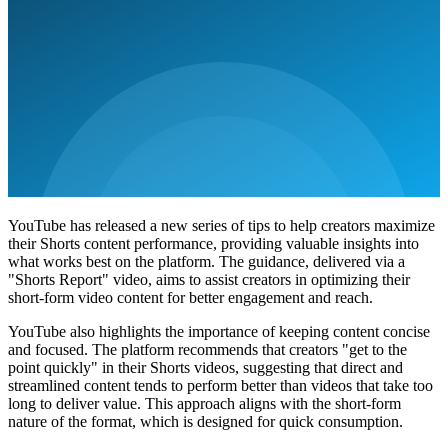
YouTube has released a new series of tips to help creators maximize
their Shorts content performance, providing valuable insights into
what works best on the platform. The guidance, delivered via a
"Shorts Report" video, aims to assist creators in optimizing their
short-form video content for better engagement and reach.
YouTube also highlights the importance of keeping content concise
and focused. The platform recommends that creators "get to the
point quickly" in their Shorts videos, suggesting that direct and
streamlined content tends to perform better than videos that take too
long to deliver value. This approach aligns with the short-form
nature of the format, which is designed for quick consumption.