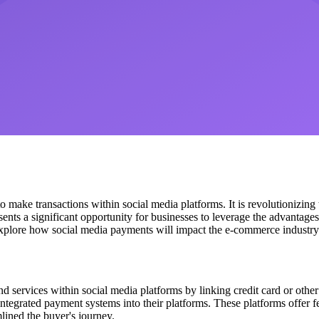
make transactions within social media platforms. It is revolutionizing 
sents a significant opportunity for businesses to leverage the advantag
 explore how social media payments will impact the e-commerce industry 
services within social media platforms by linking credit card or other
tegrated payment systems into their platforms. These platforms offer fea
lined the buyer's journey.