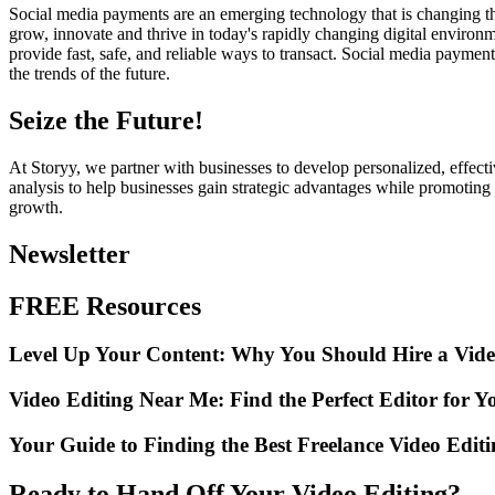
Social media payments are an emerging technology that is changing th
grow, innovate and thrive in today's rapidly changing digital environ
provide fast, safe, and reliable ways to transact. Social media paymen
the trends of the future.
Seize the Future!
At Storyy, we partner with businesses to develop personalized, effecti
analysis to help businesses gain strategic advantages while promoting
growth.
Newsletter
FREE Resources
Level Up Your Content: Why You Should Hire a Vide
Video Editing Near Me: Find the Perfect Editor for Y
Your Guide to Finding the Best Freelance Video Edit
Ready to Hand Off Your Video Editing?