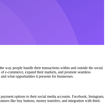
the way people handle their transactions within and outside the social
es of e-commerce, expand their markets, and promote seamless
and what opportunities it presents for businesses.
 payment options to their social media accounts. Facebook, Instagram,
tures like buy buttons, money transfers, and integration with third-