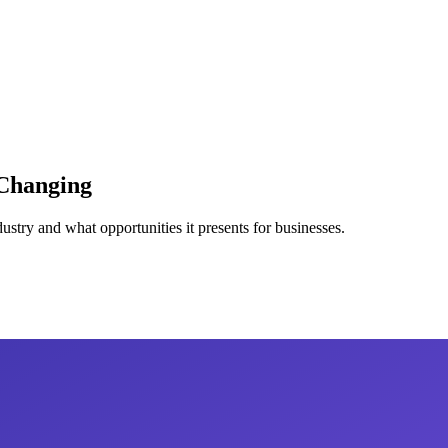
Changing
try and what opportunities it presents for businesses.