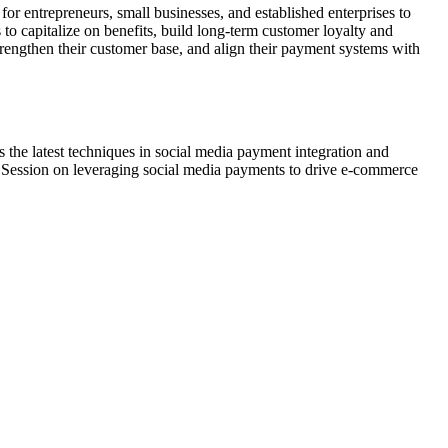
r entrepreneurs, small businesses, and established enterprises to
to capitalize on benefits, build long-term customer loyalty and
strengthen their customer base, and align their payment systems with
s the latest techniques in social media payment integration and
gy Session on leveraging social media payments to drive e-commerce