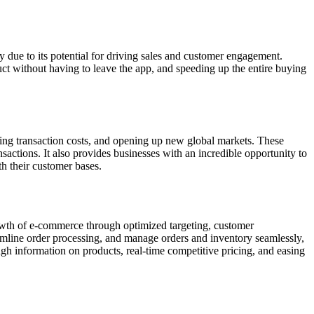
due to its potential for driving sales and customer engagement.
ct without having to leave the app, and speeding up the entire buying
ering transaction costs, and opening up new global markets. These
sactions. It also provides businesses with an incredible opportunity to
th their customer bases.
rowth of e-commerce through optimized targeting, customer
amline order processing, and manage orders and inventory seamlessly,
ugh information on products, real-time competitive pricing, and easing