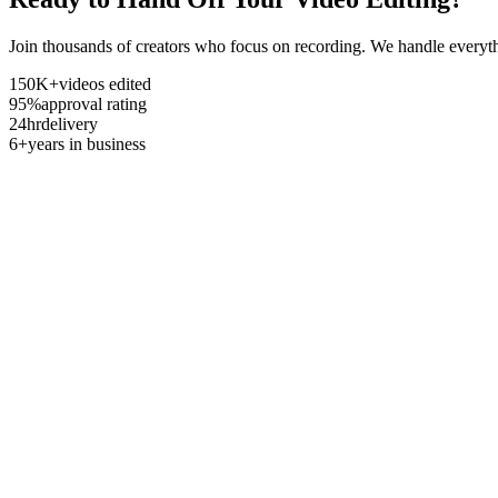
Join thousands of creators who focus on recording. We handle everyth
150K+
videos edited
95%
approval rating
24hr
delivery
6+
years in business