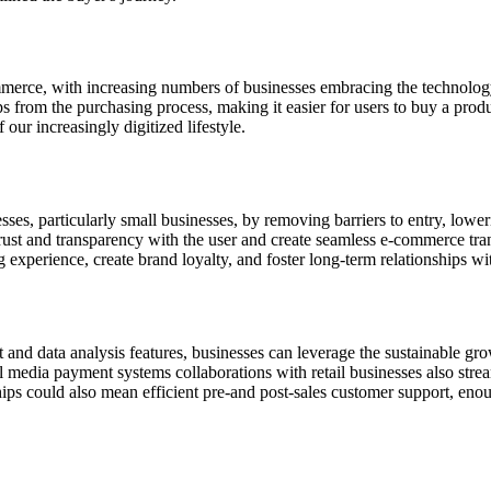
erce, with increasing numbers of businesses embracing the technology 
 from the purchasing process, making it easier for users to buy a produ
 our increasingly digitized lifestyle.
sses, particularly small businesses, by removing barriers to entry, low
rust and transparency with the user and create seamless e-commerce tran
 experience, create brand loyalty, and foster long-term relationships wi
 and data analysis features, businesses can leverage the sustainable g
media payment systems collaborations with retail businesses also stre
hips could also mean efficient pre-and post-sales customer support, eno