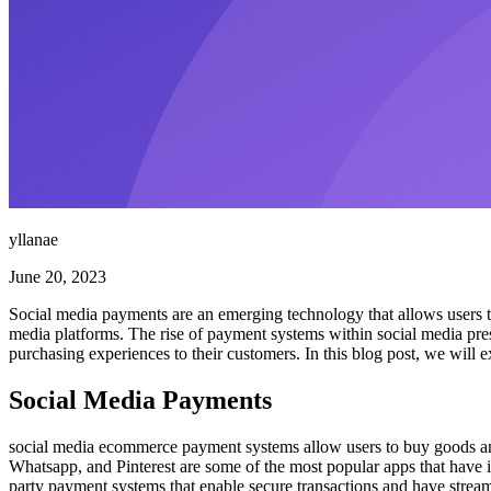
yllanae
June 20, 2023
Social media payments are an emerging technology that allows users to 
media platforms. The rise of payment systems within social media pre
purchasing experiences to their customers. In this blog post, we will
Social Media Payments
social media ecommerce payment systems allow users to buy goods and 
Whatsapp, and Pinterest are some of the most popular apps that have in
party payment systems that enable secure transactions and have stream