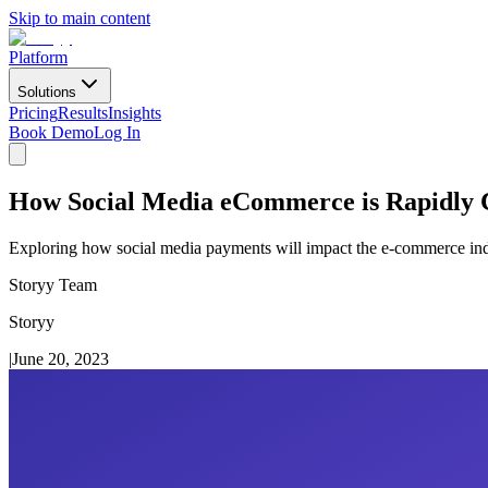
Skip to main content
Platform
Solutions
Pricing
Results
Insights
Book Demo
Log In
How Social Media eCommerce is Rapidly 
Exploring how social media payments will impact the e-commerce indus
Storyy Team
Storyy
|
June 20, 2023