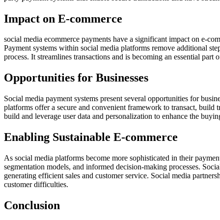
Impact on E-commerce
social media ecommerce payments have a significant impact on e-comm
Payment systems within social media platforms remove additional steps
process. It streamlines transactions and is becoming an essential part of
Opportunities for Businesses
Social media payment systems present several opportunities for busine
platforms offer a secure and convenient framework to transact, build t
build and leverage user data and personalization to enhance the buying
Enabling Sustainable E-commerce
As social media platforms become more sophisticated in their payment
segmentation models, and informed decision-making processes. Social 
generating efficient sales and customer service. Social media partners
customer difficulties.
Conclusion