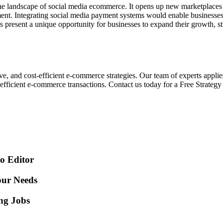
e landscape of social media ecommerce. It opens up new marketplaces fo
ment. Integrating social media payment systems would enable businesses 
ts present a unique opportunity for businesses to expand their growth, 
ve, and cost-efficient e-commerce strategies. Our team of experts applie
 efficient e-commerce transactions. Contact us today for a Free Strate
o Editor
our Needs
ing Jobs