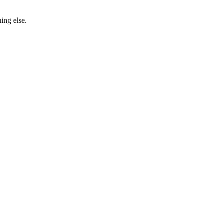
ing else.