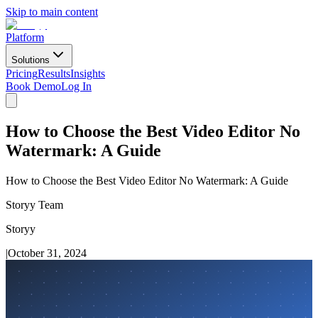
Skip to main content
Platform
Solutions
Pricing
Results
Insights
Book Demo
Log In
How to Choose the Best Video Editor No
Watermark: A Guide
How to Choose the Best Video Editor No Watermark: A Guide
Storyy Team
Storyy
|
October 31, 2024