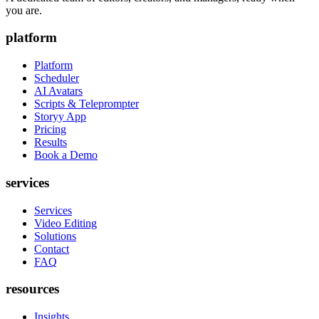
you are.
platform
Platform
Scheduler
AI Avatars
Scripts & Teleprompter
Storyy App
Pricing
Results
Book a Demo
services
Services
Video Editing
Solutions
Contact
FAQ
resources
Insights