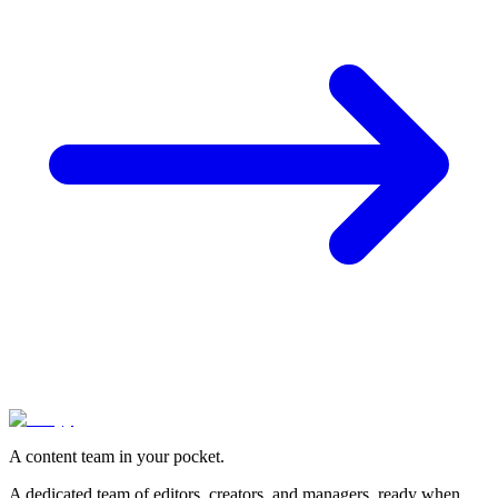
A content team in your pocket.
A dedicated team of editors, creators, and managers, ready when