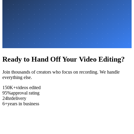
Ready to Hand Off Your Video Editing?
Join thousands of creators who focus on recording. We handle
everything else.
150K+
videos edited
95%
approval rating
24hr
delivery
6+
years in business