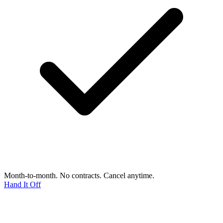
Month-to-month. No contracts. Cancel anytime.
Hand It Off