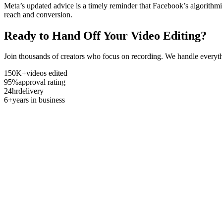
Meta’s updated advice is a timely reminder that Facebook’s algorithmi
reach and conversion.
Ready to Hand Off Your Video Editing?
Join thousands of creators who focus on recording. We handle everyth
150K+
videos edited
95%
approval rating
24hr
delivery
6+
years in business