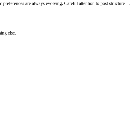
c preferences are always evolving. Careful attention to post structure
ing else.