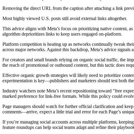
Removing the direct URL from the caption after attaching a link prev
Most highly viewed U.S. posts still avoid external links altogether.
This advice aligns with Meta’s focus on prioritizing native content, a
algorithm deprioritizes links to keep users engaged on-platform.
Platform competition is heating up as networks continually tweak their
across major networks. Against this backdrop, Meta’s advice signals a
For creators and small brands relying on organic social traffic, the imp
the reach of promotional or outbound content, but this tactic does re
Effective organic growth strategies will likely need to prioritize conte
experimentation is key—publishers and marketers should test both the
Industry watchers note Meta’s recent repositioning toward "free expre
marked preference for link-free formats. While this policy could evolv
Page managers should watch for further official clarification and keep
comments—arrive, expect a little trial and error for each Page’s uniqu
If you’re managing social accounts across multiple platforms, keeping
feature roundups can help social teams adapt and refine their playbook