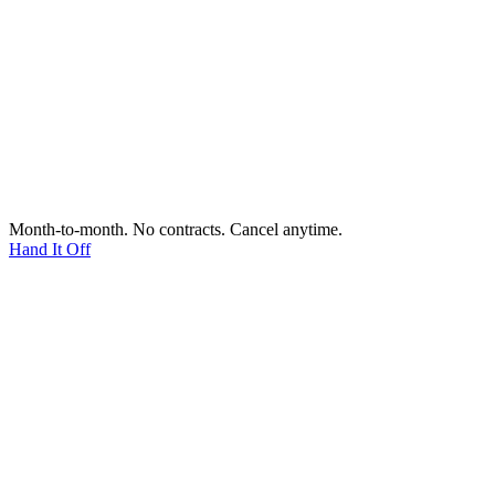
Month-to-month. No contracts. Cancel anytime.
Hand It Off