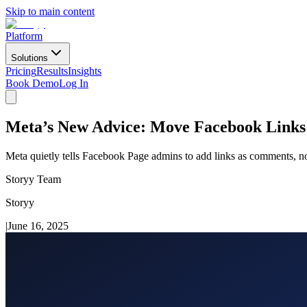
Skip to main content
Platform
Solutions
Pricing
Results
Insights
Book Demo
Log In
Meta’s New Advice: Move Facebook Link
Meta quietly tells Facebook Page admins to add links as comments, no
Storyy Team
Storyy
|
June 16, 2025