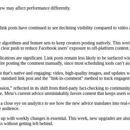
iew may affect performance differently.
s link posts have continued to see declining visibility compared to video
 algorithms and feature sets to keep creators posting natively. This we
 clear push to reduce Facebook users’ exposure to off-platform content.
lications are significant. Link posts remain less likely to be surfaced w
quire posting the comment manually, since most scheduling tools can’t a
nt that’s native and engaging: video, high-quality images, and updates wi
 standard link post and the "link-in-comment" method to track engageme
ssion," reflected in its shift from third-party fact-checking to commun
e, Meta’s current advice unmistakably favors content that keeps users o
 a close eye on analytics to see how the new advice translates into real
e audience.
 up with weekly changes is essential. This week, new upgrades are also 
s without getting left behind.