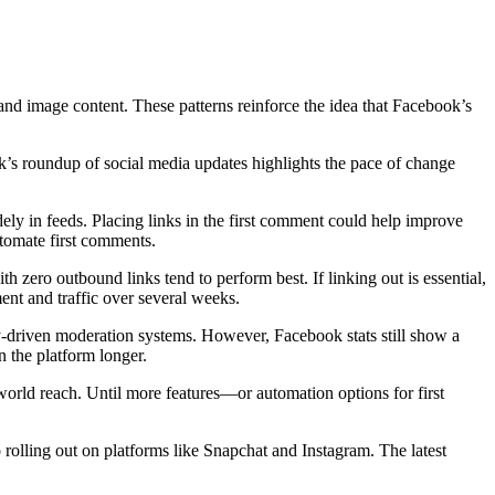
 and image content. These patterns reinforce the idea that Facebook’s
ek’s roundup of social media updates highlights the pace of change
idely in feeds. Placing links in the first comment could help improve
utomate first comments.
th zero outbound links tend to perform best. If linking out is essential,
nt and traffic over several weeks.
ity-driven moderation systems. However, Facebook stats still show a
n the platform longer.
-world reach. Until more features—or automation options for first
rolling out on platforms like Snapchat and Instagram. The latest