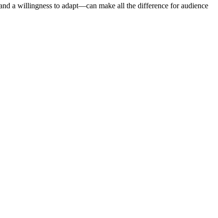
—and a willingness to adapt—can make all the difference for audience