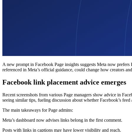
A new prompt in Facebook Page insights suggests Meta now prefers Page
referenced in Meta’s official guidance, could change how creators an
Facebook link placement advice emerges
Recent screenshots from various Page managers show advice in Faceb
seeing similar tips, fueling discussion about whether Facebook’s feed 
The main takeaways for Page admins:
Meta’s dashboard now advises links belong in the first comment.
Posts with links in captions may have lower visibility and reach.