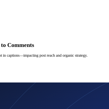
s to Comments
t in captions—impacting post reach and organic strategy.