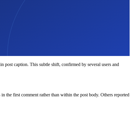
 post caption. This subtle shift, confirmed by several users and
the first comment rather than within the post body. Others reported