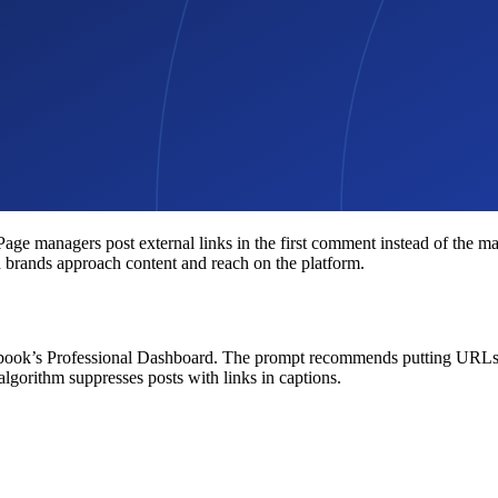
 managers post external links in the first comment instead of the main
d brands approach content and reach on the platform.
ook’s Professional Dashboard. The prompt recommends putting URLs in 
algorithm suppresses posts with links in captions.