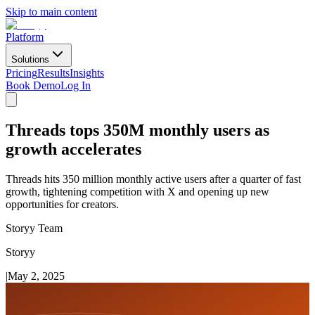
Skip to main content
Platform
Solutions
Pricing
Results
Insights
Book Demo
Log In
Threads tops 350M monthly users as
growth accelerates
Threads hits 350 million monthly active users after a quarter of fast
growth, tightening competition with X and opening up new
opportunities for creators.
Storyy Team
Storyy
|
May 2, 2025