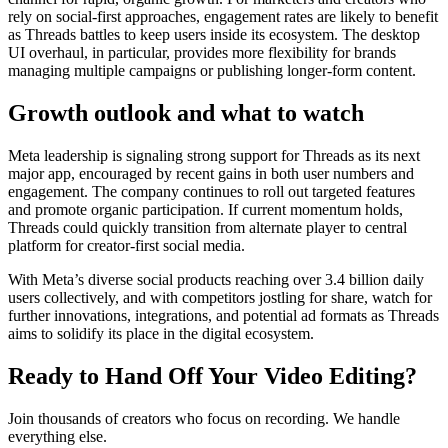
rely on social-first approaches, engagement rates are likely to benefit
as Threads battles to keep users inside its ecosystem. The desktop
UI overhaul, in particular, provides more flexibility for brands
managing multiple campaigns or publishing longer-form content.
Growth outlook and what to watch
Meta leadership is signaling strong support for Threads as its next
major app, encouraged by recent gains in both user numbers and
engagement. The company continues to roll out targeted features
and promote organic participation. If current momentum holds,
Threads could quickly transition from alternate player to central
platform for creator-first social media.
With Meta’s diverse social products reaching over 3.4 billion daily
users collectively, and with competitors jostling for share, watch for
further innovations, integrations, and potential ad formats as Threads
aims to solidify its place in the digital ecosystem.
Ready to Hand Off Your Video Editing?
Join thousands of creators who focus on recording. We handle
everything else.