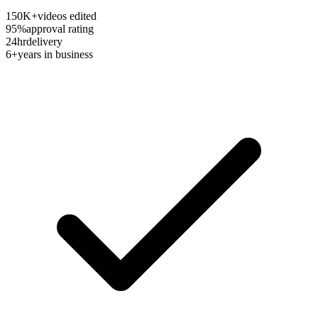
150K+
videos edited
95%
approval rating
24hr
delivery
6+
years in business