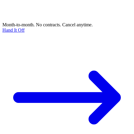
Month-to-month. No contracts. Cancel anytime.
Hand It Off