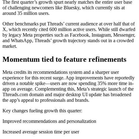
The first quarter’s growth spurt nearly matches the entire user base
of challenging newcomers like Bluesky, which currently sits at
around 35 million users.
Other benchmarks put Threads’ current audience at over half that of
X, which recently cited 600 million active users. While still dwarfed
by legacy Meta properties such as Facebook, Instagram, Messenger,
and WhatsApp, Threads’ growth trajectory stands out in a crowded
market.
Momentum tied to feature refinements
Meta credits its recommendations system and a sharper user
experience for this recent surge. App improvements have reportedly
driven a notable spike—users are now spending 35% more time in-
app on average. Complementing this, Meta’s strategic launch of the
Threads.com domain and major desktop UI update has broadened
the app’s appeal to professionals and brands.
Key changes fueling growth this quarter:
Improved recommendations and personalization
Increased average session time per user