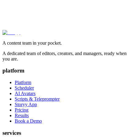
A content team in your pocket.
A dedicated team of editors, creators, and managers, ready when
you are.
platform
Platform
Scheduler
AI Avatars
Scripts & Teleprompter
Storyy App
Pricing
Results
Book a Demo
services