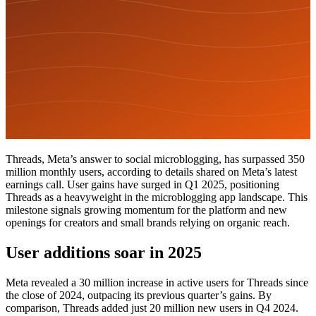
Threads, Meta’s answer to social microblogging, has surpassed 350
million monthly users, according to details shared on Meta’s latest
earnings call. User gains have surged in Q1 2025, positioning
Threads as a heavyweight in the microblogging app landscape. This
milestone signals growing momentum for the platform and new
openings for creators and small brands relying on organic reach.
User additions soar in 2025
Meta revealed a 30 million increase in active users for Threads since
the close of 2024, outpacing its previous quarter’s gains. By
comparison, Threads added just 20 million new users in Q4 2024.