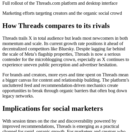
Full rollout of the Threads.com platform and desktop interface
Marketing efforts targeting creators and the organic social crowd
How Threads compares to its rivals
Threads trails X in total audience but leads most newcomers in both
momentum and scale. Its current growth rate positions it ahead of
decentralized competitors like Bluesky. Despite lagging far behind
the scale of Meta’s flagship properties, Threads is now a serious
contender for the microblogging crown, especially as X continues to
experience uneven public perception and advertiser hesitation.
For brands and creators, more eyes and time spent on Threads mean
a bigger canvas for content and relationship building. The platform’s
uncluttered feed and recommendation-driven mechanics create
opportunities to break through organic barriers that often bog down
legacy networks.
Implications for social marketers
With session times on the rise and discoverability powered by
improved recommendations, Threads is emerging as a practical
channel for rapid, organic growth. For marketers and creators who