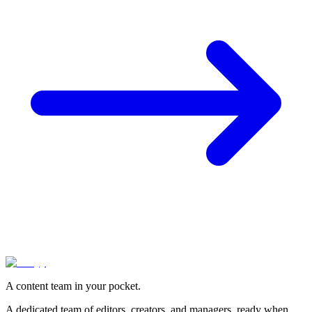
A content team in your pocket.
A dedicated team of editors, creators, and managers, ready when