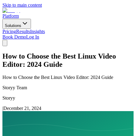
Skip to main content
Platform
Solutions
Pricing
Results
Insights
Book Demo
Log In
How to Choose the Best Linux Video
Editor: 2024 Guide
How to Choose the Best Linux Video Editor: 2024 Guide
Storyy Team
Storyy
|
December 21, 2024