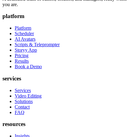
you are.
platform
Platform
Scheduler
AI Avatars
Scripts & Teleprompter
Storyy App
Pricing
Results
Book a Demo
services
Services
Video Editing
Solutions
Contact
FAQ
resources
Insights