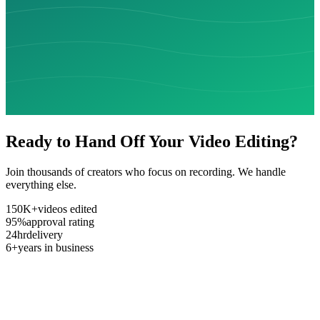
Ready to Hand Off Your Video Editing?
Join thousands of creators who focus on recording. We handle
everything else.
150K+
videos edited
95%
approval rating
24hr
delivery
6+
years in business