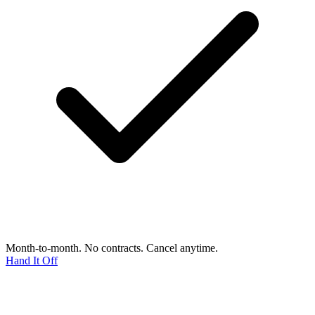
Month-to-month. No contracts. Cancel anytime.
Hand It Off