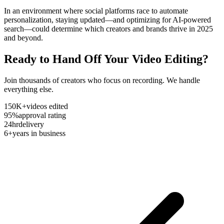
In an environment where social platforms race to automate
personalization, staying updated—and optimizing for AI-powered
search—could determine which creators and brands thrive in 2025
and beyond.
Ready to Hand Off Your Video Editing?
Join thousands of creators who focus on recording. We handle
everything else.
150K+
videos edited
95%
approval rating
24hr
delivery
6+
years in business