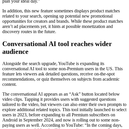
plan your ideal day.”
In addition, this new feature sometimes displays product matches
related to your search, opening up potential new promotional
opportunities for creators and brands. While these product matches
aren’t ad placements yet, it hints at possible monetization and
discovery routes in the future.
Conversational AI tool reaches wider
audience
Alongside the search upgrade, YouTube is expanding its
conversational AI tool to some non-Premium users in the US. This
feature lets viewers ask detailed questions, receive on-the-spot
recommendations, or quiz themselves on subjects from academic
content.
The conversational AI appears as an “Ask” button located below
video clips. Tapping it provides users with suggested questions
tailored to the video, but viewers can also enter their own prompts to
explore additional related topics. This tool initially launched to select
users in 2023, before expanding to all Premium subscribers on
Android in September 2024, and now is rolling out to some non-
paying users as well. According to YouTube: “In the coming days,