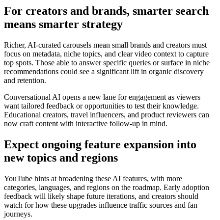
For creators and brands, smarter search
means smarter strategy
Richer, AI-curated carousels mean small brands and creators must
focus on metadata, niche topics, and clear video context to capture
top spots. Those able to answer specific queries or surface in niche
recommendations could see a significant lift in organic discovery
and retention.
Conversational AI opens a new lane for engagement as viewers
want tailored feedback or opportunities to test their knowledge.
Educational creators, travel influencers, and product reviewers can
now craft content with interactive follow-up in mind.
Expect ongoing feature expansion into
new topics and regions
YouTube hints at broadening these AI features, with more
categories, languages, and regions on the roadmap. Early adoption
feedback will likely shape future iterations, and creators should
watch for how these upgrades influence traffic sources and fan
journeys.