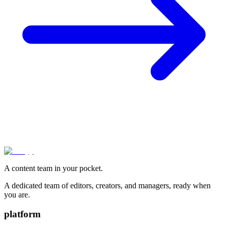
A content team in your pocket.
A dedicated team of editors, creators, and managers, ready when
you are.
platform