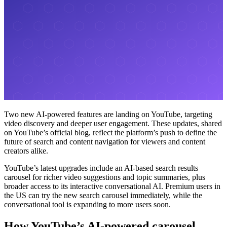
Two new AI-powered features are landing on YouTube, targeting
video discovery and deeper user engagement. These updates, shared
on YouTube’s official blog, reflect the platform’s push to define the
future of search and content navigation for viewers and content
creators alike.
YouTube’s latest upgrades include an AI-based search results
carousel for richer video suggestions and topic summaries, plus
broader access to its interactive conversational AI. Premium users in
the US can try the new search carousel immediately, while the
conversational tool is expanding to more users soon.
How YouTube’s AI-powered carousel