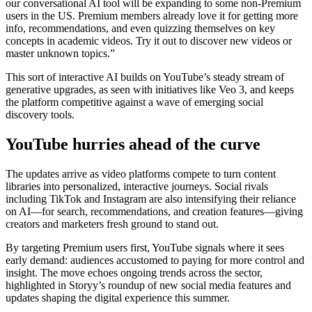
our conversational AI tool will be expanding to some non-Premium
users in the US. Premium members already love it for getting more
info, recommendations, and even quizzing themselves on key
concepts in academic videos. Try it out to discover new videos or
master unknown topics.”
This sort of interactive AI builds on YouTube’s steady stream of
generative upgrades, as seen with initiatives like Veo 3, and keeps
the platform competitive against a wave of emerging social
discovery tools.
YouTube hurries ahead of the curve
The updates arrive as video platforms compete to turn content
libraries into personalized, interactive journeys. Social rivals
including TikTok and Instagram are also intensifying their reliance
on AI—for search, recommendations, and creation features—giving
creators and marketers fresh ground to stand out.
By targeting Premium users first, YouTube signals where it sees
early demand: audiences accustomed to paying for more control and
insight. The move echoes ongoing trends across the sector,
highlighted in Storyy’s roundup of new social media features and
updates shaping the digital experience this summer.