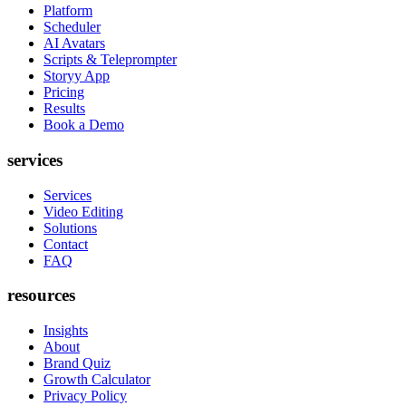
Platform
Scheduler
AI Avatars
Scripts & Teleprompter
Storyy App
Pricing
Results
Book a Demo
services
Services
Video Editing
Solutions
Contact
FAQ
resources
Insights
About
Brand Quiz
Growth Calculator
Privacy Policy