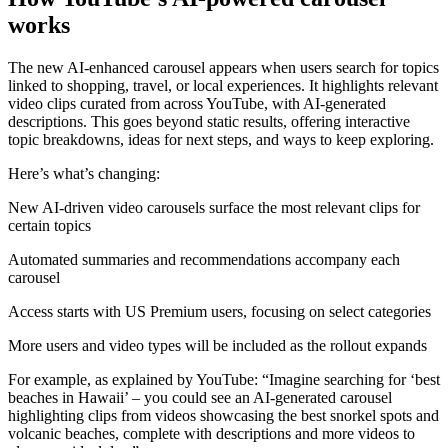
works
The new AI-enhanced carousel appears when users search for topics
linked to shopping, travel, or local experiences. It highlights relevant
video clips curated from across YouTube, with AI-generated
descriptions. This goes beyond static results, offering interactive
topic breakdowns, ideas for next steps, and ways to keep exploring.
Here’s what’s changing:
New AI-driven video carousels surface the most relevant clips for
certain topics
Automated summaries and recommendations accompany each
carousel
Access starts with US Premium users, focusing on select categories
More users and video types will be included as the rollout expands
For example, as explained by YouTube: “Imagine searching for ‘best
beaches in Hawaii’ – you could see an AI-generated carousel
highlighting clips from videos showcasing the best snorkel spots and
volcanic beaches, complete with descriptions and more videos to