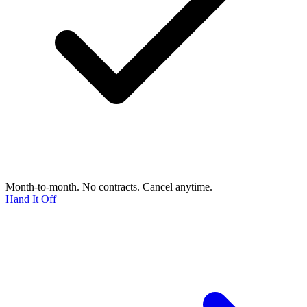
Month-to-month. No contracts. Cancel anytime.
Hand It Off