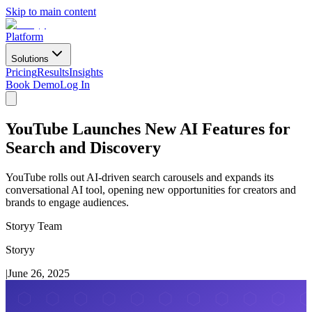
Skip to main content
Platform
Solutions
Pricing
Results
Insights
Book Demo
Log In
YouTube Launches New AI Features for
Search and Discovery
YouTube rolls out AI-driven search carousels and expands its
conversational AI tool, opening new opportunities for creators and
brands to engage audiences.
Storyy Team
Storyy
|
June 26, 2025