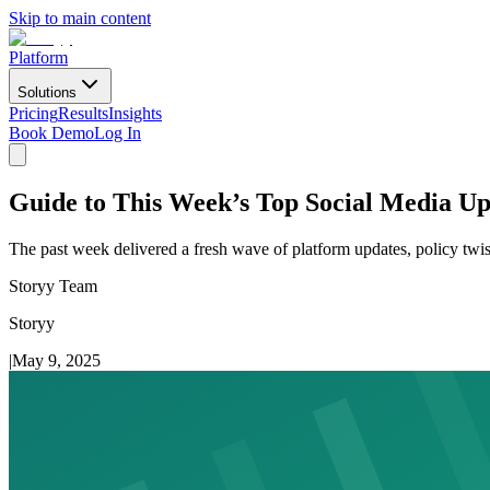
Skip to main content
Platform
Solutions
Pricing
Results
Insights
Book Demo
Log In
Guide to This Week’s Top Social Media U
The past week delivered a fresh wave of platform updates, policy twist
Storyy Team
Storyy
|
May 9, 2025