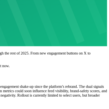
rough the rest of 2025. From new engagement buttons on X to
ht now.
e engagement shake-up since the platform’s rebrand. The dual signals
n metrics could soon influence feed visibility, brand-safety scores, and
egativity. Rollout is currently limited to select users, but broader