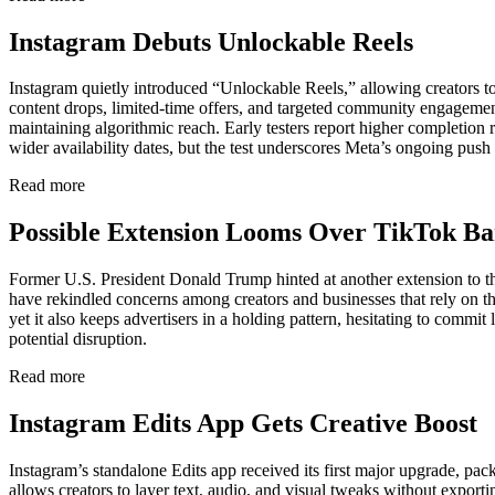
Instagram Debuts Unlockable Reels
Instagram quietly introduced “Unlockable Reels,” allowing creators to
content drops, limited-time offers, and targeted community engagemen
maintaining algorithmic reach. Early testers report higher completion 
wider availability dates, but the test underscores Meta’s ongoing push
Read more
Possible Extension Looms Over TikTok B
Former U.S. President Donald Trump hinted at another extension to th
have rekindled concerns among creators and businesses that rely on th
yet it also keeps advertisers in a holding pattern, hesitating to comm
potential disruption.
Read more
Instagram Edits App Gets Creative Boost
Instagram’s standalone Edits app received its first major upgrade, pac
allows creators to layer text, audio, and visual tweaks without export