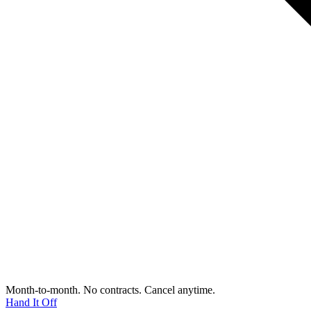
Month-to-month. No contracts. Cancel anytime.
Hand It Off