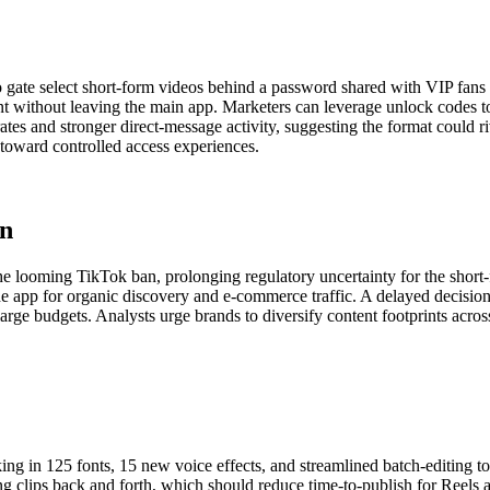
 gate select short-form videos behind a password shared with VIP fans 
t without leaving the main app. Marketers can leverage unlock codes to
rates and stronger direct-message activity, suggesting the format could r
 toward controlled access experiences.
an
e looming TikTok ban, prolonging regulatory uncertainty for the short-
e app for organic discovery and e-commerce traffic. A delayed decision
it large budgets. Analysts urge brands to diversify content footprints ac
king in 125 fonts, 15 new voice effects, and streamlined batch-editing t
ing clips back and forth, which should reduce time-to-publish for Reels 