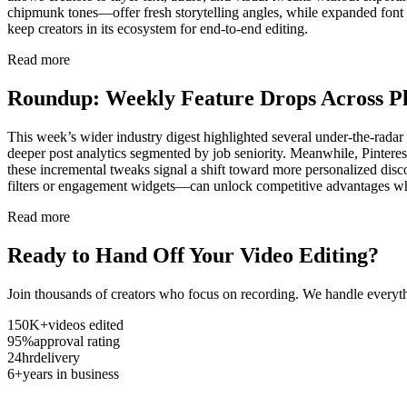
chipmunk tones—offer fresh storytelling angles, while expanded font ch
keep creators in its ecosystem for end-to-end editing.
Read more
Roundup: Weekly Feature Drops Across P
This week’s wider industry digest highlighted several under-the-rad
deeper post analytics segmented by job seniority. Meanwhile, Pinterest
these incremental tweaks signal a shift toward more personalized dis
filters or engagement widgets—can unlock competitive advantages wh
Read more
Ready to Hand Off Your Video Editing?
Join thousands of creators who focus on recording. We handle everyth
150K+
videos edited
95%
approval rating
24hr
delivery
6+
years in business