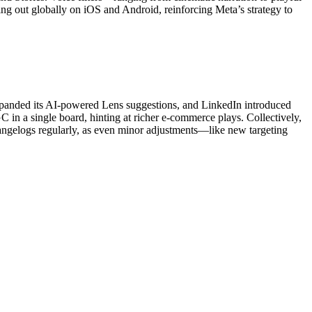
ling out globally on iOS and Android, reinforcing Meta’s strategy to
expanded its AI-powered Lens suggestions, and LinkedIn introduced
C in a single board, hinting at richer e-commerce plays. Collectively,
hangelogs regularly, as even minor adjustments—like new targeting