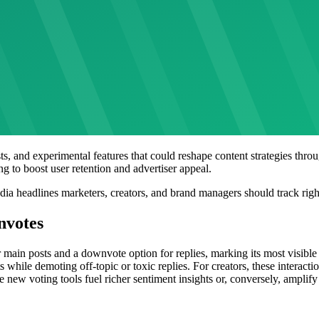
ts, and experimental features that could reshape content strategies th
g to boost user retention and advertiser appeal.
edia headlines marketers, creators, and brand managers should track rig
nvotes
r main posts and a downvote option for replies, marking its most visibl
while demoting off-topic or toxic replies. For creators, these interactio
new voting tools fuel richer sentiment insights or, conversely, amplify n