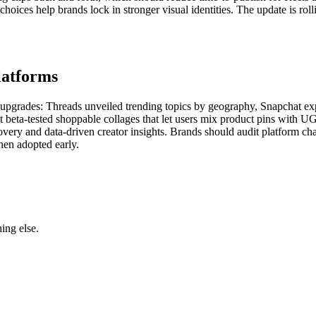
oices help brands lock in stronger visual identities. The update is rol
latforms
ar upgrades: Threads unveiled trending topics by geography, Snapchat 
 beta-tested shoppable collages that let users mix product pins with UG
covery and data-driven creator insights. Brands should audit platform c
en adopted early.
ing else.