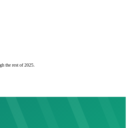
gh the rest of 2025.