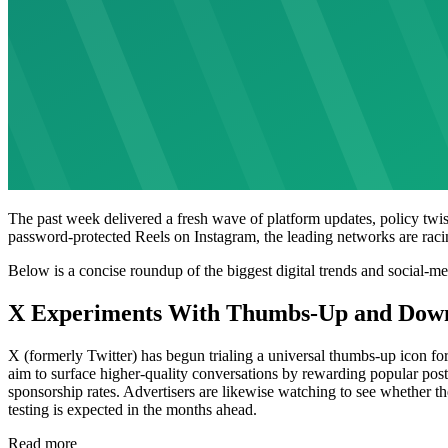
The past week delivered a fresh wave of platform updates, policy twis
password-protected Reels on Instagram, the leading networks are racin
Below is a concise roundup of the biggest digital trends and social-m
X Experiments With Thumbs-Up and Dow
X (formerly Twitter) has begun trialing a universal thumbs-up icon fo
aim to surface higher-quality conversations by rewarding popular posts 
sponsorship rates. Advertisers are likewise watching to see whether the 
testing is expected in the months ahead.
Read more