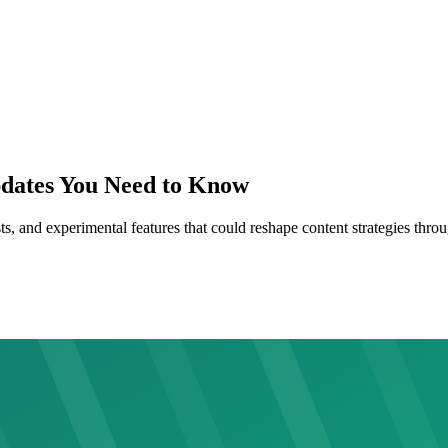
pdates You Need to Know
s, and experimental features that could reshape content strategies throu