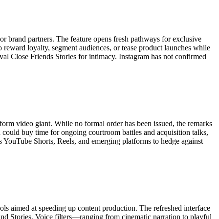
or brand partners. The feature opens fresh pathways for exclusive
 reward loyalty, segment audiences, or tease product launches while
ival Close Friends Stories for intimacy. Instagram has not confirmed
form video giant. While no formal order has been issued, the remarks
 could buy time for ongoing courtroom battles and acquisition talks,
ross YouTube Shorts, Reels, and emerging platforms to hedge against
ools aimed at speeding up content production. The refreshed interface
and Stories. Voice filters—ranging from cinematic narration to playful