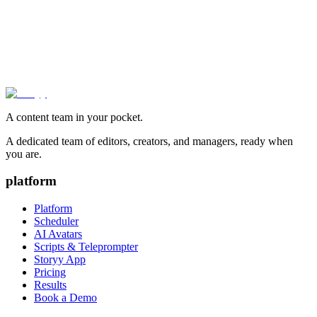
A content team in your pocket.
A dedicated team of editors, creators, and managers, ready when
you are.
platform
Platform
Scheduler
AI Avatars
Scripts & Teleprompter
Storyy App
Pricing
Results
Book a Demo