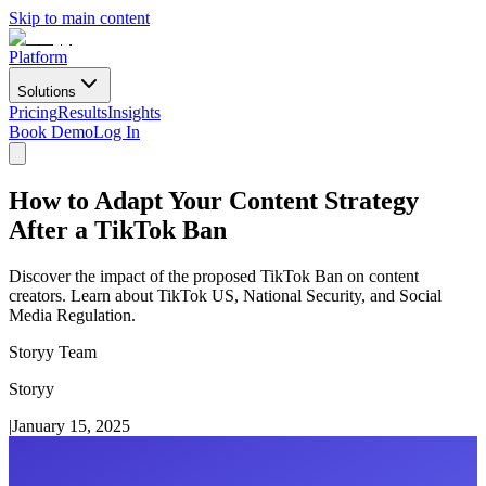
Skip to main content
Platform
Solutions
Pricing
Results
Insights
Book Demo
Log In
How to Adapt Your Content Strategy
After a TikTok Ban
Discover the impact of the proposed TikTok Ban on content
creators. Learn about TikTok US, National Security, and Social
Media Regulation.
Storyy Team
Storyy
|
January 15, 2025