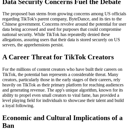
Data Security Concerns Fuel the Debate
The proposed ban stems from growing concerns among US officials
regarding TikTok's parent company, ByteDance, and its ties to the
Chinese government. Concerns revolve around the potential for user
data being accessed and used for purposes that could compromise
national security. While TikTok has repeatedly denied these
allegations, assuring users that their data is stored securely on US
servers, the apprehensions persist.
A Career Threat for TikTok Creators
For the millions of content creators who have built their careers on
TikTok, the potential ban represents a considerable threat. Many
creators, particularly those in the early stages of their careers, rely
heavily on TikTok as their primary platform for reaching audiences
and generating revenue. The app's unique algorithm, known for its
ability to propel even small creators to viral fame, has provided a
level playing field for individuals to showcase their talent and build
a loyal following.
Economic and Cultural Implications of a
Ban