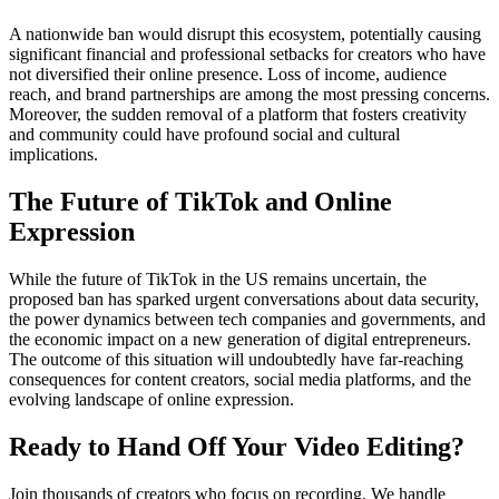
A nationwide ban would disrupt this ecosystem, potentially causing
significant financial and professional setbacks for creators who have
not diversified their online presence. Loss of income, audience
reach, and brand partnerships are among the most pressing concerns.
Moreover, the sudden removal of a platform that fosters creativity
and community could have profound social and cultural
implications.
The Future of TikTok and Online
Expression
While the future of TikTok in the US remains uncertain, the
proposed ban has sparked urgent conversations about data security,
the power dynamics between tech companies and governments, and
the economic impact on a new generation of digital entrepreneurs.
The outcome of this situation will undoubtedly have far-reaching
consequences for content creators, social media platforms, and the
evolving landscape of online expression.
Ready to Hand Off Your Video Editing?
Join thousands of creators who focus on recording. We handle