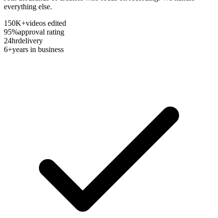
everything else.
150K+
videos edited
95%
approval rating
24hr
delivery
6+
years in business