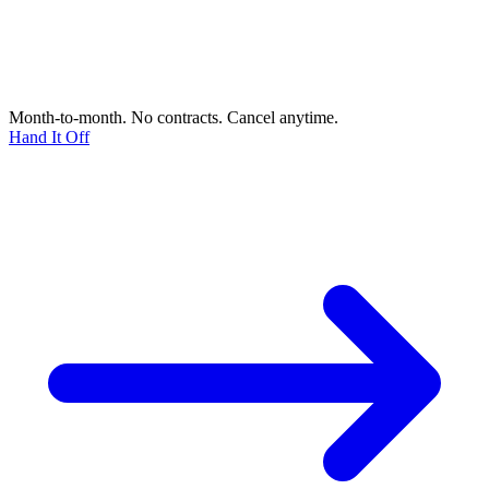
Month-to-month. No contracts. Cancel anytime.
Hand It Off