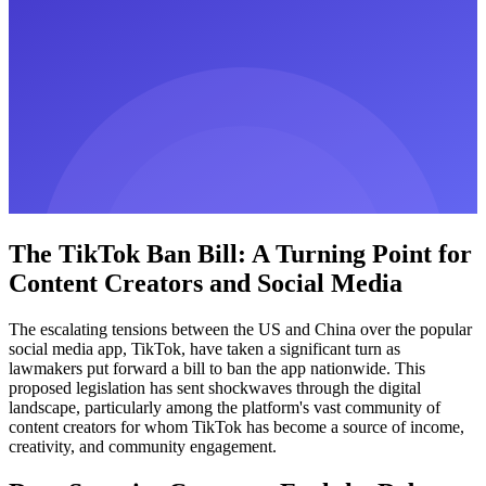
The TikTok Ban Bill: A Turning Point for
Content Creators and Social Media
The escalating tensions between the US and China over the popular
social media app, TikTok, have taken a significant turn as
lawmakers put forward a bill to ban the app nationwide. This
proposed legislation has sent shockwaves through the digital
landscape, particularly among the platform's vast community of
content creators for whom TikTok has become a source of income,
creativity, and community engagement.