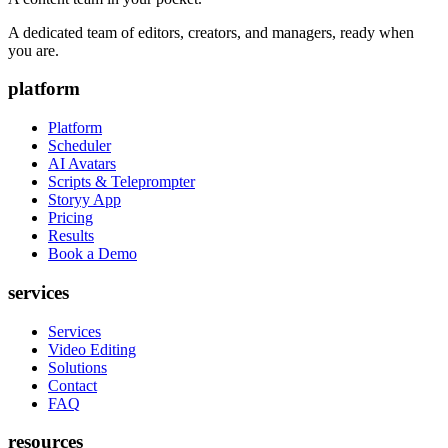
A dedicated team of editors, creators, and managers, ready when
you are.
platform
Platform
Scheduler
AI Avatars
Scripts & Teleprompter
Storyy App
Pricing
Results
Book a Demo
services
Services
Video Editing
Solutions
Contact
FAQ
resources