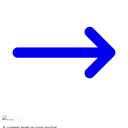
A content team in your pocket.