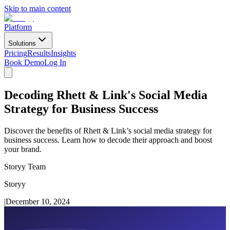
Skip to main content
Platform
Solutions
Pricing
Results
Insights
Book Demo
Log In
Decoding Rhett & Link's Social Media
Strategy for Business Success
Discover the benefits of Rhett & Link’s social media strategy for
business success. Learn how to decode their approach and boost
your brand.
Storyy Team
Storyy
|
December 10, 2024