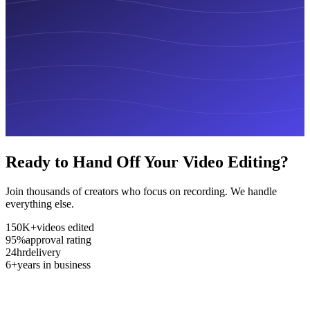
Ready to Hand Off Your Video Editing?
Join thousands of creators who focus on recording. We handle
everything else.
150K+
videos edited
95%
approval rating
24hr
delivery
6+
years in business