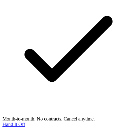
Month-to-month. No contracts. Cancel anytime.
Hand It Off