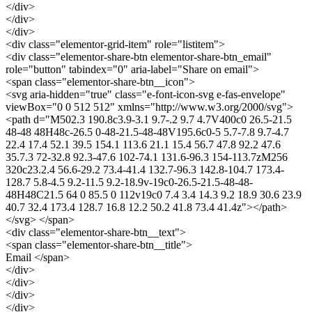
</div>
</div>
</div>
<div class="elementor-grid-item" role="listitem">
<div class="elementor-share-btn elementor-share-btn_email"
role="button" tabindex="0" aria-label="Share on email">
<span class="elementor-share-btn__icon">
<svg aria-hidden="true" class="e-font-icon-svg e-fas-envelope"
viewBox="0 0 512 512" xmlns="http://www.w3.org/2000/svg">
<path d="M502.3 190.8c3.9-3.1 9.7-.2 9.7 4.7V400c0 26.5-21.5
48-48 48H48c-26.5 0-48-21.5-48-48V195.6c0-5 5.7-7.8 9.7-4.7
22.4 17.4 52.1 39.5 154.1 113.6 21.1 15.4 56.7 47.8 92.2 47.6
35.7.3 72-32.8 92.3-47.6 102-74.1 131.6-96.3 154-113.7zM256
320c23.2.4 56.6-29.2 73.4-41.4 132.7-96.3 142.8-104.7 173.4-
128.7 5.8-4.5 9.2-11.5 9.2-18.9v-19c0-26.5-21.5-48-48-
48H48C21.5 64 0 85.5 0 112v19c0 7.4 3.4 14.3 9.2 18.9 30.6 23.9
40.7 32.4 173.4 128.7 16.8 12.2 50.2 41.8 73.4 41.4z"></path>
</svg> </span>
<div class="elementor-share-btn__text">
<span class="elementor-share-btn__title">
Email </span>
</div>
</div>
</div>
</div>