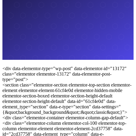
<div data-elementor-type="wp-post" data-elementor-id="13172"
class="elementor elementor-13172" data-elementor-post-
type="post">
<section class="elementor-section elementor-top-section elementor-
element elementor-element-61cf4e0d elementor-hidden-mobile
elementor-section-boxed elementor-section-height-default
elementor-section-height-default" data-id="61cf4e0d" data-
element_type="section" data-e-type="section" data-settings="
{&quot;background_background&quot;:&quot;classic&quot;}">
<div class="elementor-container elementor-column-gap-default">
<div class="elementor-column elementor-col-100 elementor-top-
column elementor-element elementor-element-2cd37758" data-
id="2cd37758" data-element_type="column" data-e-