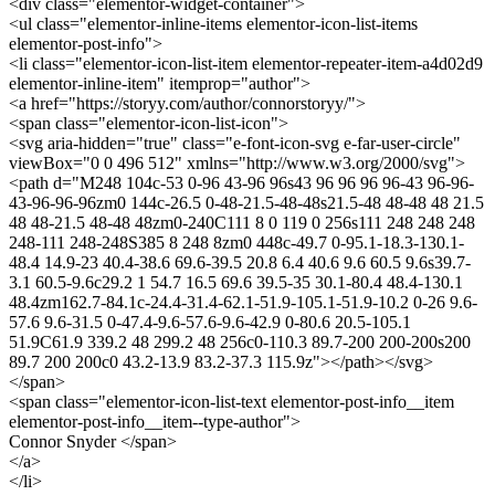
<div class="elementor-widget-container">
<ul class="elementor-inline-items elementor-icon-list-items
elementor-post-info">
<li class="elementor-icon-list-item elementor-repeater-item-a4d02d9
elementor-inline-item" itemprop="author">
<a href="https://storyy.com/author/connorstoryy/">
<span class="elementor-icon-list-icon">
<svg aria-hidden="true" class="e-font-icon-svg e-far-user-circle"
viewBox="0 0 496 512" xmlns="http://www.w3.org/2000/svg">
<path d="M248 104c-53 0-96 43-96 96s43 96 96 96 96-43 96-96-
43-96-96-96zm0 144c-26.5 0-48-21.5-48-48s21.5-48 48-48 48 21.5
48 48-21.5 48-48 48zm0-240C111 8 0 119 0 256s111 248 248 248
248-111 248-248S385 8 248 8zm0 448c-49.7 0-95.1-18.3-130.1-
48.4 14.9-23 40.4-38.6 69.6-39.5 20.8 6.4 40.6 9.6 60.5 9.6s39.7-
3.1 60.5-9.6c29.2 1 54.7 16.5 69.6 39.5-35 30.1-80.4 48.4-130.1
48.4zm162.7-84.1c-24.4-31.4-62.1-51.9-105.1-51.9-10.2 0-26 9.6-
57.6 9.6-31.5 0-47.4-9.6-57.6-9.6-42.9 0-80.6 20.5-105.1
51.9C61.9 339.2 48 299.2 48 256c0-110.3 89.7-200 200-200s200
89.7 200 200c0 43.2-13.9 83.2-37.3 115.9z"></path></svg>
</span>
<span class="elementor-icon-list-text elementor-post-info__item
elementor-post-info__item--type-author">
Connor Snyder </span>
</a>
</li>