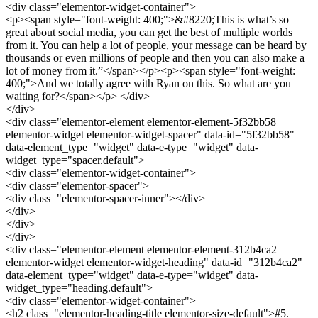
<div class="elementor-widget-container">
<p><span style="font-weight: 400;">&#8220;This is what’s so
great about social media, you can get the best of multiple worlds
from it. You can help a lot of people, your message can be heard by
thousands or even millions of people and then you can also make a
lot of money from it.”</span></p><p><span style="font-weight:
400;">And we totally agree with Ryan on this. So what are you
waiting for?</span></p> </div>
</div>
<div class="elementor-element elementor-element-5f32bb58
elementor-widget elementor-widget-spacer" data-id="5f32bb58"
data-element_type="widget" data-e-type="widget" data-
widget_type="spacer.default">
<div class="elementor-widget-container">
<div class="elementor-spacer">
<div class="elementor-spacer-inner"></div>
</div>
</div>
</div>
<div class="elementor-element elementor-element-312b4ca2
elementor-widget elementor-widget-heading" data-id="312b4ca2"
data-element_type="widget" data-e-type="widget" data-
widget_type="heading.default">
<div class="elementor-widget-container">
<h2 class="elementor-heading-title elementor-size-default">#5.