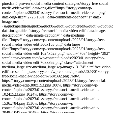
pinedas-5-proven-social-media-content-strategies/storyy-free-social-
media-video-edit/" data-orig-file="https://storyy.com/wp-
content/uploads/2023/01/storyy-free-social-media-video-edit.png"
data-orig-size="2725,1391" data-comments-opened="1" data-
image-meta="
{&quot;aperture&quot;:&quot;0&quot;,&quot;credit&quot;:&quot;&q
data-image-title="storyy free social media video edit" data-image-
description="" data-image-caption="" data-medium-
file="https://storyy.com/wp-content/uploads/2023/01/storyy-free-
social-media-video-edit-300x153.png" data-large-
file="https://storyy.com/wp-content/uploads/2023/01/storyy-free-
social-media-video-edit-1024x523.png" width="768" height="392"
src="https://storyy.com/wp-content/uploads/2023/01/storyy-free-
social-media-video-edit-768x392.png" class="attachment-
medium_large size-medium_large wp-image-13174" alt="free video
edit" srcset="https://storyy.com/wp-content/uploads/2023/01/storyy-
free-social-media-video-edit-768x392.png 768w,
https://storyy.com/wp-content/uploads/2023/01/storyy-free-social-
media-video-edit-300x153.png 300w, https://storyy.com/wp-
content/uploads/2023/01/storyy-free-social-media-video-edit-
1024x523.png 1024w, https://storyy.com/wp-
content/uploads/2023/01/storyy-free-social-media-video-edit-
1536x784.png 1536w, https://storyy.com/wp-
content/uploads/2023/01/storyy-free-social-media-video-edit-
2048x1045.png 2048w, https://storyy.com/wp-