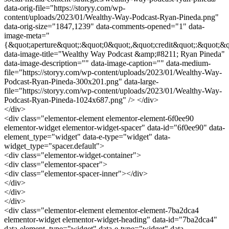
data-orig-file="https://storyy.com/wp-
content/uploads/2023/01/Wealthy-Way-Podcast-Ryan-Pineda.png"
data-orig-size="1847,1239" data-comments-opened="1" data-
image-meta="
{&quot;aperture&quot;:&quot;0&quot;,&quot;credit&quot;:&quot;&q
data-image-title="Wealthy Way Podcast &amp;#8211; Ryan Pineda"
data-image-description="" data-image-caption="" data-medium-
file="https://storyy.com/wp-content/uploads/2023/01/Wealthy-Way-
Podcast-Ryan-Pineda-300x201.png" data-large-
file="https://storyy.com/wp-content/uploads/2023/01/Wealthy-Way-
Podcast-Ryan-Pineda-1024x687.png" /> </div>
</div>
<div class="elementor-element elementor-element-6f0ee90
elementor-widget elementor-widget-spacer" data-id="6f0ee90" data-
element_type="widget" data-e-type="widget" data-
widget_type="spacer.default">
<div class="elementor-widget-container">
<div class="elementor-spacer">
<div class="elementor-spacer-inner"></div>
</div>
</div>
</div>
<div class="elementor-element elementor-element-7ba2dca4
elementor-widget elementor-widget-heading" data-id="7ba2dca4"
data-element_type="widget" data-e-type="widget" data-