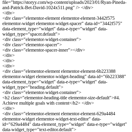
file="https://storyy.com/wp-content/uploads/2023/01/Ryan-Pineda-
and-Patrick-Bet-David-1024x511.png" /> </div>
</div>
<div class="elementor-element elementor-element-3442f575
elementor-widget elementor-widget-spacer" data-id="3442f575"
data-element_type="widget" data-e-type="widget" data-
widget_type="spacer.default">
<div class="elementor-widget-container">
<div class="elementor-spacer">
<div class="elementor-spacer-inner"></div>
</div>
</div>
</div>
<div class="elementor-element elementor-element-6b223388
elementor-widget elementor-widget-heading" data-id="6b223388"
data-element_type="widget" data-e-type="widget" data-
widget_type="heading.default">
<div class="elementor-widget-container">
<h2 class="elementor-heading-title elementor-size-default">#4.
Achieve multiple goals with content</h2> </div>
</div>
<div class="elementor-element elementor-element-629a4484
elementor-widget elementor-widget-text-editor" data-
id="629a4484" data-element_type="widget" data-e-type="widget"
data-widget_type="text-editor.default">