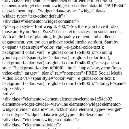
<div class="elementor-element elementor-element-591f98b0
elementor-widget elementor-widget-text-editor" data-id="591f98b0"
data-element_type="widget" data-e-type="widget" data-
widget_type="text-editor.default">
<div class="elementor-widget-container">
<p><span style="font-weight: 400;">So, there you have it folks,
those are Ryan Pineda&#8217;s secret to success on social media.
With a little bit of planning, high-quality content, and audience
engagement, you too can achieve social media stardom. Start by
c</span><span style="color: var( --e-global-color-text );
background-color: var( --e-global-color-f7b4800 );">laiming
your</span><span style="color: var( --e-global-color-text );
background-color: var( --e-global-color-f7b4800 );"> </span><a
style="background-color: #f0f0f0;" href="https://storyy.com/free-
video-edit/" target="_blank" rel="noopener">FREE Social Media
Video Edit</a><span style="color: var( --e-global-color-text );
background-color: var( --e-global-color-f7b4800 );"> today!</span>
</p> </div>
</div>
<div class="elementor-element elementor-element-1e54cb93
elementor-widget-divider--view-line elementor-widget elementor-
widget-divider" data-id="1e54cb93" data-element_type="widget"
data-e-type="widget" data-widget_type="divider.default">
<div class="elementor-widget-container">
<div class="elementor-divider">