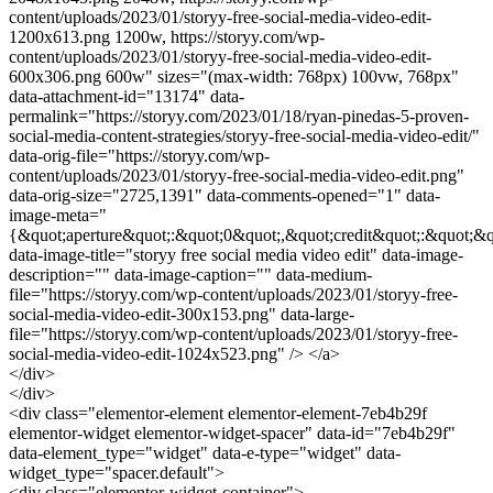
content/uploads/2023/01/storyy-free-social-media-video-edit-
1200x613.png 1200w, https://storyy.com/wp-
content/uploads/2023/01/storyy-free-social-media-video-edit-
600x306.png 600w" sizes="(max-width: 768px) 100vw, 768px"
data-attachment-id="13174" data-
permalink="https://storyy.com/2023/01/18/ryan-pinedas-5-proven-
social-media-content-strategies/storyy-free-social-media-video-edit/"
data-orig-file="https://storyy.com/wp-
content/uploads/2023/01/storyy-free-social-media-video-edit.png"
data-orig-size="2725,1391" data-comments-opened="1" data-
image-meta="
{&quot;aperture&quot;:&quot;0&quot;,&quot;credit&quot;:&quot;&q
data-image-title="storyy free social media video edit" data-image-
description="" data-image-caption="" data-medium-
file="https://storyy.com/wp-content/uploads/2023/01/storyy-free-
social-media-video-edit-300x153.png" data-large-
file="https://storyy.com/wp-content/uploads/2023/01/storyy-free-
social-media-video-edit-1024x523.png" /> </a>
</div>
</div>
<div class="elementor-element elementor-element-7eb4b29f
elementor-widget elementor-widget-spacer" data-id="7eb4b29f"
data-element_type="widget" data-e-type="widget" data-
widget_type="spacer.default">
<div class="elementor-widget-container">