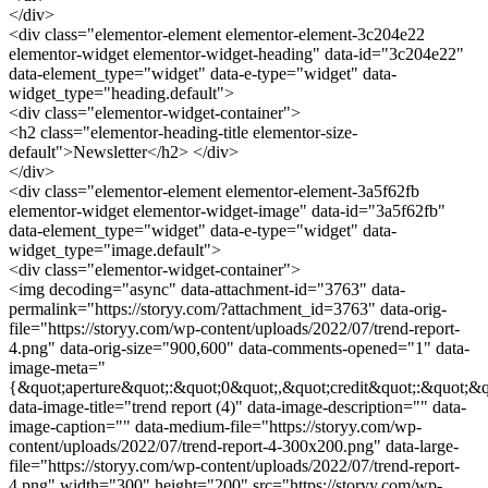
</div>
<div class="elementor-element elementor-element-3c204e22
elementor-widget elementor-widget-heading" data-id="3c204e22"
data-element_type="widget" data-e-type="widget" data-
widget_type="heading.default">
<div class="elementor-widget-container">
<h2 class="elementor-heading-title elementor-size-
default">Newsletter</h2> </div>
</div>
<div class="elementor-element elementor-element-3a5f62fb
elementor-widget elementor-widget-image" data-id="3a5f62fb"
data-element_type="widget" data-e-type="widget" data-
widget_type="image.default">
<div class="elementor-widget-container">
<img decoding="async" data-attachment-id="3763" data-
permalink="https://storyy.com/?attachment_id=3763" data-orig-
file="https://storyy.com/wp-content/uploads/2022/07/trend-report-
4.png" data-orig-size="900,600" data-comments-opened="1" data-
image-meta="
{&quot;aperture&quot;:&quot;0&quot;,&quot;credit&quot;:&quot;&q
data-image-title="trend report (4)" data-image-description="" data-
image-caption="" data-medium-file="https://storyy.com/wp-
content/uploads/2022/07/trend-report-4-300x200.png" data-large-
file="https://storyy.com/wp-content/uploads/2022/07/trend-report-
4.png" width="300" height="200" src="https://storyy.com/wp-