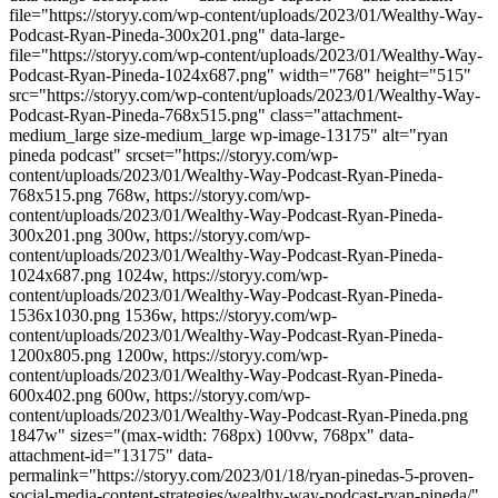
file="https://storyy.com/wp-content/uploads/2023/01/Wealthy-Way-
Podcast-Ryan-Pineda-300x201.png" data-large-
file="https://storyy.com/wp-content/uploads/2023/01/Wealthy-Way-
Podcast-Ryan-Pineda-1024x687.png" width="768" height="515"
src="https://storyy.com/wp-content/uploads/2023/01/Wealthy-Way-
Podcast-Ryan-Pineda-768x515.png" class="attachment-
medium_large size-medium_large wp-image-13175" alt="ryan
pineda podcast" srcset="https://storyy.com/wp-
content/uploads/2023/01/Wealthy-Way-Podcast-Ryan-Pineda-
768x515.png 768w, https://storyy.com/wp-
content/uploads/2023/01/Wealthy-Way-Podcast-Ryan-Pineda-
300x201.png 300w, https://storyy.com/wp-
content/uploads/2023/01/Wealthy-Way-Podcast-Ryan-Pineda-
1024x687.png 1024w, https://storyy.com/wp-
content/uploads/2023/01/Wealthy-Way-Podcast-Ryan-Pineda-
1536x1030.png 1536w, https://storyy.com/wp-
content/uploads/2023/01/Wealthy-Way-Podcast-Ryan-Pineda-
1200x805.png 1200w, https://storyy.com/wp-
content/uploads/2023/01/Wealthy-Way-Podcast-Ryan-Pineda-
600x402.png 600w, https://storyy.com/wp-
content/uploads/2023/01/Wealthy-Way-Podcast-Ryan-Pineda.png
1847w" sizes="(max-width: 768px) 100vw, 768px" data-
attachment-id="13175" data-
permalink="https://storyy.com/2023/01/18/ryan-pinedas-5-proven-
social-media-content-strategies/wealthy-way-podcast-ryan-pineda/"