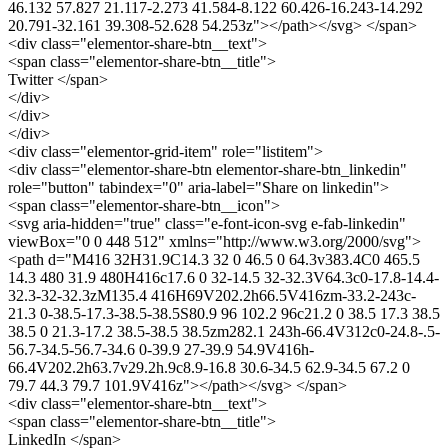
46.132 57.827 21.117-2.273 41.584-8.122 60.426-16.243-14.292
20.791-32.161 39.308-52.628 54.253z"></path></svg> </span>
<div class="elementor-share-btn__text">
<span class="elementor-share-btn__title">
Twitter </span>
</div>
</div>
</div>
<div class="elementor-grid-item" role="listitem">
<div class="elementor-share-btn elementor-share-btn_linkedin"
role="button" tabindex="0" aria-label="Share on linkedin">
<span class="elementor-share-btn__icon">
<svg aria-hidden="true" class="e-font-icon-svg e-fab-linkedin"
viewBox="0 0 448 512" xmlns="http://www.w3.org/2000/svg">
<path d="M416 32H31.9C14.3 32 0 46.5 0 64.3v383.4C0 465.5
14.3 480 31.9 480H416c17.6 0 32-14.5 32-32.3V64.3c0-17.8-14.4-
32.3-32-32.3zM135.4 416H69V202.2h66.5V416zm-33.2-243c-
21.3 0-38.5-17.3-38.5-38.5S80.9 96 102.2 96c21.2 0 38.5 17.3 38.5
38.5 0 21.3-17.2 38.5-38.5 38.5zm282.1 243h-66.4V312c0-24.8-.5-
56.7-34.5-56.7-34.6 0-39.9 27-39.9 54.9V416h-
66.4V202.2h63.7v29.2h.9c8.9-16.8 30.6-34.5 62.9-34.5 67.2 0
79.7 44.3 79.7 101.9V416z"></path></svg> </span>
<div class="elementor-share-btn__text">
<span class="elementor-share-btn__title">
LinkedIn </span>