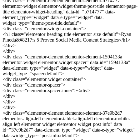
<div class="elementor-element elementor-element-b714777
elementor-widget elementor-widget-theme-post-title elementor-page-
title elementor-widget-heading" data-id="b714777" data-
element_type="widget" data-e-type="widget" data-
widget_type="theme-post-title.default">
<div class="elementor-widget-container">
<h1 class="elementor-heading-title elementor-size-default">Ryan
Pineda&#8217;s 5 Proven Social Media Content Strategies</h1>
</div>
</div>
<div class="elementor-element elementor-element-1594133a
elementor-widget elementor-widget-spacer" data-id="1594133a"
data-element_type="widget" data-e-type="widget" data-
widget_type="spacer.default">
<div class="elementor-widget-container">
<div class="elementor-spacer">
<div class="elementor-spacer-inner"></div>
</div>
</div>
</div>
<div class="elementor-element elementor-element-37e9b2d7
elementor-align-left elementor-tablet-align-left elementor-mobile-
align-left elementor-widget elementor-widget-post-info" data-
id="37e9b2d7" data-element_type="widget" data-e-type="widget"
data-widget_type="post-info.default">