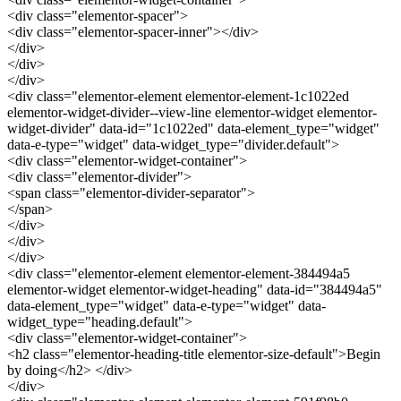
<div class="elementor-spacer">
<div class="elementor-spacer-inner"></div>
</div>
</div>
</div>
<div class="elementor-element elementor-element-1c1022ed
elementor-widget-divider--view-line elementor-widget elementor-
widget-divider" data-id="1c1022ed" data-element_type="widget"
data-e-type="widget" data-widget_type="divider.default">
<div class="elementor-widget-container">
<div class="elementor-divider">
<span class="elementor-divider-separator">
</span>
</div>
</div>
</div>
<div class="elementor-element elementor-element-384494a5
elementor-widget elementor-widget-heading" data-id="384494a5"
data-element_type="widget" data-e-type="widget" data-
widget_type="heading.default">
<div class="elementor-widget-container">
<h2 class="elementor-heading-title elementor-size-default">Begin
by doing</h2> </div>
</div>