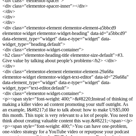
<div class="elementor-spacer">
<div class="elementor-spacer-inner"></div>
</div>
</div>
</div>
<div class="elementor-element elementor-element-a5bbcd9
elementor-widget elementor-widget-heading" data-id="a5bbcd9"
data-element_type="widget" data-e-type="widget" data-
widget_type="heading.default">
<div class="elementor-widget-container">
<h2 class="elementor-heading-title elementor-size-default">#3.
Give value by talking about people’s problems</h2> </div>
</div>
<div class="elementor-element elementor-element-29a68a
elementor-widget elementor-widget-text-editor" data-id="29a68a"
data-element_type="widget" data-e-type="widget" data-
widget_type="text-editor.default">
<div class="elementor-widget-container">
<p><span style="font-weight: 400;">&#8220;Instead of thinking of
making a killer video ad content promoting your stuff outright. As
an example, I&#8217;d like to talk about: how to make US$5,000
this month. This topic is very relevant to a lot of people. You need to
think about creating valuable content this way.&#8221;</span></p>
<p><span style="font-weight: 400;">You can have one-problem,
one-video strategy for a YouTube video or repurpose your podcast