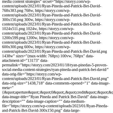
media content strategies" srcset="https://storyy.com/wp-
content/uploads/2023/01/Ryan-Pineda-and-Patrick-Bet-David-
768x383.png 768w, https://storyy.com/wp-
content/uploads/2023/01/Ryan-Pineda-and-Patrick-Bet-David-
300x150.png 300w, https://storyy.com/wp-
content/uploads/2023/01/Ryan-Pineda-and-Patrick-Bet-David-
1024x511.png 1024w, https://storyy.com/wp-
content/uploads/2023/01/Ryan-Pineda-and-Patrick-Bet-David-
1200x599.png 1200w, https://storyy.com/wp-
content/uploads/2023/01/Ryan-Pineda-and-Patrick-Bet-David-
600x300.png 600w, https://storyy.com/wp-
content/uploads/2023/01/Ryan-Pineda-and-Patrick-Bet-David.png
1438w" sizes="(max-width: 768px) 100vw, 768px" data-
attachment-id="13173" data-
permalink="https://storyy.com/2023/01/18/ryan-pinedas-5-proven-
social-media-content-strategies/ryan-pineda-and-patrick-bet-david/"
data-orig-file="https://storyy.com/wp-
content/uploads/2023/01/Ryan-Pineda-and-Patrick-Bet-David.png"
data-orig-size="1438,718" data-comments-opened="1" data-image-
meta="
{&quot;aperture&quot;:&quot;0&quot;,&quot;credit&quot;:&quot;&q
data-image-title="Ryan Pineda and Patrick Bet-David" data-image-
description="" data-image-caption="" data-medium-
file="https://storyy.com/wp-content/uploads/2023/01/Ryan-Pineda-
and-Patrick-Bet-David-300x150.png" data-large-