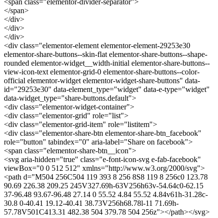
<span class="elementor-divider-separator">
</span>
</div>
</div>
</div>
<div class="elementor-element elementor-element-29253e30
elementor-share-buttons--skin-flat elementor-share-buttons--shape-
rounded elementor-widget__width-initial elementor-share-buttons--
view-icon-text elementor-grid-0 elementor-share-buttons--color-
official elementor-widget elementor-widget-share-buttons" data-
id="29253e30" data-element_type="widget" data-e-type="widget"
data-widget_type="share-buttons.default">
<div class="elementor-widget-container">
<div class="elementor-grid" role="list">
<div class="elementor-grid-item" role="listitem">
<div class="elementor-share-btn elementor-share-btn_facebook"
role="button" tabindex="0" aria-label="Share on facebook">
<span class="elementor-share-btn__icon">
<svg aria-hidden="true" class="e-font-icon-svg e-fab-facebook"
viewBox="0 0 512 512" xmlns="http://www.w3.org/2000/svg">
<path d="M504 256C504 119 393 8 256 8S8 119 8 256c0 123.78
90.69 226.38 209.25 245V327.69h-63V256h63v-54.64c0-62.15
37-96.48 93.67-96.48 27.14 0 55.52 4.84 55.52 4.84v61h-31.28c-
30.8 0-40.41 19.12-40.41 38.73V256h68.78l-11 71.69h-
57.78V501C413.31 482.38 504 379.78 504 256z"></path></svg>