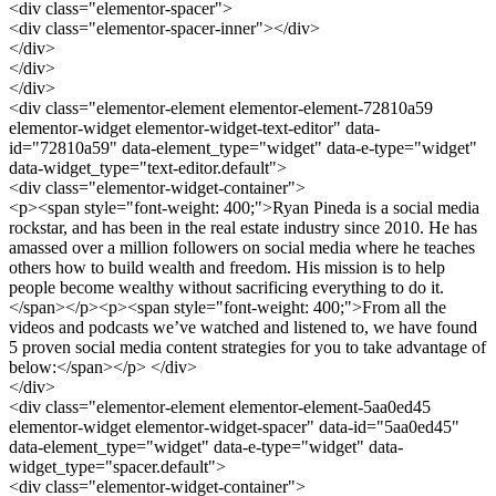
<div class="elementor-spacer">
<div class="elementor-spacer-inner"></div>
</div>
</div>
</div>
<div class="elementor-element elementor-element-72810a59
elementor-widget elementor-widget-text-editor" data-
id="72810a59" data-element_type="widget" data-e-type="widget"
data-widget_type="text-editor.default">
<div class="elementor-widget-container">
<p><span style="font-weight: 400;">Ryan Pineda is a social media
rockstar, and has been in the real estate industry since 2010. He has
amassed over a million followers on social media where he teaches
others how to build wealth and freedom. His mission is to help
people become wealthy without sacrificing everything to do it.
</span></p><p><span style="font-weight: 400;">From all the
videos and podcasts we’ve watched and listened to, we have found
5 proven social media content strategies for you to take advantage of
below:</span></p> </div>
</div>
<div class="elementor-element elementor-element-5aa0ed45
elementor-widget elementor-widget-spacer" data-id="5aa0ed45"
data-element_type="widget" data-e-type="widget" data-
widget_type="spacer.default">
<div class="elementor-widget-container">