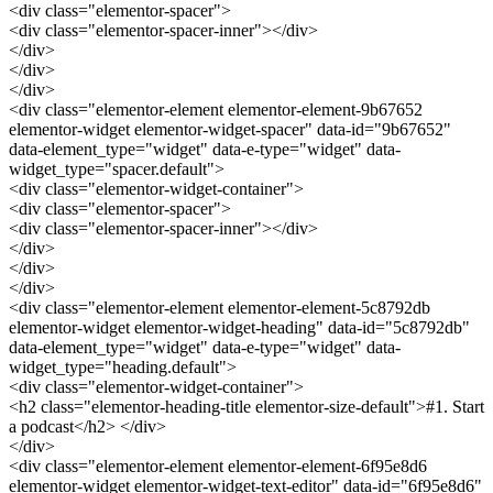
<div class="elementor-spacer">
<div class="elementor-spacer-inner"></div>
</div>
</div>
</div>
<div class="elementor-element elementor-element-9b67652
elementor-widget elementor-widget-spacer" data-id="9b67652"
data-element_type="widget" data-e-type="widget" data-
widget_type="spacer.default">
<div class="elementor-widget-container">
<div class="elementor-spacer">
<div class="elementor-spacer-inner"></div>
</div>
</div>
</div>
<div class="elementor-element elementor-element-5c8792db
elementor-widget elementor-widget-heading" data-id="5c8792db"
data-element_type="widget" data-e-type="widget" data-
widget_type="heading.default">
<div class="elementor-widget-container">
<h2 class="elementor-heading-title elementor-size-default">#1. Start
a podcast</h2> </div>
</div>
<div class="elementor-element elementor-element-6f95e8d6
elementor-widget elementor-widget-text-editor" data-id="6f95e8d6"