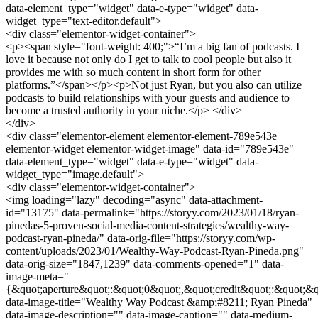
data-element_type="widget" data-e-type="widget" data-
widget_type="text-editor.default">
<div class="elementor-widget-container">
<p><span style="font-weight: 400;">“I’m a big fan of podcasts. I
love it because not only do I get to talk to cool people but also it
provides me with so much content in short form for other
platforms.”</span></p><p>Not just Ryan, but you also can utilize
podcasts to build relationships with your guests and audience to
become a trusted authority in your niche.</p> </div>
</div>
<div class="elementor-element elementor-element-789e543e
elementor-widget elementor-widget-image" data-id="789e543e"
data-element_type="widget" data-e-type="widget" data-
widget_type="image.default">
<div class="elementor-widget-container">
<img loading="lazy" decoding="async" data-attachment-
id="13175" data-permalink="https://storyy.com/2023/01/18/ryan-
pinedas-5-proven-social-media-content-strategies/wealthy-way-
podcast-ryan-pineda/" data-orig-file="https://storyy.com/wp-
content/uploads/2023/01/Wealthy-Way-Podcast-Ryan-Pineda.png"
data-orig-size="1847,1239" data-comments-opened="1" data-
image-meta="
{&quot;aperture&quot;:&quot;0&quot;,&quot;credit&quot;:&quot;&q
data-image-title="Wealthy Way Podcast &amp;#8211; Ryan Pineda"
data-image-description="" data-image-caption="" data-medium-