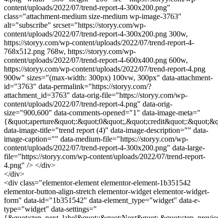
content/uploads/2022/07/trend-report-4-300x200.png"
class="attachment-medium size-medium wp-image-3763"
alt="subscribe" srcset="https://storyy.com/wp-
content/uploads/2022/07/trend-report-4-300x200.png 300w,
https://storyy.com/wp-content/uploads/2022/07/trend-report-4-
768x512.png 768w, https://storyy.com/wp-
content/uploads/2022/07/trend-report-4-600x400.png 600w,
https://storyy.com/wp-content/uploads/2022/07/trend-report-4.png
900w" sizes="(max-width: 300px) 100vw, 300px" data-attachment-
id="3763" data-permalink="https://storyy.com/?
attachment_id=3763" data-orig-file="https://storyy.com/wp-
content/uploads/2022/07/trend-report-4.png" data-orig-
size="900,600" data-comments-opened="1" data-image-meta="
{&quot;aperture&quot;:&quot;0&quot;,&quot;credit&quot;:&quot;&q
data-image-title="trend report (4)" data-image-description="" data-
image-caption="" data-medium-file="https://storyy.com/wp-
content/uploads/2022/07/trend-report-4-300x200.png" data-large-
file="https://storyy.com/wp-content/uploads/2022/07/trend-report-
4.png" /> </div>
</div>
<div class="elementor-element elementor-element-1b351542
elementor-button-align-stretch elementor-widget elementor-widget-
form" data-id="1b351542" data-element_type="widget" data-e-
type="widget" data-settings="
{&quot;step_next_label&quot;:&quot;Next&quot;,&quot;step_previo