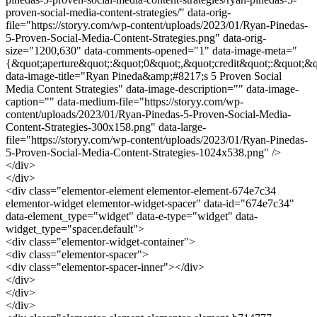
proven-social-media-content-strategies/" data-orig-
file="https://storyy.com/wp-content/uploads/2023/01/Ryan-Pinedas-
5-Proven-Social-Media-Content-Strategies.png" data-orig-
size="1200,630" data-comments-opened="1" data-image-meta="
{&quot;aperture&quot;:&quot;0&quot;,&quot;credit&quot;:&quot;&q
data-image-title="Ryan Pineda&amp;#8217;s 5 Proven Social
Media Content Strategies" data-image-description="" data-image-
caption="" data-medium-file="https://storyy.com/wp-
content/uploads/2023/01/Ryan-Pinedas-5-Proven-Social-Media-
Content-Strategies-300x158.png" data-large-
file="https://storyy.com/wp-content/uploads/2023/01/Ryan-Pinedas-
5-Proven-Social-Media-Content-Strategies-1024x538.png" />
</div>
</div>
<div class="elementor-element elementor-element-674e7c34
elementor-widget elementor-widget-spacer" data-id="674e7c34"
data-element_type="widget" data-e-type="widget" data-
widget_type="spacer.default">
<div class="elementor-widget-container">
<div class="elementor-spacer">
<div class="elementor-spacer-inner"></div>
</div>
</div>
</div>