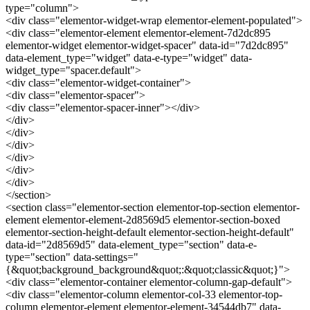
type="column">
<div class="elementor-widget-wrap elementor-element-populated">
<div class="elementor-element elementor-element-7d2dc895
elementor-widget elementor-widget-spacer" data-id="7d2dc895"
data-element_type="widget" data-e-type="widget" data-
widget_type="spacer.default">
<div class="elementor-widget-container">
<div class="elementor-spacer">
<div class="elementor-spacer-inner"></div>
</div>
</div>
</div>
</div>
</div>
</div>
</section>
<section class="elementor-section elementor-top-section elementor-
element elementor-element-2d8569d5 elementor-section-boxed
elementor-section-height-default elementor-section-height-default"
data-id="2d8569d5" data-element_type="section" data-e-
type="section" data-settings="
{&quot;background_background&quot;:&quot;classic&quot;}">
<div class="elementor-container elementor-column-gap-default">
<div class="elementor-column elementor-col-33 elementor-top-
column elementor-element elementor-element-34544db7" data-