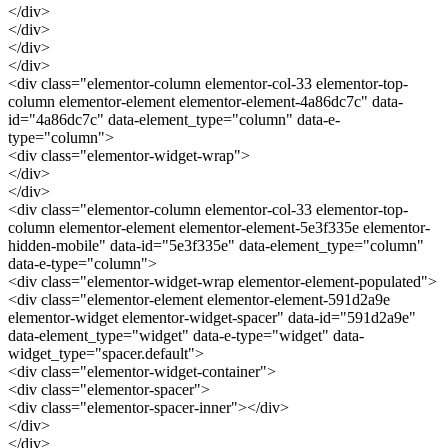
</div>
</div>
</div>
</div>
<div class="elementor-column elementor-col-33 elementor-top-
column elementor-element elementor-element-4a86dc7c" data-
id="4a86dc7c" data-element_type="column" data-e-
type="column">
<div class="elementor-widget-wrap">
</div>
</div>
<div class="elementor-column elementor-col-33 elementor-top-
column elementor-element elementor-element-5e3f335e elementor-
hidden-mobile" data-id="5e3f335e" data-element_type="column"
data-e-type="column">
<div class="elementor-widget-wrap elementor-element-populated">
<div class="elementor-element elementor-element-591d2a9e
elementor-widget elementor-widget-spacer" data-id="591d2a9e"
data-element_type="widget" data-e-type="widget" data-
widget_type="spacer.default">
<div class="elementor-widget-container">
<div class="elementor-spacer">
<div class="elementor-spacer-inner"></div>
</div>
</div>