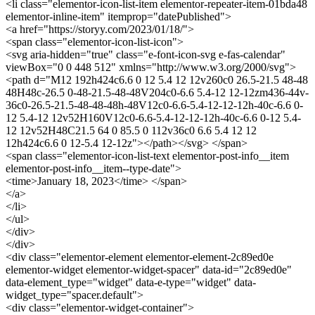
<li class="elementor-icon-list-item elementor-repeater-item-01bda48
elementor-inline-item" itemprop="datePublished">
<a href="https://storyy.com/2023/01/18/">
<span class="elementor-icon-list-icon">
<svg aria-hidden="true" class="e-font-icon-svg e-fas-calendar"
viewBox="0 0 448 512" xmlns="http://www.w3.org/2000/svg">
<path d="M12 192h424c6.6 0 12 5.4 12 12v260c0 26.5-21.5 48-48
48H48c-26.5 0-48-21.5-48-48V204c0-6.6 5.4-12 12-12zm436-44v-
36c0-26.5-21.5-48-48-48h-48V12c0-6.6-5.4-12-12-12h-40c-6.6 0-
12 5.4-12 12v52H160V12c0-6.6-5.4-12-12-12h-40c-6.6 0-12 5.4-
12 12v52H48C21.5 64 0 85.5 0 112v36c0 6.6 5.4 12 12
12h424c6.6 0 12-5.4 12-12z"></path></svg> </span>
<span class="elementor-icon-list-text elementor-post-info__item
elementor-post-info__item--type-date">
<time>January 18, 2023</time> </span>
</a>
</li>
</ul>
</div>
</div>
<div class="elementor-element elementor-element-2c89ed0e
elementor-widget elementor-widget-spacer" data-id="2c89ed0e"
data-element_type="widget" data-e-type="widget" data-
widget_type="spacer.default">
<div class="elementor-widget-container">