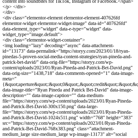
content into soundbites for TikTok, Instagram or Facebook.</span>
</p> </div>
</div>
<div class="elementor-element elementor-element-407626fd
elementor-widget elementor-widget-image" data-id="407626fd"
data-element_type="widget" data-e-type="widget" data-
widget_type="image.default">
<div class="elementor-widget-container">
<img loading="lazy" decoding="async" data-attachment-
id="13173" data-permalink="https://storyy.com/2023/01/18/ryan-
pinedas-5-proven-social-media-content-strategies/ryan-pineda-and-
patrick-bet-david/" data-orig-file="https://storyy.com/wp-
content/uploads/2023/01/Ryan-Pineda-and-Patrick-Bet-David.png"
data-orig-size="1438,718" data-comments-opened="1" data-image-
meta="
{&quot;aperture&quot;:&quot;0&quot;,&quot;credit&quot;:&quot;&q
data-image-title="Ryan Pineda and Patrick Bet-David" data-image-
description="" data-image-caption="" data-medium-
file="https://storyy.com/wp-content/uploads/2023/01/Ryan-Pineda-
and-Patrick-Bet-David-300x150.png" data-large-
file="https://storyy.com/wp-content/uploads/2023/01/Ryan-Pineda-
and-Patrick-Bet-David-1024x511.png" width="768" height="383"
src="https://storyy.com/wp-content/uploads/2023/01/Ryan-Pineda-
and-Patrick-Bet-David-768x383.png" class="attachment-
medium_large size-medium_large wp-image-13173" alt="social