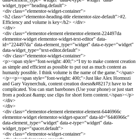
widget_type="heading.default">
<div class="elementor-widget-container">
<h2 class="elementor-heading-title elementor-size-default">#2.
Efficiency and volume is key</h2> </div>
</div>
<div class="elementor-element elementor-element-224497da
elementor-widget elementor-widget-text-editor" data-
id="224497da" data-element_type="widget" data-e-type="widget"
data-widget_type="text-editor.default">
<div class="elementor-widget-container">
<p><span style="font-weight: 400;">“I try to make content creation
as simple and efficient as possible to put out as much content as
humanly possible. I think volume is the name of the game.”</span>
</p><p><span style="font-weight: 400;">Just like Alex Hormozi
and Gary Vaynerchuk, content creation doesn&#8217;t have to be
complicated. You can start barebones (Use your phone) or just start
from a podcast &amp; use clips for short form content.</span></p>
</div>
</div>
<div class="elementor-element elementor-element-6446966c
elementor-widget elementor-widget-spacer" data-id="6446966c"
data-element_type="widget" data-e-type="widget" data-
widget_type="spacer.default">
<div class="elementor-widget-container">