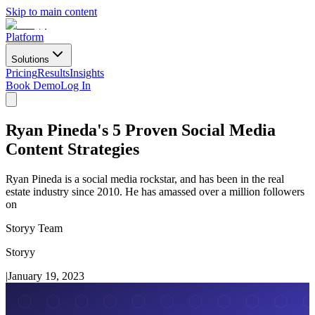
Skip to main content
Platform
Solutions
Pricing
Results
Insights
Book Demo
Log In
Ryan Pineda's 5 Proven Social Media
Content Strategies
Ryan Pineda is a social media rockstar, and has been in the real
estate industry since 2010. He has amassed over a million followers
on
Storyy Team
Storyy
|
January 19, 2023