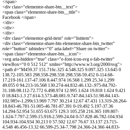
</span>
<div class="elementor-share-btn__text">
<span class="elementor-share-btn__title">
Facebook </span>
</div>
</div>
</div>
<div class="elementor-grid-item" role="listitem">
<div class="elementor-share-btn elementor-share-btn_twitter"
role="button" tabindex="0" aria-label="Share on twitter">
<span class="elementor-share-btn__icon">
<svg aria-hidden="true" class="e-font-icon-svg e-fab-twitter"
viewBox="0 0 512 512" xmlns="http://www.w3.org/2000/svg">
<path d="M459.37 151.716c.325 4.548.325 9.097.325 13.645 0
138.72-105.583 298.558-298.558 298.558-59.452 0-114.68-
17.219-161.137-47.106 8.447.974 16.568 1.299 25.34 1.299
49.055 0 94.213-16.568 130.274-44.832-46.132-.975-84.792-
31.188-98.112-72.772 6.498.974 12.995 1.624 19.818 1.624 9.421
0 18.843-1.3 27.614-3.573-48.081-9.747-84.143-51.98-84.143-
102.985v-1.299c13.969 7.797 30.214 12.67 47.431 13.319-28.264-
18.843-46.781-51.005-46.781-87.391 0-19.492 5.197-37.36
14.294-52.954 51.655 63.675 129.3 105.258 216.365 109.807-
1.624-7.797-2.599-15.918-2.599-24.04 0-57.828 46.782-104.934
104.934-104.934 30.213 0 57.502 12.67 76.67 33.137 23.715-
4.548 46.456-13.32 66.599-25.34-7.798 24.366-24.366 44.833-