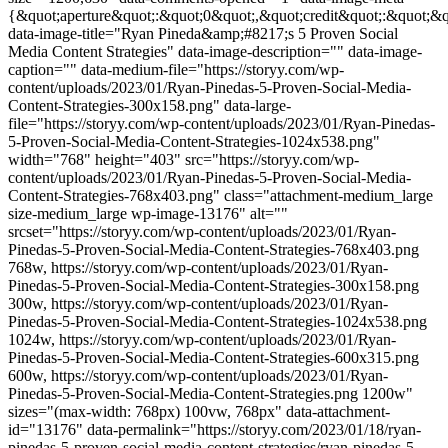
{&quot;aperture&quot;:&quot;0&quot;,&quot;credit&quot;:&quot;&q
data-image-title="Ryan Pineda&amp;#8217;s 5 Proven Social
Media Content Strategies" data-image-description="" data-image-
caption="" data-medium-file="https://storyy.com/wp-
content/uploads/2023/01/Ryan-Pinedas-5-Proven-Social-Media-
Content-Strategies-300x158.png" data-large-
file="https://storyy.com/wp-content/uploads/2023/01/Ryan-Pinedas-
5-Proven-Social-Media-Content-Strategies-1024x538.png"
width="768" height="403" src="https://storyy.com/wp-
content/uploads/2023/01/Ryan-Pinedas-5-Proven-Social-Media-
Content-Strategies-768x403.png" class="attachment-medium_large
size-medium_large wp-image-13176" alt=""
srcset="https://storyy.com/wp-content/uploads/2023/01/Ryan-
Pinedas-5-Proven-Social-Media-Content-Strategies-768x403.png
768w, https://storyy.com/wp-content/uploads/2023/01/Ryan-
Pinedas-5-Proven-Social-Media-Content-Strategies-300x158.png
300w, https://storyy.com/wp-content/uploads/2023/01/Ryan-
Pinedas-5-Proven-Social-Media-Content-Strategies-1024x538.png
1024w, https://storyy.com/wp-content/uploads/2023/01/Ryan-
Pinedas-5-Proven-Social-Media-Content-Strategies-600x315.png
600w, https://storyy.com/wp-content/uploads/2023/01/Ryan-
Pinedas-5-Proven-Social-Media-Content-Strategies.png 1200w"
sizes="(max-width: 768px) 100vw, 768px" data-attachment-
id="13176" data-permalink="https://storyy.com/2023/01/18/ryan-
pinedas-5-proven-social-media-content-strategies/ryan-pinedas-5-