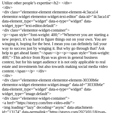
Utilize other people’s expertise</h2> </div>
</div>
<div class="elementor-element elementor-element-4c3aca14
elementor-widget elementor-widget-text-editor" data-id="4c3aca14"
data-element_type="widget" data-e-type="widget" data-
widget_type="text-editor.default">
<div class="elementor-widget-container">
<p><span style="font-weight: 400;">“Whenever you are starting a
new project, it’s so hard to figure things out on your own. You are
winging it, hoping for the best. I mean you can definitely fail your
way to success just by winging it. But why go through that? Ask
help to get ahead faster.”</span></p><p><span style="font-weight:
400;">This advice from Ryan was given in general business
context, but for his target audience it is not only applicable to real
estate and investments but also towards making social media video
content.</span></p> </div>
</div>
<div class="elementor-element elementor-element-30330b6e
elementor-widget elementor-widget-image" data-id="30330b6e"
data-element_type="widget" data-e-type="widget" data-
widget_type="image.default">
<div class="elementor-widget-container">
<a href="https://storyy.com/free-video-edit/">
<img loading="lazy" decoding="async" data-attachment-
id="13174" data-permalink="https://storyy.com/2023/01/18/ryan-