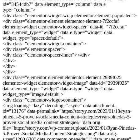
id="34544db7" data-element_type="column" data-e-
type="column">
<div class="elementor-widget-wrap elementor-element-populated">
<div class="elementor-element elementor-element-7f2ccfaf
elementor-widget elementor-widget-spacer" data-id="7f2ccfaf"
data-element_type="widget" data-e-type="widget" data-
widget_type="spacer.default">
<div class="elementor-widget-container">
<div class="elementor-spacer">
<div class="elementor-spacer-inner"></div>
</div>
</div>
</div>
<div class="elementor-element elementor-element-2939f025
elementor-widget elementor-widget-image" data-id="2939f025"
data-element_type="widget" data-e-type="widget" data-
widget_type="image.default">
<div class="elementor-widget-container">
<img loading="lazy" decoding="async" data-attachment-
id="13176" data-permalink="https://storyy.com/2023/01/18/ryan-
pinedas-5-proven-social-media-content-strategies/ryan-pinedas-5-
proven-social-media-content-strategies/" data-orig-
file="https://storyy.com/wp-content/uploads/2023/01/Ryan-Pinedas-
5-Proven-Social-Media-Content-Strategies.png" data-orig-
size="1200,630" data-comments-opened="1" data-image-meta="