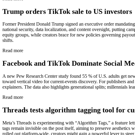
Trump orders TikTok sale to US investors
Former President Donald Trump signed an executive order mandating B
national security, data localization, and content oversight, putting ca
equity groups, while creators brace for new policies governing payou
shifts.
Read more
Facebook and TikTok Dominate Social M
A new Pew Research Center study found 55 % of U.S. adults get news o
toward vertical video for current-events discovery. For publishers an
explainers. The data also highlights generational splits; millennials 
Read more
Threads tests algorithm tagging tool for c
Meta’s Threads is experimenting with “Algorithm Tags,” a feature let
tags remain invisible on the post itself, aiming to preserve aesthetics
rolled out platform-wide, creators might gain a powerful lever to stee