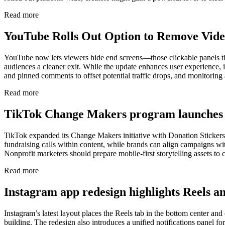
Read more
YouTube Rolls Out Option to Remove Vide
YouTube now lets viewers hide end screens—those clickable panels that
audiences a cleaner exit. While the update enhances user experience,
and pinned comments to offset potential traffic drops, and monitoring an
Read more
TikTok Change Makers program launches 
TikTok expanded its Change Makers initiative with Donation Stickers f
fundraising calls within content, while brands can align campaigns wit
Nonprofit marketers should prepare mobile-first storytelling assets to 
Read more
Instagram app redesign highlights Reels 
Instagram’s latest layout places the Reels tab in the bottom center an
building. The redesign also introduces a unified notifications panel fo