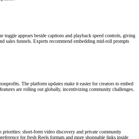
he toggle appears beside captions and playback speed controls, giving
me and sales funnels. Experts recommend embedding mid-roll prompts
onprofits. The platform updates make it easier for creators to embed
eatures are rolling out globally, incentivizing community challenges.
in priorities: short-form video discovery and private community
c preference for fresh Reels formats and more shoppable links inside