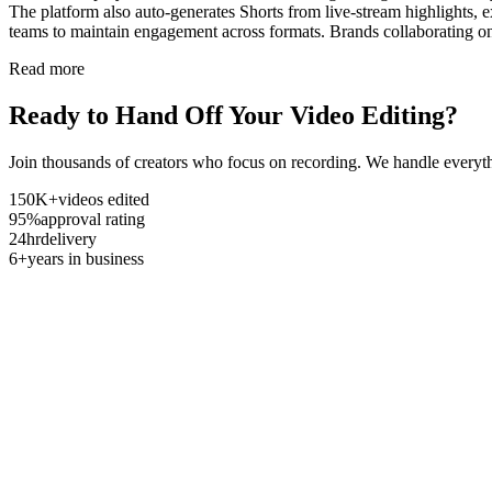
The platform also auto-generates Shorts from live-stream highlights,
teams to maintain engagement across formats. Brands collaborating on
Read more
Ready to Hand Off Your Video Editing?
Join thousands of creators who focus on recording. We handle everyth
150K+
videos edited
95%
approval rating
24hr
delivery
6+
years in business