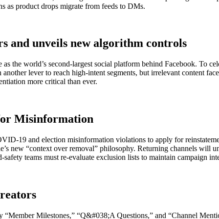
ns as product drops migrate from feeds to DMs.
ers and unveils new algorithm controls
lace as the world’s second-largest social platform behind Facebook. To
in another lever to reach high-intent segments, but irrelevant content fa
tiation more critical than ever.
for Misinformation
ID-19 and election misinformation violations to apply for reinstateme
s new “context over removal” philosophy. Returning channels will unde
d-safety teams must re-evaluate exclusion lists to maintain campaign inte
reators
 by “Member Milestones,” “Q&#038;A Questions,” and “Channel Mention