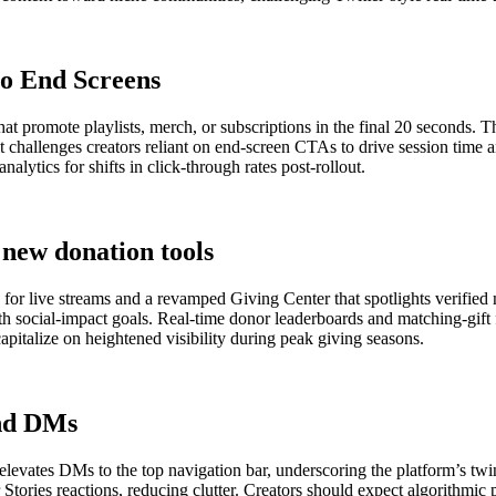
o End Screens
 promote playlists, merch, or subscriptions in the final 20 seconds. T
 it challenges creators reliant on end-screen CTAs to drive session ti
alytics for shifts in click-through rates post-rollout.
new donation tools
or live streams and a revamped Giving Center that spotlights verified n
h social-impact goals. Real-time donor leaderboards and matching-gift f
capitalize on heightened visibility during peak giving seasons.
and DMs
d elevates DMs to the top navigation bar, underscoring the platform’s tw
r Stories reactions, reducing clutter. Creators should expect algorithmi