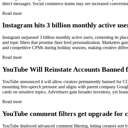
direct messages. Social commerce teams may see increased conversio
Read more
Instagram hits 3 billion monthly active us
Instagram surpassed 3 billion monthly active users, cementing its p
and topic filters that promise finer feed personalization. Marketers ga
and competitive CPMs during holiday seasons, making creative differen
Read more
YouTube Will Reinstate Accounts Banned 
YouTube announced it will allow creators permanently banned for COV
mounting free-speech pressure and aligns with parent company Google’
cards on sensitive topics. Advertisers gain broader inventory, yet bran
Read more
YouTube comment filters get upgrade for c
YouTube deployed advanced comment filtering, letting creators sort