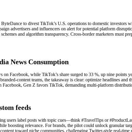
yteDance to divest TikTok’s U.S. operations to domestic investors wi
mpaign advertisers and influencers on alert for potential platform disrup
t schemes and algorithm transparency. Cross-border marketers must pre
edia News Consumption
n Facebook, while TikTok’s share surged to 33 %, up nine points year-
d branded-content teams, the takeaway is clear: optimize headlines and
lean Facebook, Gen Z favors TikTok, demanding multi-platform distributio
ustom feeds
ting users label posts with topic cues—think #TravelTips or #ProductL
 while boosting relevance. For brands, the pilot could unlock granular tar
r content toward niche communities, challenging Twitter-style real-time 