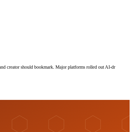
 and creator should bookmark. Major platforms rolled out AI-dr