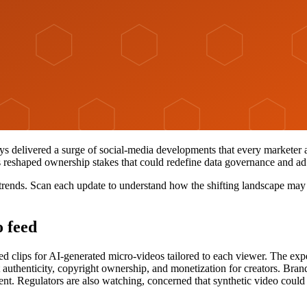
ays delivered a surge of social-media developments that every marketer
 reshaped ownership stakes that could redefine data governance and ad
trends. Scan each update to understand how the shifting landscape may
o feed
ed clips for AI-generated micro-videos tailored to each viewer. The ex
authenticity, copyright ownership, and monetization for creators. Brands
ent. Regulators are also watching, concerned that synthetic video could