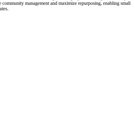
amline community management and maximize repurposing, enabling small
utes.