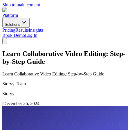
Skip to main content
Platform
Solutions
Pricing
Results
Insights
Book Demo
Log In
Learn Collaborative Video Editing: Step-
by-Step Guide
Learn Collaborative Video Editing: Step-by-Step Guide
Storyy Team
Storyy
|
December 26, 2024