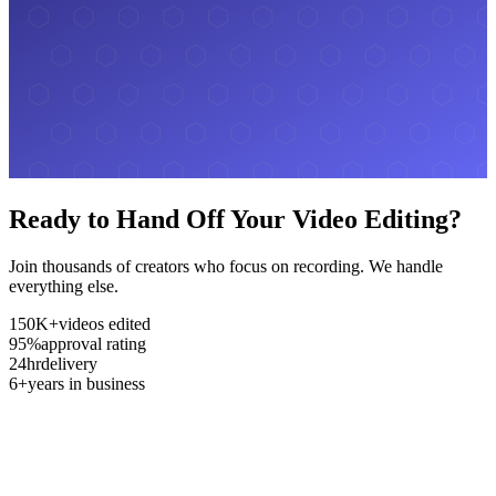
Ready to Hand Off Your Video Editing?
Join thousands of creators who focus on recording. We handle
everything else.
150K+
videos edited
95%
approval rating
24hr
delivery
6+
years in business