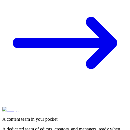
A content team in your pocket.
A dedicated team of editors, creators, and managers, ready when