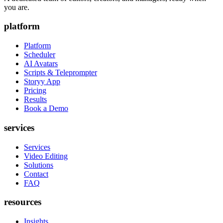
you are.
platform
Platform
Scheduler
AI Avatars
Scripts & Teleprompter
Storyy App
Pricing
Results
Book a Demo
services
Services
Video Editing
Solutions
Contact
FAQ
resources
Insights