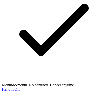
Month-to-month. No contracts. Cancel anytime.
Hand It Off