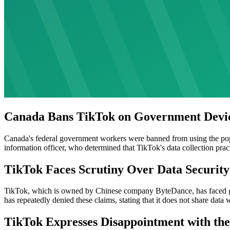
Canada Bans TikTok on Government Devi
Canada's federal government workers were banned from using the pop
information officer, who determined that TikTok's data collection prac
TikTok Faces Scrutiny Over Data Security
TikTok, which is owned by Chinese company ByteDance, has faced gr
has repeatedly denied these claims, stating that it does not share data
TikTok Expresses Disappointment with the