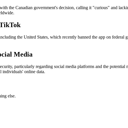
ith the Canadian government's decision, calling it "curious" and lack
rldwide.
 TikTok
, including the United States, which recently banned the app on federal
ocial Media
urity, particularly regarding social media platforms and the potential
 individuals' online data.
ing else.