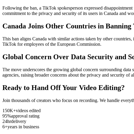
Following the ban, a TikTok spokesperson expressed disappointment w
commitment to the privacy and security of its users in Canada and wo
Canada Joins Other Countries in Banning
This ban aligns Canada with similar actions taken by other countries
TikTok for employees of the European Commission.
Global Concern Over Data Security and S
The move underscores the growing global concern surrounding data sec
agencies, raising broader concerns about the privacy and security of all
Ready to Hand Off Your Video Editing?
Join thousands of creators who focus on recording. We handle everyth
150K+
videos edited
95%
approval rating
24hr
delivery
6+
years in business