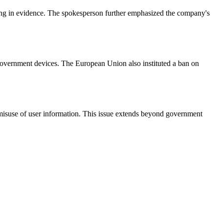
ing in evidence. The spokesperson further emphasized the company's
 government devices. The European Union also instituted a ban on
 misuse of user information. This issue extends beyond government