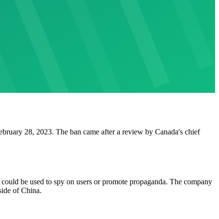
ebruary 28, 2023. The ban came after a review by Canada's chief
 could be used to spy on users or promote propaganda. The company
side of China.