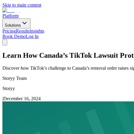
Skip to main content
Platform
Solutions
Pricing
Results
Insights
Book Demo
Log In
Learn How Canada’s TikTok Lawsuit Prot
Discover how TikTok’s challenge to Canada’s removal order raises sig
Storyy Team
Storyy
|
December 16, 2024