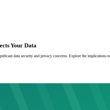
ects Your Data
nificant data security and privacy concerns. Explore the implications 