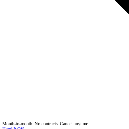
Month-to-month. No contracts. Cancel anytime.
Hand It Off