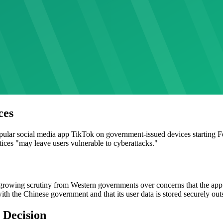
ces
ular social media app TikTok on government-issued devices starting F
tices "may leave users vulnerable to cyberattacks."
owing scrutiny from Western governments over concerns that the app
 with the Chinese government and that its user data is stored securely out
 Decision