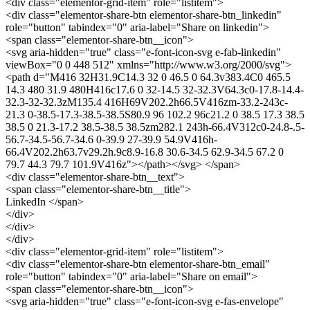
<div class="elementor-grid-item" role="listitem">
<div class="elementor-share-btn elementor-share-btn_linkedin"
role="button" tabindex="0" aria-label="Share on linkedin">
<span class="elementor-share-btn__icon">
<svg aria-hidden="true" class="e-font-icon-svg e-fab-linkedin"
viewBox="0 0 448 512" xmlns="http://www.w3.org/2000/svg">
<path d="M416 32H31.9C14.3 32 0 46.5 0 64.3v383.4C0 465.5
14.3 480 31.9 480H416c17.6 0 32-14.5 32-32.3V64.3c0-17.8-14.4-
32.3-32-32.3zM135.4 416H69V202.2h66.5V416zm-33.2-243c-
21.3 0-38.5-17.3-38.5-38.5S80.9 96 102.2 96c21.2 0 38.5 17.3 38.5
38.5 0 21.3-17.2 38.5-38.5 38.5zm282.1 243h-66.4V312c0-24.8-.5-
56.7-34.5-56.7-34.6 0-39.9 27-39.9 54.9V416h-
66.4V202.2h63.7v29.2h.9c8.9-16.8 30.6-34.5 62.9-34.5 67.2 0
79.7 44.3 79.7 101.9V416z"></path></svg> </span>
<div class="elementor-share-btn__text">
<span class="elementor-share-btn__title">
LinkedIn </span>
</div>
</div>
</div>
<div class="elementor-grid-item" role="listitem">
<div class="elementor-share-btn elementor-share-btn_email"
role="button" tabindex="0" aria-label="Share on email">
<span class="elementor-share-btn__icon">
<svg aria-hidden="true" class="e-font-icon-svg e-fas-envelope"