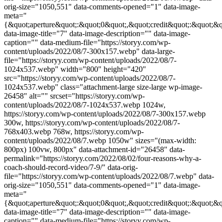
orig-size="1050,551" data-comments-opened="1" data-image-
meta="
{&quot;aperture&quot;:&quot;0&quot;,&quot;credit&quot;:&quot;&q
data-image-title="7" data-image-description="" data-image-
caption="" data-medium-file="https://storyy.com/wp-
content/uploads/2022/08/7-300x157.webp" data-large-
file="https://storyy.com/wp-content/uploads/2022/08/7-
1024x537.webp" width="800" height="420"
src="https://storyy.com/wp-content/uploads/2022/08/7-
1024x537.webp" class="attachment-large size-large wp-image-
26458" alt="" srcset="https://storyy.com/wp-
content/uploads/2022/08/7-1024x537.webp 1024w,
https://storyy.com/wp-content/uploads/2022/08/7-300x157.webp
300w, https://storyy.com/wp-content/uploads/2022/08/7-
768x403.webp 768w, https://storyy.com/wp-
content/uploads/2022/08/7.webp 1050w" sizes="(max-width:
800px) 100vw, 800px" data-attachment-id="26458" data-
permalink="https://storyy.com/2022/08/02/four-reasons-why-a-
coach-should-record-video/7-9/" data-orig-
file="https://storyy.com/wp-content/uploads/2022/08/7.webp" data-
orig-size="1050,551" data-comments-opened="1" data-image-
meta="
{&quot;aperture&quot;:&quot;0&quot;,&quot;credit&quot;:&quot;&q
data-image-title="7" data-image-description="" data-image-
caption="" data-medium-file="https://storyy.com/wp-