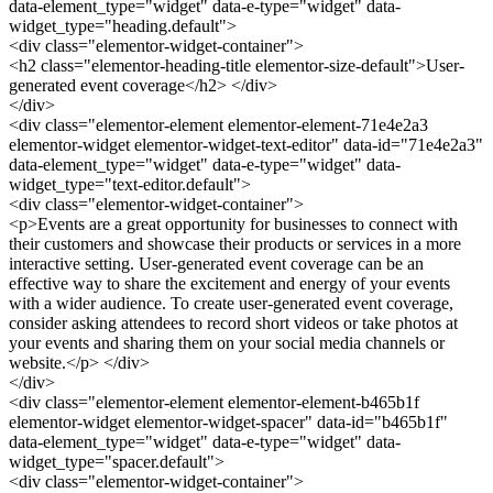
data-element_type="widget" data-e-type="widget" data-
widget_type="heading.default">
<div class="elementor-widget-container">
<h2 class="elementor-heading-title elementor-size-default">User-
generated event coverage</h2> </div>
</div>
<div class="elementor-element elementor-element-71e4e2a3
elementor-widget elementor-widget-text-editor" data-id="71e4e2a3"
data-element_type="widget" data-e-type="widget" data-
widget_type="text-editor.default">
<div class="elementor-widget-container">
<p>Events are a great opportunity for businesses to connect with
their customers and showcase their products or services in a more
interactive setting. User-generated event coverage can be an
effective way to share the excitement and energy of your events
with a wider audience. To create user-generated event coverage,
consider asking attendees to record short videos or take photos at
your events and sharing them on your social media channels or
website.</p> </div>
</div>
<div class="elementor-element elementor-element-b465b1f
elementor-widget elementor-widget-spacer" data-id="b465b1f"
data-element_type="widget" data-e-type="widget" data-
widget_type="spacer.default">
<div class="elementor-widget-container">