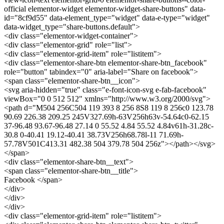
official elementor-widget elementor-widget-share-buttons" data-
id="8cf9d55" data-element_type="widget" data-e-type="widget"
data-widget_type="share-buttons.default">
<div class="elementor-widget-container">
<div class="elementor-grid" role="list">
<div class="elementor-grid-item" role="listitem">
<div class="elementor-share-btn elementor-share-btn_facebook"
role="button" tabindex="0" aria-label="Share on facebook">
<span class="elementor-share-btn__icon">
<svg aria-hidden="true" class="e-font-icon-svg e-fab-facebook"
viewBox="0 0 512 512" xmlns="http://www.w3.org/2000/svg">
<path d="M504 256C504 119 393 8 256 8S8 119 8 256c0 123.78
90.69 226.38 209.25 245V327.69h-63V256h63v-54.64c0-62.15
37-96.48 93.67-96.48 27.14 0 55.52 4.84 55.52 4.84v61h-31.28c-
30.8 0-40.41 19.12-40.41 38.73V256h68.78l-11 71.69h-
57.78V501C413.31 482.38 504 379.78 504 256z"></path></svg>
</span>
<div class="elementor-share-btn__text">
<span class="elementor-share-btn__title">
Facebook </span>
</div>
</div>
</div>
<div class="elementor-grid-item" role="listitem">