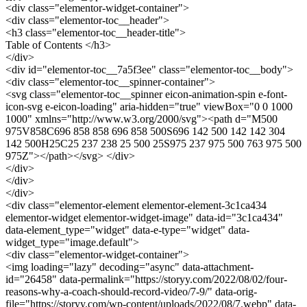
<div class="elementor-widget-container">
<div class="elementor-toc__header">
<h3 class="elementor-toc__header-title">
Table of Contents </h3>
</div>
<div id="elementor-toc__7a5f3ee" class="elementor-toc__body">
<div class="elementor-toc__spinner-container">
<svg class="elementor-toc__spinner eicon-animation-spin e-font-
icon-svg e-eicon-loading" aria-hidden="true" viewBox="0 0 1000
1000" xmlns="http://www.w3.org/2000/svg"><path d="M500
975V858C696 858 858 696 858 500S696 142 500 142 142 304
142 500H25C25 237 238 25 500 25S975 237 975 500 763 975 500
975Z"></path></svg> </div>
</div>
</div>
</div>
<div class="elementor-element elementor-element-3c1ca434
elementor-widget elementor-widget-image" data-id="3c1ca434"
data-element_type="widget" data-e-type="widget" data-
widget_type="image.default">
<div class="elementor-widget-container">
<img loading="lazy" decoding="async" data-attachment-
id="26458" data-permalink="https://storyy.com/2022/08/02/four-
reasons-why-a-coach-should-record-video/7-9/" data-orig-
file="https://storyy.com/wp-content/uploads/2022/08/7.webp" data-