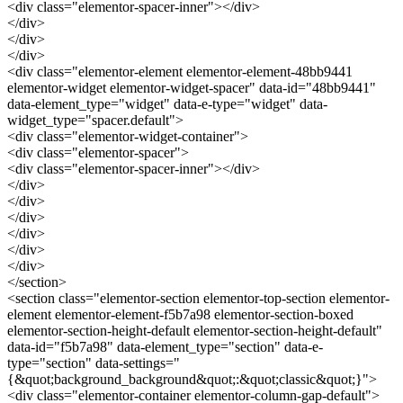
<div class="elementor-spacer-inner"></div>
</div>
</div>
</div>
<div class="elementor-element elementor-element-48bb9441
elementor-widget elementor-widget-spacer" data-id="48bb9441"
data-element_type="widget" data-e-type="widget" data-
widget_type="spacer.default">
<div class="elementor-widget-container">
<div class="elementor-spacer">
<div class="elementor-spacer-inner"></div>
</div>
</div>
</div>
</div>
</div>
</div>
</section>
<section class="elementor-section elementor-top-section elementor-
element elementor-element-f5b7a98 elementor-section-boxed
elementor-section-height-default elementor-section-height-default"
data-id="f5b7a98" data-element_type="section" data-e-
type="section" data-settings="
{&quot;background_background&quot;:&quot;classic&quot;}">
<div class="elementor-container elementor-column-gap-default">