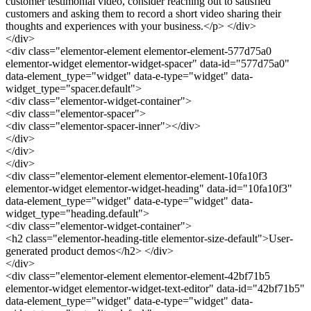
customer testimonial video, consider reaching out to satisfied
customers and asking them to record a short video sharing their
thoughts and experiences with your business.</p> </div>
</div>
<div class="elementor-element elementor-element-577d75a0
elementor-widget elementor-widget-spacer" data-id="577d75a0"
data-element_type="widget" data-e-type="widget" data-
widget_type="spacer.default">
<div class="elementor-widget-container">
<div class="elementor-spacer">
<div class="elementor-spacer-inner"></div>
</div>
</div>
</div>
<div class="elementor-element elementor-element-10fa10f3
elementor-widget elementor-widget-heading" data-id="10fa10f3"
data-element_type="widget" data-e-type="widget" data-
widget_type="heading.default">
<div class="elementor-widget-container">
<h2 class="elementor-heading-title elementor-size-default">User-
generated product demos</h2> </div>
</div>
<div class="elementor-element elementor-element-42bf71b5
elementor-widget elementor-widget-text-editor" data-id="42bf71b5"
data-element_type="widget" data-e-type="widget" data-