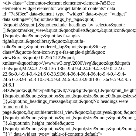
<div class="elementor-element elementor-element-7a5f3ee
elementor-widget elementor-widget-table-of-contents" data-
id="7a5f3ee" data-element_type="widget" data-e-type="widget"
data-settings="{&quot;headings_by_tags&quot;:
[&quot;h2&quot;],&quot;exclude_headings_by_selector&quot;:
[],&quot;marker_view&quot;:&quot;bullets&quot;,&quot;icon&quot;
{&quot;value&quot;:&quot;fas fa-angle-
right&quot;,&quot;library&quot;:&quot;fa-
solid&quot;,&quot;rendered_tag&quot;:&quot;&lt;svg
class=\&quot;e-font-icon-svg e-fas-angle-right\&quot;
viewBox=\&quot;0 0 256 512\&quot;
xmlns=\&quot;http:\/\/www.w3.org\/2000\/svg\&quot;&gt;&lt;path
d=\&quot;M224.3 273l-136 136c-9.4 9.4-24.6 9.4-33.9 0l-22.6-
22.6c-9.4-9.4-9.4-24.6 0-33.9l96.4-96.4-96.4-96.4c-9.4-9.4-9.4-
24.6 0-33.9L54.3 103c9.4-9.4 24.6-9.4 33.9 0l136 136c9.5 9.4 9.5
24.6.1
34z\&quot;&gt;&lt;\/path&gt;&lt;\/svg&gt;&quot;},&quot;min_height
{&quot;unit&quot;:&quot;px&quot;,&quot;size&quot;:0,&quot;sizes
[]},&quot;no_headings_message&quot;:&quot;No headings were
found on this
page.&quot;,&quot;hierarchical_view&quot;:&quot;yes&quot;,&quot;
{&quot;unit&quot;:&quot;px&quot;,&quot;size&quot;:&quot;&quot;,
[]},&quot;min_height_mobile&quot;:
{&quot;unit&quot;:&quot;px&quot;,&quot;size&quot;:&quot;&quot;,
[]}}" data-widget_type="table-of-contents.default">