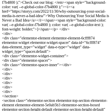
f7b4800 );">Check out our blog: </em><span style="background-
color: var( --e-global-color-f7b4800 );"><i><a
href="https://storyy.com/2022/11/30/why-outsourcing-your-social-
media-is-never-a-bad-idea/">Why Outsourcing Your Social Media is
Never a Bad Idea</a></i></span><span style="background-color:
var( --e-global-color-f7b4800 ); color: var( --e-global-color-text );
font-weight: bolder;">]</span></p> </div>
</div>
<div class="elementor-element elementor-element-6cfff874
elementor-widget elementor-widget-spacer" data-id="6cfff874"
data-element_type="widget" data-e-type="widget" data-
widget_type="spacer.default">
<div class="elementor-widget-container">
<div class="elementor-spacer">
<div class="elementor-spacer-inner"></div>
</div>
</div>
</div>
</div>
</div>
</div>
</section>
<section class="elementor-section elementor-top-section elementor-
element elementor-element-5e0ab5b3 elementor-section-boxed
elementor-section-height-default elementor-section-height-default"