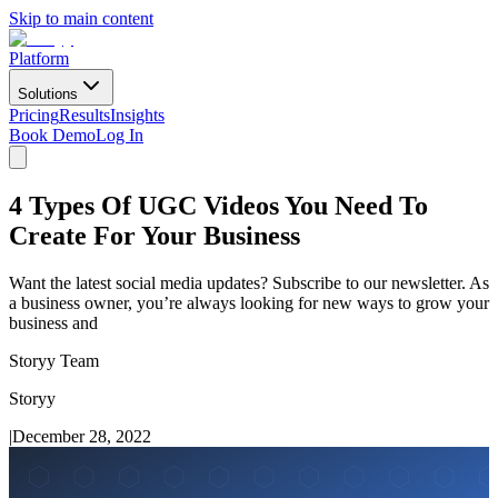
Skip to main content
Platform
Solutions
Pricing
Results
Insights
Book Demo
Log In
4 Types Of UGC Videos You Need To
Create For Your Business
Want the latest social media updates? Subscribe to our newsletter. As
a business owner, you’re always looking for new ways to grow your
business and
Storyy Team
Storyy
|
December 28, 2022