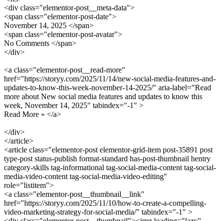
<div class="elementor-post__meta-data">
<span class="elementor-post-date">
November 14, 2025 </span>
<span class="elementor-post-avatar">
No Comments </span>
</div>
<a class="elementor-post__read-more"
href="https://storyy.com/2025/11/14/new-social-media-features-and-
updates-to-know-this-week-november-14-2025/" aria-label="Read
more about New social media features and updates to know this
week, November 14, 2025" tabindex="-1" >
Read More » </a>
</div>
</article>
<article class="elementor-post elementor-grid-item post-35891 post
type-post status-publish format-standard has-post-thumbnail hentry
category-skills tag-informational tag-social-media-content tag-social-
media-video-content tag-social-media-video-editing"
role="listitem">
<a class="elementor-post__thumbnail__link"
href="https://storyy.com/2025/11/10/how-to-create-a-compelling-
video-marketing-strategy-for-social-media/" tabindex="-1" >
<div class="elementor-post__thumbnail"><img loading="lazy"