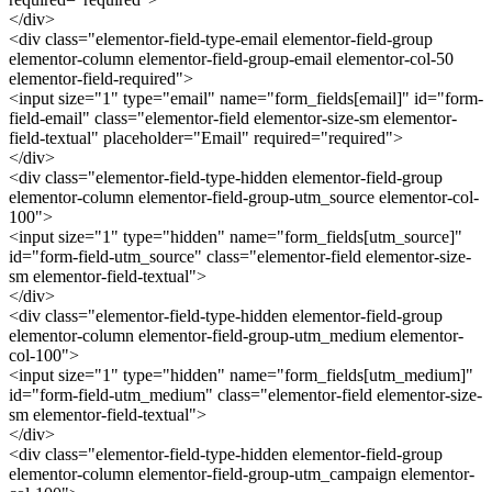
</div>
<div class="elementor-field-type-email elementor-field-group
elementor-column elementor-field-group-email elementor-col-50
elementor-field-required">
<input size="1" type="email" name="form_fields[email]" id="form-
field-email" class="elementor-field elementor-size-sm elementor-
field-textual" placeholder="Email" required="required">
</div>
<div class="elementor-field-type-hidden elementor-field-group
elementor-column elementor-field-group-utm_source elementor-col-
100">
<input size="1" type="hidden" name="form_fields[utm_source]"
id="form-field-utm_source" class="elementor-field elementor-size-
sm elementor-field-textual">
</div>
<div class="elementor-field-type-hidden elementor-field-group
elementor-column elementor-field-group-utm_medium elementor-
col-100">
<input size="1" type="hidden" name="form_fields[utm_medium]"
id="form-field-utm_medium" class="elementor-field elementor-size-
sm elementor-field-textual">
</div>
<div class="elementor-field-type-hidden elementor-field-group
elementor-column elementor-field-group-utm_campaign elementor-