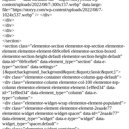
content/uploads/2022/08/7-300x157.webp" data-large-
file="https://storyy.com/wp-content/uploads/2022/08/7-
1024x537.webp" /> </div>
</div>
</div>
</div>
</div>
</section>
<section class="elementor-section elementor-top-section elementor-
element elementor-element-6b9ce8e6 elementor-section-boxed
elementor-section-height-default elementor-section-height-default"
data-id="6b9ce8e6" data-element_type="section" data-e-
type="section" data-settings="
{&quot;background_background&quot;:&quot;classic&quot;}">
<div class="elementor-container elementor-column-gap-default">
<div class="elementor-column elementor-col-100 elementor-top-
column elementor-element elementor-element-1ef8ed34" data-
id="1ef8ed34" data-element_type="column" data-e-
type="column">
<div class="elementor-widget-wrap elementor-element-populated">
<div class="elementor-element elementor-element-2eaa4e77
elementor-widget elementor-widget-spacer" data-id="2eaa4e77"
data-element_type="widget" data-e-type="widget" data-
widget_type="spacer.default">
<div class="elementor-widget-container">