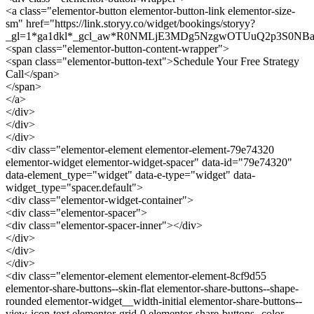
<a class="elementor-button elementor-button-link elementor-size-
sm" href="https://link.storyy.co/widget/bookings/storyy?
_gl=1*ga1dkl*_gcl_aw*R0NMLjE3MDg5NzgwOTUuQ2p3S0N
<span class="elementor-button-content-wrapper">
<span class="elementor-button-text">Schedule Your Free Strategy
Call</span>
</span>
</a>
</div>
</div>
</div>
<div class="elementor-element elementor-element-79e74320
elementor-widget elementor-widget-spacer" data-id="79e74320"
data-element_type="widget" data-e-type="widget" data-
widget_type="spacer.default">
<div class="elementor-widget-container">
<div class="elementor-spacer">
<div class="elementor-spacer-inner"></div>
</div>
</div>
</div>
<div class="elementor-element elementor-element-8cf9d55
elementor-share-buttons--skin-flat elementor-share-buttons--shape-
rounded elementor-widget__width-initial elementor-share-buttons--
view-icon-text elementor-grid-0 elementor-share-buttons--color-