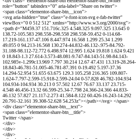
<div class="elementor-share-btn elementor-share-btn_twitter"
role="button" tabindex="0" aria-label="Share on twitter">
<span class="elementor-share-btn__icon">
<svg aria-hidden="true" class="e-font-icon-svg e-fab-twitter"
viewBox="0 0 512 512" xmlns="http://www.w3.org/2000/svg">
<path d="M459.37 151.716c.325 4.548.325 9.097.325 13.645 0
138.72-105.583 298.558-298.558 298.558-59.452 0-114.68-
17.219-161.137-47.106 8.447.974 16.568 1.299 25.34 1.299
49.055 0 94.213-16.568 130.274-44.832-46.132-.975-84.792-
31.188-98.112-72.772 6.498.974 12.995 1.624 19.818 1.624 9.421
0 18.843-1.3 27.614-3.573-48.081-9.747-84.143-51.98-84.143-
102.985v-1.299c13.969 7.797 30.214 12.67 47.431 13.319-28.264-
18.843-46.781-51.005-46.781-87.391 0-19.492 5.197-37.36
14.294-52.954 51.655 63.675 129.3 105.258 216.365 109.807-
1.624-7.797-2.599-15.918-2.599-24.04 0-57.828 46.782-104.934
104.934-104.934 30.213 0 57.502 12.67 76.67 33.137 23.715-
4.548 46.456-13.32 66.599-25.34-7.798 24.366-24.366 44.833-
46.132 57.827 21.117-2.273 41.584-8.122 60.426-16.243-14.292
20.791-32.161 39.308-52.628 54.253z"></path></svg> </span>
<div class="elementor-share-btn__text">
<span class="elementor-share-btn__title">
Twitter </span>
</div>
</div>
</div>