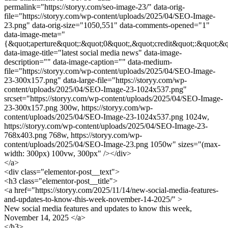
permalink="https://storyy.com/seo-image-23/" data-orig-
file="https://storyy.com/wp-content/uploads/2025/04/SEO-Image-
23.png" data-orig-size="1050,551" data-comments-opened="1"
data-image-meta="
{&quot;aperture&quot;:&quot;0&quot;,&quot;credit&quot;:&quot;&q
data-image-title="latest social media news" data-image-
description="" data-image-caption="" data-medium-
file="https://storyy.com/wp-content/uploads/2025/04/SEO-Image-
23-300x157.png" data-large-file="https://storyy.com/wp-
content/uploads/2025/04/SEO-Image-23-1024x537.png"
srcset="https://storyy.com/wp-content/uploads/2025/04/SEO-Image-
23-300x157.png 300w, https://storyy.com/wp-
content/uploads/2025/04/SEO-Image-23-1024x537.png 1024w,
https://storyy.com/wp-content/uploads/2025/04/SEO-Image-23-
768x403.png 768w, https://storyy.com/wp-
content/uploads/2025/04/SEO-Image-23.png 1050w" sizes="(max-
width: 300px) 100vw, 300px" /></div>
</a>
<div class="elementor-post__text">
<h3 class="elementor-post__title">
<a href="https://storyy.com/2025/11/14/new-social-media-features-
and-updates-to-know-this-week-november-14-2025/" >
New social media features and updates to know this week,
November 14, 2025 </a>
</h3>