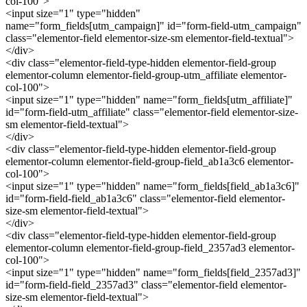
col-100">
<input size="1" type="hidden"
name="form_fields[utm_campaign]" id="form-field-utm_campaign"
class="elementor-field elementor-size-sm elementor-field-textual">
</div>
<div class="elementor-field-type-hidden elementor-field-group
elementor-column elementor-field-group-utm_affiliate elementor-
col-100">
<input size="1" type="hidden" name="form_fields[utm_affiliate]"
id="form-field-utm_affiliate" class="elementor-field elementor-size-
sm elementor-field-textual">
</div>
<div class="elementor-field-type-hidden elementor-field-group
elementor-column elementor-field-group-field_ab1a3c6 elementor-
col-100">
<input size="1" type="hidden" name="form_fields[field_ab1a3c6]"
id="form-field-field_ab1a3c6" class="elementor-field elementor-
size-sm elementor-field-textual">
</div>
<div class="elementor-field-type-hidden elementor-field-group
elementor-column elementor-field-group-field_2357ad3 elementor-
col-100">
<input size="1" type="hidden" name="form_fields[field_2357ad3]"
id="form-field-field_2357ad3" class="elementor-field elementor-
size-sm elementor-field-textual">