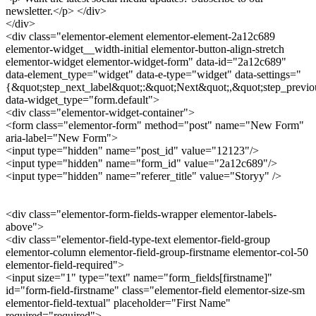
newsletter.</p> </div>
</div>
<div class="elementor-element elementor-element-2a12c689
elementor-widget__width-initial elementor-button-align-stretch
elementor-widget elementor-widget-form" data-id="2a12c689"
data-element_type="widget" data-e-type="widget" data-settings="
{&quot;step_next_label&quot;:&quot;Next&quot;,&quot;step_previo
data-widget_type="form.default">
<div class="elementor-widget-container">
<form class="elementor-form" method="post" name="New Form"
aria-label="New Form">
<input type="hidden" name="post_id" value="12123"/>
<input type="hidden" name="form_id" value="2a12c689"/>
<input type="hidden" name="referer_title" value="Storyy" />
<div class="elementor-form-fields-wrapper elementor-labels-
above">
<div class="elementor-field-type-text elementor-field-group
elementor-column elementor-field-group-firstname elementor-col-50
elementor-field-required">
<input size="1" type="text" name="form_fields[firstname]"
id="form-field-firstname" class="elementor-field elementor-size-sm
elementor-field-textual" placeholder="First Name"
required="required">