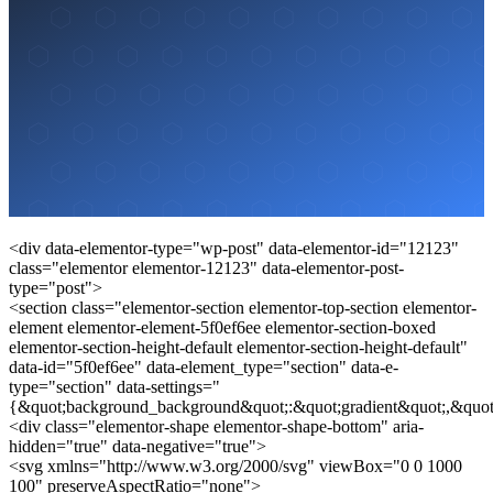
<div data-elementor-type="wp-post" data-elementor-id="12123"
class="elementor elementor-12123" data-elementor-post-
type="post">
<section class="elementor-section elementor-top-section elementor-
element elementor-element-5f0ef6ee elementor-section-boxed
elementor-section-height-default elementor-section-height-default"
data-id="5f0ef6ee" data-element_type="section" data-e-
type="section" data-settings="
{&quot;background_background&quot;:&quot;gradient&quot;,&quot
<div class="elementor-shape elementor-shape-bottom" aria-
hidden="true" data-negative="true">
<svg xmlns="http://www.w3.org/2000/svg" viewBox="0 0 1000
100" preserveAspectRatio="none">