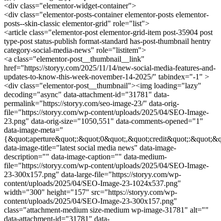
<div class="elementor-widget-container">
<div class="elementor-posts-container elementor-posts elementor-
posts--skin-classic elementor-grid" role="list">
<article class="elementor-post elementor-grid-item post-35904 post
type-post status-publish format-standard has-post-thumbnail hentry
category-social-media-news" role="listitem">
<a class="elementor-post__thumbnail__link"
href="https://storyy.com/2025/11/14/new-social-media-features-and-
updates-to-know-this-week-november-14-2025/" tabindex="-1" >
<div class="elementor-post__thumbnail"><img loading="lazy"
decoding="async" data-attachment-id="31781" data-
permalink="https://storyy.com/seo-image-23/" data-orig-
file="https://storyy.com/wp-content/uploads/2025/04/SEO-Image-
23.png" data-orig-size="1050,551" data-comments-opened="1"
data-image-meta="
{&quot;aperture&quot;:&quot;0&quot;,&quot;credit&quot;:&quot;&q
data-image-title="latest social media news" data-image-
description="" data-image-caption="" data-medium-
file="https://storyy.com/wp-content/uploads/2025/04/SEO-Image-
23-300x157.png" data-large-file="https://storyy.com/wp-
content/uploads/2025/04/SEO-Image-23-1024x537.png"
width="300" height="157" src="https://storyy.com/wp-
content/uploads/2025/04/SEO-Image-23-300x157.png"
class="attachment-medium size-medium wp-image-31781" alt=""
data-attachment-id="31781" data-