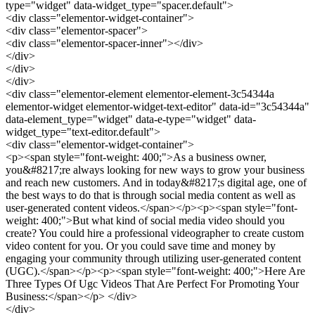
type="widget" data-widget_type="spacer.default">
<div class="elementor-widget-container">
<div class="elementor-spacer">
<div class="elementor-spacer-inner"></div>
</div>
</div>
</div>
<div class="elementor-element elementor-element-3c54344a
elementor-widget elementor-widget-text-editor" data-id="3c54344a"
data-element_type="widget" data-e-type="widget" data-
widget_type="text-editor.default">
<div class="elementor-widget-container">
<p><span style="font-weight: 400;">As a business owner,
you&#8217;re always looking for new ways to grow your business
and reach new customers. And in today&#8217;s digital age, one of
the best ways to do that is through social media content as well as
user-generated content videos.</span></p><p><span style="font-
weight: 400;">But what kind of social media video should you
create? You could hire a professional videographer to create custom
video content for you. Or you could save time and money by
engaging your community through utilizing user-generated content
(UGC).</span></p><p><span style="font-weight: 400;">Here Are
Three Types Of Ugc Videos That Are Perfect For Promoting Your
Business:</span></p> </div>
</div>