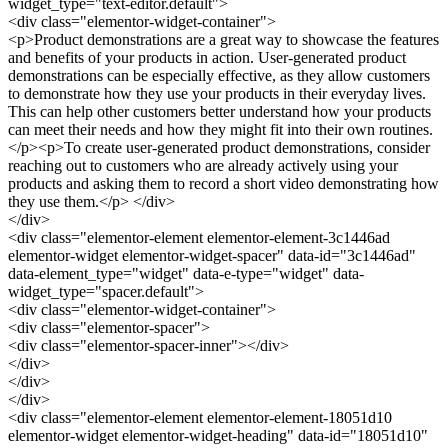
widget_type="text-editor.default">
<div class="elementor-widget-container">
<p>Product demonstrations are a great way to showcase the features
and benefits of your products in action. User-generated product
demonstrations can be especially effective, as they allow customers
to demonstrate how they use your products in their everyday lives.
This can help other customers better understand how your products
can meet their needs and how they might fit into their own routines.
</p><p>To create user-generated product demonstrations, consider
reaching out to customers who are already actively using your
products and asking them to record a short video demonstrating how
they use them.</p> </div>
</div>
<div class="elementor-element elementor-element-3c1446ad
elementor-widget elementor-widget-spacer" data-id="3c1446ad"
data-element_type="widget" data-e-type="widget" data-
widget_type="spacer.default">
<div class="elementor-widget-container">
<div class="elementor-spacer">
<div class="elementor-spacer-inner"></div>
</div>
</div>
</div>
<div class="elementor-element elementor-element-18051d10
elementor-widget elementor-widget-heading" data-id="18051d10"