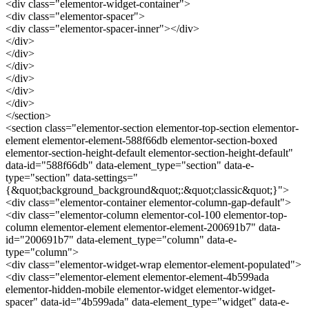
<div class="elementor-widget-container">
<div class="elementor-spacer">
<div class="elementor-spacer-inner"></div>
</div>
</div>
</div>
</div>
</div>
</div>
</section>
<section class="elementor-section elementor-top-section elementor-
element elementor-element-588f66db elementor-section-boxed
elementor-section-height-default elementor-section-height-default"
data-id="588f66db" data-element_type="section" data-e-
type="section" data-settings="
{&quot;background_background&quot;:&quot;classic&quot;}">
<div class="elementor-container elementor-column-gap-default">
<div class="elementor-column elementor-col-100 elementor-top-
column elementor-element elementor-element-200691b7" data-
id="200691b7" data-element_type="column" data-e-
type="column">
<div class="elementor-widget-wrap elementor-element-populated">
<div class="elementor-element elementor-element-4b599ada
elementor-hidden-mobile elementor-widget elementor-widget-
spacer" data-id="4b599ada" data-element_type="widget" data-e-