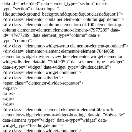
data-id="5e0ab5b3" data-element_type="section" data-e-
type="section" data-settings="
{&quot;background_background&quot;:&quot;classic&quot;}">
<div class="elementor-container elementor-column-gap-default">
<div class="elementor-column elementor-col-100 elementor-top-
column elementor-element elementor-element-47977289" data-
id="47977289" data-element_type="column" data-e-
type="column">
<div class="elementor-widget-wrap elementor-element-populated">
<div class="elementor-element elementor-element-704fe05b
elementor-widget-divider--view-line elementor-widget elementor-
widget-divider" data-id="704fe05b" data-element_type="widget"
data-e-type="widget" data-widget_type="divider.default">
<div class="elementor-widget-container">
<div class="elementor-divider">
<span class="elementor-divider-separator">
</span>
</div>
</div>
</div>
<div class="elementor-element elementor-element-6b6cac3e
elementor-widget elementor-widget-heading" data-id="6b6cac3e"
data-element_type="widget" data-e-type="widget" data-
widget_type="heading.default">
<div class="elementor-widget-container">