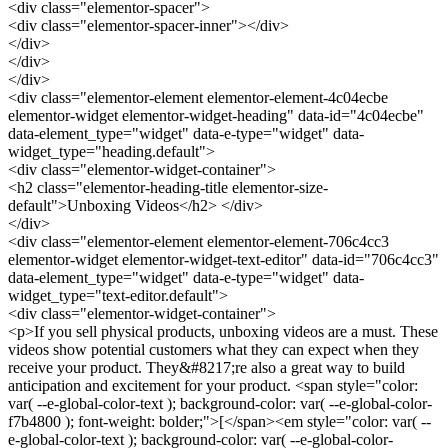
<div class="elementor-spacer">
<div class="elementor-spacer-inner"></div>
</div>
</div>
</div>
<div class="elementor-element elementor-element-4c04ecbe
elementor-widget elementor-widget-heading" data-id="4c04ecbe"
data-element_type="widget" data-e-type="widget" data-
widget_type="heading.default">
<div class="elementor-widget-container">
<h2 class="elementor-heading-title elementor-size-
default">Unboxing Videos</h2> </div>
</div>
<div class="elementor-element elementor-element-706c4cc3
elementor-widget elementor-widget-text-editor" data-id="706c4cc3"
data-element_type="widget" data-e-type="widget" data-
widget_type="text-editor.default">
<div class="elementor-widget-container">
<p>If you sell physical products, unboxing videos are a must. These
videos show potential customers what they can expect when they
receive your product. They&#8217;re also a great way to build
anticipation and excitement for your product. <span style="color:
var( --e-global-color-text ); background-color: var( --e-global-color-
f7b4800 ); font-weight: bolder;">[</span><em style="color: var( --
e-global-color-text ); background-color: var( --e-global-color-