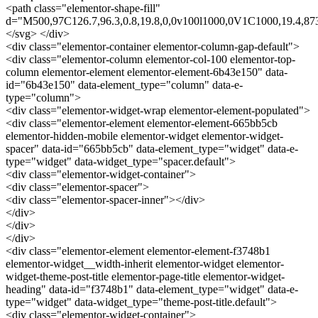
<path class="elementor-shape-fill"
d="M500,97C126.7,96.3,0.8,19.8,0,0v100l1000,0V1C1000,19.4,873
</svg> </div>
<div class="elementor-container elementor-column-gap-default">
<div class="elementor-column elementor-col-100 elementor-top-
column elementor-element elementor-element-6b43e150" data-
id="6b43e150" data-element_type="column" data-e-
type="column">
<div class="elementor-widget-wrap elementor-element-populated">
<div class="elementor-element elementor-element-665bb5cb
elementor-hidden-mobile elementor-widget elementor-widget-
spacer" data-id="665bb5cb" data-element_type="widget" data-e-
type="widget" data-widget_type="spacer.default">
<div class="elementor-widget-container">
<div class="elementor-spacer">
<div class="elementor-spacer-inner"></div>
</div>
</div>
</div>
<div class="elementor-element elementor-element-f3748b1
elementor-widget__width-inherit elementor-widget elementor-
widget-theme-post-title elementor-page-title elementor-widget-
heading" data-id="f3748b1" data-element_type="widget" data-e-
type="widget" data-widget_type="theme-post-title.default">
<div class="elementor-widget-container">