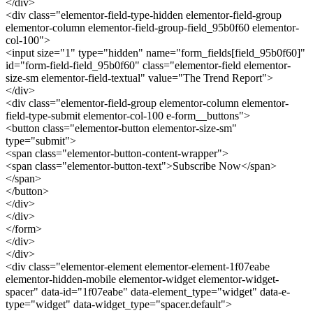
</div>
<div class="elementor-field-type-hidden elementor-field-group
elementor-column elementor-field-group-field_95b0f60 elementor-
col-100">
<input size="1" type="hidden" name="form_fields[field_95b0f60]"
id="form-field-field_95b0f60" class="elementor-field elementor-
size-sm elementor-field-textual" value="The Trend Report">
</div>
<div class="elementor-field-group elementor-column elementor-
field-type-submit elementor-col-100 e-form__buttons">
<button class="elementor-button elementor-size-sm"
type="submit">
<span class="elementor-button-content-wrapper">
<span class="elementor-button-text">Subscribe Now</span>
</span>
</button>
</div>
</div>
</form>
</div>
</div>
<div class="elementor-element elementor-element-1f07eabe
elementor-hidden-mobile elementor-widget elementor-widget-
spacer" data-id="1f07eabe" data-element_type="widget" data-e-
type="widget" data-widget_type="spacer.default">