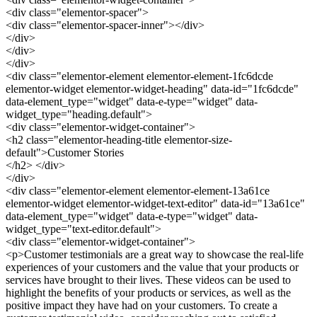
<div class="elementor-spacer">
<div class="elementor-spacer-inner"></div>
</div>
</div>
</div>
<div class="elementor-element elementor-element-1fc6dcde
elementor-widget elementor-widget-heading" data-id="1fc6dcde"
data-element_type="widget" data-e-type="widget" data-
widget_type="heading.default">
<div class="elementor-widget-container">
<h2 class="elementor-heading-title elementor-size-
default">Customer Stories
</h2> </div>
</div>
<div class="elementor-element elementor-element-13a61ce
elementor-widget elementor-widget-text-editor" data-id="13a61ce"
data-element_type="widget" data-e-type="widget" data-
widget_type="text-editor.default">
<div class="elementor-widget-container">
<p>Customer testimonials are a great way to showcase the real-life
experiences of your customers and the value that your products or
services have brought to their lives. These videos can be used to
highlight the benefits of your products or services, as well as the
positive impact they have had on your customers. To create a