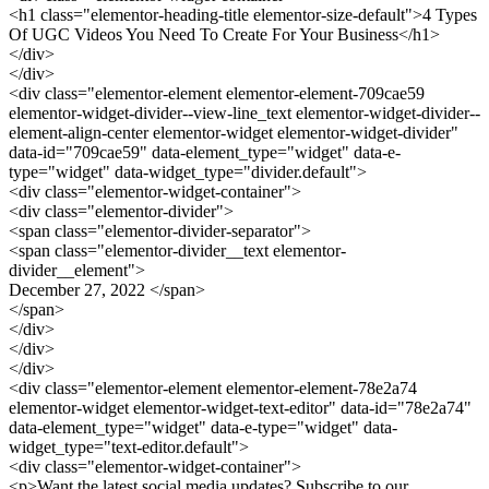
<h1 class="elementor-heading-title elementor-size-default">4 Types
Of UGC Videos You Need To Create For Your Business</h1>
</div>
</div>
<div class="elementor-element elementor-element-709cae59
elementor-widget-divider--view-line_text elementor-widget-divider--
element-align-center elementor-widget elementor-widget-divider"
data-id="709cae59" data-element_type="widget" data-e-
type="widget" data-widget_type="divider.default">
<div class="elementor-widget-container">
<div class="elementor-divider">
<span class="elementor-divider-separator">
<span class="elementor-divider__text elementor-
divider__element">
December 27, 2022 </span>
</span>
</div>
</div>
</div>
<div class="elementor-element elementor-element-78e2a74
elementor-widget elementor-widget-text-editor" data-id="78e2a74"
data-element_type="widget" data-e-type="widget" data-
widget_type="text-editor.default">
<div class="elementor-widget-container">
<p>Want the latest social media updates? Subscribe to our