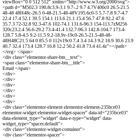
viewBox="0 0 512 512" xmlns="http://www.w3.org/2000/svg">
<path d="M502.3 190.8c3.9-3.1 9.7-.2 9.7 4.7V400c0 26.5-21.5
48-48 48H48c-26.5 0-48-21.5-48-48V195.6c0-5 5.7-7.8 9.7-4.7
22.4 17.4 52.1 39.5 154.1 113.6 21.1 15.4 56.7 47.8 92.2 47.6
35.7.3 72-32.8 92.3-47.6 102-74.1 131.6-96.3 154-113.7zM256
320c23.2.4 56.6-29.2 73.4-41.4 132.7-96.3 142.8-104.7 173.4-
128.7 5.8-4.5 9.2-11.5 9.2-18.9v-19c0-26.5-21.5-48-48-
48H48C21.5 64 0 85.5 0 112v19c0 7.4 3.4 14.3 9.2 18.9 30.6 23.9
40.7 32.4 173.4 128.7 16.8 12.2 50.2 41.8 73.4 41.4z"></path>
</svg> </span>
<div class="elementor-share-btn__text">
<span class="elementor-share-btn__title">
Email </span>
</div>
</div>
</div>
</div>
</div>
</div>
<div class="elementor-element elementor-element-235bce03
elementor-widget elementor-widget-spacer" data-id="235bce03"
data-element_type="widget" data-e-type="widget" data-
widget_type="spacer.default">
<div class="elementor-widget-container">
<div class="elementor-spacer">