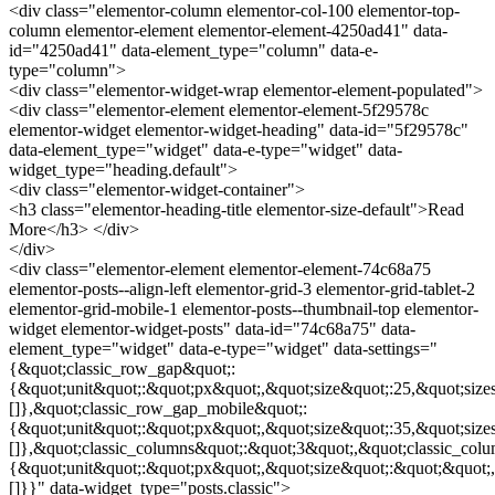
<div class="elementor-column elementor-col-100 elementor-top-
column elementor-element elementor-element-4250ad41" data-
id="4250ad41" data-element_type="column" data-e-
type="column">
<div class="elementor-widget-wrap elementor-element-populated">
<div class="elementor-element elementor-element-5f29578c
elementor-widget elementor-widget-heading" data-id="5f29578c"
data-element_type="widget" data-e-type="widget" data-
widget_type="heading.default">
<div class="elementor-widget-container">
<h3 class="elementor-heading-title elementor-size-default">Read
More</h3> </div>
</div>
<div class="elementor-element elementor-element-74c68a75
elementor-posts--align-left elementor-grid-3 elementor-grid-tablet-2
elementor-grid-mobile-1 elementor-posts--thumbnail-top elementor-
widget elementor-widget-posts" data-id="74c68a75" data-
element_type="widget" data-e-type="widget" data-settings="
{&quot;classic_row_gap&quot;:
{&quot;unit&quot;:&quot;px&quot;,&quot;size&quot;:25,&quot;size
[]},&quot;classic_row_gap_mobile&quot;:
{&quot;unit&quot;:&quot;px&quot;,&quot;size&quot;:35,&quot;size
[]},&quot;classic_columns&quot;:&quot;3&quot;,&quot;classic_col
{&quot;unit&quot;:&quot;px&quot;,&quot;size&quot;:&quot;&quot;,
[]}}" data-widget_type="posts.classic">