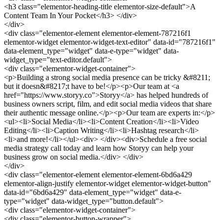
<h3 class="elementor-heading-title elementor-size-default">A
Content Team In Your Pocket</h3> </div>
</div>
<div class="elementor-element elementor-element-787216f1
elementor-widget elementor-widget-text-editor" data-id="787216f1"
data-element_type="widget" data-e-type="widget" data-
widget_type="text-editor.default">
<div class="elementor-widget-container">
<p>Building a strong social media presence can be tricky &#8211;
but it doesn&#8217;t have to be!</p><p>Our team at <a
href="https://www.storyy.co">Storyy</a> has helped hundreds of
business owners script, film, and edit social media videos that share
their authentic message online.</p><p>Our team are experts in:</p>
<ul><li>Social Media</li><li>Content Creation</li><li>Video
Editing</li><li>Caption Writing</li><li>Hashtag research</li>
<li>and more!</li></ul><div> </div><div>Schedule a free social
media strategy call today and learn how Storyy can help your
business grow on social media.</div> </div>
</div>
<div class="elementor-element elementor-element-6bd6a429
elementor-align-justify elementor-widget elementor-widget-button"
data-id="6bd6a429" data-element_type="widget" data-e-
type="widget" data-widget_type="button.default">
<div class="elementor-widget-container">
<div class="elementor-button-wrapper">