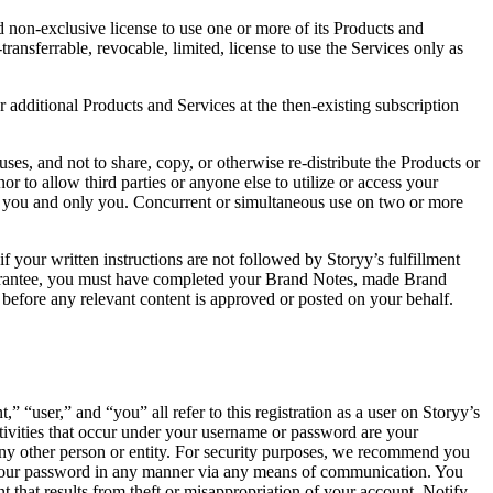
d non-exclusive license to use one or more of its Products and
ransferrable, revocable, limited, license to use the Services only as
or additional Products and Services at the then-existing subscription
uses, and not to share, copy, or otherwise re-distribute the Products or
r to allow third parties or anyone else to utilize or access your
by you and only you. Concurrent or simultaneous use on two or more
f your written instructions are not followed by Storyy’s fulfillment
 Guarantee, you must have completed your Brand Notes, made Brand
 before any relevant content is approved or posted on your behalf.
“user,” and “you” all refer to this registration as a user on Storyy’s
tivities that occur under your username or password are your
 any other person or entity. For security purposes, we recommend you
 your password in any manner via any means of communication. You
t that results from theft or misappropriation of your account. Notify