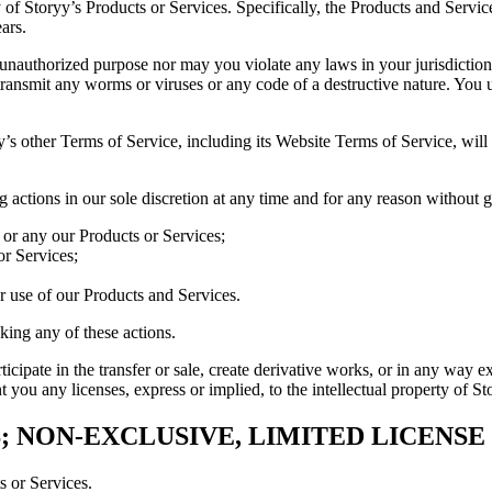
of Storyy’s Products or Services. Specifically, the Products and Service
ars.
r unauthorized purpose nor may you violate any laws in your jurisdictio
transmit any worms or viruses or any code of a destructive nature. You
’s other Terms of Service, including its Website Terms of Service, will 
ng actions in our sole discretion at any time and for any reason without 
l or any our Products or Services;
or Services;
or use of our Products and Services.
aking any of these actions.
ticipate in the transfer or sale, create derivative works, or in any way 
 you any licenses, express or implied, to the intellectual property of S
; NON-EXCLUSIVE, LIMITED LICENS
 or Services.