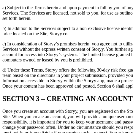
a) Subject to the Terms herein and upon payment in full by you of any
Services. The Services are licensed, not sold to you, for use as outlin
set forth herein.
b) In addition to the Services subject to a non-exclusive license ident
price located on the Site, Storyy.co.
c) In consideration of Storyy’s promises herein, you agree not to utiliz
Services without the express written consent of Storyy. You further ag
account for access into Storyy’s systems. The limited license grante
computers owned or leased by you is prohibited.
d) Under these Terms, Storyy offers the following 30-day risk free guar
team based on the directions in your project submission, provided yo
Information accessible to Storyy within the Storyy app, made a project
Once your content has been approved and posted, Section 6 shall app
SECTION 3 – CREATING AN ACCOUNT
Once you create an account with Storyy, you are registered on the Stor
Site. When you create an account, you will provide a unique username
responsibility, it is important for you to keep your username and pas
change your password often. Under no circumstance should you respo
must notify us immediately if you receive such a request. You acknowle