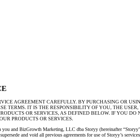
CE
VICE AGREEMENT CAREFULLY. BY PURCHASING OR USI
E TERMS. IT IS THE RESPONSIBILITY OF YOU, THE USE
RODUCTS OR SERVICES, AS DEFINED BELOW. IF YOU DO 
OUR PRODUCTS OR SERVICES.
en you and BizGrowth Marketing, LLC dba Storyy (hereinafter “Storyy”
persede and void all previous agreements for use of Storyy’s services