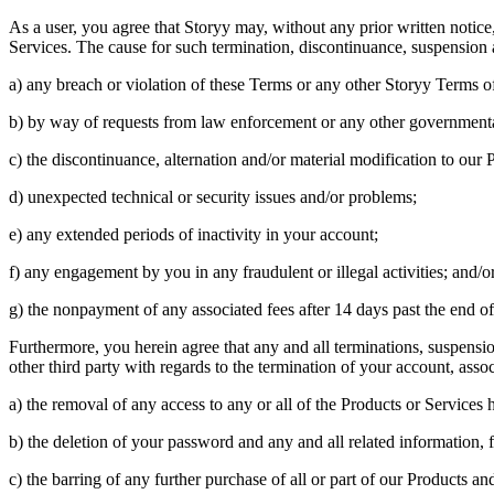
As a user, you agree that Storyy may, without any prior written notice
Services. The cause for such termination, discontinuance, suspension and
a) any breach or violation of these Terms or any other Storyy Terms of
b) by way of requests from law enforcement or any other governmenta
c) the discontinuance, alternation and/or material modification to our 
d) unexpected technical or security issues and/or problems;
e) any extended periods of inactivity in your account;
f) any engagement by you in any fraudulent or illegal activities; and/o
g) the nonpayment of any associated fees after 14 days past the end o
Furthermore, you herein agree that any and all terminations, suspension
other third party with regards to the termination of your account, asso
a) the removal of any access to any or all of the Products or Services 
b) the deletion of your password and any and all related information, f
c) the barring of any further purchase of all or part of our Products an