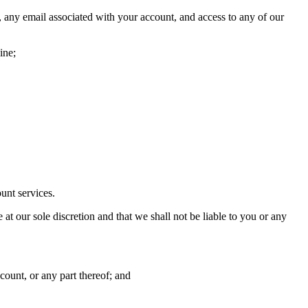
, any email associated with your account, and access to any of our
ine;
unt services.
at our sole discretion and that we shall not be liable to you or any
count, or any part thereof; and