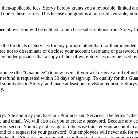
 then-applicable fees, Storyy hereby grants you a revocable, limited an
ed under these Terms. This license and grant is a non-sublicensable, non-t
ified above, you will be entitled to purchase subscriptions from Storyy f
e the Products or Services for any purpose other than for their intended 
ree not to disseminate or disclose your account username or password, no
d hereunder provides that a copy of the software Services may be used 
antee (the “Guarantee”) to new users: if you will receive a full refund i
ur refund is requested within 30 days of sign-up. To qualify for this
 submission to Storyy, and made at least one revision request to Storyy
ly.
yy Site and may purchase our Products and Services. The terms “Client,” 
 and email. We will also ask you to create a password. Because any ac
sword secure. You may not assign or otherwise transfer your account to
nd to a request for your password. Our employees will never ask for
dge that Storyy is not responsible for third party access to your accoun