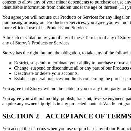
consent to allow any of your minor dependents to purchase or use any 
identifiable information from children under the age of thirteen (13) ye
You agree you will not use our Products or Services for any illegal o
purchasing or using our Products or Services, you agree you will not 
more efficient use of its Products and Services.
A breach or violation by you of any of these Terms or of any of Storyy
any of Storyy’s Products or Services.
Storyy has the right, but not the obligation, to take any of the followi
Restrict, suspend or terminate your ability to purchase or use al
Change, suspend or discontinue all or any part of our Products 
Deactivate or delete your accounts;
Establish general practices and limits concerning the purchase 
You agree that Storyy will not be liable to you or any third party for t
You agree you will not modify, publish, transmit, reverse engineer, par
acquire any ownership rights in any protected content. We do not grant
SECTION 2 – ACCEPTANCE OF TERMS
You accept these Terms when you use or purchase any of our Products