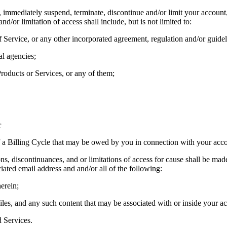
, immediately suspend, terminate, discontinue and/or limit your account
/or limitation of access shall include, but is not limited to:
 Service, or any other incorporated agreement, regulation and/or guidel
l agencies;
Products or Services, or any of them;
r
f a Billing Cycle that may be owed by you in connection with your acco
s, discontinuances, and or limitations of access for cause shall be made 
ciated email address and and/or all of the following:
herein;
iles, and any such content that may be associated with or inside your ac
d Services.