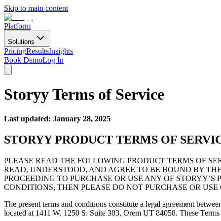
Skip to main content
Platform
Solutions
Pricing
Results
Insights
Book Demo
Log In
Storyy Terms of Service
Last updated: January 28, 2025
STORYY PRODUCT TERMS OF SERVI
PLEASE READ THE FOLLOWING PRODUCT TERMS OF SER
READ, UNDERSTOOD, AND AGREE TO BE BOUND BY THES
PROCEEDING TO PURCHASE OR USE ANY OF STORYY’S P
CONDITIONS, THEN PLEASE DO NOT PURCHASE OR USE 
The present terms and conditions constitute a legal agreement betwe
located at 1411 W. 1250 S. Suite 303, Orem UT 84058. These Terms su