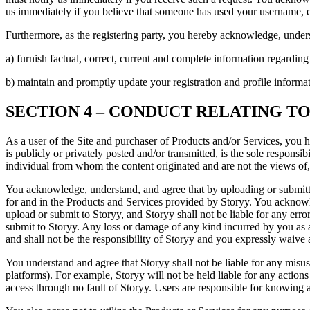
us immediately if you believe that someone has used your username, e
Furthermore, as the registering party, you hereby acknowledge, under
a) furnish factual, correct, current and complete information regarding
b) maintain and promptly update your registration and profile informat
SECTION 4 – CONDUCT RELATING T
As a user of the Site and purchaser of Products and/or Services, you 
is publicly or privately posted and/or transmitted, is the sole respons
individual from whom the content originated and are not the views of,
You acknowledge, understand, and agree that by uploading or submittin
for and in the Products and Services provided by Storyy. You acknowled
upload or submit to Storyy, and Storyy shall not be liable for any erro
submit to Storyy. Any loss or damage of any kind incurred by you as a
and shall not be the responsibility of Storyy and you expressly waive a
You understand and agree that Storyy shall not be liable for any misus
platforms). For example, Storyy will not be held liable for any actions
access through no fault of Storyy. Users are responsible for knowing a