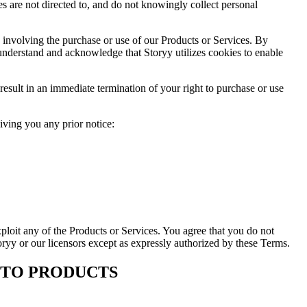
s are not directed to, and do not knowingly collect personal
n involving the purchase or use of our Products or Services. By
 understand and acknowledge that Storyy utilizes cookies to enable
result in an immediate termination of your right to purchase or use
giving you any prior notice:
exploit any of the Products or Services. You agree that you do not
toryy or our licensors except as expressly authorized by these Terms.
E TO PRODUCTS