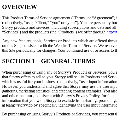
OVERVIEW
This Product Terms of Service agreement (“Terms” or “Agreement”) is
(collectively, “user, “Client,” “you” or “your”). You are personally
Storyy products and services, including subscriptions and data and all 
“Services”) and the products (the “Products”) we offer through
http:/
Any new features, tools, Services or Products which are offered throug
on this Site, consistent with the Website Terms of Service. We reserve 
this Site periodically for changes. Your continued use of or access to 
SECTION 1 – GENERAL TERMS
When purchasing or using any of Storyy’s Products or Services, you a
that Storyy offers to sell to you. Storyy will sell its Products and Se
which is useful for your business (collectively, “user input informati
However, you understand and agree that Storyy may use the user input 
gathering marketing statistics, and creating content examples. You als
and other mediums, consistent with Storyy’s Privacy Policy, for the pur
information that you want Storyy to exclude from sharing, promoting, 
at team@storyy.co by specifically identifying the user input informati
By purchasing or using Storyy’s Products or Services, you represent tha