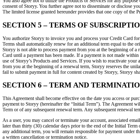
You also agree not to utilize the Products or Services for any purpose 
consent of Storyy. You further agree not to disseminate or disclose you
The limited license granted hereunder provides that one copy of the 
SECTION 5 – TERMS OF SUBSCRIPTI
You authorize Storyy to invoice you and process your Credit Card for 
Terms shall automatically renew for an additional term equal to the ori
Storyy is not able to process payment from you at the beginning of a r
Card until a payment has been made. If a payment is not made within 14
use of Storyy’s Products and Services. If you wish to reactivate your a
from you at the beginning of a renewal term, Storyy reserves the unila
fail to submit payment in full for content created by Storyy, Storyy sha
SECTION 6 – TERM AND TERMINATI
This Agreement shall become effective on the date you access or purcha
payment to Storyy (hereinafter the “Initial Term”). The Agreement will t
Term or of any subsequent renewal term. Any subsequent renewal term 
As a user, you may cancel or terminate your account, associated email 
later than thirty (30) calendar days prior to the end of the Initial Term 
any additional term, you will remain responsible for payment under thi
a written cancellation or termination notice.