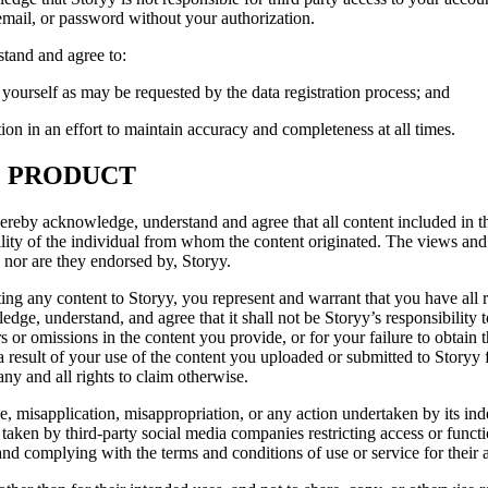
mail, or password without your authorization.
stand and agree to:
 yourself as may be requested by the data registration process; and
ion in an effort to maintain accuracy and completeness at all times.
O PRODUCT
hereby acknowledge, understand and agree that all content included in 
ibility of the individual from whom the content originated. The views an
 nor are they endorsed by, Storyy.
g any content to Storyy, you represent and warrant that you have all re
ge, understand, and agree that it shall not be Storyy’s responsibility t
rs or omissions in the content you provide, or for your failure to obtain 
 result of your use of the content you uploaded or submitted to Storyy f
ny and all rights to claim otherwise.
e, misapplication, misappropriation, or any action undertaken by its ind
 taken by third-party social media companies restricting access or funct
nd complying with the terms and conditions of use or service for their a