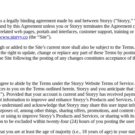
 a legally binding agreement made by and between Storyy (“Storyy,” “w
 bound by this Agreement unless you or Storyy terminates the Agreement
related web pages, portals and interfaces, customer support, training or 
/www.storyy.co
(the “Site”).
h or added to the Site’s current store shall also be subject to the Term
the right to update, change or replace any part of these Terms by posting
the Site following the posting of any changes constitutes acceptance of 
gree to abide by the Terms under the Storyy Website Terms of Service. 
rvices to you on the Terms outlined herein. Storyy and you anticipate tha
on”). Provided that your account is current and Storyy has received payme
information to improve and enhance Storyy’s Products and Services, inc
o understand and acknowledge that Storyy may share this user input info
poses of, among other things, sharing offers, promotions, and content ex
or using to improve Storyy’s Products and Services, or sharing with its 
on to be excluded within twenty-four (24) hours of you posting the user
t you are at least the age of majority (i.e., 18 years of age) in your st