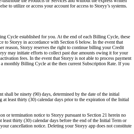
re-distribute the Products or Services and without the express written
lse to utilize or access your account for access to Storyy’s systems.
ng Cycle established for you. At the end of each Billing Cycle, these
ice to Storyy in accordance with Section 6 below. In the event that
r reason, Storyy reserves the right to continue billing your Credit
yy may initiate efforts to collect past due amounts owing it for your
activation fees. In the event that Storyy is not able to process payment
 a monthly Billing Cycle at the then current Subscription Rate. If you
shall be ninety (90) days, determined by the date of the initial
t least thirty (30) calendar days prior to the expiration of the Initial
ion or termination notice to Storyy pursuant to Section 21 herein no
at least thirty (30) calendar days before the end of the Initial Term or
 your cancellation notice. Deleting your Storyy app does not constitute