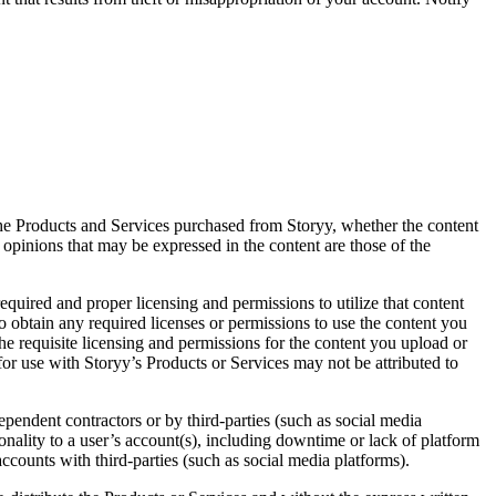
the Products and Services purchased from Storyy, whether the content
d opinions that may be expressed in the content are those of the
quired and proper licensing and permissions to utilize that content
o obtain any required licenses or permissions to use the content you
the requisite licensing and permissions for the content you upload or
or use with Storyy’s Products or Services may not be attributed to
ependent contractors or by third-parties (such as social media
ionality to a user’s account(s), including downtime or lack of platform
ccounts with third-parties (such as social media platforms).