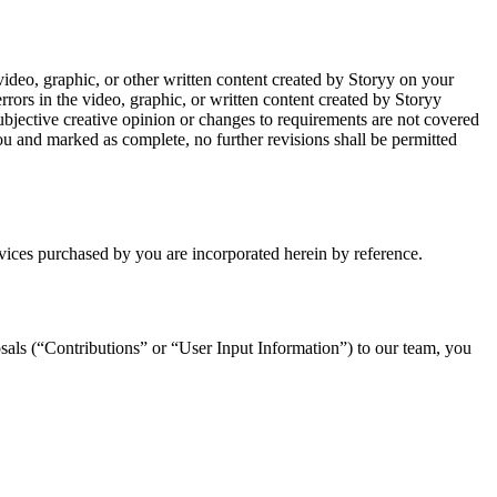
video, graphic, or other written content created by Storyy on your
rrors in the video, graphic, or written content created by Storyy
 subjective creative opinion or changes to requirements are not covered
ou and marked as complete, no further revisions shall be permitted
rvices purchased by you are incorporated herein by reference.
sals (“Contributions” or “User Input Information”) to our team, you