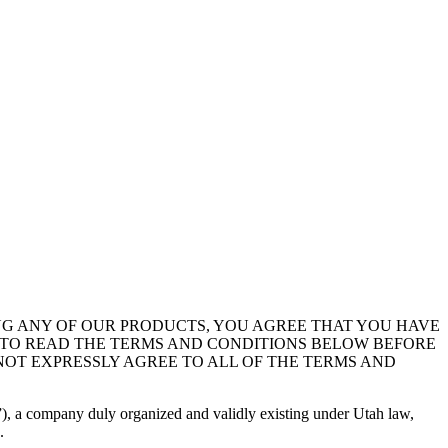
NG ANY OF OUR PRODUCTS, YOU AGREE THAT YOU HAVE
R, TO READ THE TERMS AND CONDITIONS BELOW BEFORE
NOT EXPRESSLY AGREE TO ALL OF THE TERMS AND
), a company duly organized and validly existing under Utah law,
.