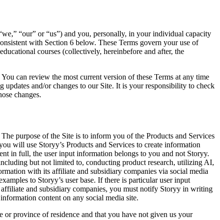
e,” “our” or “us”) and you, personally, in your individual capacity
 consistent with Section 6 below. These Terms govern your use of
educational courses (collectively, hereinbefore and after, the
s. You can review the most current version of these Terms at any time
 updates and/or changes to our Site. It is your responsibility to check
those changes.
The purpose of the Site is to inform you of the Products and Services
t you will use Storyy’s Products and Services to create information
nt in full, the user input information belongs to you and not Storyy.
luding but not limited to, conducting product research, utilizing AI,
rmation with its affiliate and subsidiary companies via social media
amples to Storyy’s user base. If there is particular user input
affiliate and subsidiary companies, you must notify Storyy in writing
 information content on any social media site.
ate or province of residence and that you have not given us your