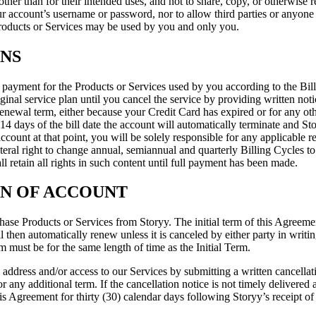
other than for their intended uses, and not to share, copy, or otherwise 
r account’s username or password, nor to allow third parties or anyone e
Products or Services may be used by you and only you.
ONS
payment for the Products or Services used by you according to the Billi
ginal service plan until you cancel the service by providing written not
enewal term, either because your Credit Card has expired or for any othe
 days of the bill date the account will automatically terminate and Stor
ccount at that point, you will be solely responsible for any applicable re
teral right to change annual, semiannual and quarterly Billing Cycles to
ll retain all rights in such content until full payment has been made.
ON OF ACCOUNT
se Products or Services from Storyy. The initial term of this Agreement 
hen automatically renew unless it is canceled by either party in writing a
must be for the same length of time as the Initial Term.
address and/or access to our Services by submitting a written cancellat
or any additional term. If the cancellation notice is not timely delivered 
s Agreement for thirty (30) calendar days following Storyy’s receipt of