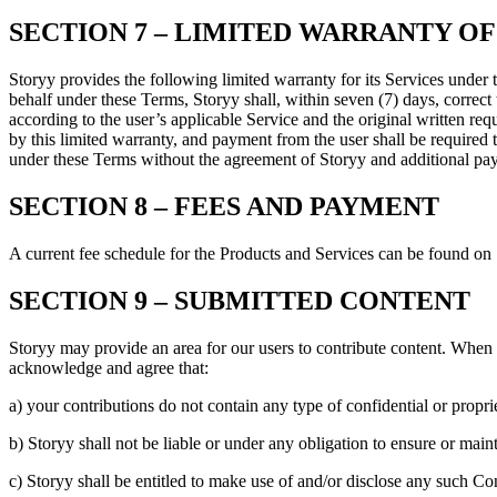
SECTION 7 – LIMITED WARRANTY OF
Storyy provides the following limited warranty for its Services under 
behalf under these Terms, Storyy shall, within seven (7) days, correct 
according to the user’s applicable Service and the original written req
by this limited warranty, and payment from the user shall be required
under these Terms without the agreement of Storyy and additional pa
SECTION 8 – FEES AND PAYMENT
A current fee schedule for the Products and Services can be found on 
SECTION 9 – SUBMITTED CONTENT
Storyy may provide an area for our users to contribute content. When
acknowledge and agree that:
a) your contributions do not contain any type of confidential or propri
b) Storyy shall not be liable or under any obligation to ensure or maint
c) Storyy shall be entitled to make use of and/or disclose any such Co