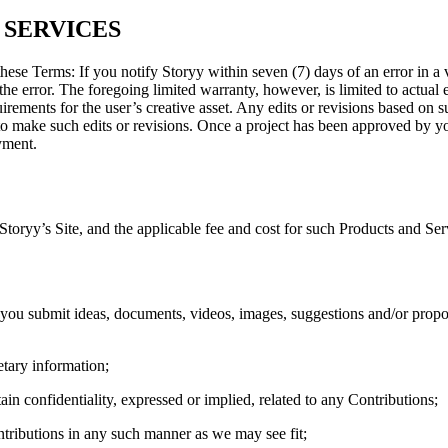
 SERVICES
these Terms: If you notify Storyy within seven (7) days of an error in a 
the error. The foregoing limited warranty, however, is limited to actual e
uirements for the user’s creative asset. Any edits or revisions based on
 to make such edits or revisions. Once a project has been approved by y
yment.
Storyy’s Site, and the applicable fee and cost for such Products and Se
 you submit ideas, documents, videos, images, suggestions and/or propo
etary information;
ain confidentiality, expressed or implied, related to any Contributions;
ntributions in any such manner as we may see fit;