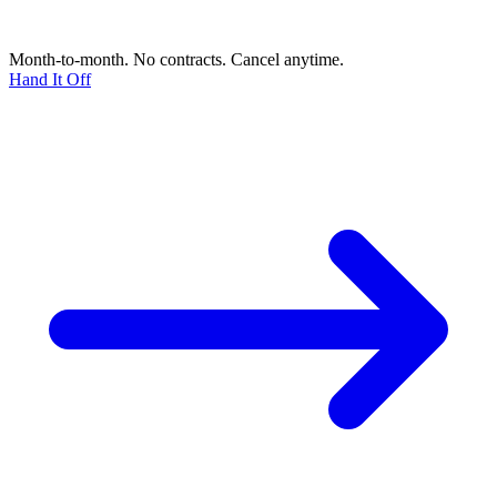
Month-to-month. No contracts. Cancel anytime.
Hand It Off