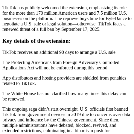
TikTok has publicly welcomed the extension, emphasizing its role
for the more than 170 million American users and 7.5 million U.S.
businesses on the platform. The reprieve buys time for ByteDance to
negotiate a U.S. sale or legal solution—otherwise, TikTok faces a
renewed threat of a full ban by September 17, 2025.
Key details of the extension:
TikTok receives an additional 90 days to arrange a U.S. sale.
The Protecting Americans from Foreign Adversary Controlled
Applications Act will not be enforced during this period.
App distributors and hosting providers are shielded from penalties
related to TikTok.
The White House has not clarified how many times this delay can
be renewed.
This ongoing saga didn’t start overnight. U.S. officials first banned
TikTok from government devices in 2019 due to concerns over data
privacy and influence by the Chinese government. Since then,
multiple administrations have debated, blocked, revived, and
extended restrictions, culminating in a bipartisan push for