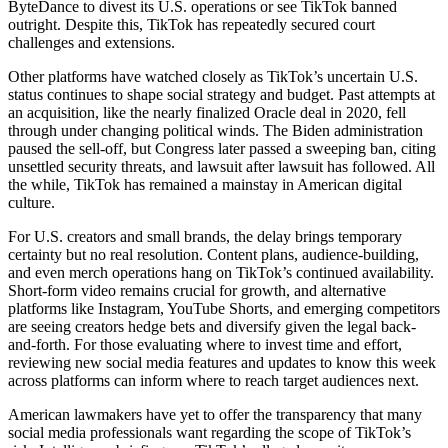
ByteDance to divest its U.S. operations or see TikTok banned
outright. Despite this, TikTok has repeatedly secured court
challenges and extensions.
Other platforms have watched closely as TikTok’s uncertain U.S.
status continues to shape social strategy and budget. Past attempts at
an acquisition, like the nearly finalized Oracle deal in 2020, fell
through under changing political winds. The Biden administration
paused the sell-off, but Congress later passed a sweeping ban, citing
unsettled security threats, and lawsuit after lawsuit has followed. All
the while, TikTok has remained a mainstay in American digital
culture.
For U.S. creators and small brands, the delay brings temporary
certainty but no real resolution. Content plans, audience-building,
and even merch operations hang on TikTok’s continued availability.
Short-form video remains crucial for growth, and alternative
platforms like Instagram, YouTube Shorts, and emerging competitors
are seeing creators hedge bets and diversify given the legal back-
and-forth. For those evaluating where to invest time and effort,
reviewing new social media features and updates to know this week
across platforms can inform where to reach target audiences next.
American lawmakers have yet to offer the transparency that many
social media professionals want regarding the scope of TikTok’s