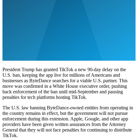
President Trump has granted TikTok a new 90-day delay on the
U.S. ban, keeping the app live for millions of Americans and
businesses as ByteDance searches for a viable U.S. partner. This
move was confirmed in a White House executive order, pushing
back enforcement of the ban until mid-September and pausing
penalties for tech platforms hosting TikTok.
The U.S. law banning ByteDance-owned entities from operating in
the country remains in effect, but the government will not pursue
enforcement during this extension. Apple, Google, and other app
providers have been given written assurances from the Attorney
General that they will not face penalties for continuing to distribute
TikTok.