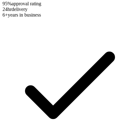
95%
approval rating
24hr
delivery
6+
years in business