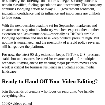
risk. Intelligence briefings on TikTok’s alleged security concerns
remain classified, fueling speculation and uncertainty. The company
continues lobbying efforts to sway U.S. government sentiment,
indicating confidence that its influence and importance are unlikely
to fade soon.
With the next decision deadline set for September, marketers and
creators must stay nimble. Industry watchers expect either another
extension or a last-minute deal—especially as TikTok’s sizable
lobbying operation and user base keep political pressure high. But
nothing is guaranteed, and the possibility of a rapid policy reversal
still hangs over the platform.
For now, the latest 90-day extension keeps TikTok’s U.S. presence
stable but underscores the need for creators to plan for multiple
scenarios. Staying ahead by tracking major platform moves each
week is critical for business resilience in a volatile social media
landscape.
Ready to Hand Off Your Video Editing?
Join thousands of creators who focus on recording. We handle
everything else.
150K+
videos edited