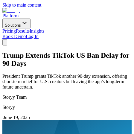
Skip to main content
Platform
Solutions
Pricing
Results
Insights
Book Demo
Log In
Trump Extends TikTok US Ban Delay for
90 Days
President Trump grants TikTok another 90-day extension, offering
short-term relief for U.S. creators but leaving the app’s long-term
future uncertain.
Storyy Team
Storyy
|
June 19, 2025