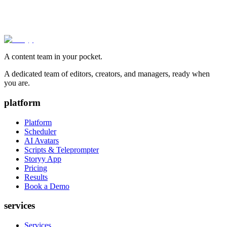
A content team in your pocket.
A dedicated team of editors, creators, and managers, ready when
you are.
platform
Platform
Scheduler
AI Avatars
Scripts & Teleprompter
Storyy App
Pricing
Results
Book a Demo
services
Services